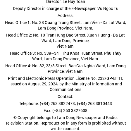
Director: Le Huy Toan
Deputy Director in charge of the E-Newspaper: Vu Ngoc Tu
Address:
Head Office 1: No. 38 Quang Trung Street, Lam Vien - Da Lat Ward,
Lam Dong Province, Viet Nam.
Head Office 2: No. 10 Tran Hung Dao Street, Xuan Huong - Da Lat
Ward, Lam Dong Province,
Viet Nam.
Head Office 3: No. 339–341 Thu Khoa Huan Street, Phu Thuy
Ward, Lam Dong Province, Viet Nam.
Head Office 4: No. 82, 23/3 Street, Bac Gia Nghia Ward, Lam Dong
Province, Viet Nam.
Print and Electronic Press Operation License No. 232/GP-BTTT,
issued on August 29, 2024, by the Ministry of Information and
Communications
Contact:
Telephone: (+84) 263 3822473; (+84) 263 3810443
Fax: (+84) 263 3827608
© Copyright belongs to Lam Dong Newspaper and Radio,
Television Station. Reproduction in any form is prohibited without
written consent.