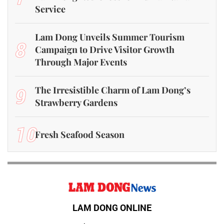
Service
Lam Dong Unveils Summer Tourism
8
Campaign to Drive Visitor Growth
Through Major Events
9
The Irresistible Charm of Lam Dong’s
Strawberry Gardens
10
Fresh Seafood Season
LAM DONG ONLINE