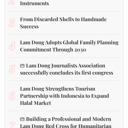
Instruments
3
From Discarded Shells to Handmade
Success
4
Lam Dong Adopts Global Family Planning
Commitment Through 2030
5
Lam Dong Journalists Association
successfully concludes its first congress
Lam Dong Strengthens Tourism
6
Partnership with Indonesia to Expand
Halal Market
Building a Professional and Modern
7
Lam Dong Red Cross for Humanitarian