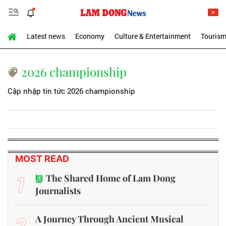
Latest news
Economy
Culture & Entertainment
Touris
2026 championship
Cập nhập tin tức 2026 championship
MOST READ
1
The Shared Home of Lam Dong
Journalists
2
A Journey Through Ancient Musical