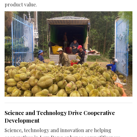
product value.
Science and Technology Drive Cooperative
Development
Science, technology and innovation are helping