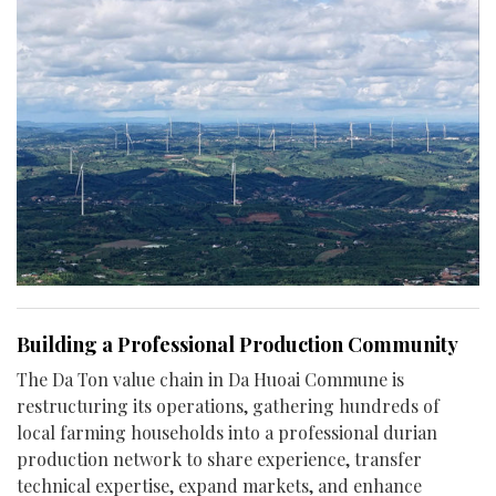
Building a Professional Production Community
The Da Ton value chain in Da Huoai Commune is
restructuring its operations, gathering hundreds of
local farming households into a professional durian
production network to share experience, transfer
technical expertise, expand markets, and enhance