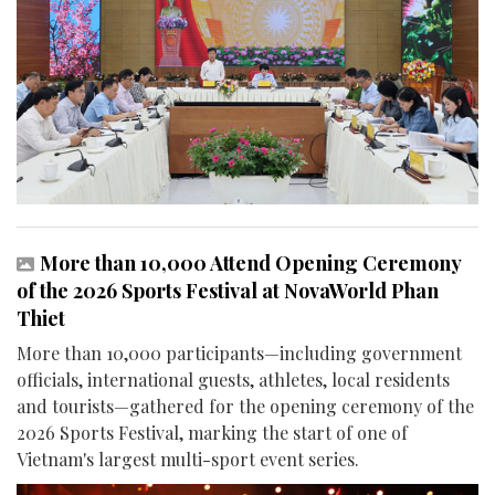
More than 10,000 Attend Opening Ceremony
of the 2026 Sports Festival at NovaWorld Phan
Thiet
More than 10,000 participants—including government
officials, international guests, athletes, local residents
and tourists—gathered for the opening ceremony of the
2026 Sports Festival, marking the start of one of
Vietnam's largest multi-sport event series.