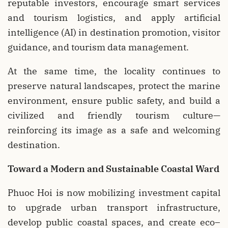
reputable investors, encourage smart services
and tourism logistics, and apply artificial
intelligence (AI) in destination promotion, visitor
guidance, and tourism data management.
At the same time, the locality continues to
preserve natural landscapes, protect the marine
environment, ensure public safety, and build a
civilized and friendly tourism culture—
reinforcing its image as a safe and welcoming
destination.
Toward a Modern and Sustainable Coastal Ward
Phuoc Hoi is now mobilizing investment capital
to upgrade urban transport infrastructure,
develop public coastal spaces, and create eco–