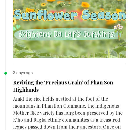
3 days ago
Reviving the ‘Precious Grain’ of Phan Son
Highlands
Amid the rice fields nestled at the foot of the
mountains in Phan Son Commune, the indigenous
Mother Rice variety has long been preserved by the
K’ho and Raglai ethnic communities as a treasured
legacy passed down from their ancestors. Once on