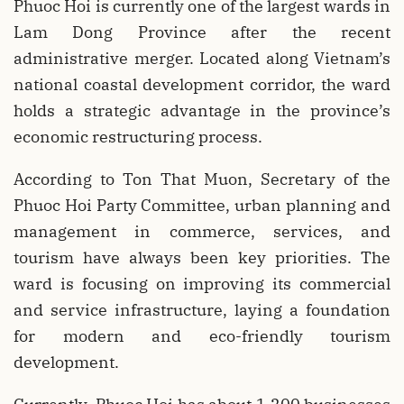
Phuoc Hoi is currently one of the largest wards in
Lam Dong Province after the recent
administrative merger. Located along Vietnam’s
national coastal development corridor, the ward
holds a strategic advantage in the province’s
economic restructuring process.
According to Ton That Muon, Secretary of the
Phuoc Hoi Party Committee, urban planning and
management in commerce, services, and
tourism have always been key priorities. The
ward is focusing on improving its commercial
and service infrastructure, laying a foundation
for modern and eco-friendly tourism
development.