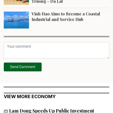
Truong - Da Lat
Vinh Hao Aims to Become a Coastal
Industrial and Service Hub
Send Comment
VIEW MORE ECONOMY
Lam Dong Speeds Up Public Investment