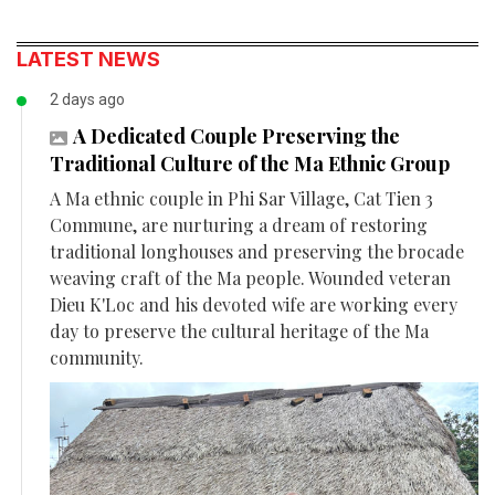
LATEST NEWS
2 days ago
A Dedicated Couple Preserving the
Traditional Culture of the Ma Ethnic Group
A Ma ethnic couple in Phi Sar Village, Cat Tien 3
Commune, are nurturing a dream of restoring
traditional longhouses and preserving the brocade
weaving craft of the Ma people. Wounded veteran
Dieu K'Loc and his devoted wife are working every
day to preserve the cultural heritage of the Ma
community.