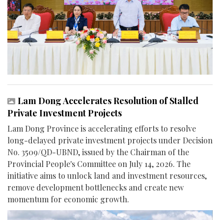
Lam Dong Accelerates Resolution of Stalled
Private Investment Projects
Lam Dong Province is accelerating efforts to resolve
long-delayed private investment projects under Decision
No. 3509/QD-UBND, issued by the Chairman of the
Provincial People's Committee on July 14, 2026. The
initiative aims to unlock land and investment resources,
remove development bottlenecks and create new
momentum for economic growth.