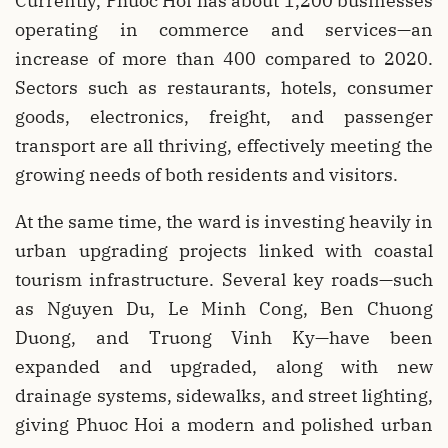
Currently, Phuoc Hoi has about 1,200 businesses
operating in commerce and services—an
increase of more than 400 compared to 2020.
Sectors such as restaurants, hotels, consumer
goods, electronics, freight, and passenger
transport are all thriving, effectively meeting the
growing needs of both residents and visitors.
At the same time, the ward is investing heavily in
urban upgrading projects linked with coastal
tourism infrastructure. Several key roads—such
as Nguyen Du, Le Minh Cong, Ben Chuong
Duong, and Truong Vinh Ky—have been
expanded and upgraded, along with new
drainage systems, sidewalks, and street lighting,
giving Phuoc Hoi a modern and polished urban