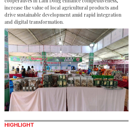
cooperatives in Lam Dong enhance competitiveness,
increase the value of local agricultural products and
drive sustainable development amid rapid integration
and digital transformation.
HIGHLIGHT