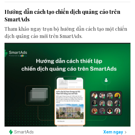
Hướng dẫn cách tạo chiến dịch quảng cáo trên
SmartAds
Tham khảo ngay trọn bộ hướng dẫn cách tạo một chiến
dịch quảng cáo mới trên SmartAds.
SmartAds
Xem ngay