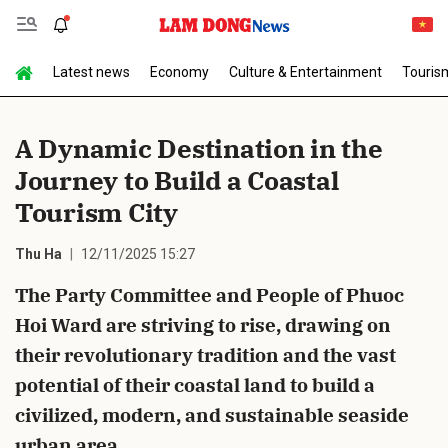
Latest news
Economy
Culture & Entertainment
Touris
Send Comment
A Dynamic Destination in the
Journey to Build a Coastal
Tourism City
Thu Ha
12/11/2025 15:27
The Party Committee and People of Phuoc
cancel
Send
Hoi Ward are striving to rise, drawing on
their revolutionary tradition and the vast
potential of their coastal land to build a
civilized, modern, and sustainable seaside
urban area.