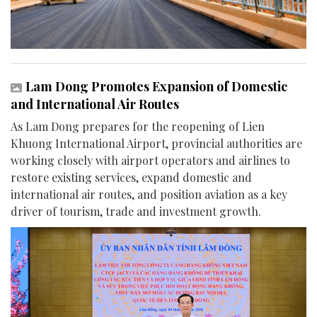
Lam Dong Promotes Expansion of Domestic
and International Air Routes
As Lam Dong prepares for the reopening of Lien
Khuong International Airport, provincial authorities are
working closely with airport operators and airlines to
restore existing services, expand domestic and
international air routes, and position aviation as a key
driver of tourism, trade and investment growth.