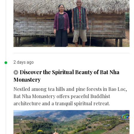
2 days ago
Discover the Spiritual Beauty of Bat Nha
Monastery
Nestled among tea hills and pine forests in Bao Loc,
Bat Nha Monastery offers peaceful Buddhist
architecture and a tranquil spiritual retreat.