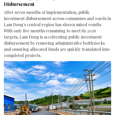
Disbursement
After seven months of implementation, public
investment disbursement across communes and wards in
Lam Dong's central region has shown mixed results.
With only five months remaining to meet its 2026
targets, Lam Dong is accelerating public investment
disbursement by removing administrative bottlenecks
and ensuring allocated funds are quickly translated into
completed projects.