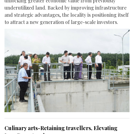
unlocking greater economic value from previously
underutilized land. Backed by improving infrastructure
and strategic advantages, the locality is positioning itself
to attract a new generation of large-scale investors.
Culinary arts-Retaining travellers, Elevating