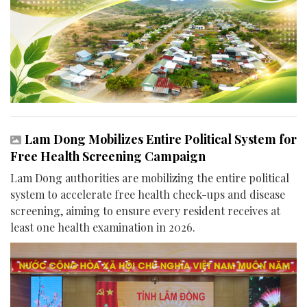
Lam Dong Mobilizes Entire Political System for
Free Health Screening Campaign
Lam Dong authorities are mobilizing the entire political
system to accelerate free health check-ups and disease
screening, aiming to ensure every resident receives at
least one health examination in 2026.