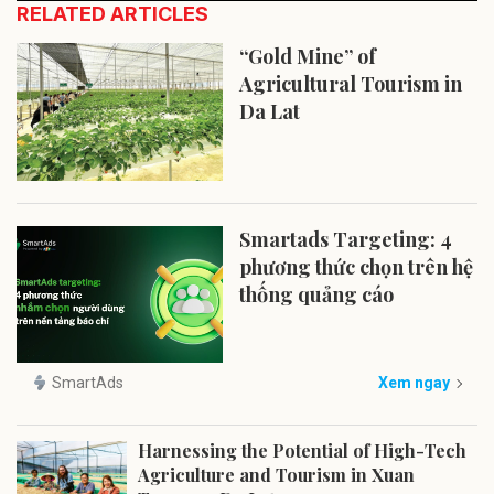
RELATED ARTICLES
“Gold Mine” of
Agricultural Tourism in
Da Lat
Smartads Targeting: 4
phương thức chọn trên hệ
thống quảng cáo
SmartAds
Xem ngay
Harnessing the Potential of High-Tech
Agriculture and Tourism in Xuan