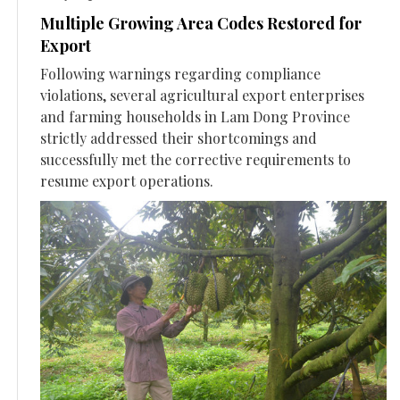
Multiple Growing Area Codes Restored for
Export
Following warnings regarding compliance
violations, several agricultural export enterprises
and farming households in Lam Dong Province
strictly addressed their shortcomings and
successfully met the corrective requirements to
resume export operations.