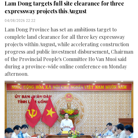
Lam Dong targets full site clearance for three
expressway projects this August
04/08/2026 22:22
Lam Dong Province has set an ambitious target to
complete land clearance for all three key expressway
projects within August, while accelerating construction
progress and public investment disbursement, Chairman
of the Provincial People's Committee Ho Van Muoi said
during a province-wide online conference on Monday
afternoon.