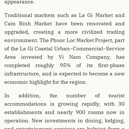
appearance.
Traditional markets such as La Gi Market and
Cam Binh Market have been renovated and
upgraded, creating a more civilized trading
environment. The Phuoc Loc Market Project, part
of the La Gi Coastal Urban–Commercial–Service
Area invested by Vi Nam Company, has
completed roughly 95% of its first-phase
infrastructure, and is expected to become a new
economic highlight for the region.
In addition, the number of tourist
accommodations is growing rapidly, with 30
establishments and nearly 900 rooms now in
operation. New investments in dining, lodging,
and entertainment services are helping form a