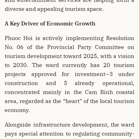
diverse and appealing tourism space.
A Key Driver of Economic Growth
Phuoc Hoi is actively implementing Resolution
No. 06 of the Provincial Party Committee on
tourism development toward 2025, with a vision
to 2030. The ward currently has 20 tourism
projects approved for investment—3 under
construction and 5 already operational,
concentrated mainly in the Cam Binh coastal
area, regarded as the “heart” of the local tourism
economy.
Alongside infrastructure development, the ward
pays special attention to regulating community-