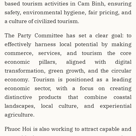
based tourism activities in Cam Binh, ensuring
safety, environmental hygiene, fair pricing, and
a culture of civilized tourism.
The Party Committee has set a clear goal: to
effectively harness local potential by making
commerce, services, and tourism the core
economic pillars, aligned with digital
transformation, green growth, and the circular
economy. Tourism is positioned as a leading
economic sector, with a focus on creating
distinctive products that combine coastal
landscapes, local culture, and experiential
agriculture.
Phuoc Hoi is also working to attract capable and