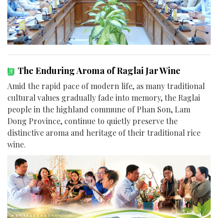
The Enduring Aroma of Raglai Jar Wine
Amid the rapid pace of modern life, as many traditional
cultural values gradually fade into memory, the Raglai
people in the highland commune of Phan Son, Lam
Dong Province, continue to quietly preserve the
distinctive aroma and heritage of their traditional rice
wine.