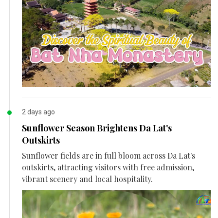
2 days ago
Sunflower Season Brightens Da Lat's
Outskirts
Sunflower fields are in full bloom across Da Lat's
outskirts, attracting visitors with free admission,
vibrant scenery and local hospitality.