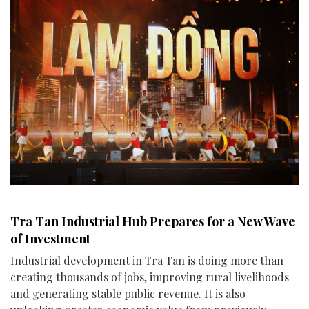
Tra Tan Industrial Hub Prepares for a New Wave
of Investment
Industrial development in Tra Tan is doing more than
creating thousands of jobs, improving rural livelihoods
and generating stable public revenue. It is also