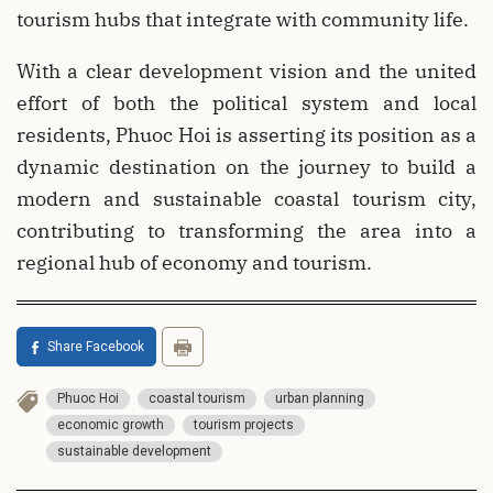
tourism hubs that integrate with community life.
With a clear development vision and the united
effort of both the political system and local
residents, Phuoc Hoi is asserting its position as a
dynamic destination on the journey to build a
modern and sustainable coastal tourism city,
contributing to transforming the area into a
regional hub of economy and tourism.
Share Facebook
Phuoc Hoi
coastal tourism
urban planning
economic growth
tourism projects
sustainable development