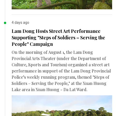
4 days ago
Lam Dong Hosts Street Art Performance
Supporting "Steps of Soldiers – Serving the
People" Campaign
On the morning of August 1, the Lam Dong
Provincial Arts Theater (under the Department of
Culture, Sports and Tourism) organized a street art
performance in support of the Lam Dong Provincial
Police’s weekly running program, themed "Steps of
Soldiers – Serving the People," at the Xuan Huong
Lake area in Xuan Huong - Da Lat Ward.