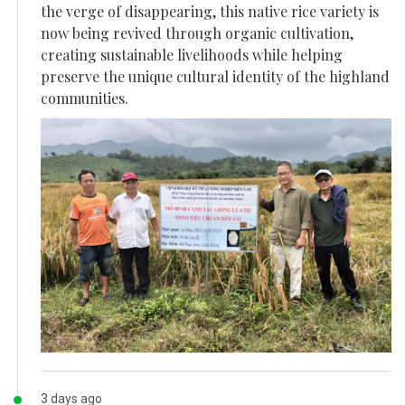
the verge of disappearing, this native rice variety is
now being revived through organic cultivation,
creating sustainable livelihoods while helping
preserve the unique cultural identity of the highland
communities.
3 days ago