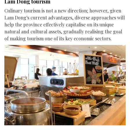
Lam Dong tourism
Culinary tourism is not a new direction; however, given
Lam Dong's current advantages, diverse approaches will
help the province effectively capitalise on its unique
natural and cultural assets, gradually realising the goal
of making tourism one of its key economic sectors.