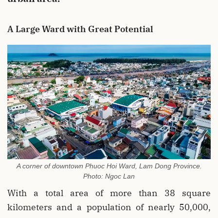
A Large Ward with Great Potential
A corner of downtown Phuoc Hoi Ward, Lam Dong Province.
Photo: Ngoc Lan
With a total area of more than 38 square
kilometers and a population of nearly 50,000,