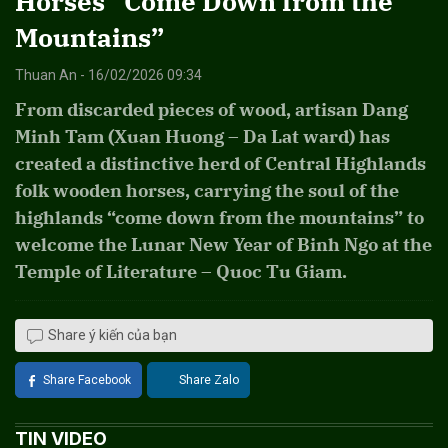
Horses “Come Down from the
Mountains”
Thuan An - 16/02/2026 09:34
From discarded pieces of wood, artisan Dang
Minh Tam (Xuan Huong – Da Lat ward) has
created a distinctive herd of Central Highlands
folk wooden horses, carrying the soul of the
highlands “come down from the mountains” to
welcome the Lunar New Year of Binh Ngo at the
Temple of Literature – Quoc Tu Giam.
Share ý kiến của bạn
Share Facebook
Share Zalo
TIN VIDEO