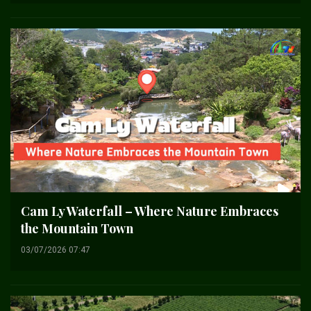
Cam Ly Waterfall – Where Nature Embraces
the Mountain Town
03/07/2026 07:47