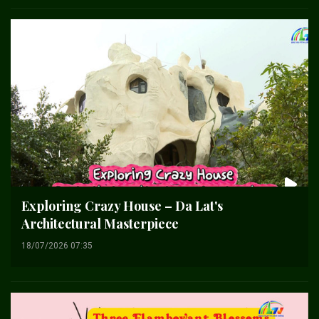
Exploring Crazy House – Da Lat's
Architectural Masterpiece
18/07/2026 07:35