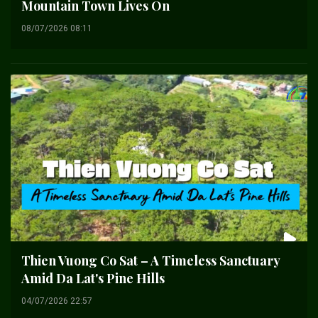
Mountain Town Lives On
08/07/2026 08:11
Thien Vuong Co Sat – A Timeless Sanctuary
Amid Da Lat's Pine Hills
04/07/2026 22:57