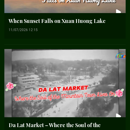
When Sunset Falls on Xuan Huong Lake
11/07/2026 12:15
Da Lat Market – Where the Soul of the