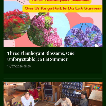
Three Flamboyant Blossoms, One
Unforgettable Da Lat Summer
14/07/2026 08:09