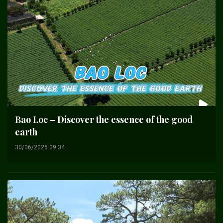
Bao Loc – Discover the essence of the good
earth
30/06/2026 09:34