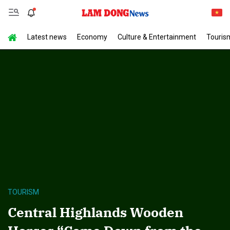
Latest news
Economy
Culture & Entertainment
Touris
TOURISM
Central Highlands Wooden