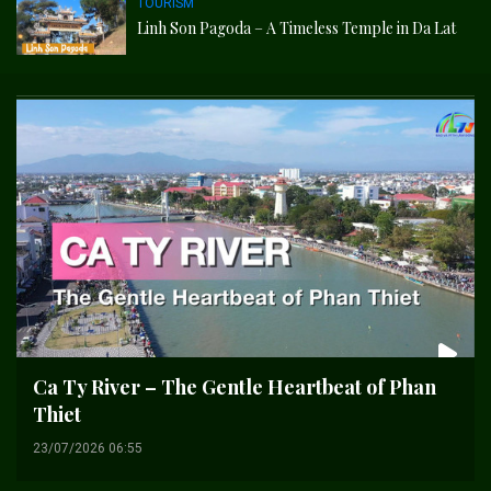
TOURISM
Linh Son Pagoda – A Timeless Temple in Da Lat
Ca Ty River – The Gentle Heartbeat of Phan
Thiet
23/07/2026 06:55