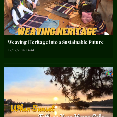
Weaving Heritage into a Sustainable Future
12/07/2026 14:44