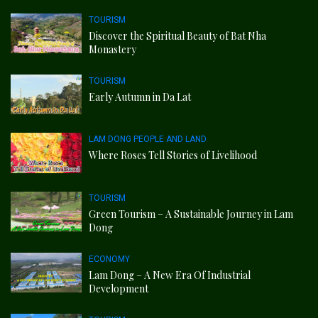
TOURISM
Discover the Spiritual Beauty of Bat Nha
Monastery
TOURISM
Early Autumn in Da Lat
LAM DONG PEOPLE AND LAND
Where Roses Tell Stories of Livelihood
TOURISM
Green Tourism – A Sustainable Journey in Lam
Dong
ECONOMY
Lam Dong – A New Era Of Industrial
Development