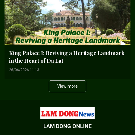
King Palace I: Reviving a Heritage Landmark
in the Heart of Da Lat
26/06/2026 11:13
View more
LAM DONG ONLINE