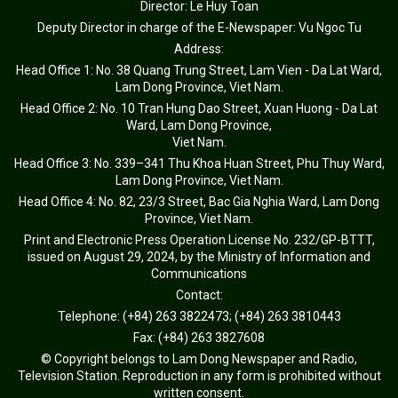
Director: Le Huy Toan
Deputy Director in charge of the E-Newspaper: Vu Ngoc Tu
Address:
Head Office 1: No. 38 Quang Trung Street, Lam Vien - Da Lat Ward,
Lam Dong Province, Viet Nam.
Head Office 2: No. 10 Tran Hung Dao Street, Xuan Huong - Da Lat
Ward, Lam Dong Province,
Viet Nam.
Head Office 3: No. 339–341 Thu Khoa Huan Street, Phu Thuy Ward,
Lam Dong Province, Viet Nam.
Head Office 4: No. 82, 23/3 Street, Bac Gia Nghia Ward, Lam Dong
Province, Viet Nam.
Print and Electronic Press Operation License No. 232/GP-BTTT,
issued on August 29, 2024, by the Ministry of Information and
Communications
Contact:
Telephone: (+84) 263 3822473; (+84) 263 3810443
Fax: (+84) 263 3827608
© Copyright belongs to Lam Dong Newspaper and Radio,
Television Station. Reproduction in any form is prohibited without
written consent.