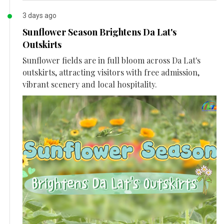
3 days ago
Sunflower Season Brightens Da Lat's
Outskirts
Sunflower fields are in full bloom across Da Lat's
outskirts, attracting visitors with free admission,
vibrant scenery and local hospitality.