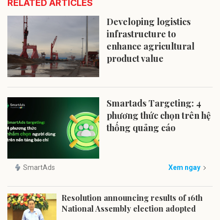
RELATED ARTICLES
Developing logistics
infrastructure to
enhance agricultural
product value
Smartads Targeting: 4
phương thức chọn trên hệ
thống quảng cáo
SmartAds
Xem ngay
Resolution announcing results of 16th
National Assembly election adopted