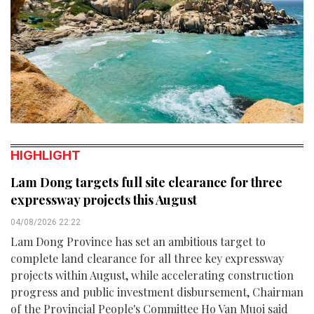
HIGHLIGHT
Lam Dong targets full site clearance for three
expressway projects this August
04/08/2026 22:22
Lam Dong Province has set an ambitious target to
complete land clearance for all three key expressway
projects within August, while accelerating construction
progress and public investment disbursement, Chairman
of the Provincial People's Committee Ho Van Muoi said