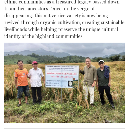
ethnic communities as a treasured legacy passed down
from their ancestors. Once on the verge of
disappearing, this native rice variety is now being
revived through organic cultivation, creating sustainable
livelihoods while helping preserve the unique cultural
identity of the highland communities.