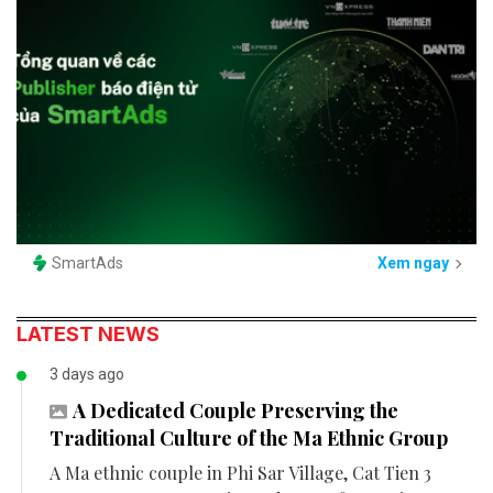
SmartAds
Xem ngay
LATEST NEWS
3 days ago
A Dedicated Couple Preserving the
Traditional Culture of the Ma Ethnic Group
A Ma ethnic couple in Phi Sar Village, Cat Tien 3