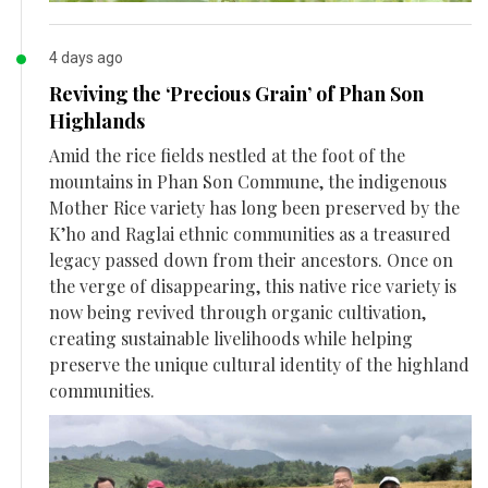
4 days ago
Reviving the ‘Precious Grain’ of Phan Son
Highlands
Amid the rice fields nestled at the foot of the
mountains in Phan Son Commune, the indigenous
Mother Rice variety has long been preserved by the
K’ho and Raglai ethnic communities as a treasured
legacy passed down from their ancestors. Once on
the verge of disappearing, this native rice variety is
now being revived through organic cultivation,
creating sustainable livelihoods while helping
preserve the unique cultural identity of the highland
communities.