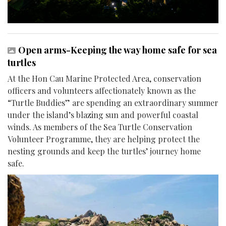
Open arms-Keeping the way home safe for sea
turtles
At the Hon Cau Marine Protected Area, conservation
officers and volunteers affectionately known as the
“Turtle Buddies” are spending an extraordinary summer
under the island’s blazing sun and powerful coastal
winds. As members of the Sea Turtle Conservation
Volunteer Programme, they are helping protect the
nesting grounds and keep the turtles’ journey home
safe.