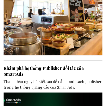
Khám phá hệ thống Publisher đối tác của
SmartAds
Tham khảo ngay bài viết sau để nắm danh sách publisher
trong hệ thống quảng cáo của SmartAds.