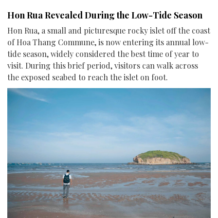
Hon Rua Revealed During the Low-Tide Season
Hon Rua, a small and picturesque rocky islet off the coast
of Hoa Thang Commune, is now entering its annual low-
tide season, widely considered the best time of year to
visit. During this brief period, visitors can walk across
the exposed seabed to reach the islet on foot.