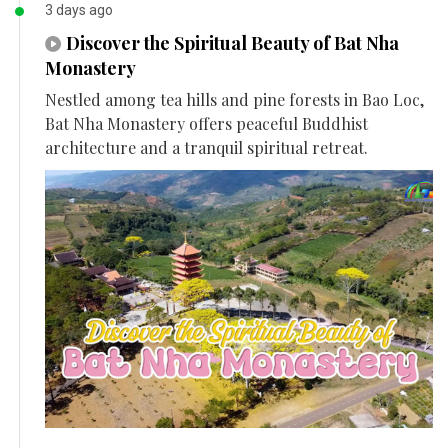
3 days ago
Discover the Spiritual Beauty of Bat Nha
Monastery
Nestled among tea hills and pine forests in Bao Loc,
Bat Nha Monastery offers peaceful Buddhist
architecture and a tranquil spiritual retreat.