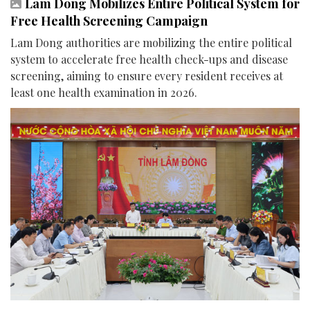
Lam Dong Mobilizes Entire Political System for
Free Health Screening Campaign
Lam Dong authorities are mobilizing the entire political
system to accelerate free health check-ups and disease
screening, aiming to ensure every resident receives at
least one health examination in 2026.