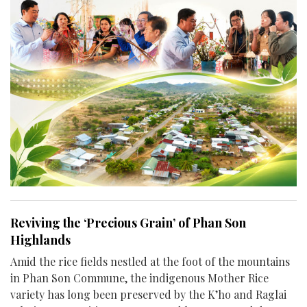
Reviving the ‘Precious Grain’ of Phan Son
Highlands
Amid the rice fields nestled at the foot of the mountains
in Phan Son Commune, the indigenous Mother Rice
variety has long been preserved by the K’ho and Raglai