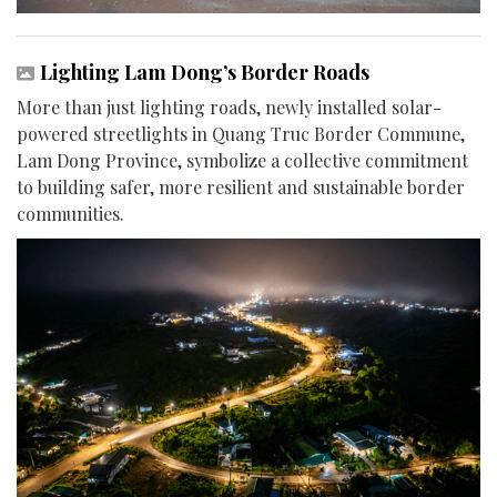
Lighting Lam Dong’s Border Roads
More than just lighting roads, newly installed solar-
powered streetlights in Quang Truc Border Commune,
Lam Dong Province, symbolize a collective commitment
to building safer, more resilient and sustainable border
communities.