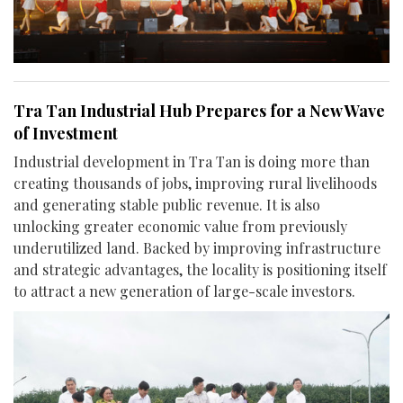
Tra Tan Industrial Hub Prepares for a New Wave
of Investment
Industrial development in Tra Tan is doing more than
creating thousands of jobs, improving rural livelihoods
and generating stable public revenue. It is also
unlocking greater economic value from previously
underutilized land. Backed by improving infrastructure
and strategic advantages, the locality is positioning itself
to attract a new generation of large-scale investors.