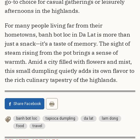
go-to choice for casual gatherings or leisurely
afternoons in the highlands.
For many people living far from their
hometowns, banh bot loc in Da Lat is more than
just a snack—it’s a taste of memory. The sight of
steam rising from the pot brings a sense of
warmth. Amid a city filled with flowers and mist,
this small dumpling quietly adds its own flavor to
the rich culinary tapestry of the highlands.
Share Facebook
banh bot loc
tapioca dumpling
da lat
lam dong
food
travel