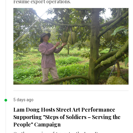
resume export operations.
5 days ago
Lam Dong Hosts Street Art Performance
Supporting "Steps of Soldiers – Serving the
People" Campaign