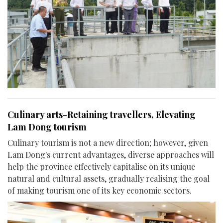
Culinary arts-Retaining travellers, Elevating
Lam Dong tourism
Culinary tourism is not a new direction; however, given
Lam Dong's current advantages, diverse approaches will
help the province effectively capitalise on its unique
natural and cultural assets, gradually realising the goal
of making tourism one of its key economic sectors.