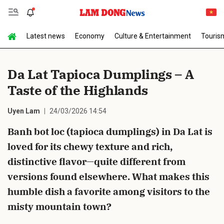
Latest news
Economy
Culture & Entertainment
Touris
Send Comment
Da Lat Tapioca Dumplings – A
Taste of the Highlands
Uyen Lam
24/03/2026 14:54
Banh bot loc (tapioca dumplings) in Da Lat is
loved for its chewy texture and rich,
cancel
Send
distinctive flavor—quite different from
versions found elsewhere. What makes this
humble dish a favorite among visitors to the
misty mountain town?