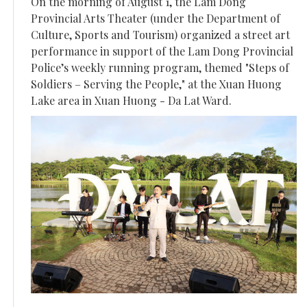
On the morning of August 1, the Lam Dong
Provincial Arts Theater (under the Department of
Culture, Sports and Tourism) organized a street art
performance in support of the Lam Dong Provincial
Police’s weekly running program, themed "Steps of
Soldiers – Serving the People," at the Xuan Huong
Lake area in Xuan Huong - Da Lat Ward.