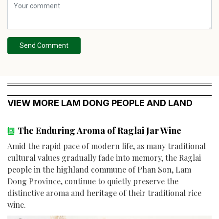
Send Comment
VIEW MORE LAM DONG PEOPLE AND LAND
The Enduring Aroma of Raglai Jar Wine
Amid the rapid pace of modern life, as many traditional
cultural values gradually fade into memory, the Raglai
people in the highland commune of Phan Son, Lam
Dong Province, continue to quietly preserve the
distinctive aroma and heritage of their traditional rice
wine.