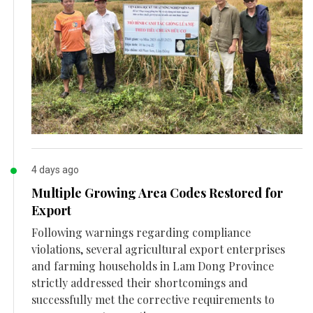
4 days ago
Multiple Growing Area Codes Restored for
Export
Following warnings regarding compliance
violations, several agricultural export enterprises
and farming households in Lam Dong Province
strictly addressed their shortcomings and
successfully met the corrective requirements to