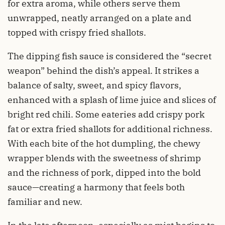
for extra aroma, while others serve them
unwrapped, neatly arranged on a plate and
topped with crispy fried shallots.
The dipping fish sauce is considered the “secret
weapon” behind the dish’s appeal. It strikes a
balance of salty, sweet, and spicy flavors,
enhanced with a splash of lime juice and slices of
bright red chili. Some eateries add crispy pork
fat or extra fried shallots for additional richness.
With each bite of the hot dumpling, the chewy
wrapper blends with the sweetness of shrimp
and the richness of pork, dipped into the bold
sauce—creating a harmony that feels both
familiar and new.