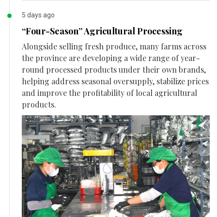
5 days ago
“Four-Season” Agricultural Processing
Alongside selling fresh produce, many farms across
the province are developing a wide range of year-
round processed products under their own brands,
helping address seasonal oversupply, stabilize prices
and improve the profitability of local agricultural
products.