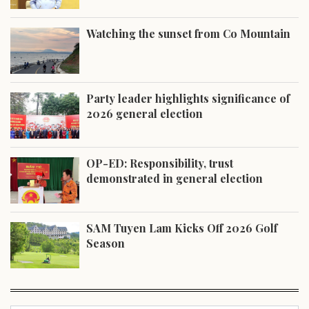
Watching the sunset from Co Mountain
Party leader highlights significance of
2026 general election
OP-ED: Responsibility, trust
demonstrated in general election
SAM Tuyen Lam Kicks Off 2026 Golf
Season