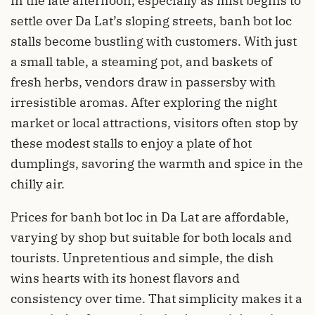
In the late afternoon, especially as mist begins to
settle over Da Lat’s sloping streets, banh bot loc
stalls become bustling with customers. With just
a small table, a steaming pot, and baskets of
fresh herbs, vendors draw in passersby with
irresistible aromas. After exploring the night
market or local attractions, visitors often stop by
these modest stalls to enjoy a plate of hot
dumplings, savoring the warmth and spice in the
chilly air.
Prices for banh bot loc in Da Lat are affordable,
varying by shop but suitable for both locals and
tourists. Unpretentious and simple, the dish
wins hearts with its honest flavors and
consistency over time. That simplicity makes it a