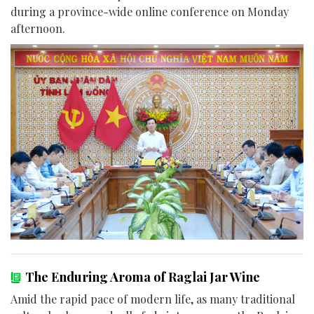
during a province-wide online conference on Monday
afternoon.
The Enduring Aroma of Raglai Jar Wine
Amid the rapid pace of modern life, as many traditional