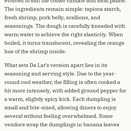
evolved to suit the cooler climate and local palate.
The ingredients remain simple: tapioca starch,
fresh shrimp, pork belly, scallions, and
seasonings. The dough is carefully kneaded with
warm water to achieve the right elasticity. When
boiled, it turns translucent, revealing the orange
hue of the shrimp inside.
What sets Da Lat’s version apart lies in its
seasoning and serving style. Due to the year-
round cool weather, the filling is often cooked a
bit more intensely, with added ground pepper for
a warm, slightly spicy kick. Each dumpling is
small and bite-sized, allowing diners to enjoy
several without feeling overwhelmed. Some
vendors wrap the dumplings in banana leaves