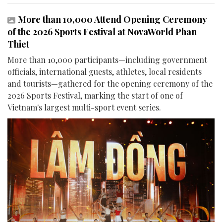
More than 10,000 Attend Opening Ceremony
of the 2026 Sports Festival at NovaWorld Phan
Thiet
More than 10,000 participants—including government
officials, international guests, athletes, local residents
and tourists—gathered for the opening ceremony of the
2026 Sports Festival, marking the start of one of
Vietnam's largest multi-sport event series.