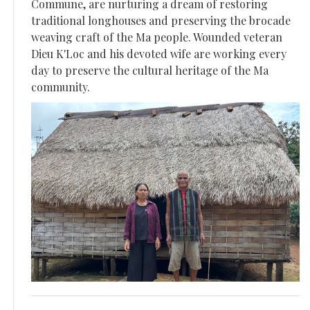
Commune, are nurturing a dream of restoring
traditional longhouses and preserving the brocade
weaving craft of the Ma people. Wounded veteran
Dieu K'Loc and his devoted wife are working every
day to preserve the cultural heritage of the Ma
community.