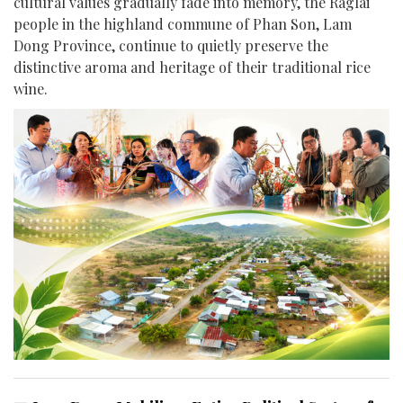
cultural values gradually fade into memory, the Raglai
people in the highland commune of Phan Son, Lam
Dong Province, continue to quietly preserve the
distinctive aroma and heritage of their traditional rice
wine.