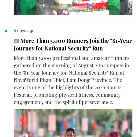
5 days ago
More Than 5,000 Runners Join the "81-Year
Journey for National Security" Run
More than 5,000 professional and amateur runners
gathered on the morning of August 2 to compete in
the "81-Year Journey for National Security" Run at
NovaWorld Phan Thiet, Lam Dong Province. The
event is one of the highlights of the 2026 Sports
Festival, promoting physical fitness, community
engagement, and the spirit of perseverance.