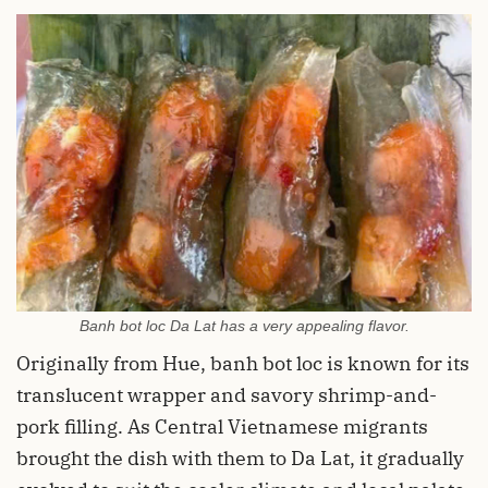
Banh bot loc Da Lat has a very appealing flavor.
Originally from Hue, banh bot loc is known for its
translucent wrapper and savory shrimp-and-
pork filling. As Central Vietnamese migrants
brought the dish with them to Da Lat, it gradually