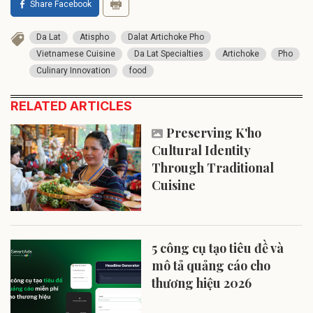
Share Facebook
Da Lat
Atispho
Dalat Artichoke Pho
Vietnamese Cuisine
Da Lat Specialties
Artichoke
Pho
Culinary Innovation
food
RELATED ARTICLES
Preserving K'ho
Cultural Identity
Through Traditional
Cuisine
5 công cụ tạo tiêu đề và
mô tả quảng cáo cho
thương hiệu 2026