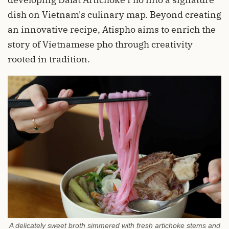
dish on Vietnam's culinary map. Beyond creating
an innovative recipe, Atispho aims to enrich the
story of Vietnamese pho through creativity
rooted in tradition.
A delicately sweet broth simmered with fresh artichoke stems and