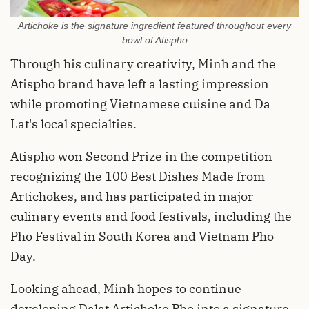
Artichoke is the signature ingredient featured throughout every
bowl of Atispho
Through his culinary creativity, Minh and the
Atispho brand have left a lasting impression
while promoting Vietnamese cuisine and Da
Lat's local specialties.
Atispho won Second Prize in the competition
recognizing the 100 Best Dishes Made from
Artichokes, and has participated in major
culinary events and food festivals, including the
Pho Festival in South Korea and Vietnam Pho
Day.
Looking ahead, Minh hopes to continue
developing Dalat Artichoke Pho into a signature