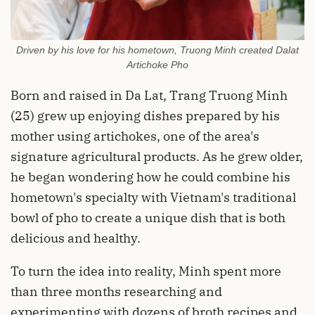
Driven by his love for his hometown, Truong Minh created Dalat
Artichoke Pho
Born and raised in Da Lat, Trang Truong Minh
(25) grew up enjoying dishes prepared by his
mother using artichokes, one of the area's
signature agricultural products. As he grew older,
he began wondering how he could combine his
hometown's specialty with Vietnam's traditional
bowl of pho to create a unique dish that is both
delicious and healthy.
To turn the idea into reality, Minh spent more
than three months researching and
experimenting with dozens of broth recipes and