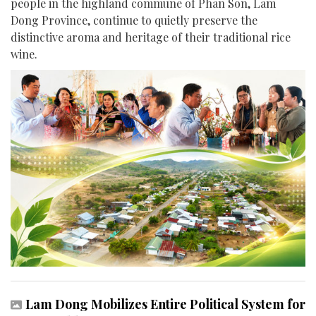
people in the highland commune of Phan Son, Lam
Dong Province, continue to quietly preserve the
distinctive aroma and heritage of their traditional rice
wine.
Lam Dong Mobilizes Entire Political System for