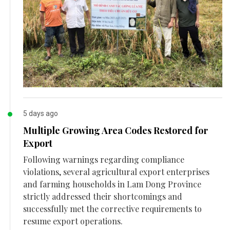
5 days ago
Multiple Growing Area Codes Restored for
Export
Following warnings regarding compliance
violations, several agricultural export enterprises
and farming households in Lam Dong Province
strictly addressed their shortcomings and
successfully met the corrective requirements to
resume export operations.