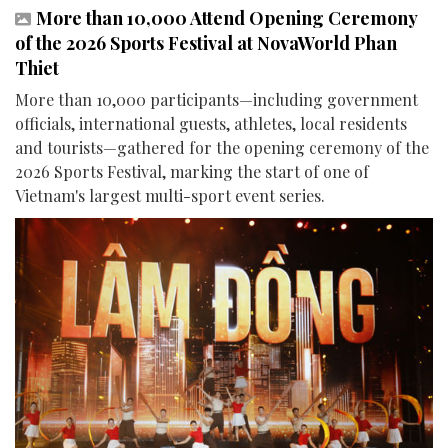
More than 10,000 Attend Opening Ceremony
of the 2026 Sports Festival at NovaWorld Phan
Thiet
More than 10,000 participants—including government
officials, international guests, athletes, local residents
and tourists—gathered for the opening ceremony of the
2026 Sports Festival, marking the start of one of
Vietnam's largest multi-sport event series.