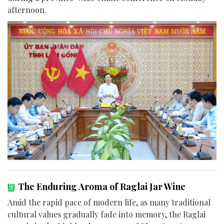
afternoon.
The Enduring Aroma of Raglai Jar Wine
Amid the rapid pace of modern life, as many traditional
cultural values gradually fade into memory, the Raglai