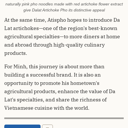
naturally pink pho noodles made with red artichoke flower extract
give Dalat Artichoke Pho its distinctive appeal
At the same time, Atispho hopes to introduce Da
Lat artichokes—one of the region's best-known
agricultural specialties—to more diners at home
and abroad through high-quality culinary
products.
For Minh, this journey is about more than
building a successful brand. It is also an
opportunity to promote his hometown's
agricultural products, enhance the value of Da
Lat's specialties, and share the richness of
Vietnamese cuisine with the world.