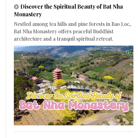
Discover the Spiritual Beauty of Bat Nha
Monastery
Nestled among tea hills and pine forests in Bao Loc,
Bat Nha Monastery offers peaceful Buddhist
architecture and a tranquil spiritual retreat.