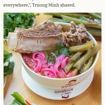
everywhere,", Truong Minh shared.