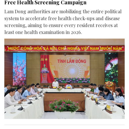
Free Health Screening Campaign
Lam Dong authorities are mobilizing the entire political
system to accelerate free health check-ups and disease
screening, aiming to ensure every resident receives at
least one health examination in 2026.