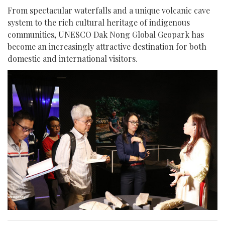
From spectacular waterfalls and a unique volcanic cave
system to the rich cultural heritage of indigenous
communities, UNESCO Dak Nong Global Geopark has
become an increasingly attractive destination for both
domestic and international visitors.