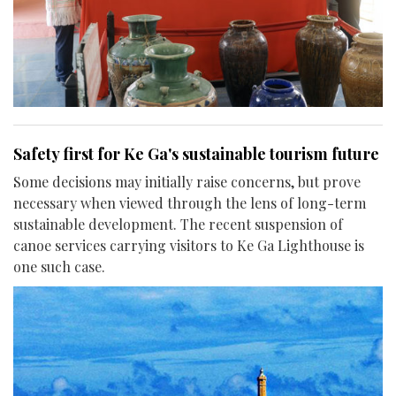
Safety first for Ke Ga's sustainable tourism future
Some decisions may initially raise concerns, but prove
necessary when viewed through the lens of long-term
sustainable development. The recent suspension of
canoe services carrying visitors to Ke Ga Lighthouse is
one such case.