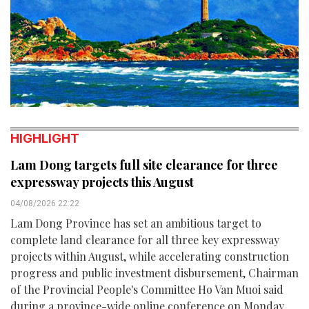
HIGHLIGHT
Lam Dong targets full site clearance for three
expressway projects this August
04/08/2026 22:22
Lam Dong Province has set an ambitious target to
complete land clearance for all three key expressway
projects within August, while accelerating construction
progress and public investment disbursement, Chairman
of the Provincial People's Committee Ho Van Muoi said
during a province-wide online conference on Monday