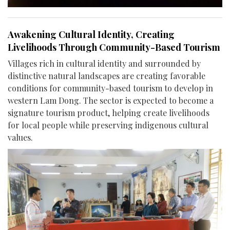
Awakening Cultural Identity, Creating
Livelihoods Through Community-Based Tourism
Villages rich in cultural identity and surrounded by
distinctive natural landscapes are creating favorable
conditions for community-based tourism to develop in
western Lam Dong. The sector is expected to become a
signature tourism product, helping create livelihoods
for local people while preserving indigenous cultural
values.