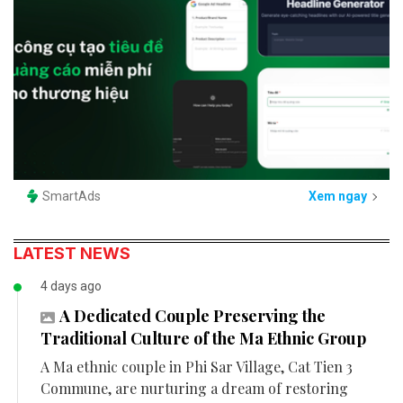
SmartAds
Xem ngay
LATEST NEWS
4 days ago
A Dedicated Couple Preserving the
Traditional Culture of the Ma Ethnic Group
A Ma ethnic couple in Phi Sar Village, Cat Tien 3
Commune, are nurturing a dream of restoring