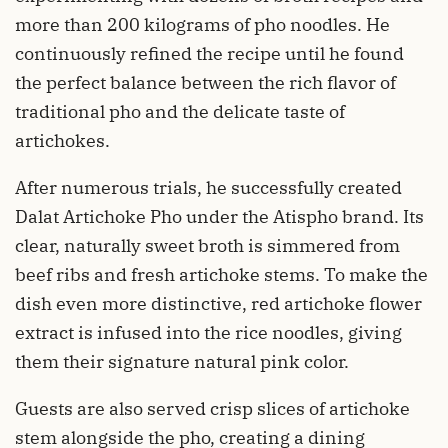
more than 200 kilograms of pho noodles. He
continuously refined the recipe until he found
the perfect balance between the rich flavor of
traditional pho and the delicate taste of
artichokes.
After numerous trials, he successfully created
Dalat Artichoke Pho under the Atispho brand. Its
clear, naturally sweet broth is simmered from
beef ribs and fresh artichoke stems. To make the
dish even more distinctive, red artichoke flower
extract is infused into the rice noodles, giving
them their signature natural pink color.
Guests are also served crisp slices of artichoke
stem alongside the pho, creating a dining