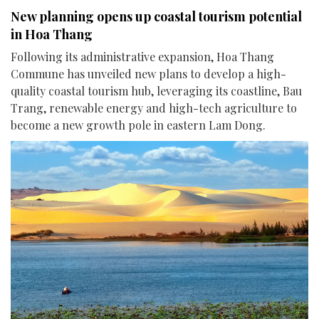
New planning opens up coastal tourism potential
in Hoa Thang
Following its administrative expansion, Hoa Thang
Commune has unveiled new plans to develop a high-
quality coastal tourism hub, leveraging its coastline, Bau
Trang, renewable energy and high-tech agriculture to
become a new growth pole in eastern Lam Dong.