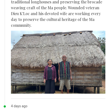
traditional longhouses and preserving the brocade
weaving craft of the Ma people. Wounded veteran
Dieu K'Loc and his devoted wife are working every
day to preserve the cultural heritage of the Ma
community.
4 days ago