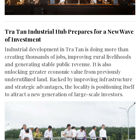
Tra Tan Industrial Hub Prepares for a New Wave
of Investment
Industrial development in Tra Tan is doing more than
creating thousands of jobs, improving rural livelihoods
and generating stable public revenue. It is also
unlocking greater economic value from previously
underutilized land. Backed by improving infrastructure
and strategic advantages, the locality is positioning itself
to attract a new generation of large-scale investors.