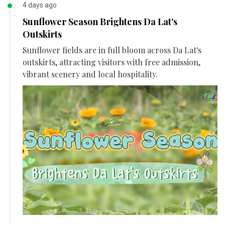
4 days ago
Sunflower Season Brightens Da Lat's
Outskirts
Sunflower fields are in full bloom across Da Lat's
outskirts, attracting visitors with free admission,
vibrant scenery and local hospitality.