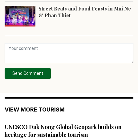
Street Beats and Food Feasts in Mui Ne
& Phan Thiet
Send Comment
VIEW MORE TOURISM
UNESCO Dak Nong Global Geopark builds on
heritage for sustainable tourism