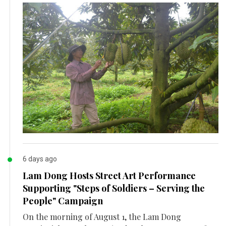
6 days ago
Lam Dong Hosts Street Art Performance
Supporting "Steps of Soldiers – Serving the
People" Campaign
On the morning of August 1, the Lam Dong