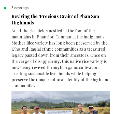
5 days ago
Reviving the ‘Precious Grain’ of Phan Son
Highlands
Amid the rice fields nestled at the foot of the
mountains in Phan Son Commune, the indigenous
Mother Rice variety has long been preserved by the
K’ho and Raglai ethnic communities as a treasured
legacy passed down from their ancestors. Once on
the verge of disappearing, this native rice variety is
now being revived through organic cultivation,
creating sustainable livelihoods while helping
preserve the unique cultural identity of the highland
communities.