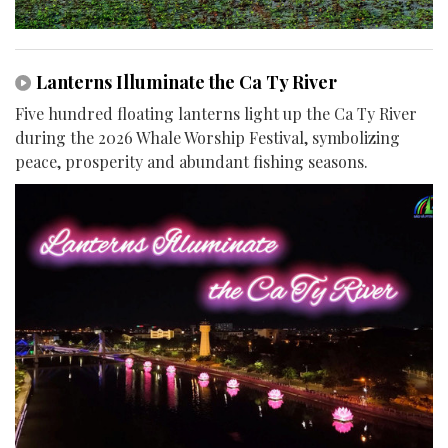
Lanterns Illuminate the Ca Ty River
Five hundred floating lanterns light up the Ca Ty River
during the 2026 Whale Worship Festival, symbolizing
peace, prosperity and abundant fishing seasons.