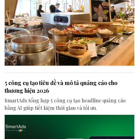
5 công cụ tạo tiêu đề và mô tả quảng cáo cho
thương hiệu 2026
SmartAds tổng hợp 5 công cụ tạo headline quảng cáo
bằng AI giúp tiết kiệm thời gian và tối ưu.