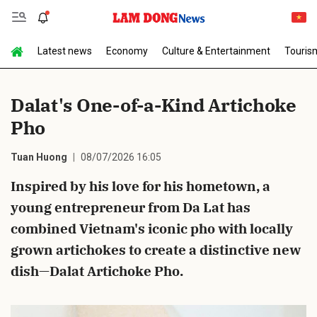
Latest news
Economy
Culture & Entertainment
Touris
Send Comment
Dalat's One-of-a-Kind Artichoke
Pho
Tuan Huong
08/07/2026 16:05
Inspired by his love for his hometown, a
young entrepreneur from Da Lat has
cancel
Send
combined Vietnam's iconic pho with locally
grown artichokes to create a distinctive new
dish—Dalat Artichoke Pho.