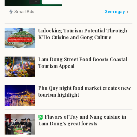
SmartAds
Xem ngay
Unlocking Tourism Potential Through
K’Ho Cuisine and Gong Culture
Lam Dong Street Food Boosts Coastal
Tourism Appeal
Phu Quy night food market creates new
tourism highlight
Flavors of Tay and Nung cuisine in
Lam Dong’s great forests