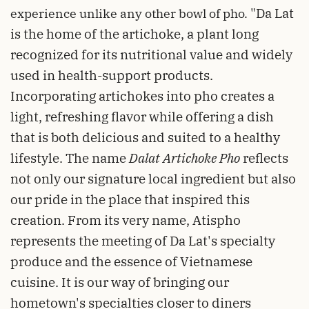
"Da Lat
experience unlike any other bowl of pho.
is the home of the artichoke, a plant long
recognized for its nutritional value and widely
used in health-support products.
Incorporating artichokes into pho creates a
light, refreshing flavor while offering a dish
that is both delicious and suited to a healthy
lifestyle. The name
Dalat Artichoke Pho
reflects
not only our signature local ingredient but also
our pride in the place that inspired this
creation. From its very name, Atispho
represents the meeting of Da Lat's specialty
produce and the essence of Vietnamese
cuisine. It is our way of bringing our
hometown's specialties closer to diners