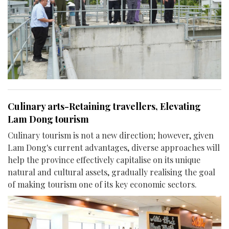
Culinary arts-Retaining travellers, Elevating
Lam Dong tourism
Culinary tourism is not a new direction; however, given
Lam Dong's current advantages, diverse approaches will
help the province effectively capitalise on its unique
natural and cultural assets, gradually realising the goal
of making tourism one of its key economic sectors.