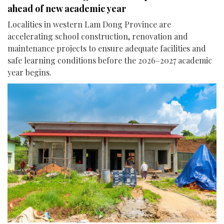
ahead of new academic year
Localities in western Lam Dong Province are
accelerating school construction, renovation and
maintenance projects to ensure adequate facilities and
safe learning conditions before the 2026–2027 academic
year begins.