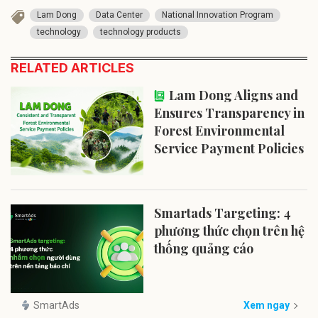
Lam Dong
Data Center
National Innovation Program
technology
technology products
RELATED ARTICLES
Lam Dong Aligns and
Ensures Transparency in
Forest Environmental
Service Payment Policies
Smartads Targeting: 4
phương thức chọn trên hệ
thống quảng cáo
SmartAds
Xem ngay