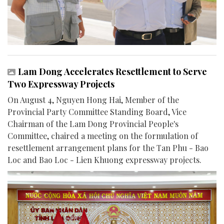
Lam Dong Accelerates Resettlement to Serve
Two Expressway Projects
On August 4, Nguyen Hong Hai, Member of the
Provincial Party Committee Standing Board, Vice
Chairman of the Lam Dong Provincial People's
Committee, chaired a meeting on the formulation of
resettlement arrangement plans for the Tan Phu - Bao
Loc and Bao Loc - Lien Khuong expressway projects.