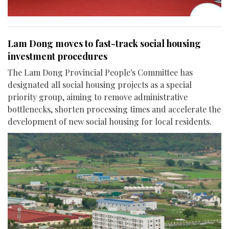
Lam Dong moves to fast-track social housing
investment procedures
The Lam Dong Provincial People's Committee has
designated all social housing projects as a special
priority group, aiming to remove administrative
bottlenecks, shorten processing times and accelerate the
development of new social housing for local residents.