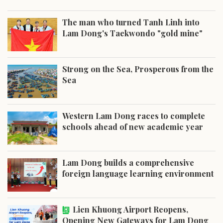
The man who turned Tanh Linh into
Lam Dong's Taekwondo "gold mine"
Strong on the Sea, Prosperous from the
Sea
Western Lam Dong races to complete
schools ahead of new academic year
Lam Dong builds a comprehensive
foreign language learning environment
Lien Khuong Airport Reopens,
Opening New Gateways for Lam Dong