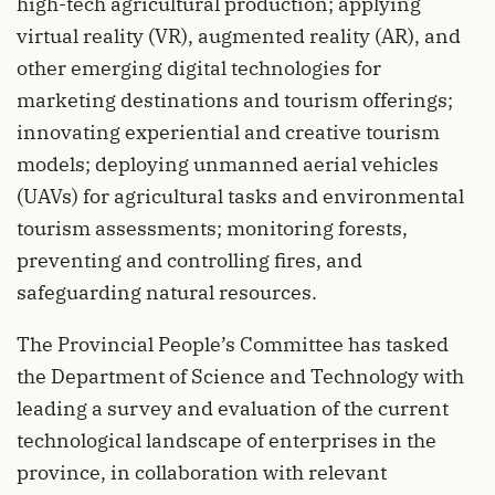
high-tech agricultural production; applying
virtual reality (VR), augmented reality (AR), and
other emerging digital technologies for
marketing destinations and tourism offerings;
innovating experiential and creative tourism
models; deploying unmanned aerial vehicles
(UAVs) for agricultural tasks and environmental
tourism assessments; monitoring forests,
preventing and controlling fires, and
safeguarding natural resources.
The Provincial People’s Committee has tasked
the Department of Science and Technology with
leading a survey and evaluation of the current
technological landscape of enterprises in the
province, in collaboration with relevant