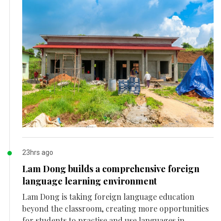
23hrs ago
Lam Dong builds a comprehensive foreign
language learning environment
Lam Dong is taking foreign language education
beyond the classroom, creating more opportunities
for students to practise and use languages in