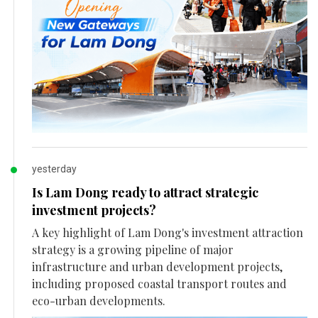
yesterday
Is Lam Dong ready to attract strategic
investment projects?
A key highlight of Lam Dong's investment attraction
strategy is a growing pipeline of major
infrastructure and urban development projects,
including proposed coastal transport routes and
eco-urban developments.