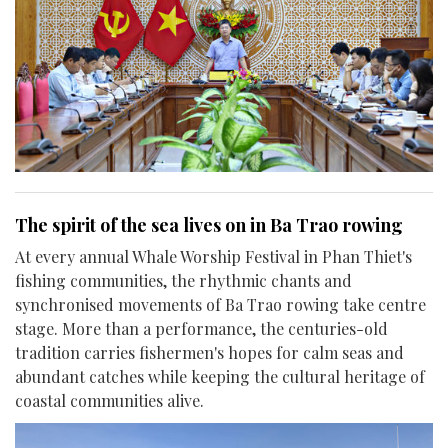
The spirit of the sea lives on in Ba Trao rowing
At every annual Whale Worship Festival in Phan Thiet's
fishing communities, the rhythmic chants and
synchronised movements of Ba Trao rowing take centre
stage. More than a performance, the centuries-old
tradition carries fishermen's hopes for calm seas and
abundant catches while keeping the cultural heritage of
coastal communities alive.