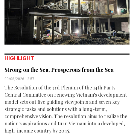
HIGHLIGHT
Strong on the Sea, Prosperous from the Sea
09/08/2026 12:57
The Resolution of the 3rd Plenum of the 14th Party
Central Committee on renewing Vietnam's development
model sets out five guiding viewpoints and seven key
strategic tasks and solutions with a long-term,
comprehensive vision. The resolution aims to realize the
nation's aspirations and turn Vietnam into a developed,
high-income country by 2045.