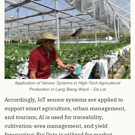
Application of Sensor Systems in High-Tech Agricultural
Production in Lang Biang Ward – Da Lat
Accordingly, IoT sensor systems are applied to
support smart agriculture, urban management,
and tourism; AI is used for traceability,
cultivation-area management, and yield
forecasting; Big Data is utilized for market