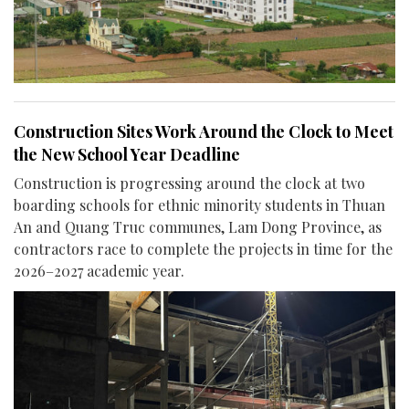
Construction Sites Work Around the Clock to Meet
the New School Year Deadline
Construction is progressing around the clock at two
boarding schools for ethnic minority students in Thuan
An and Quang Truc communes, Lam Dong Province, as
contractors race to complete the projects in time for the
2026–2027 academic year.