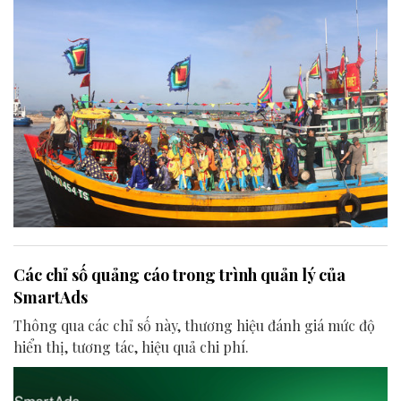
Các chỉ số quảng cáo trong trình quản lý của
SmartAds
Thông qua các chỉ số này, thương hiệu đánh giá mức độ
hiển thị, tương tác, hiệu quả chi phí.