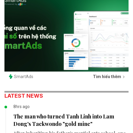
SmartAds
Tìm hiểu thêm
LATEST NEWS
8hrs ago
The man who turned Tanh Linh into Lam
Dong's Taekwondo "gold mine"