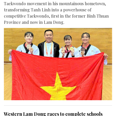
Taekwondo movement in his mountainous hometown,
transforming Tanh Linh into a powerhouse of
competitive Taekwondo, first in the former Binh Thuan
Province and now in Lam Dong.
Western Lam Dong races to complete schools