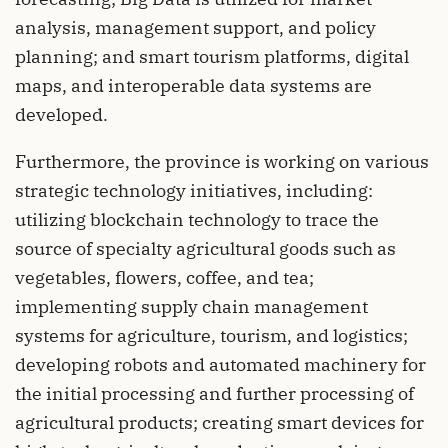
analysis, management support, and policy
planning; and smart tourism platforms, digital
maps, and interoperable data systems are
developed.
Furthermore, the province is working on various
strategic technology initiatives, including:
utilizing blockchain technology to trace the
source of specialty agricultural goods such as
vegetables, flowers, coffee, and tea;
implementing supply chain management
systems for agriculture, tourism, and logistics;
developing robots and automated machinery for
the initial processing and further processing of
agricultural products; creating smart devices for