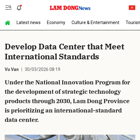
Latest news
Economy
Culture & Entertainment
Touris
Send Comment
Develop Data Center that Meet
International Standards
Vu Van
30/03/2026 08:19
Under the National Innovation Program for
the development of strategic technology
cancel
Send
products through 2030, Lam Dong Province
is prioritizing an international-standard
data center.