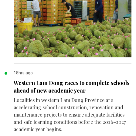
18hrs ago
Western Lam Dong races to complete schools
ahead of new academic year
Localities in western Lam Dong Province are
accelerating school construction, renovation and
maintenance projects to ensure adequate facilities
and safe learning conditions before the 2026–2027
academic year begins.