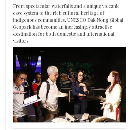
From spectacular waterfalls and a unique volcanic
cave system to the rich cultural heritage of
indigenous communities, UNESCO Dak Nong Global
Geopark has become an increasingly attractive
destination for both domestic and international
visitors.