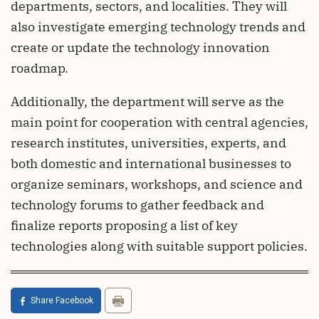
departments, sectors, and localities. They will
also investigate emerging technology trends and
create or update the technology innovation
roadmap.
Additionally, the department will serve as the
main point for cooperation with central agencies,
research institutes, universities, experts, and
both domestic and international businesses to
organize seminars, workshops, and science and
technology forums to gather feedback and
finalize reports proposing a list of key
technologies along with suitable support policies.
Share Facebook