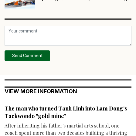
Send Comment
VIEW MORE INFORMATION
The man who turned Tanh Linh into Lam Dong's
Taekwondo "gold mine"
After inheriting his father's martial arts school, one
coach spent more than two decades building a thriving