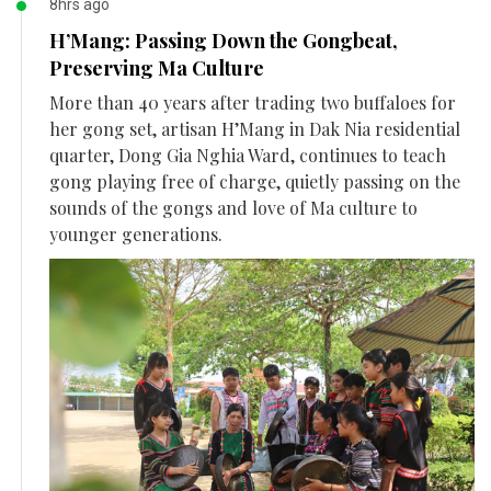
8hrs ago
H’Mang: Passing Down the Gongbeat,
Preserving Ma Culture
More than 40 years after trading two buffaloes for
her gong set, artisan H’Mang in Dak Nia residential
quarter, Dong Gia Nghia Ward, continues to teach
gong playing free of charge, quietly passing on the
sounds of the gongs and love of Ma culture to
younger generations.