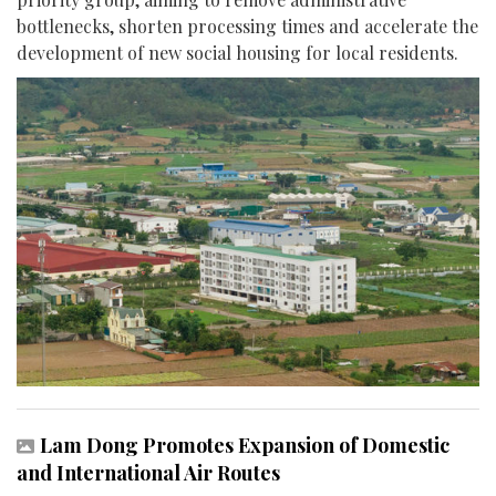
bottlenecks, shorten processing times and accelerate the
development of new social housing for local residents.
Lam Dong Promotes Expansion of Domestic
and International Air Routes