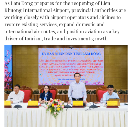
As Lam Dong prepares for the reopening of Lien
Khuong International Airport, provincial authorities are
working closely with airport operators and airlines to
restore existing services, expand domestic and
international air routes, and position aviation as a key
driver of tourism, trade and investment growth.