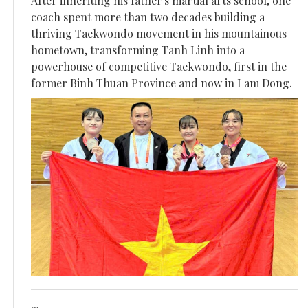
After inheriting his father's martial arts school, one
coach spent more than two decades building a
thriving Taekwondo movement in his mountainous
hometown, transforming Tanh Linh into a
powerhouse of competitive Taekwondo, first in the
former Binh Thuan Province and now in Lam Dong.