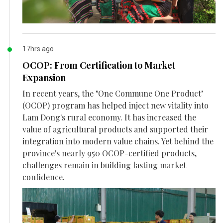
17hrs ago
OCOP: From Certification to Market
Expansion
In recent years, the "One Commune One Product"
(OCOP) program has helped inject new vitality into
Lam Dong's rural economy. It has increased the
value of agricultural products and supported their
integration into modern value chains. Yet behind the
province's nearly 950 OCOP-certified products,
challenges remain in building lasting market
confidence.