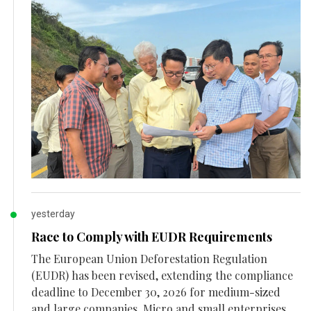
yesterday
Race to Comply with EUDR Requirements
The European Union Deforestation Regulation
(EUDR) has been revised, extending the compliance
deadline to December 30, 2026 for medium-sized
and large companies. Micro and small enterprises