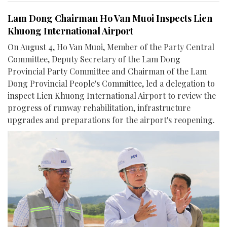
Lam Dong Chairman Ho Van Muoi Inspects Lien
Khuong International Airport
On August 4, Ho Van Muoi, Member of the Party Central
Committee, Deputy Secretary of the Lam Dong
Provincial Party Committee and Chairman of the Lam
Dong Provincial People's Committee, led a delegation to
inspect Lien Khuong International Airport to review the
progress of runway rehabilitation, infrastructure
upgrades and preparations for the airport's reopening.