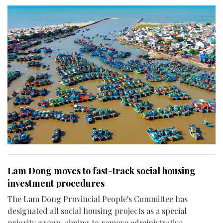
Lam Dong moves to fast-track social housing
investment procedures
The Lam Dong Provincial People's Committee has
designated all social housing projects as a special
priority group, aiming to remove administrative