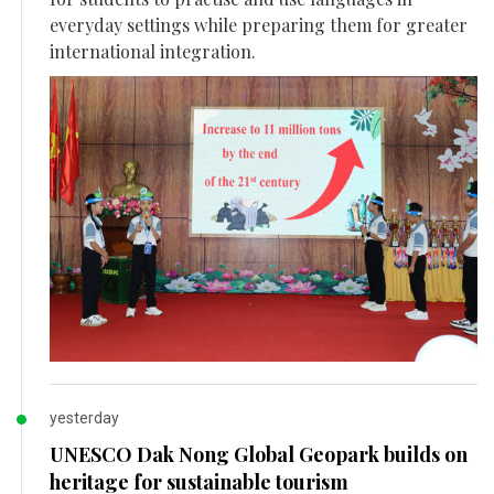
everyday settings while preparing them for greater
international integration.
yesterday
UNESCO Dak Nong Global Geopark builds on
heritage for sustainable tourism