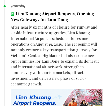
yesterday
Lien Khuong Airport Reopens, Opening
New Gateways for Lam Dong
After nearly six months of closure for runway and
airside infrastructure upgrades, Lien Khuong
International Airport is scheduled to resume
operations on August 19, 2026. The reopening will
not only restore a key transportation gateway for
Vietnam's Central Highlands but also create new
opportunities for Lam Dong to expand its domestic
and international air network, strengthen
connectivity with tourism markets, attract
investment, and drive a new phase of socio-
economic growth.