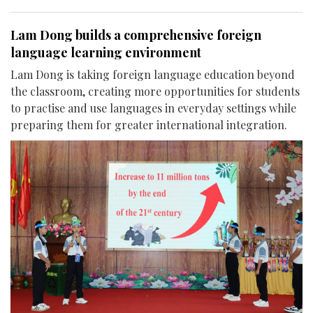
Lam Dong builds a comprehensive foreign
language learning environment
Lam Dong is taking foreign language education beyond
the classroom, creating more opportunities for students
to practise and use languages in everyday settings while
preparing them for greater international integration.