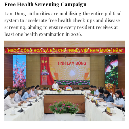
Free Health Screening Campaign
Lam Dong authorities are mobilizing the entire political
system to accelerate free health check-ups and disease
screening, aiming to ensure every resident receives at
least one health examination in 2026.