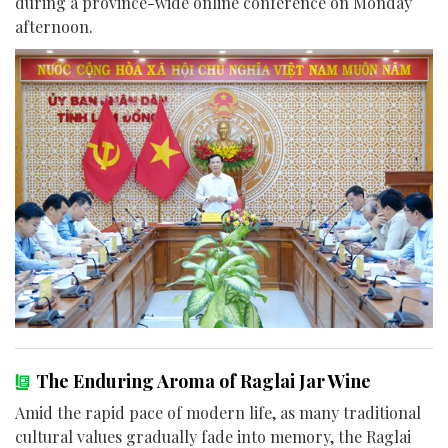
during a province-wide online conference on Monday
afternoon.
The Enduring Aroma of Raglai Jar Wine
Amid the rapid pace of modern life, as many traditional
cultural values gradually fade into memory, the Raglai