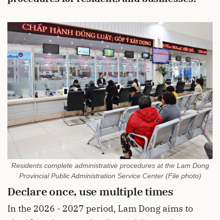
Residents complete administrative procedures at the Lam Dong
Provincial Public Administration Service Center (File photo)
Declare once, use multiple times
In the 2026 - 2027 period, Lam Dong aims to