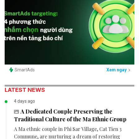
SmartAds
Xem ngay
LATEST NEWS
4 days ago
A Dedicated Couple Preserving the
Traditional Culture of the Ma Ethnic Group
A Ma ethnic couple in Phi Sar Village, Cat Tien 3
Commune, are nurturing a dream of restoring