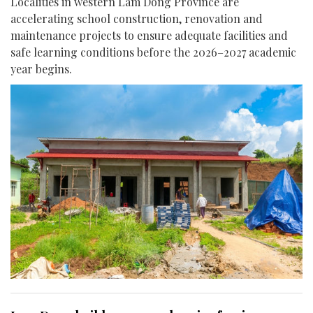
Localities in western Lam Dong Province are
accelerating school construction, renovation and
maintenance projects to ensure adequate facilities and
safe learning conditions before the 2026–2027 academic
year begins.