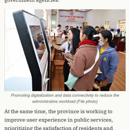
Promoting digitalization and data connectivity to reduce the
administrative workload (File photo)
At the same time, the province is working to
improve user experience in public services,
prioritizing the satisfaction of residents and