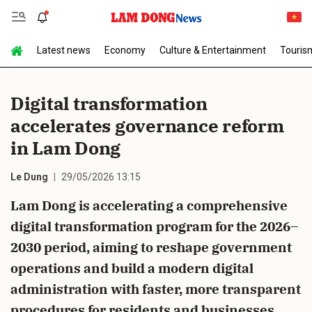
Latest news
Economy
Culture & Entertainment
Touris
Send Comment
Digital transformation
accelerates governance reform
in Lam Dong
Le Dung
29/05/2026 13:15
Lam Dong is accelerating a comprehensive
cancel
Send
digital transformation program for the 2026–
2030 period, aiming to reshape government
operations and build a modern digital
administration with faster, more transparent
procedures for residents and businesses.