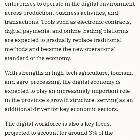
enterprises to operate in the digital environment
across production, business activities, and
transactions. Tools such as electronic contracts,
digital payments, and online trading platforms
are expected to gradually replace traditional
methods and become the new operational
standard of the economy.
With strengths in high-tech agriculture, tourism,
and agro-processing, the digital economy is
expected to play an increasingly important role
in the province’s growth structure, serving as an
additional driver for key economic sectors.
The digital workforce is also a key focus,
projected to account for around 3% of the