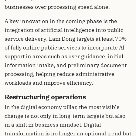
businesses over processing speed alone.
A key innovation in the coming phase is the
integration of artificial intelligence into public
service delivery. Lam Dong targets at least 70%
of fully online public services to incorporate AI
support in areas such as user guidance, initial
information intake, and preliminary document
processing, helping reduce administrative
workloads and improve efficiency.
Restructuring operations
In the digital economy pillar, the most visible
change is not only in long-term targets but also
in a shift in business mindset. Digital
transformation is no longer an optional trend but