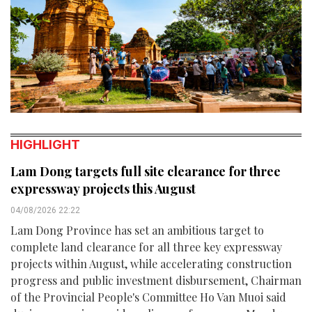
HIGHLIGHT
Lam Dong targets full site clearance for three
expressway projects this August
04/08/2026 22:22
Lam Dong Province has set an ambitious target to
complete land clearance for all three key expressway
projects within August, while accelerating construction
progress and public investment disbursement, Chairman
of the Provincial People's Committee Ho Van Muoi said