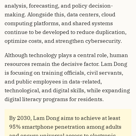
analysis, forecasting, and policy decision-
making. Alongside this, data centers, cloud
computing platforms, and shared systems
continue to be developed to reduce duplication,
optimize costs, and strengthen cybersecurity.
Although technology plays a central role, human
resources remain the decisive factor. Lam Dong
is focusing on training officials, civil servants,
and public employees in data-related,
technological, and digital skills, while expanding
digital literacy programs for residents.
By 2030, Lam Dong aims to achieve at least
95% smartphone penetration among adults
and ensure universal access to electronic