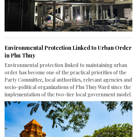
Environmental Protection Linked to Urban Order
in Phu Thuy
Environmental protection linked to maintaining urban
order has become one of the practical priorities of the
Party Committee, local authorities, relevant agencies and
socio-political organizations of Phu Thuy Ward since the
implementation of the two-tier local government model.