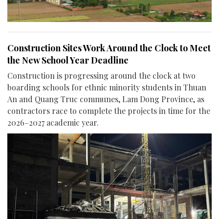
Construction Sites Work Around the Clock to Meet
the New School Year Deadline
Construction is progressing around the clock at two
boarding schools for ethnic minority students in Thuan
An and Quang Truc communes, Lam Dong Province, as
contractors race to complete the projects in time for the
2026–2027 academic year.