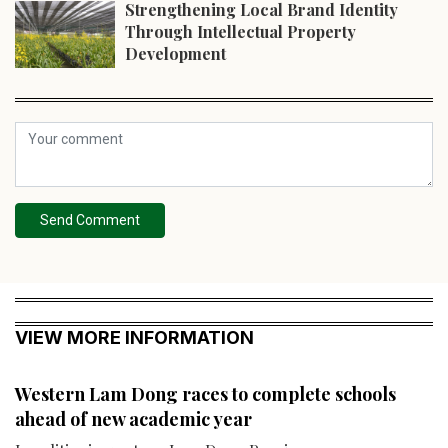
Strengthening Local Brand Identity
Through Intellectual Property
Development
Send Comment
VIEW MORE INFORMATION
Western Lam Dong races to complete schools
ahead of new academic year