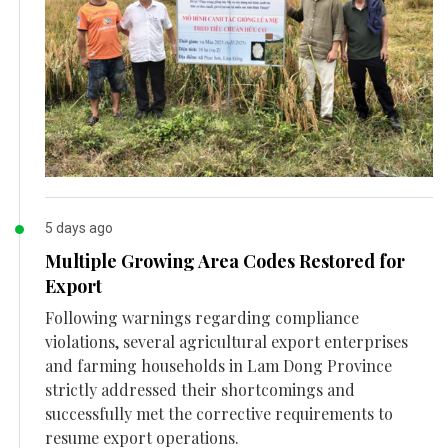
5 days ago
Multiple Growing Area Codes Restored for
Export
Following warnings regarding compliance
violations, several agricultural export enterprises
and farming households in Lam Dong Province
strictly addressed their shortcomings and
successfully met the corrective requirements to
resume export operations.