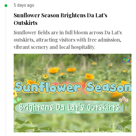
5 days ago
Sunflower Season Brightens Da Lat's
Outskirts
Sunflower fields are in full bloom across Da Lat's
outskirts, attracting visitors with free admission,
vibrant scenery and local hospitality.