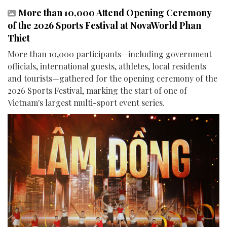
More than 10,000 Attend Opening Ceremony
of the 2026 Sports Festival at NovaWorld Phan
Thiet
More than 10,000 participants—including government
officials, international guests, athletes, local residents
and tourists—gathered for the opening ceremony of the
2026 Sports Festival, marking the start of one of
Vietnam's largest multi-sport event series.