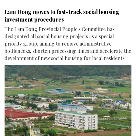
Lam Dong moves to fast-track social housing
investment procedures
The Lam Dong Provincial People's Committee has
designated all social housing projects as a special
priority group, aiming to remove administrative
bottlenecks, shorten processing times and accelerate the
development of new social housing for local residents.