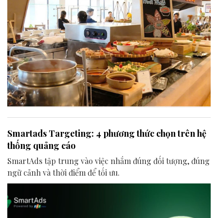
Smartads Targeting: 4 phương thức chọn trên hệ
thống quảng cáo
SmartAds tập trung vào việc nhắm đúng đối tượng, đúng
ngữ cảnh và thời điểm để tối ưu.