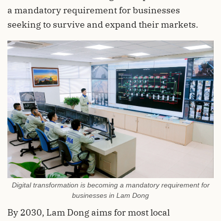
a mandatory requirement for businesses
seeking to survive and expand their markets.
Digital transformation is becoming a mandatory requirement for
businesses in Lam Dong
By 2030, Lam Dong aims for most local