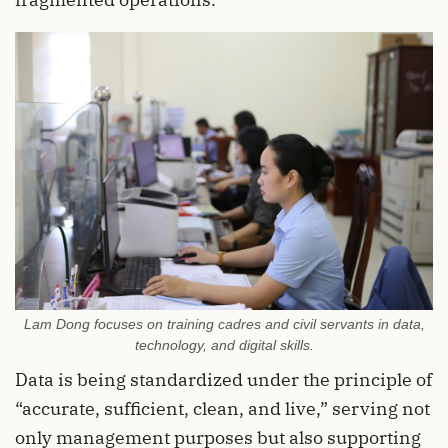
Lam Dong focuses on training cadres and civil servants in data,
technology, and digital skills.
Data is being standardized under the principle of
“accurate, sufficient, clean, and live,” serving not
only management purposes but also supporting