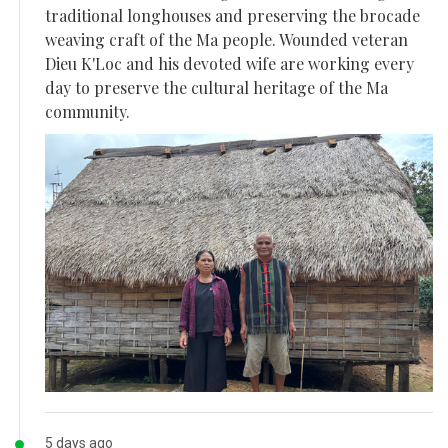
traditional longhouses and preserving the brocade
weaving craft of the Ma people. Wounded veteran
Dieu K'Loc and his devoted wife are working every
day to preserve the cultural heritage of the Ma
community.
5 days ago