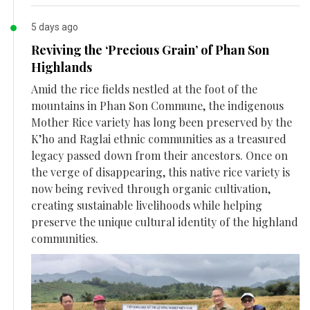
5 days ago
Reviving the ‘Precious Grain’ of Phan Son
Highlands
Amid the rice fields nestled at the foot of the
mountains in Phan Son Commune, the indigenous
Mother Rice variety has long been preserved by the
K’ho and Raglai ethnic communities as a treasured
legacy passed down from their ancestors. Once on
the verge of disappearing, this native rice variety is
now being revived through organic cultivation,
creating sustainable livelihoods while helping
preserve the unique cultural identity of the highland
communities.