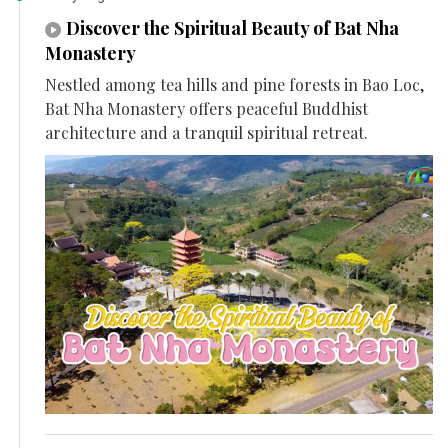
Discover the Spiritual Beauty of Bat Nha
Monastery
Nestled among tea hills and pine forests in Bao Loc,
Bat Nha Monastery offers peaceful Buddhist
architecture and a tranquil spiritual retreat.