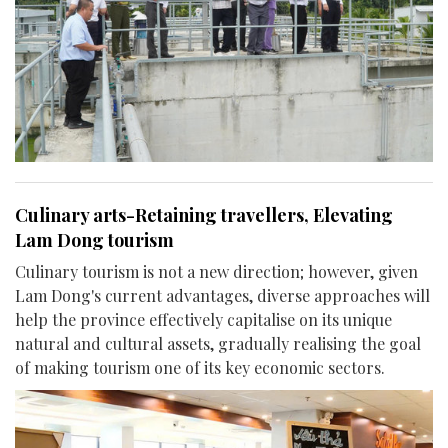
Culinary arts-Retaining travellers, Elevating
Lam Dong tourism
Culinary tourism is not a new direction; however, given
Lam Dong's current advantages, diverse approaches will
help the province effectively capitalise on its unique
natural and cultural assets, gradually realising the goal
of making tourism one of its key economic sectors.