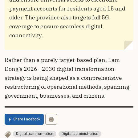
payment accounts for residents aged 15 and
older. The province also targets full 5G
coverage to ensure seamless digital
connectivity.
Rather than a purely target-based plan, Lam
Dong’s 2026 - 2030 digital transformation
strategy is being shaped as a comprehensive
restructuring of operational methods, spanning
government, businesses, and citizens.
Share Facebook
Digital transformation
Digital administration