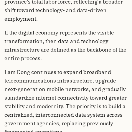
province’s total labor force, reflecting a broader
shift toward technology- and data-driven
employment.
If the digital economy represents the visible
transformation, then data and technology
infrastructure are defined as the backbone of the
entire process.
Lam Dong continues to expand broadband
telecommunications infrastructure, upgrade
next-generation mobile networks, and gradually
standardize internet connectivity toward greater
stability and modernity. The priority is to build a
centralized, interconnected data system across
government agencies, replacing previously
fragmented operations.