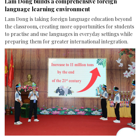
Lam Dong builds a comprehensive foreign
language learning environment
Lam Dong is taking foreign language education beyond
the classroom, creating more opportunities for students
to practise and use languages in everyday settings while
preparing them for greater international integration.