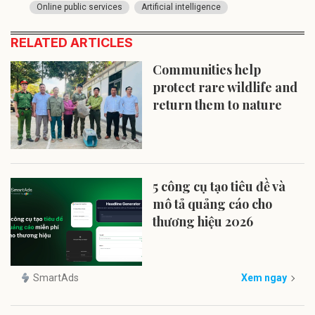
Online public services
Artificial intelligence
RELATED ARTICLES
Communities help
protect rare wildlife and
return them to nature
5 công cụ tạo tiêu đề và
mô tả quảng cáo cho
thương hiệu 2026
SmartAds
Xem ngay