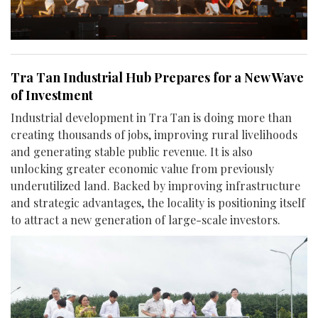
Tra Tan Industrial Hub Prepares for a New Wave
of Investment
Industrial development in Tra Tan is doing more than
creating thousands of jobs, improving rural livelihoods
and generating stable public revenue. It is also
unlocking greater economic value from previously
underutilized land. Backed by improving infrastructure
and strategic advantages, the locality is positioning itself
to attract a new generation of large-scale investors.