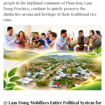
people in the highland commune of Phan Son, Lam
Dong Province, continue to quietly preserve the
distinctive aroma and heritage of their traditional rice
wine.
Lam Dong Mobilizes Entire Political System for