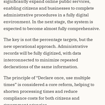
significantly expand online public services,
enabling citizens and businesses to complete
administrative procedures in a fully digital
environment. In the next stage, the system is
expected to become almost fully comprehensive.
The key is not the percentage targets, but the
new operational approach. Administrative
records will be fully digitized, with data
interconnected to minimize repeated
declarations of the same information.
The principle of “Declare once, use multiple
times” is considered a core reform, helping to
shorten processing times and reduce
compliance costs for both citizens and
government agencies.