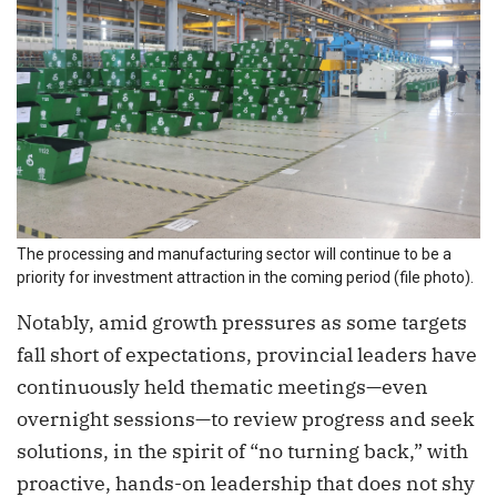
The processing and manufacturing sector will continue to be a
priority for investment attraction in the coming period (file photo).
Notably, amid growth pressures as some targets
fall short of expectations, provincial leaders have
continuously held thematic meetings—even
overnight sessions—to review progress and seek
solutions, in the spirit of “no turning back,” with
proactive, hands-on leadership that does not shy