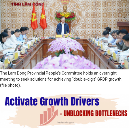
The Lam Dong Provincial People’s Committee holds an overnight
meeting to seek solutions for achieving “double-digit” GRDP growth
(file photo).