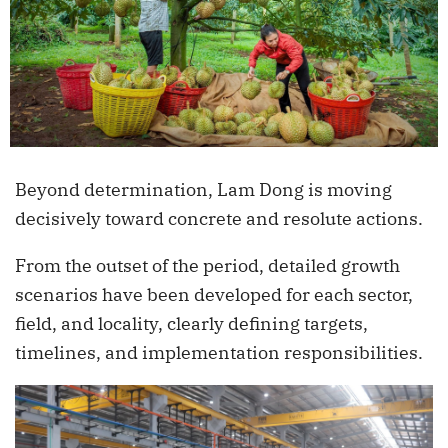
Beyond determination, Lam Dong is moving
decisively toward concrete and resolute actions.
From the outset of the period, detailed growth
scenarios have been developed for each sector,
field, and locality, clearly defining targets,
timelines, and implementation responsibilities.