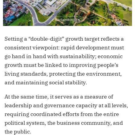
Setting a “double-digit” growth target reflects a
consistent viewpoint: rapid development must
go hand in hand with sustainability; economic
growth must be linked to improving people’s
living standards, protecting the environment,
and maintaining social stability.
At the same time, it serves as a measure of
leadership and governance capacity at all levels,
requiring coordinated efforts from the entire
political system, the business community, and
the public.