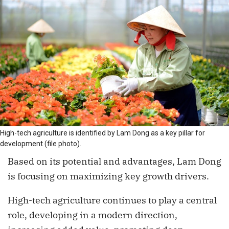
High-tech agriculture is identified by Lam Dong as a key pillar for
development (file photo).
Based on its potential and advantages, Lam Dong
is focusing on maximizing key growth drivers.
High-tech agriculture continues to play a central
role, developing in a modern direction,