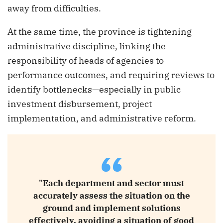
away from difficulties.
At the same time, the province is tightening
administrative discipline, linking the
responsibility of heads of agencies to
performance outcomes, and requiring reviews to
identify bottlenecks—especially in public
investment disbursement, project
implementation, and administrative reform.
“
"Each department and sector must
accurately assess the situation on the
ground and implement solutions
effectively, avoiding a situation of good