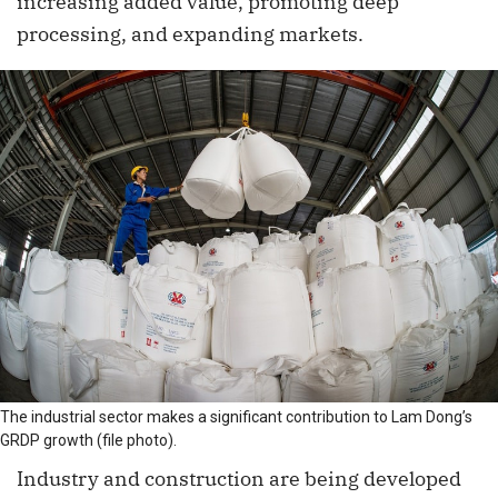
increasing added value, promoting deep
processing, and expanding markets.
The industrial sector makes a significant contribution to Lam Dong’s
GRDP growth (file photo).
Industry and construction are being developed