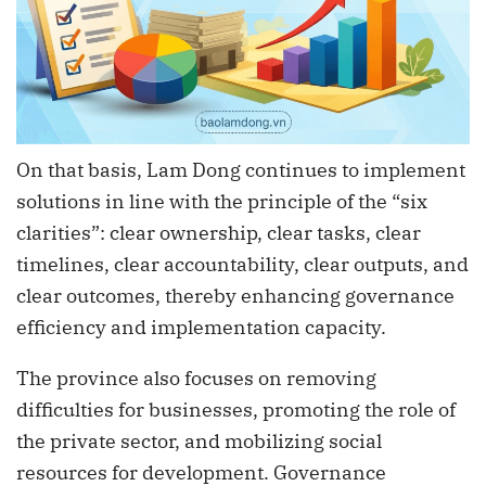
On that basis, Lam Dong continues to implement
solutions in line with the principle of the “six
clarities”: clear ownership, clear tasks, clear
timelines, clear accountability, clear outputs, and
clear outcomes, thereby enhancing governance
efficiency and implementation capacity.
The province also focuses on removing
difficulties for businesses, promoting the role of
the private sector, and mobilizing social
resources for development. Governance