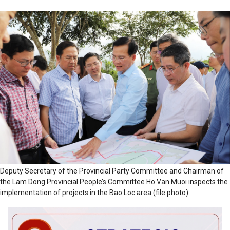
Deputy Secretary of the Provincial Party Committee and Chairman of
the Lam Dong Provincial People’s Committee Ho Van Muoi inspects the
implementation of projects in the Bao Loc area (file photo).