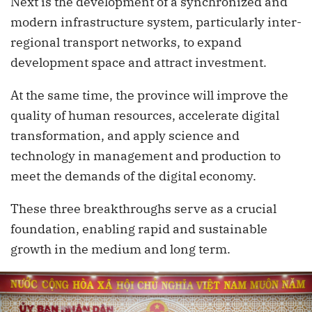
Next is the development of a synchronized and
modern infrastructure system, particularly inter-
regional transport networks, to expand
development space and attract investment.
At the same time, the province will improve the
quality of human resources, accelerate digital
transformation, and apply science and
technology in management and production to
meet the demands of the digital economy.
These three breakthroughs serve as a crucial
foundation, enabling rapid and sustainable
growth in the medium and long term.