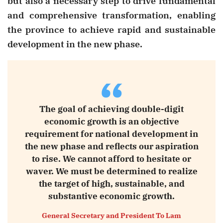
but also a necessary step to drive fundamental
and comprehensive transformation, enabling
the province to achieve rapid and sustainable
development in the new phase.
“
The goal of achieving double-digit
economic growth is an objective
requirement for national development in
the new phase and reflects our aspiration
to rise. We cannot afford to hesitate or
waver. We must be determined to realize
the target of high, sustainable, and
substantive economic growth.
General Secretary and President To Lam