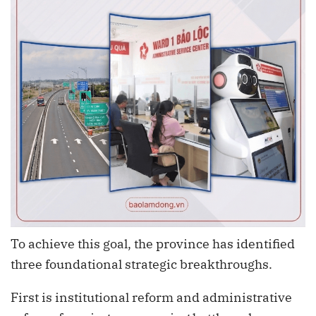
To achieve this goal, the province has identified
three foundational strategic breakthroughs.
First is institutional reform and administrative