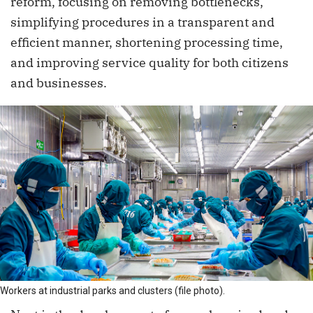
reform, focusing on removing bottlenecks,
simplifying procedures in a transparent and
efficient manner, shortening processing time,
and improving service quality for both citizens
and businesses.
Workers at industrial parks and clusters (file photo).