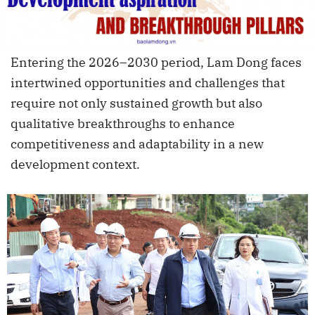
Entering the 2026–2030 period, Lam Dong faces
intertwined opportunities and challenges that
require not only sustained growth but also
qualitative breakthroughs to enhance
competitiveness and adaptability in a new
development context.