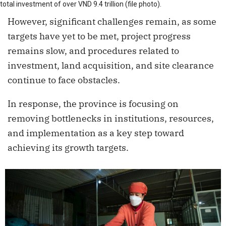
total investment of over VND 9.4 trillion (file photo).
However, significant challenges remain, as some
targets have yet to be met, project progress
remains slow, and procedures related to
investment, land acquisition, and site clearance
continue to face obstacles.
In response, the province is focusing on
removing bottlenecks in institutions, resources,
and implementation as a key step toward
achieving its growth targets.