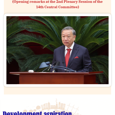
(Opening remarks at the 2nd Plenary Session of the
14th Central Committee)