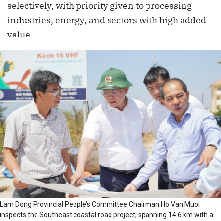
selectively, with priority given to processing
industries, energy, and sectors with high added
value.
Lam Dong Provincial People’s Committee Chairman Ho Van Muoi
inspects the Southeast coastal road project, spanning 14.6 km with a