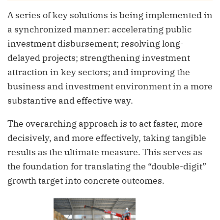
A series of key solutions is being implemented in
a synchronized manner: accelerating public
investment disbursement; resolving long-
delayed projects; strengthening investment
attraction in key sectors; and improving the
business and investment environment in a more
substantive and effective way.
The overarching approach is to act faster, more
decisively, and more effectively, taking tangible
results as the ultimate measure. This serves as
the foundation for translating the “double-digit”
growth target into concrete outcomes.