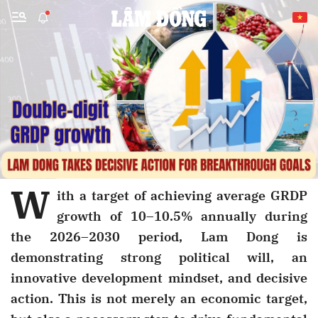
Send Comment
W
ith a target of achieving average GRDP
growth of 10–10.5% annually during
cancel
Send
the 2026–2030 period, Lam Dong is
demonstrating strong political will, an
innovative development mindset, and decisive
action. This is not merely an economic target,