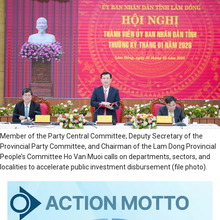
Member of the Party Central Committee, Deputy Secretary of the
Provincial Party Committee, and Chairman of the Lam Dong Provincial
People’s Committee Ho Van Muoi calls on departments, sectors, and
localities to accelerate public investment disbursement (file photo).