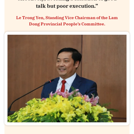
talk but poor execution.”
Le Trong Yen, Standing Vice Chairman of the Lam
Dong Provincial People’s Committee.