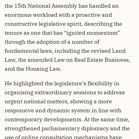
the 15th National Assembly has handled an
enormous workload with a proactive and
constructive legislative spirit, describing the
tenure as one that has “ignited momentum”
through the adoption of a number of
fundamental laws, including the revised Land
Law, the amended Law on Real Estate Business,
and the Housing Law.
He highlighted the legislature’s flexibility in
organising extraordinary sessions to address
urgent national matters, showing a more
responsive and dynamic system in line with
contemporary developments. At the same time,
strengthened parliamentary diplomacy and the
use of online consultation mechanisms have