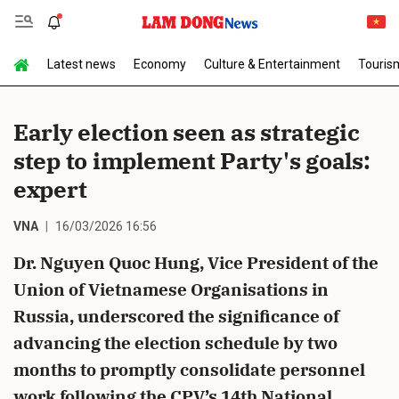
Latest news
Economy
Culture & Entertainment
Touris
Send Comment
Early election seen as strategic
step to implement Party's goals:
expert
VNA
16/03/2026 16:56
Dr. Nguyen Quoc Hung, Vice President of the
cancel
Send
Union of Vietnamese Organisations in
Russia, underscored the significance of
advancing the election schedule by two
months to promptly consolidate personnel
work following the CPV’s 14th National