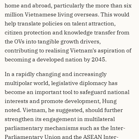
home and abroad, particularly the more than six
million Vietnamese living overseas. This would
help translate policies on talent attraction,
citizen protection and knowledge transfer from
the OVs into tangible growth drivers,
contributing to realising Vietnam’s aspiration of
becoming a developed nation by 2045.
In a rapidly changing and increasingly
multipolar world, legislative diplomacy has
become an important tool to safeguard national
interests and promote development, Hung
noted. Vietnam, he suggested, should further
strengthen its engagement in multilateral
parliamentary mechanisms such as the Inter-
Parliamentary Union and the ASEAN Inter-