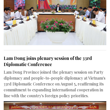
Lam Dong joins plenary session of the 33rd
Diplomatic Conference
Lam Dong Province joined the plenary session on Party
diplomacy and people-to-people diplomacy at Vietnam's
33rd Diplomatic Conference on August 5, reaffirming its
commitment to expanding international cooperation in
line with the country's foreign policy priorities.