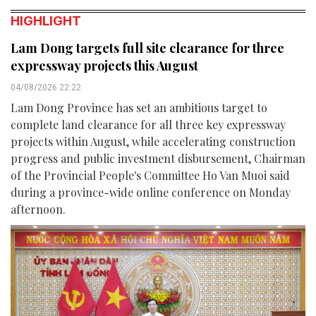
HIGHLIGHT
Lam Dong targets full site clearance for three
expressway projects this August
04/08/2026 22:22
Lam Dong Province has set an ambitious target to
complete land clearance for all three key expressway
projects within August, while accelerating construction
progress and public investment disbursement, Chairman
of the Provincial People's Committee Ho Van Muoi said
during a province-wide online conference on Monday
afternoon.