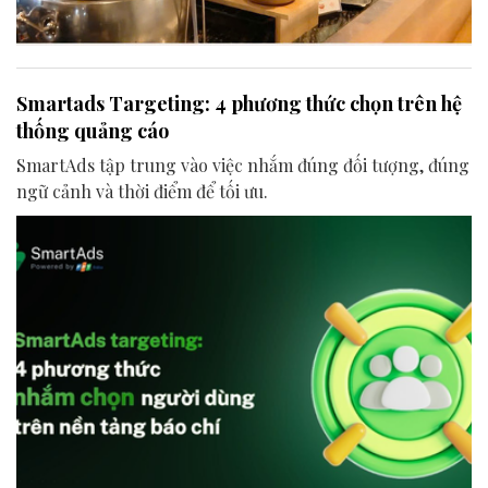
Smartads Targeting: 4 phương thức chọn trên hệ
thống quảng cáo
SmartAds tập trung vào việc nhắm đúng đối tượng, đúng
ngữ cảnh và thời điểm để tối ưu.