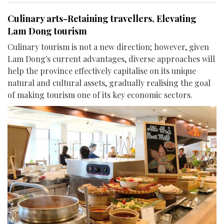
Culinary arts-Retaining travellers, Elevating
Lam Dong tourism
Culinary tourism is not a new direction; however, given
Lam Dong's current advantages, diverse approaches will
help the province effectively capitalise on its unique
natural and cultural assets, gradually realising the goal
of making tourism one of its key economic sectors.