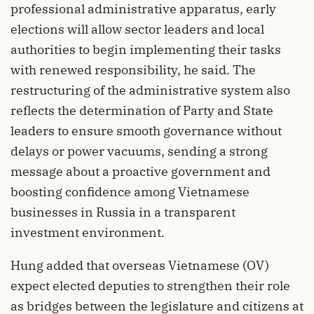
professional administrative apparatus, early
elections will allow sector leaders and local
authorities to begin implementing their tasks
with renewed responsibility, he said. The
restructuring of the administrative system also
reflects the determination of Party and State
leaders to ensure smooth governance without
delays or power vacuums, sending a strong
message about a proactive government and
boosting confidence among Vietnamese
businesses in Russia in a transparent
investment environment.
Hung added that overseas Vietnamese (OV)
expect elected deputies to strengthen their role
as bridges between the legislature and citizens at