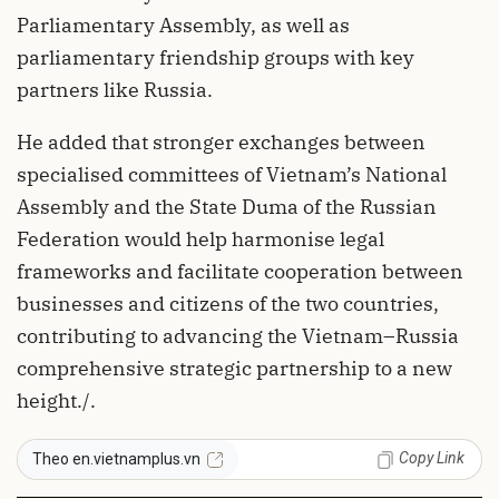
Parliamentary Assembly, as well as
parliamentary friendship groups with key
partners like Russia.
He added that stronger exchanges between
specialised committees of Vietnam’s National
Assembly and the State Duma of the Russian
Federation would help harmonise legal
frameworks and facilitate cooperation between
businesses and citizens of the two countries,
contributing to advancing the Vietnam–Russia
comprehensive strategic partnership to a new
height./.
Copy Link
Theo en.vietnamplus.vn