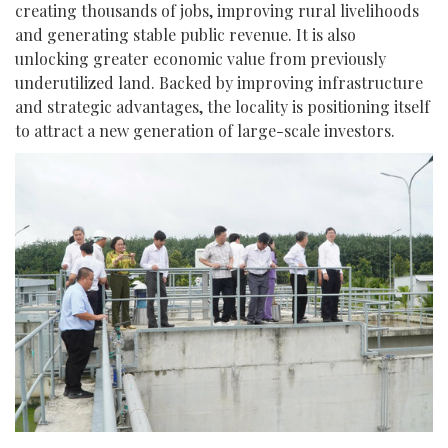
creating thousands of jobs, improving rural livelihoods
and generating stable public revenue. It is also
unlocking greater economic value from previously
underutilized land. Backed by improving infrastructure
and strategic advantages, the locality is positioning itself
to attract a new generation of large-scale investors.