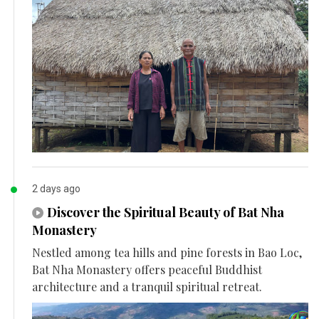
2 days ago
Discover the Spiritual Beauty of Bat Nha
Monastery
Nestled among tea hills and pine forests in Bao Loc,
Bat Nha Monastery offers peaceful Buddhist
architecture and a tranquil spiritual retreat.