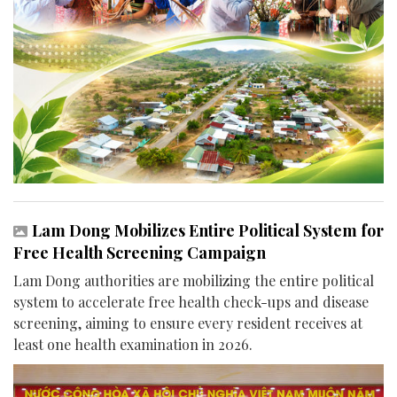
Lam Dong Mobilizes Entire Political System for
Free Health Screening Campaign
Lam Dong authorities are mobilizing the entire political
system to accelerate free health check-ups and disease
screening, aiming to ensure every resident receives at
least one health examination in 2026.