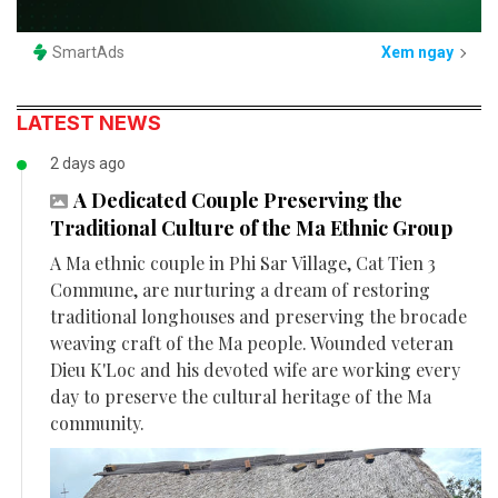
SmartAds
Xem ngay
LATEST NEWS
2 days ago
A Dedicated Couple Preserving the
Traditional Culture of the Ma Ethnic Group
A Ma ethnic couple in Phi Sar Village, Cat Tien 3
Commune, are nurturing a dream of restoring
traditional longhouses and preserving the brocade
weaving craft of the Ma people. Wounded veteran
Dieu K'Loc and his devoted wife are working every
day to preserve the cultural heritage of the Ma
community.