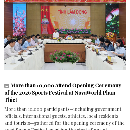
More than 10,000 Attend Opening Ceremony
of the 2026 Sports Festival at NovaWorld Phan
Thiet
More than 10,000 participants—including government
officials, international guests, athletes, local residents
and tourists—gathered for the opening ceremony of the
2026 Sports Festival, marking the start of one of