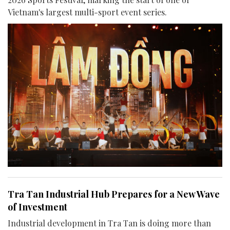
Vietnam's largest multi-sport event series.
Tra Tan Industrial Hub Prepares for a New Wave
of Investment
Industrial development in Tra Tan is doing more than