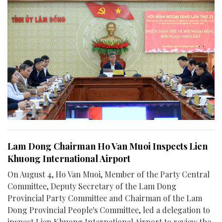
Lam Dong Chairman Ho Van Muoi Inspects Lien
Khuong International Airport
On August 4, Ho Van Muoi, Member of the Party Central
Committee, Deputy Secretary of the Lam Dong
Provincial Party Committee and Chairman of the Lam
Dong Provincial People's Committee, led a delegation to
inspect Lien Khuong International Airport to review the