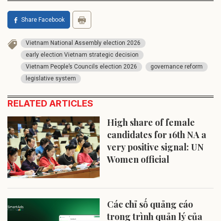
Share Facebook
Vietnam National Assembly election 2026
early election Vietnam strategic decision
Vietnam People’s Councils election 2026
governance reform
legislative system
RELATED ARTICLES
High share of female
candidates for 16th NA a
very positive signal: UN
Women official
Các chỉ số quảng cáo
trong trình quản lý của