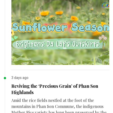
3 days ago
Reviving the ‘Precious Grain’ of Phan Son
Highlands
Amid the rice fields nestled at the foot of the
mountains in Phan Son Commune, the indigenous
Mother Rice variety has long been preserved by the