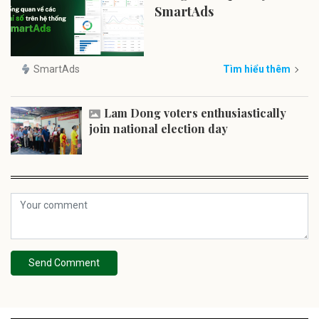
SmartAds
SmartAds
Tìm hiểu thêm
Lam Dong voters enthusiastically
join national election day
Send Comment