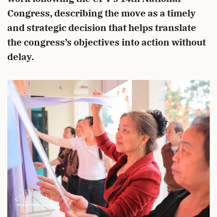
Congress, describing the move as a timely
and strategic decision that helps translate
the congress’s objectives into action without
delay.