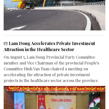
Lam Dong Accelerates Private Investment
Attraction in the Healthcare Sector
On August 5, Lam Dong Provincial Party Committee
member and Vice Chairman of the provincial People's
Committee Dinh Van Tuan chaired a meeting on
accelerating the attraction of private investment
projects in the healthcare sector across the province.