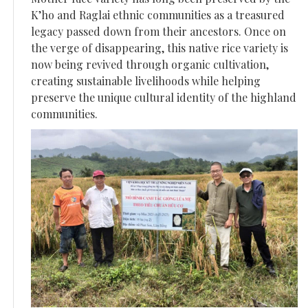
K’ho and Raglai ethnic communities as a treasured
legacy passed down from their ancestors. Once on
the verge of disappearing, this native rice variety is
now being revived through organic cultivation,
creating sustainable livelihoods while helping
preserve the unique cultural identity of the highland
communities.