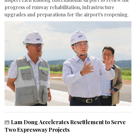
progress of runway rehabilitation, infrastructure
upgrades and preparations for the airport's reopening.
Lam Dong Accelerates Resettlement to Serve
Two Expressway Projects