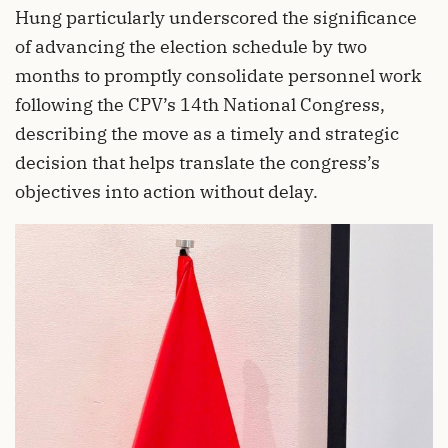
Hung particularly underscored the significance
of advancing the election schedule by two
months to promptly consolidate personnel work
following the CPV’s 14th National Congress,
describing the move as a timely and strategic
decision that helps translate the congress’s
objectives into action without delay.