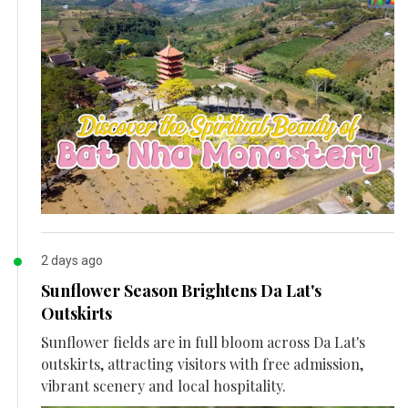
2 days ago
Sunflower Season Brightens Da Lat's
Outskirts
Sunflower fields are in full bloom across Da Lat's
outskirts, attracting visitors with free admission,
vibrant scenery and local hospitality.