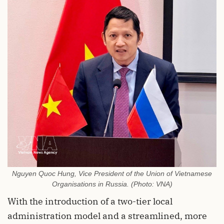
Nguyen Quoc Hung, Vice President of the Union of Vietnamese
Organisations in Russia. (Photo: VNA)
With the introduction of a two-tier local
administration model and a streamlined, more