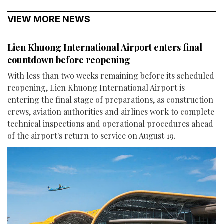
VIEW MORE NEWS
Lien Khuong International Airport enters final
countdown before reopening
With less than two weeks remaining before its scheduled
reopening, Lien Khuong International Airport is
entering the final stage of preparations, as construction
crews, aviation authorities and airlines work to complete
technical inspections and operational procedures ahead
of the airport's return to service on August 19.