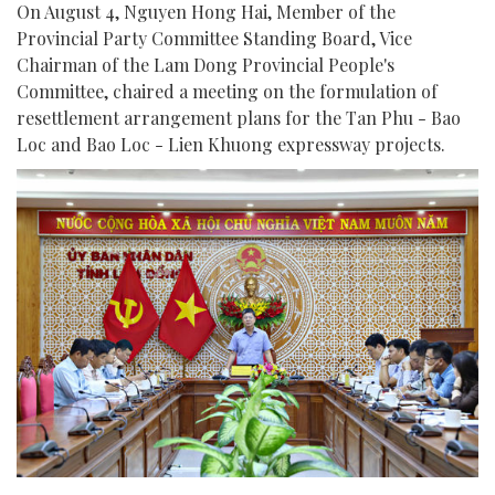
On August 4, Nguyen Hong Hai, Member of the
Provincial Party Committee Standing Board, Vice
Chairman of the Lam Dong Provincial People's
Committee, chaired a meeting on the formulation of
resettlement arrangement plans for the Tan Phu - Bao
Loc and Bao Loc - Lien Khuong expressway projects.