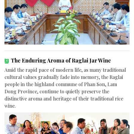
The Enduring Aroma of Raglai Jar Wine
Amid the rapid pace of modern life, as many traditional
cultural values gradually fade into memory, the Raglai
people in the highland commune of Phan Son, Lam
Dong Province, continue to quietly preserve the
distinctive aroma and heritage of their traditional rice
wine.