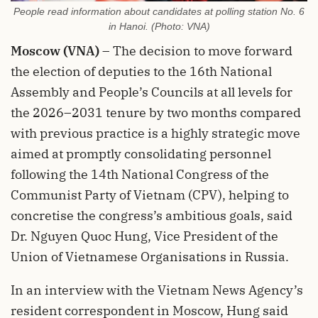
People read information about candidates at polling station No. 6
in Hanoi. (Photo: VNA)
Moscow (VNA)
– The decision to move forward
the election of deputies to the 16th National
Assembly and People’s Councils at all levels for
the 2026–2031 tenure by two months compared
with previous practice is a highly strategic move
aimed at promptly consolidating personnel
following the 14th National Congress of the
Communist Party of Vietnam (CPV), helping to
concretise the congress’s ambitious goals, said
Dr. Nguyen Quoc Hung, Vice President of the
Union of Vietnamese Organisations in Russia.
In an interview with the Vietnam News Agency’s
resident correspondent in Moscow, Hung said