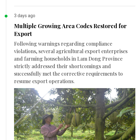
3 days ago
Multiple Growing Area Codes Restored for
Export
Following warnings regarding compliance
violations, several agricultural export enterprises
and farming households in Lam Dong Province
strictly addressed their shortcomings and
successfully met the corrective requirements to
resume export operations.