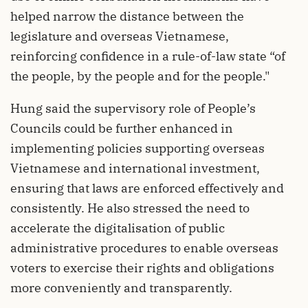
helped narrow the distance between the
legislature and overseas Vietnamese,
reinforcing confidence in a rule-of-law state “of
the people, by the people and for the people."
Hung said the supervisory role of People’s
Councils could be further enhanced in
implementing policies supporting overseas
Vietnamese and international investment,
ensuring that laws are enforced effectively and
consistently. He also stressed the need to
accelerate the digitalisation of public
administrative procedures to enable overseas
voters to exercise their rights and obligations
more conveniently and transparently.