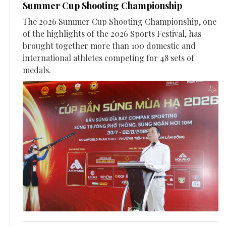
Summer Cup Shooting Championship
The 2026 Summer Cup Shooting Championship, one
of the highlights of the 2026 Sports Festival, has
brought together more than 100 domestic and
international athletes competing for 48 sets of
medals.