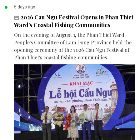
5 days ago
2026 Cau Ngu Festival Opens in Phan Thiet
Ward's Coastal Fishing Communities
On the evening of August 1, the Phan Thiet Ward
People's Committee of Lam Dong Province held the
opening ceremony of the 2026 Cau Ngu Festival of
Phan Thiet's coastal fishing communities.