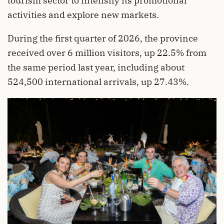
tourism sector to intensify its promotional
activities and explore new markets.
During the first quarter of 2026, the province
received over 6 million visitors, up 22.5% from
the same period last year, including about
524,500 international arrivals, up 27.43%.