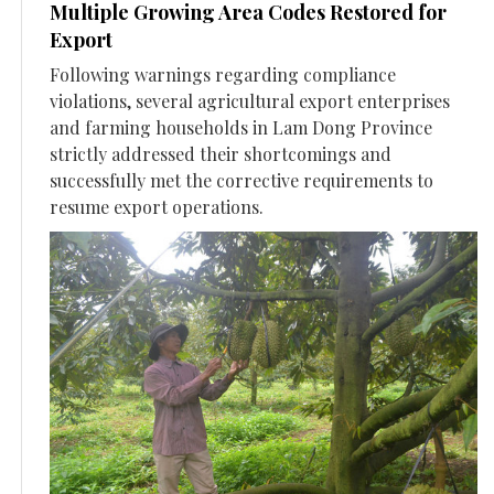
Multiple Growing Area Codes Restored for
Export
Following warnings regarding compliance
violations, several agricultural export enterprises
and farming households in Lam Dong Province
strictly addressed their shortcomings and
successfully met the corrective requirements to
resume export operations.