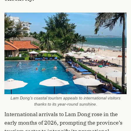
Lam Dong’s coastal tourism appeals to international visitors
thanks to its year-round sunshine.
International arrivals to Lam Dong rose in the
early months of 2026, prompting the province’s