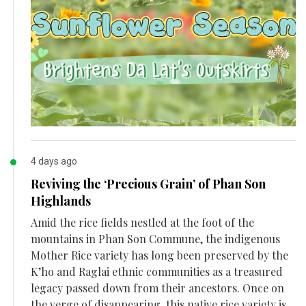
4 days ago
Reviving the ‘Precious Grain’ of Phan Son
Highlands
Amid the rice fields nestled at the foot of the
mountains in Phan Son Commune, the indigenous
Mother Rice variety has long been preserved by the
K’ho and Raglai ethnic communities as a treasured
legacy passed down from their ancestors. Once on
the verge of disappearing, this native rice variety is