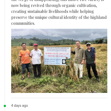
now being revived through organic cultivation,
creating sustainable livelihoods while helping
preserve the unique cultural identity of the highland
communities.
4 days ago