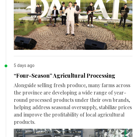
5 days ago
“Four-Season” Agricultural Processing
Alongside selling fresh produce, many farms across
the province are developing a wide range of year-
round processed products under their own brands,
helping address seasonal oversupply, stabilize prices
and improve the profitability of local agricultural
products.