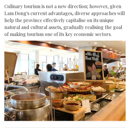
Culinary tourism is not a new direction; however, given
Lam Dong's current advantages, diverse approaches will
help the province effectively capitalise on its unique
natural and cultural assets, gradually realising the goal
of making tourism one of its key economic sectors.