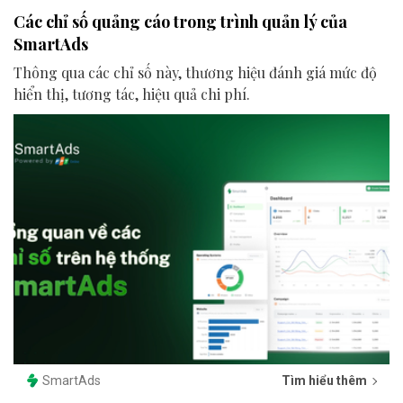
Các chỉ số quảng cáo trong trình quản lý của
SmartAds
Thông qua các chỉ số này, thương hiệu đánh giá mức độ
hiển thị, tương tác, hiệu quả chi phí.
SmartAds
Tìm hiểu thêm