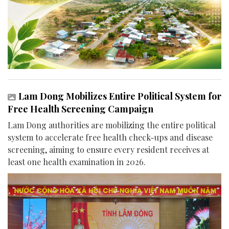
Lam Dong Mobilizes Entire Political System for
Free Health Screening Campaign
Lam Dong authorities are mobilizing the entire political
system to accelerate free health check-ups and disease
screening, aiming to ensure every resident receives at
least one health examination in 2026.