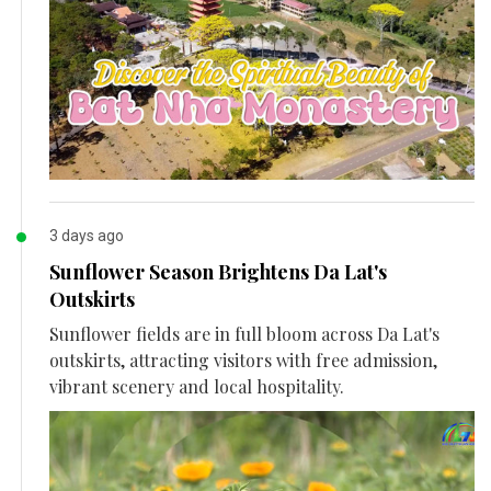
3 days ago
Sunflower Season Brightens Da Lat's
Outskirts
Sunflower fields are in full bloom across Da Lat's
outskirts, attracting visitors with free admission,
vibrant scenery and local hospitality.