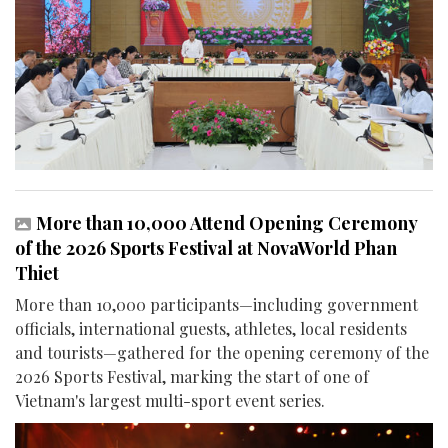
More than 10,000 Attend Opening Ceremony
of the 2026 Sports Festival at NovaWorld Phan
Thiet
More than 10,000 participants—including government
officials, international guests, athletes, local residents
and tourists—gathered for the opening ceremony of the
2026 Sports Festival, marking the start of one of
Vietnam's largest multi-sport event series.