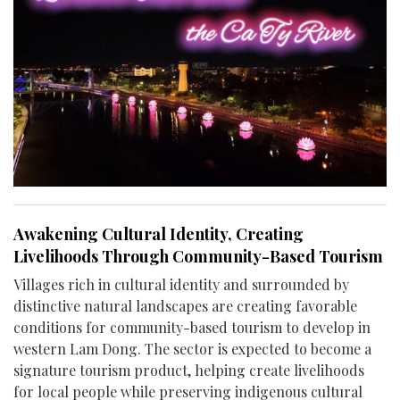
Awakening Cultural Identity, Creating
Livelihoods Through Community-Based Tourism
Villages rich in cultural identity and surrounded by
distinctive natural landscapes are creating favorable
conditions for community-based tourism to develop in
western Lam Dong. The sector is expected to become a
signature tourism product, helping create livelihoods
for local people while preserving indigenous cultural