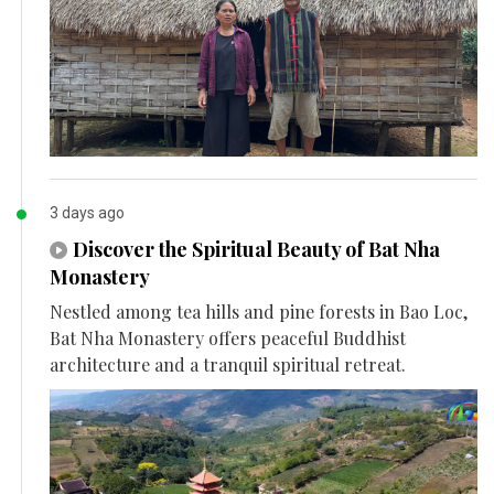
3 days ago
Discover the Spiritual Beauty of Bat Nha
Monastery
Nestled among tea hills and pine forests in Bao Loc,
Bat Nha Monastery offers peaceful Buddhist
architecture and a tranquil spiritual retreat.