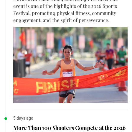
event is one of the highlights of the 2026 Sports
Festival, promoting physical fitness, community
engagement, and the spirit of perseverance.
5 days ago
More Than 100 Shooters Compete at the 2026