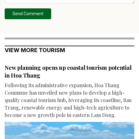
Send Comment
VIEW MORE TOURISM
New planning opens up coastal tourism potential
in Hoa Thang
Following its administrative expansion, Hoa Thang
Commune has unveiled new plans to develop a high-
quality coastal tourism hub, leveraging its coastline, Bau
Trang, renewable energy and high-tech agriculture to
become a new growth pole in eastern Lam Dong.