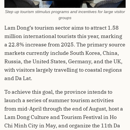
Step up tourism stimulus programs and incentives for large visitor
groups
Lam Dong’s tourism sector aims to attract 1.58
million international tourists this year, marking
a 22.8% increase from 2025. The primary source
markets currently include South Korea, China,
Russia, the United States, Germany, and the UK,
with visitors largely travelling to coastal regions
and Da Lat.
To achieve this goal, the province intends to
launch a series of summer tourism activities
from mid-April through the end of August, host a
Lam Dong Culture and Tourism Festival in Ho
Chi Minh City in May, and organize the 11th Da