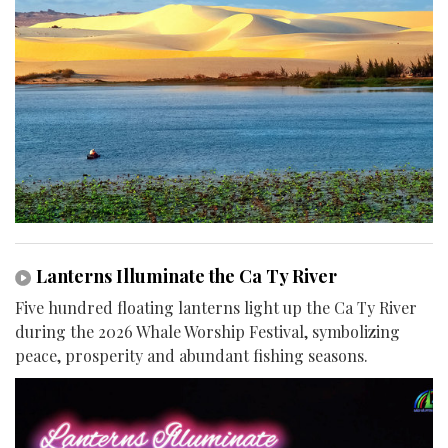
Lanterns Illuminate the Ca Ty River
Five hundred floating lanterns light up the Ca Ty River
during the 2026 Whale Worship Festival, symbolizing
peace, prosperity and abundant fishing seasons.