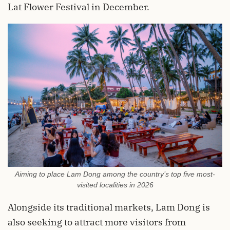
Lat Flower Festival in December.
Aiming to place Lam Dong among the country’s top five most-
visited localities in 2026
Alongside its traditional markets, Lam Dong is
also seeking to attract more visitors from