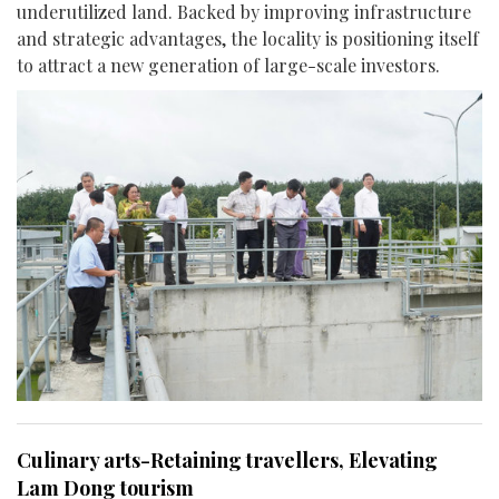
underutilized land. Backed by improving infrastructure
and strategic advantages, the locality is positioning itself
to attract a new generation of large-scale investors.
Culinary arts-Retaining travellers, Elevating
Lam Dong tourism