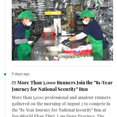
5 days ago
More Than 5,000 Runners Join the "81-Year
Journey for National Security" Run
More than 5,000 professional and amateur runners
gathered on the morning of August 2 to compete in
the "81-Year Journey for National Security" Run at
NovaWorld Phan Thiet, Lam Dong Province. The