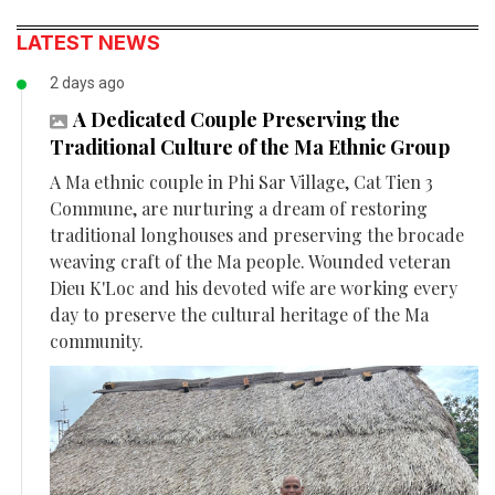
LATEST NEWS
2 days ago
A Dedicated Couple Preserving the
Traditional Culture of the Ma Ethnic Group
A Ma ethnic couple in Phi Sar Village, Cat Tien 3
Commune, are nurturing a dream of restoring
traditional longhouses and preserving the brocade
weaving craft of the Ma people. Wounded veteran
Dieu K'Loc and his devoted wife are working every
day to preserve the cultural heritage of the Ma
community.