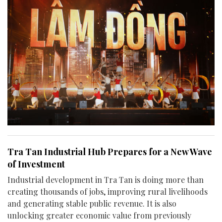
Tra Tan Industrial Hub Prepares for a New Wave
of Investment
Industrial development in Tra Tan is doing more than
creating thousands of jobs, improving rural livelihoods
and generating stable public revenue. It is also
unlocking greater economic value from previously