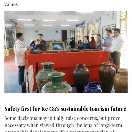
values.
Safety first for Ke Ga's sustainable tourism future
Some decisions may initially raise concerns, but prove
necessary when viewed through the lens of long-term