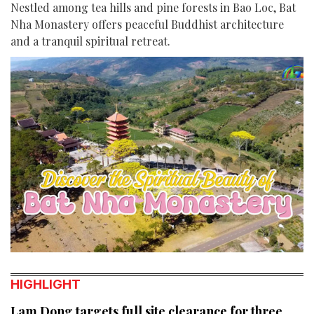
Nestled among tea hills and pine forests in Bao Loc, Bat
Nha Monastery offers peaceful Buddhist architecture
and a tranquil spiritual retreat.
HIGHLIGHT
Lam Dong targets full site clearance for three