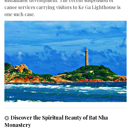
sustainable development. The recent suspension of
canoe services carrying visitors to Ke Ga Lighthouse is
one such case.
Discover the Spiritual Beauty of Bat Nha
Monastery