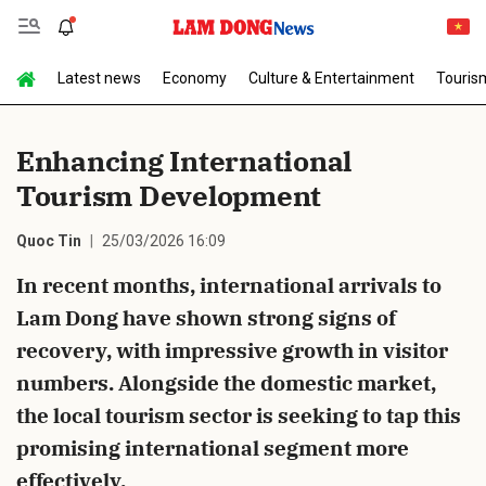
Latest news
Economy
Culture & Entertainment
Touris
Send Comment
Enhancing International
Tourism Development
Quoc Tin
25/03/2026 16:09
In recent months, international arrivals to
Lam Dong have shown strong signs of
cancel
Send
recovery, with impressive growth in visitor
numbers. Alongside the domestic market,
the local tourism sector is seeking to tap this
promising international segment more
effectively.