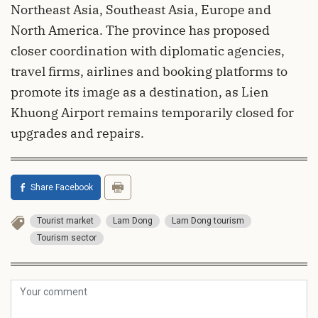
Northeast Asia, Southeast Asia, Europe and
North America. The province has proposed
closer coordination with diplomatic agencies,
travel firms, airlines and booking platforms to
promote its image as a destination, as Lien
Khuong Airport remains temporarily closed for
upgrades and repairs.
Share Facebook
Tourist market
Lam Dong
Lam Dong tourism
Tourism sector