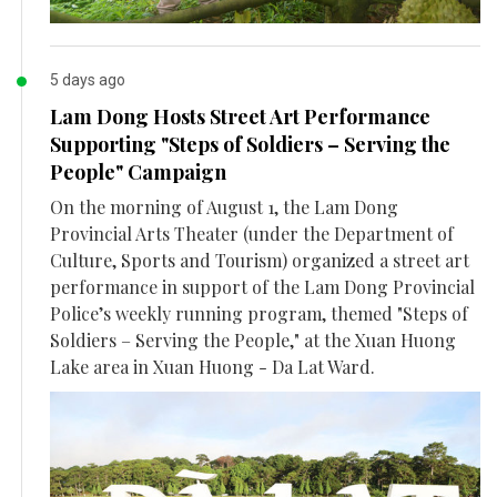
5 days ago
Lam Dong Hosts Street Art Performance
Supporting "Steps of Soldiers – Serving the
People" Campaign
On the morning of August 1, the Lam Dong
Provincial Arts Theater (under the Department of
Culture, Sports and Tourism) organized a street art
performance in support of the Lam Dong Provincial
Police’s weekly running program, themed "Steps of
Soldiers – Serving the People," at the Xuan Huong
Lake area in Xuan Huong - Da Lat Ward.