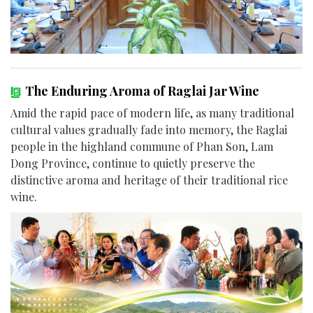
The Enduring Aroma of Raglai Jar Wine
Amid the rapid pace of modern life, as many traditional
cultural values gradually fade into memory, the Raglai
people in the highland commune of Phan Son, Lam
Dong Province, continue to quietly preserve the
distinctive aroma and heritage of their traditional rice
wine.