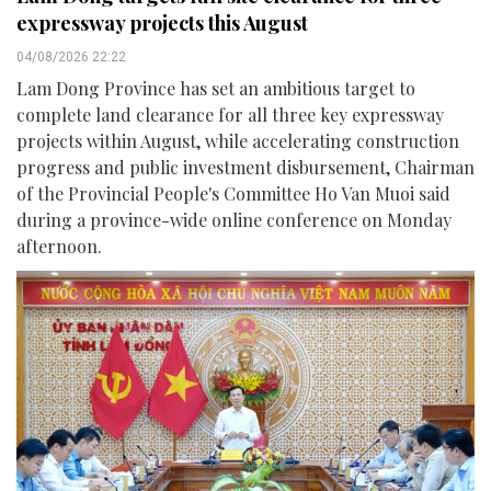
expressway projects this August
04/08/2026 22:22
Lam Dong Province has set an ambitious target to
complete land clearance for all three key expressway
projects within August, while accelerating construction
progress and public investment disbursement, Chairman
of the Provincial People's Committee Ho Van Muoi said
during a province-wide online conference on Monday
afternoon.