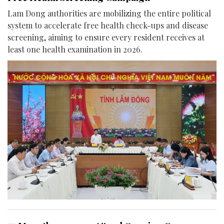
Lam Dong authorities are mobilizing the entire political
system to accelerate free health check-ups and disease
screening, aiming to ensure every resident receives at
least one health examination in 2026.