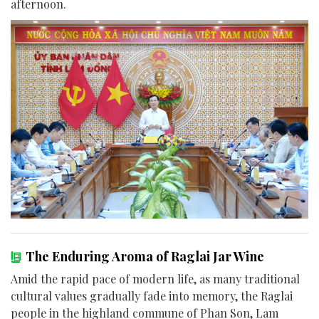
afternoon.
The Enduring Aroma of Raglai Jar Wine
Amid the rapid pace of modern life, as many traditional
cultural values gradually fade into memory, the Raglai
people in the highland commune of Phan Son, Lam