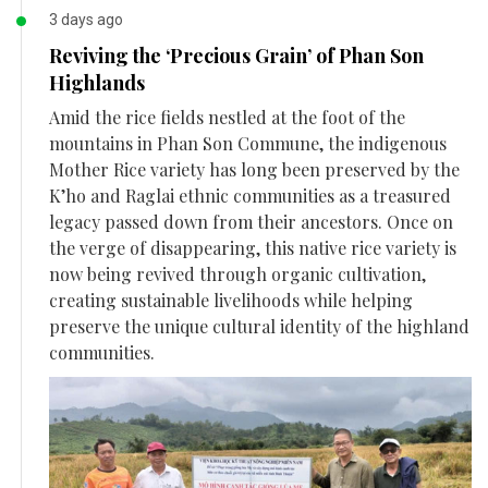
3 days ago
Reviving the ‘Precious Grain’ of Phan Son
Highlands
Amid the rice fields nestled at the foot of the
mountains in Phan Son Commune, the indigenous
Mother Rice variety has long been preserved by the
K’ho and Raglai ethnic communities as a treasured
legacy passed down from their ancestors. Once on
the verge of disappearing, this native rice variety is
now being revived through organic cultivation,
creating sustainable livelihoods while helping
preserve the unique cultural identity of the highland
communities.