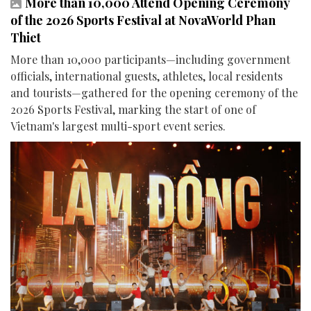
More than 10,000 Attend Opening Ceremony
of the 2026 Sports Festival at NovaWorld Phan
Thiet
More than 10,000 participants—including government
officials, international guests, athletes, local residents
and tourists—gathered for the opening ceremony of the
2026 Sports Festival, marking the start of one of
Vietnam's largest multi-sport event series.