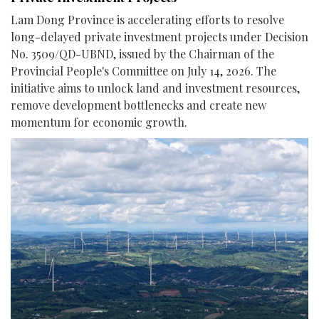
Lam Dong Province is accelerating efforts to resolve
long-delayed private investment projects under Decision
No. 3509/QD-UBND, issued by the Chairman of the
Provincial People's Committee on July 14, 2026. The
initiative aims to unlock land and investment resources,
remove development bottlenecks and create new
momentum for economic growth.