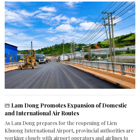
Lam Dong Promotes Expansion of Domestic
and International Air Routes
As Lam Dong prepares for the reopening of Lien
Khuong International Airport, provincial authorities are
working closely with airport operators and airlines to