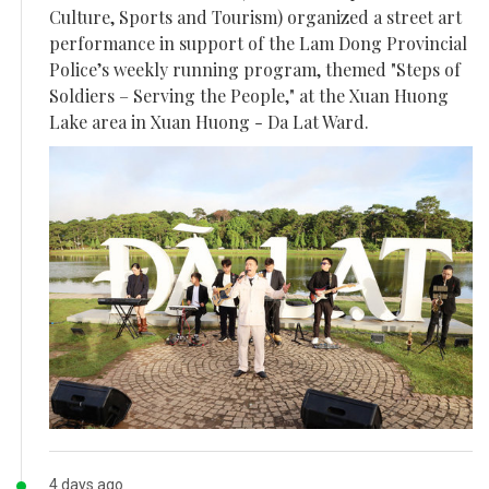
Culture, Sports and Tourism) organized a street art
performance in support of the Lam Dong Provincial
Police’s weekly running program, themed "Steps of
Soldiers – Serving the People," at the Xuan Huong
Lake area in Xuan Huong - Da Lat Ward.
4 days ago