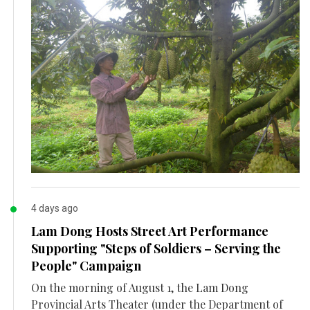
4 days ago
Lam Dong Hosts Street Art Performance
Supporting "Steps of Soldiers – Serving the
People" Campaign
On the morning of August 1, the Lam Dong
Provincial Arts Theater (under the Department of