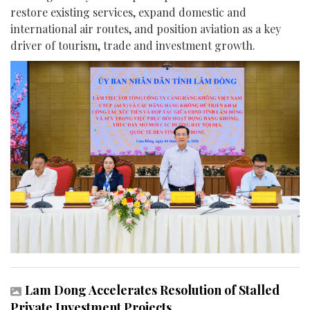
restore existing services, expand domestic and
international air routes, and position aviation as a key
driver of tourism, trade and investment growth.
Lam Dong Accelerates Resolution of Stalled
Private Investment Projects