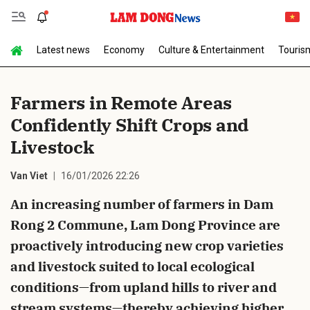
Latest news
Economy
Culture & Entertainment
Touris
Send Comment
Farmers in Remote Areas
Confidently Shift Crops and
Livestock
Van Viet
16/01/2026 22:26
An increasing number of farmers in Dam
cancel
Send
Rong 2 Commune, Lam Dong Province are
proactively introducing new crop varieties
and livestock suited to local ecological
conditions—from upland hills to river and
stream systems—thereby achieving higher