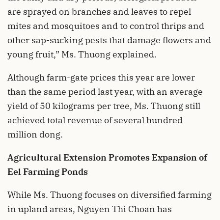
are sprayed on branches and leaves to repel
mites and mosquitoes and to control thrips and
other sap-sucking pests that damage flowers and
young fruit,” Ms. Thuong explained.
Although farm-gate prices this year are lower
than the same period last year, with an average
yield of 50 kilograms per tree, Ms. Thuong still
achieved total revenue of several hundred
million dong.
Agricultural Extension Promotes Expansion of
Eel Farming Ponds
While Ms. Thuong focuses on diversified farming
in upland areas, Nguyen Thi Choan has