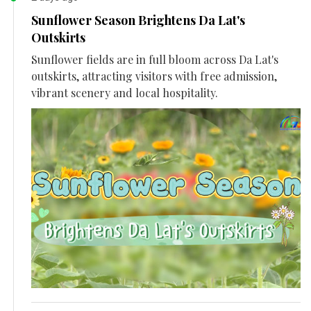
Sunflower Season Brightens Da Lat's
Outskirts
Sunflower fields are in full bloom across Da Lat's
outskirts, attracting visitors with free admission,
vibrant scenery and local hospitality.