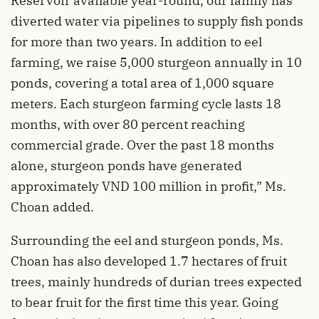
Reservoir available year-round, our family has
diverted water via pipelines to supply fish ponds
for more than two years. In addition to eel
farming, we raise 5,000 sturgeon annually in 10
ponds, covering a total area of 1,000 square
meters. Each sturgeon farming cycle lasts 18
months, with over 80 percent reaching
commercial grade. Over the past 18 months
alone, sturgeon ponds have generated
approximately VND 100 million in profit,” Ms.
Choan added.
Surrounding the eel and sturgeon ponds, Ms.
Choan has also developed 1.7 hectares of fruit
trees, mainly hundreds of durian trees expected
to bear fruit for the first time this year. Going