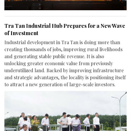
Tra Tan Industrial Hub Prepares for a New Wave
of Investment
Industrial development in Tra Tan is doing more than
creating thousands of jobs, improving rural livelihoods
and generating stable public revenue. It is also
unlocking greater economic value from previously
underutilized land. Backed by improving infrastructure
and strategic advantages, the locality is positioning itself
to attract a new generation of large-scale investors.