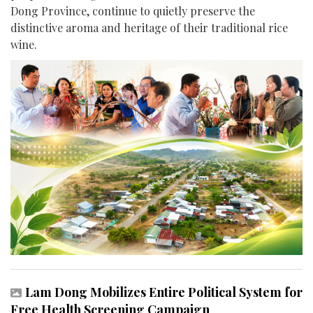
Dong Province, continue to quietly preserve the
distinctive aroma and heritage of their traditional rice
wine.
Lam Dong Mobilizes Entire Political System for
Free Health Screening Campaign