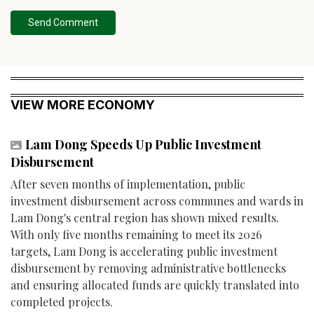
Send Comment
VIEW MORE ECONOMY
Lam Dong Speeds Up Public Investment
Disbursement
After seven months of implementation, public
investment disbursement across communes and wards in
Lam Dong's central region has shown mixed results.
With only five months remaining to meet its 2026
targets, Lam Dong is accelerating public investment
disbursement by removing administrative bottlenecks
and ensuring allocated funds are quickly translated into
completed projects.