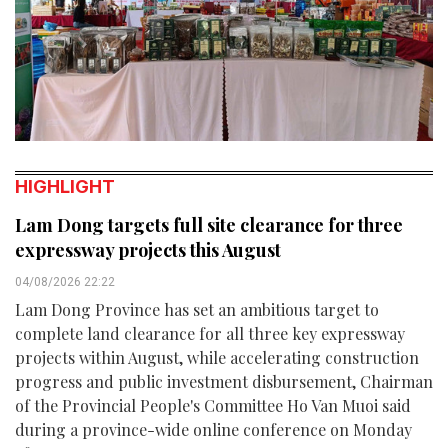
HIGHLIGHT
Lam Dong targets full site clearance for three
expressway projects this August
04/08/2026 22:22
Lam Dong Province has set an ambitious target to
complete land clearance for all three key expressway
projects within August, while accelerating construction
progress and public investment disbursement, Chairman
of the Provincial People's Committee Ho Van Muoi said
during a province-wide online conference on Monday