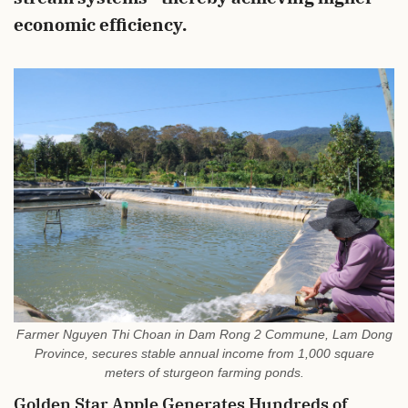
economic efficiency.
Farmer Nguyen Thi Choan in Dam Rong 2 Commune, Lam Dong
Province, secures stable annual income from 1,000 square
meters of sturgeon farming ponds.
Golden Star Apple Generates Hundreds of