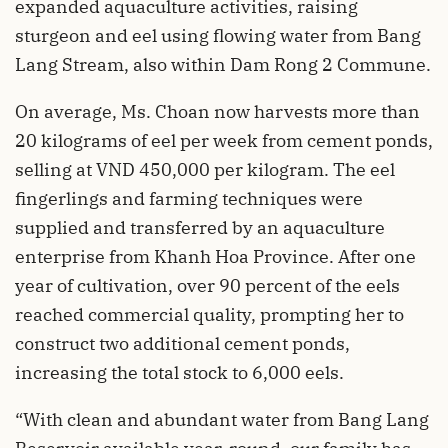
expanded aquaculture activities, raising
sturgeon and eel using flowing water from Bang
Lang Stream, also within Dam Rong 2 Commune.
On average, Ms. Choan now harvests more than
20 kilograms of eel per week from cement ponds,
selling at VND 450,000 per kilogram. The eel
fingerlings and farming techniques were
supplied and transferred by an aquaculture
enterprise from Khanh Hoa Province. After one
year of cultivation, over 90 percent of the eels
reached commercial quality, prompting her to
construct two additional cement ponds,
increasing the total stock to 6,000 eels.
“With clean and abundant water from Bang Lang