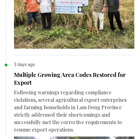
3 days ago
Multiple Growing Area Codes Restored for
Export
Following warnings regarding compliance
violations, several agricultural export enterprises
and farming households in Lam Dong Province
strictly addressed their shortcomings and
successfully met the corrective requirements to
resume export operations.