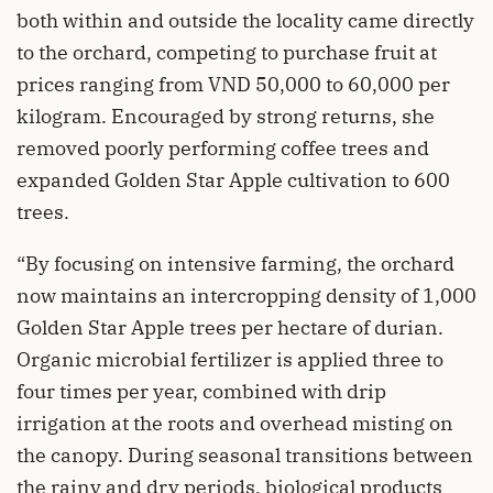
both within and outside the locality came directly
to the orchard, competing to purchase fruit at
prices ranging from VND 50,000 to 60,000 per
kilogram. Encouraged by strong returns, she
removed poorly performing coffee trees and
expanded Golden Star Apple cultivation to 600
trees.
“By focusing on intensive farming, the orchard
now maintains an intercropping density of 1,000
Golden Star Apple trees per hectare of durian.
Organic microbial fertilizer is applied three to
four times per year, combined with drip
irrigation at the roots and overhead misting on
the canopy. During seasonal transitions between
the rainy and dry periods, biological products