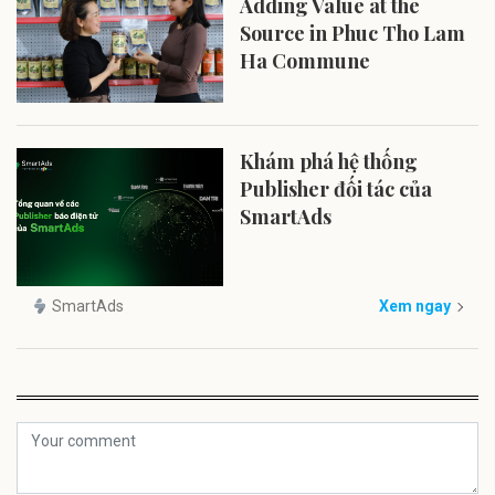
Adding Value at the
Source in Phuc Tho Lam
Ha Commune
Khám phá hệ thống
Publisher đối tác của
SmartAds
SmartAds
Xem ngay