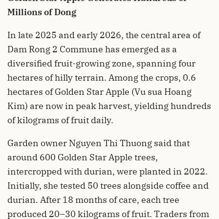
Millions of Dong
In late 2025 and early 2026, the central area of
Dam Rong 2 Commune has emerged as a
diversified fruit-growing zone, spanning four
hectares of hilly terrain. Among the crops, 0.6
hectares of Golden Star Apple (Vu sua Hoang
Kim) are now in peak harvest, yielding hundreds
of kilograms of fruit daily.
Garden owner Nguyen Thi Thuong said that
around 600 Golden Star Apple trees,
intercropped with durian, were planted in 2022.
Initially, she tested 50 trees alongside coffee and
durian. After 18 months of care, each tree
produced 20–30 kilograms of fruit. Traders from