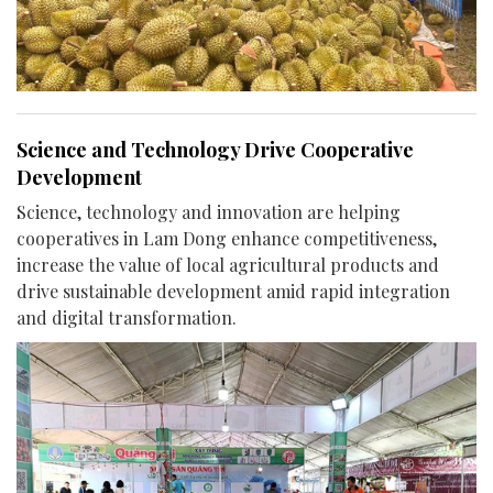
Science and Technology Drive Cooperative
Development
Science, technology and innovation are helping
cooperatives in Lam Dong enhance competitiveness,
increase the value of local agricultural products and
drive sustainable development amid rapid integration
and digital transformation.