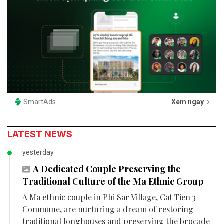
SmartAds
Xem ngay
LATEST NEWS
yesterday
A Dedicated Couple Preserving the
Traditional Culture of the Ma Ethnic Group
A Ma ethnic couple in Phi Sar Village, Cat Tien 3
Commune, are nurturing a dream of restoring
traditional longhouses and preserving the brocade