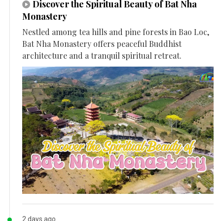
Discover the Spiritual Beauty of Bat Nha
Monastery
Nestled among tea hills and pine forests in Bao Loc,
Bat Nha Monastery offers peaceful Buddhist
architecture and a tranquil spiritual retreat.
2 days ago