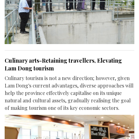
Culinary arts-Retaining travellers, Elevating
Lam Dong tourism
Culinary tourism is not a new direction; however, given
Lam Dong's current advantages, diverse approaches will
help the province effectively capitalise on its unique
natural and cultural assets, gradually realising the goal
of making tourism one of its key economic sectors.