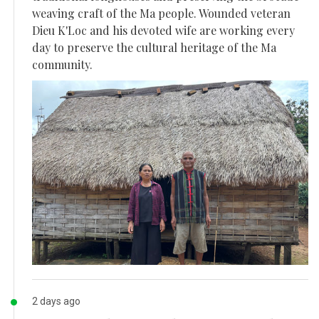
weaving craft of the Ma people. Wounded veteran
Dieu K'Loc and his devoted wife are working every
day to preserve the cultural heritage of the Ma
community.
2 days ago