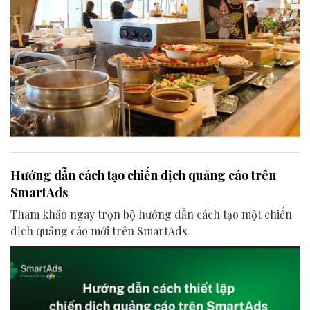
Hướng dẫn cách tạo chiến dịch quảng cáo trên
SmartAds
Tham khảo ngay trọn bộ hướng dẫn cách tạo một chiến
dịch quảng cáo mới trên SmartAds.