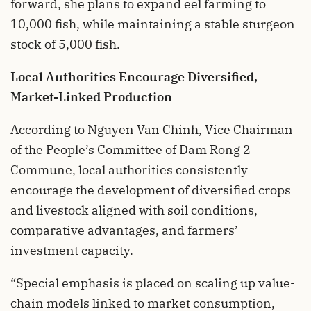
forward, she plans to expand eel farming to
10,000 fish, while maintaining a stable sturgeon
stock of 5,000 fish.
Local Authorities Encourage Diversified,
Market-Linked Production
According to Nguyen Van Chinh, Vice Chairman
of the People’s Committee of Dam Rong 2
Commune, local authorities consistently
encourage the development of diversified crops
and livestock aligned with soil conditions,
comparative advantages, and farmers’
investment capacity.
“Special emphasis is placed on scaling up value-
chain models linked to market consumption,