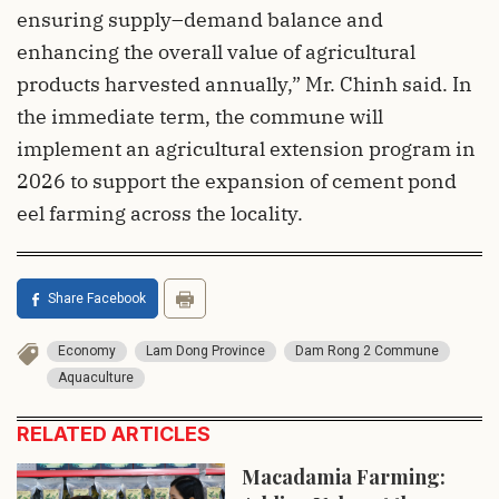
ensuring supply–demand balance and
enhancing the overall value of agricultural
products harvested annually,” Mr. Chinh said. In
the immediate term, the commune will
implement an agricultural extension program in
2026 to support the expansion of cement pond
eel farming across the locality.
Share Facebook
Economy
Lam Dong Province
Dam Rong 2 Commune
Aquaculture
RELATED ARTICLES
Macadamia Farming: