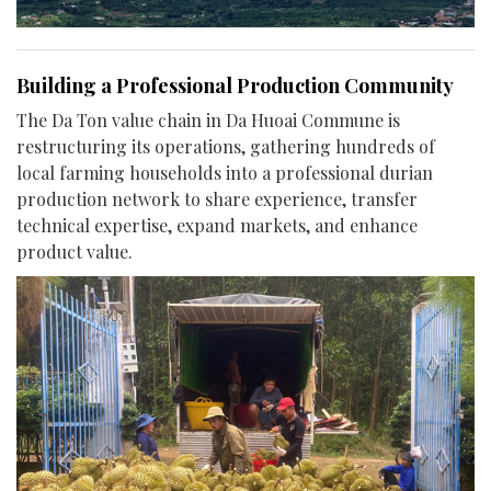
Building a Professional Production Community
The Da Ton value chain in Da Huoai Commune is
restructuring its operations, gathering hundreds of
local farming households into a professional durian
production network to share experience, transfer
technical expertise, expand markets, and enhance
product value.