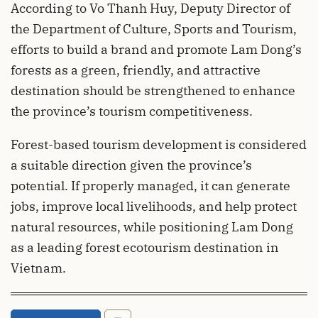
According to Vo Thanh Huy, Deputy Director of
the Department of Culture, Sports and Tourism,
efforts to build a brand and promote Lam Dong’s
forests as a green, friendly, and attractive
destination should be strengthened to enhance
the province’s tourism competitiveness.
Forest-based tourism development is considered
a suitable direction given the province’s
potential. If properly managed, it can generate
jobs, improve local livelihoods, and help protect
natural resources, while positioning Lam Dong
as a leading forest ecotourism destination in
Vietnam.