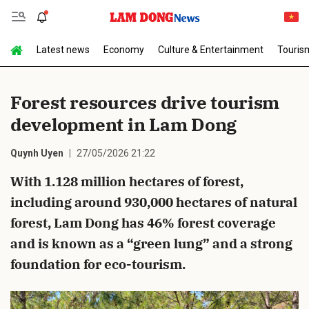
Latest news
Economy
Culture & Entertainment
Touris
Send Comment
Forest resources drive tourism
development in Lam Dong
Quynh Uyen
27/05/2026 21:22
With 1.128 million hectares of forest,
including around 930,000 hectares of natural
cancel
Send
forest, Lam Dong has 46% forest coverage
and is known as a “green lung” and a strong
foundation for eco-tourism.