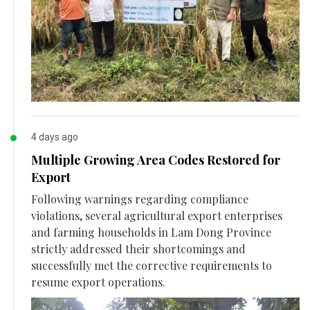
4 days ago
Multiple Growing Area Codes Restored for
Export
Following warnings regarding compliance
violations, several agricultural export enterprises
and farming households in Lam Dong Province
strictly addressed their shortcomings and
successfully met the corrective requirements to
resume export operations.