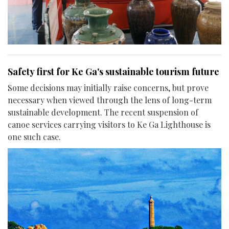
Safety first for Ke Ga's sustainable tourism future
Some decisions may initially raise concerns, but prove
necessary when viewed through the lens of long-term
sustainable development. The recent suspension of
canoe services carrying visitors to Ke Ga Lighthouse is
one such case.