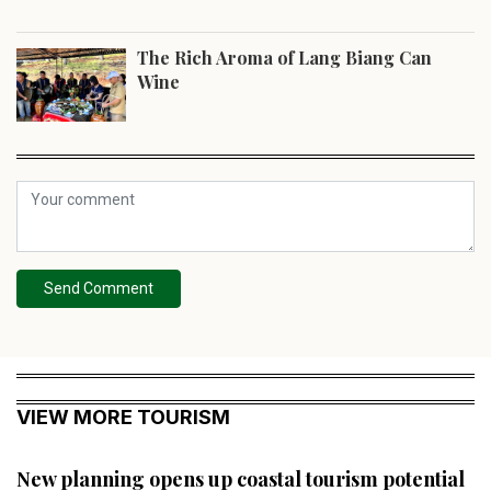
The Rich Aroma of Lang Biang Can
Wine
Send Comment
VIEW MORE TOURISM
New planning opens up coastal tourism potential