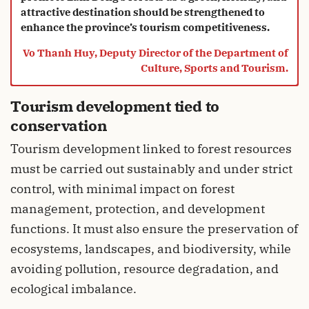
attractive destination should be strengthened to
enhance the province’s tourism competitiveness.
Vo Thanh Huy, Deputy Director of the Department of
Culture, Sports and Tourism.
Tourism development tied to
conservation
Tourism development linked to forest resources
must be carried out sustainably and under strict
control, with minimal impact on forest
management, protection, and development
functions. It must also ensure the preservation of
ecosystems, landscapes, and biodiversity, while
avoiding pollution, resource degradation, and
ecological imbalance.