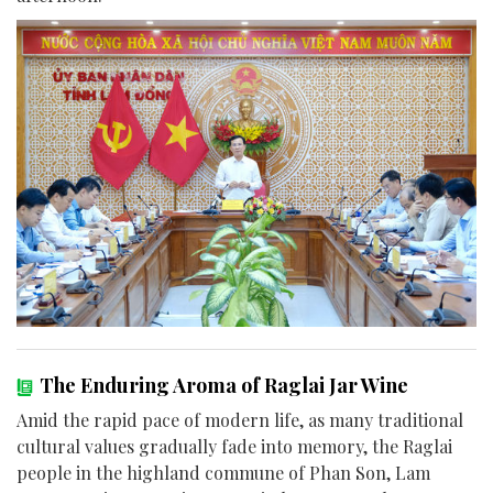
The Enduring Aroma of Raglai Jar Wine
Amid the rapid pace of modern life, as many traditional
cultural values gradually fade into memory, the Raglai
people in the highland commune of Phan Son, Lam