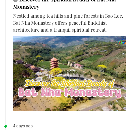
Monastery
Nestled among tea hills and pine forests in Bao Loc,
Bat Nha Monastery offers peaceful Buddhist
architecture and a tranquil spiritual retreat.
4 days ago