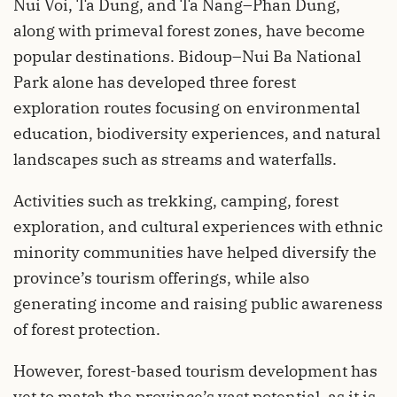
Nui Voi, Ta Dung, and Ta Nang–Phan Dung,
along with primeval forest zones, have become
popular destinations. Bidoup–Nui Ba National
Park alone has developed three forest
exploration routes focusing on environmental
education, biodiversity experiences, and natural
landscapes such as streams and waterfalls.
Activities such as trekking, camping, forest
exploration, and cultural experiences with ethnic
minority communities have helped diversify the
province’s tourism offerings, while also
generating income and raising public awareness
of forest protection.
However, forest-based tourism development has
yet to match the province’s vast potential, as it is