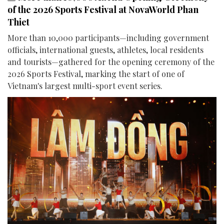
of the 2026 Sports Festival at NovaWorld Phan
Thiet
More than 10,000 participants—including government
officials, international guests, athletes, local residents
and tourists—gathered for the opening ceremony of the
2026 Sports Festival, marking the start of one of
Vietnam's largest multi-sport event series.