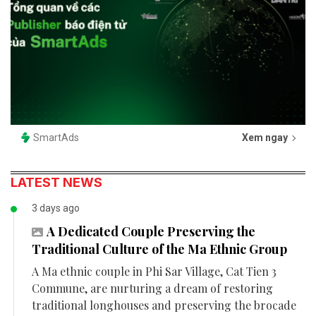
SmartAds
Xem ngay
LATEST NEWS
3 days ago
A Dedicated Couple Preserving the
Traditional Culture of the Ma Ethnic Group
A Ma ethnic couple in Phi Sar Village, Cat Tien 3
Commune, are nurturing a dream of restoring
traditional longhouses and preserving the brocade