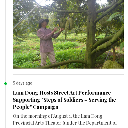
5 days ago
Lam Dong Hosts Street Art Performance
Supporting "Steps of Soldiers – Serving the
People" Campaign
On the morning of August 1, the Lam Dong
Provincial Arts Theater (under the Department of