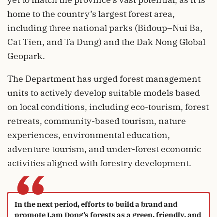
home to the country’s largest forest area,
including three national parks (Bidoup–Nui Ba,
Cat Tien, and Ta Dung) and the Dak Nong Global
Geopark.
The Department has urged forest management
units to actively develop suitable models based
on local conditions, including eco-tourism, forest
retreats, community-based tourism, nature
experiences, environmental education,
adventure tourism, and under-forest economic
activities aligned with forestry development.
“
In the next period, efforts to build a brand and
promote Lam Dong’s forests as a green, friendly, and