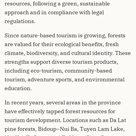
resources, following a green, sustainable
approach and in compliance with legal
regulations.
Since nature-based tourism is growing, forests
are valued for their ecological benefits, fresh
climate, biodiversity, and cultural identity. These
strengths support diverse tourism products,
including eco-tourism, community-based
tourism, adventure sports, and environmental
education.
In recent years, several areas in the province
have effectively tapped forest resources for
tourism development. Locations such as Da Lat
pine forests, Bidoup–Nui Ba, Tuyen Lam Lake,