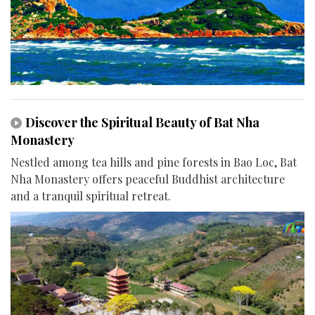
Discover the Spiritual Beauty of Bat Nha
Monastery
Nestled among tea hills and pine forests in Bao Loc, Bat
Nha Monastery offers peaceful Buddhist architecture
and a tranquil spiritual retreat.