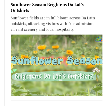
Sunflower Season Brightens Da Lat's
Outskirts
Sunflower fields are in full bloom across Da Lat's
outskirts, attracting visitors with free admission,
vibrant scenery and local hospitality.