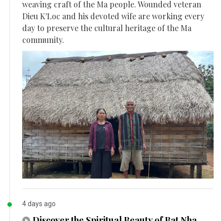
weaving craft of the Ma people. Wounded veteran
Dieu K'Loc and his devoted wife are working every
day to preserve the cultural heritage of the Ma
community.
4 days ago
Discover the Spiritual Beauty of Bat Nha