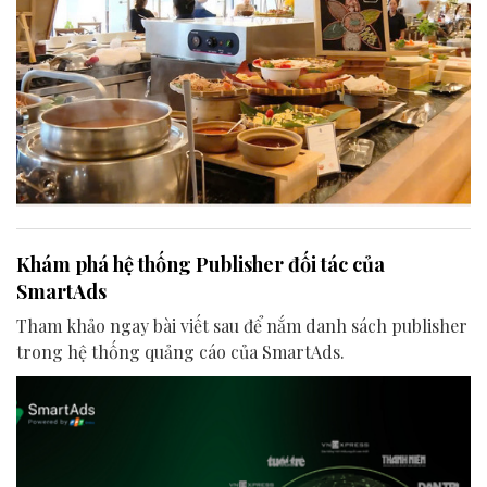
Khám phá hệ thống Publisher đối tác của
SmartAds
Tham khảo ngay bài viết sau để nắm danh sách publisher
trong hệ thống quảng cáo của SmartAds.