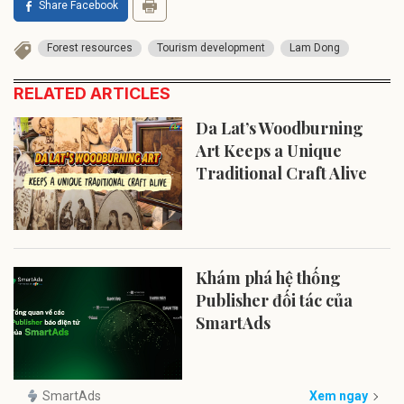
Share Facebook
Forest resources
Tourism development
Lam Dong
RELATED ARTICLES
Da Lat’s Woodburning
Art Keeps a Unique
Traditional Craft Alive
Khám phá hệ thống
Publisher đối tác của
SmartAds
SmartAds
Xem ngay