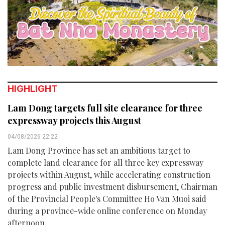
HIGHLIGHT
Lam Dong targets full site clearance for three
expressway projects this August
04/08/2026 22:22
Lam Dong Province has set an ambitious target to
complete land clearance for all three key expressway
projects within August, while accelerating construction
progress and public investment disbursement, Chairman
of the Provincial People's Committee Ho Van Muoi said
during a province-wide online conference on Monday
afternoon.