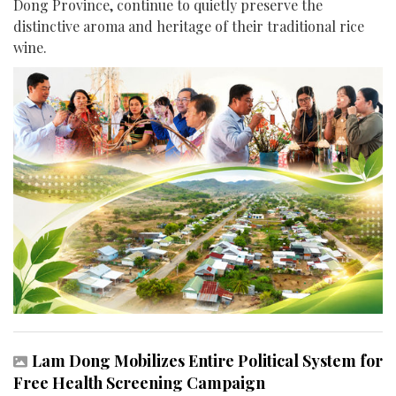
Dong Province, continue to quietly preserve the
distinctive aroma and heritage of their traditional rice
wine.
Lam Dong Mobilizes Entire Political System for
Free Health Screening Campaign