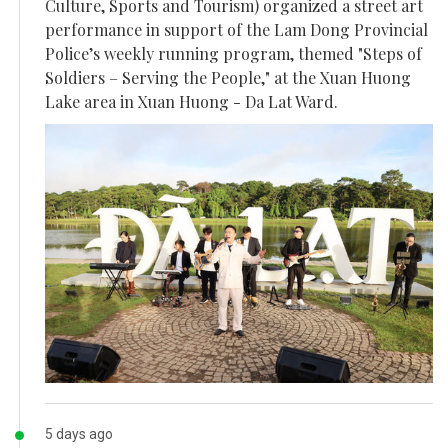
Culture, Sports and Tourism) organized a street art
performance in support of the Lam Dong Provincial
Police’s weekly running program, themed "Steps of
Soldiers – Serving the People," at the Xuan Huong
Lake area in Xuan Huong - Da Lat Ward.
5 days ago