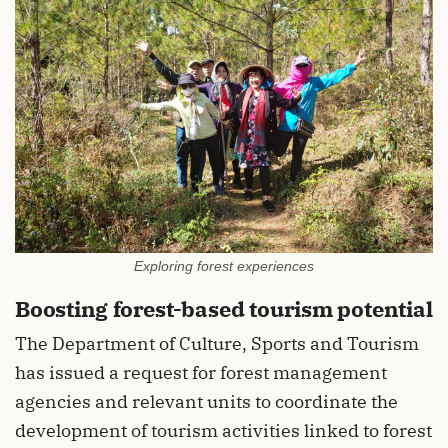
Exploring forest experiences
Boosting forest-based tourism potential
The Department of Culture, Sports and Tourism
has issued a request for forest management
agencies and relevant units to coordinate the
development of tourism activities linked to forest