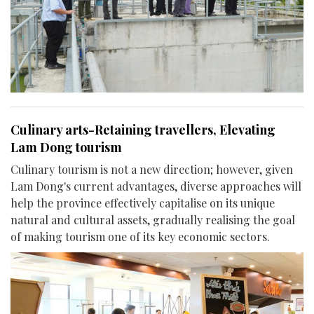
Culinary arts-Retaining travellers, Elevating
Lam Dong tourism
Culinary tourism is not a new direction; however, given
Lam Dong's current advantages, diverse approaches will
help the province effectively capitalise on its unique
natural and cultural assets, gradually realising the goal
of making tourism one of its key economic sectors.