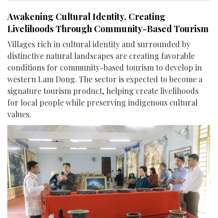
Awakening Cultural Identity, Creating
Livelihoods Through Community-Based Tourism
Villages rich in cultural identity and surrounded by
distinctive natural landscapes are creating favorable
conditions for community-based tourism to develop in
western Lam Dong. The sector is expected to become a
signature tourism product, helping create livelihoods
for local people while preserving indigenous cultural
values.