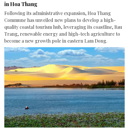
in Hoa Thang
Following its administrative expansion, Hoa Thang
Commune has unveiled new plans to develop a high-
quality coastal tourism hub, leveraging its coastline, Bau
Trang, renewable energy and high-tech agriculture to
become a new growth pole in eastern Lam Dong.