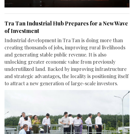
Tra Tan Industrial Hub Prepares for a New Wave
of Investment
Industrial development in Tra Tan is doing more than
creating thousands of jobs, improving rural livelihoods
and generating stable public revenue. It is also
unlocking greater economic value from previously
underutilized land. Backed by improving infrastructure
and strategic advantages, the locality is positioning itself
to attract a new generation of large-scale investors.