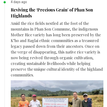
4 days ago
Reviving the ‘Precious Grain’ of Phan Son
Highlands
Amid the rice fields nestled at the foot of the
mountains in Phan Son Commune, the indigenous
Mother Rice variety has long been preserved by the
K’ho and Raglai ethnic communities as a treasured
legacy passed down from their ancestors. Once on
the verge of disappearing, this native rice variety is
now being revived through organic cultivation,
creating sustainable livelihoods while helping
preserve the unique cultural identity of the highland
communities.