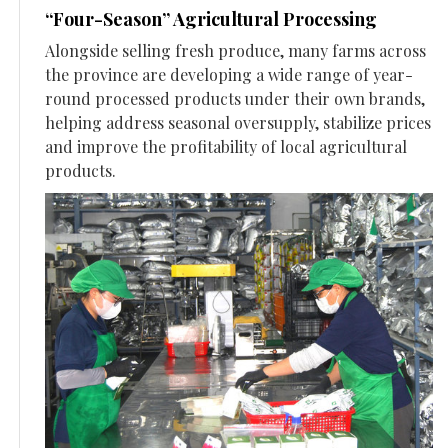
“Four-Season” Agricultural Processing
Alongside selling fresh produce, many farms across
the province are developing a wide range of year-
round processed products under their own brands,
helping address seasonal oversupply, stabilize prices
and improve the profitability of local agricultural
products.