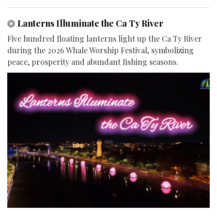
Lanterns Illuminate the Ca Ty River
Five hundred floating lanterns light up the Ca Ty River
during the 2026 Whale Worship Festival, symbolizing
peace, prosperity and abundant fishing seasons.