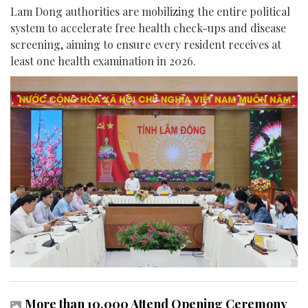
Lam Dong authorities are mobilizing the entire political
system to accelerate free health check-ups and disease
screening, aiming to ensure every resident receives at
least one health examination in 2026.
More than 10,000 Attend Opening Ceremony