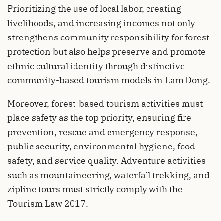
Prioritizing the use of local labor, creating
livelihoods, and increasing incomes not only
strengthens community responsibility for forest
protection but also helps preserve and promote
ethnic cultural identity through distinctive
community-based tourism models in Lam Dong.
Moreover, forest-based tourism activities must
place safety as the top priority, ensuring fire
prevention, rescue and emergency response,
public security, environmental hygiene, food
safety, and service quality. Adventure activities
such as mountaineering, waterfall trekking, and
zipline tours must strictly comply with the
Tourism Law 2017.