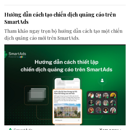
Hướng dẫn cách tạo chiến dịch quảng cáo trên
SmartAds
Tham khảo ngay trọn bộ hướng dẫn cách tạo một chiến
dịch quảng cáo mới trên SmartAds.