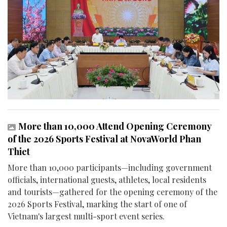
More than 10,000 Attend Opening Ceremony
of the 2026 Sports Festival at NovaWorld Phan
Thiet
More than 10,000 participants—including government
officials, international guests, athletes, local residents
and tourists—gathered for the opening ceremony of the
2026 Sports Festival, marking the start of one of
Vietnam's largest multi-sport event series.