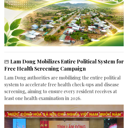
Lam Dong Mobilizes Entire Political System for
Free Health Screening Campaign
Lam Dong authorities are mobilizing the entire political
system to accelerate free health check-ups and disease
screening, aiming to ensure every resident receives at
least one health examination in 2026.