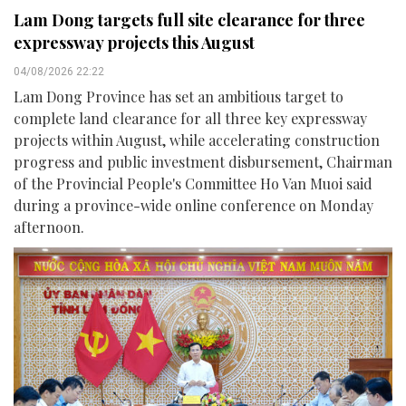
Lam Dong targets full site clearance for three
expressway projects this August
04/08/2026 22:22
Lam Dong Province has set an ambitious target to
complete land clearance for all three key expressway
projects within August, while accelerating construction
progress and public investment disbursement, Chairman
of the Provincial People's Committee Ho Van Muoi said
during a province-wide online conference on Monday
afternoon.