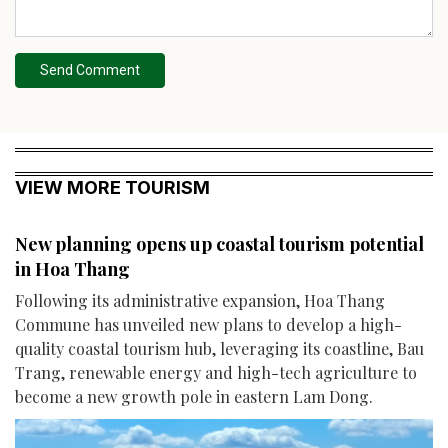
Send Comment
VIEW MORE TOURISM
New planning opens up coastal tourism potential
in Hoa Thang
Following its administrative expansion, Hoa Thang
Commune has unveiled new plans to develop a high-
quality coastal tourism hub, leveraging its coastline, Bau
Trang, renewable energy and high-tech agriculture to
become a new growth pole in eastern Lam Dong.