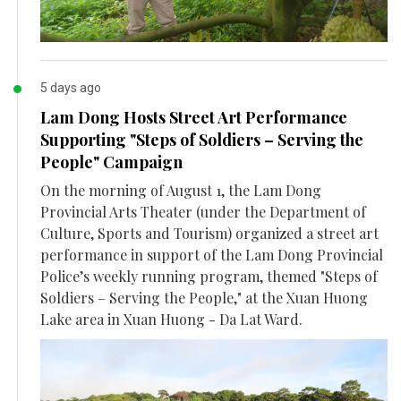
5 days ago
Lam Dong Hosts Street Art Performance
Supporting "Steps of Soldiers – Serving the
People" Campaign
On the morning of August 1, the Lam Dong
Provincial Arts Theater (under the Department of
Culture, Sports and Tourism) organized a street art
performance in support of the Lam Dong Provincial
Police’s weekly running program, themed "Steps of
Soldiers – Serving the People," at the Xuan Huong
Lake area in Xuan Huong - Da Lat Ward.