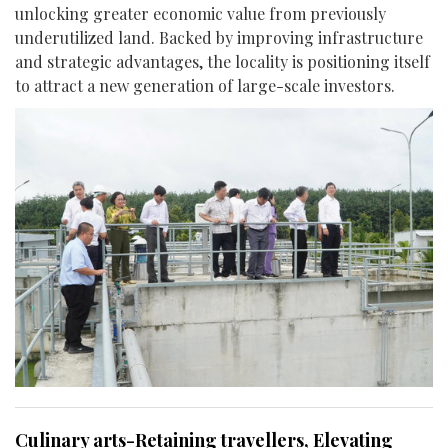
unlocking greater economic value from previously
underutilized land. Backed by improving infrastructure
and strategic advantages, the locality is positioning itself
to attract a new generation of large-scale investors.
Culinary arts-Retaining travellers, Elevating