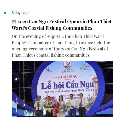
5 days ago
2026 Cau Ngu Festival Opens in Phan Thiet
Ward's Coastal Fishing Communities
On the evening of August 1, the Phan Thiet Ward
People's Committee of Lam Dong Province held the
opening ceremony of the 2026 Cau Ngu Festival of
Phan Thiet's coastal fishing communities.