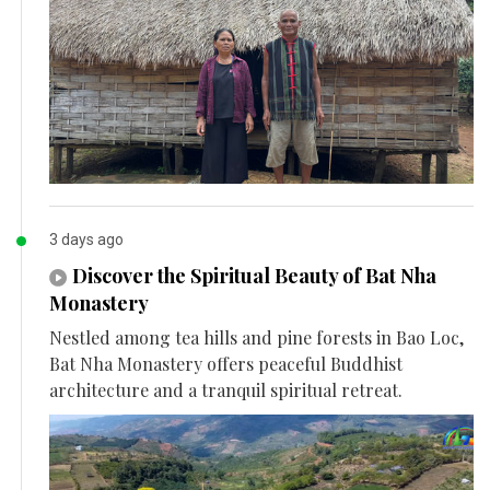
3 days ago
Discover the Spiritual Beauty of Bat Nha
Monastery
Nestled among tea hills and pine forests in Bao Loc,
Bat Nha Monastery offers peaceful Buddhist
architecture and a tranquil spiritual retreat.