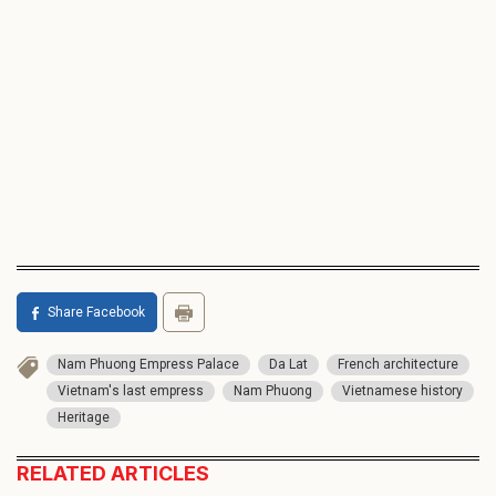
Share Facebook
Nam Phuong Empress Palace
Da Lat
French architecture
Vietnam's last empress
Nam Phuong
Vietnamese history
Heritage
RELATED ARTICLES