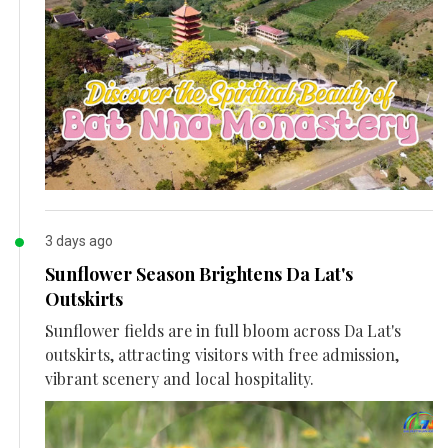
3 days ago
Sunflower Season Brightens Da Lat's
Outskirts
Sunflower fields are in full bloom across Da Lat's
outskirts, attracting visitors with free admission,
vibrant scenery and local hospitality.