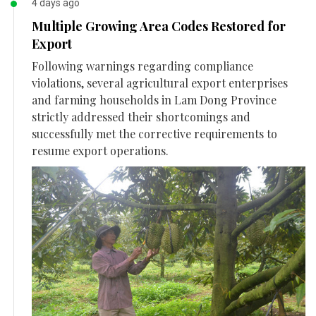
4 days ago
Multiple Growing Area Codes Restored for
Export
Following warnings regarding compliance
violations, several agricultural export enterprises
and farming households in Lam Dong Province
strictly addressed their shortcomings and
successfully met the corrective requirements to
resume export operations.