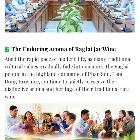
The Enduring Aroma of Raglai Jar Wine
Amid the rapid pace of modern life, as many traditional
cultural values gradually fade into memory, the Raglai
people in the highland commune of Phan Son, Lam
Dong Province, continue to quietly preserve the
distinctive aroma and heritage of their traditional rice
wine.