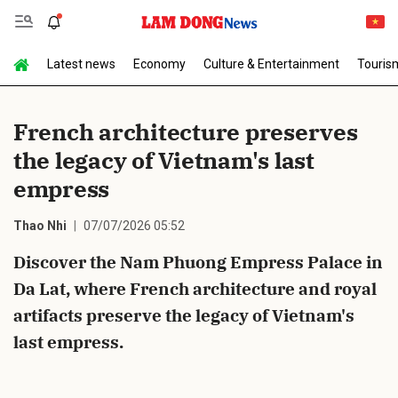
Latest news
Economy
Culture & Entertainment
Touris
Send Comment
French architecture preserves
the legacy of Vietnam's last
empress
Thao Nhi
07/07/2026 05:52
Discover the Nam Phuong Empress Palace in
cancel
Send
Da Lat, where French architecture and royal
artifacts preserve the legacy of Vietnam's
last empress.