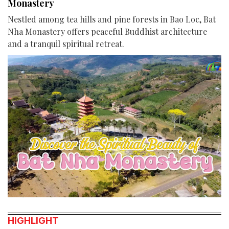
Monastery
Nestled among tea hills and pine forests in Bao Loc, Bat
Nha Monastery offers peaceful Buddhist architecture
and a tranquil spiritual retreat.
HIGHLIGHT