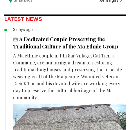
SmartAds
Xem ngay
LATEST NEWS
3 days ago
A Dedicated Couple Preserving the
Traditional Culture of the Ma Ethnic Group
A Ma ethnic couple in Phi Sar Village, Cat Tien 3
Commune, are nurturing a dream of restoring
traditional longhouses and preserving the brocade
weaving craft of the Ma people. Wounded veteran
Dieu K'Loc and his devoted wife are working every
day to preserve the cultural heritage of the Ma
community.