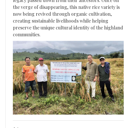
legacy passed down from their ancestors. Once on
the verge of disappearing, this native rice variety is
now being revived through organic cultivation,
creating sustainable livelihoods while helping
preserve the unique cultural identity of the highland
communities.