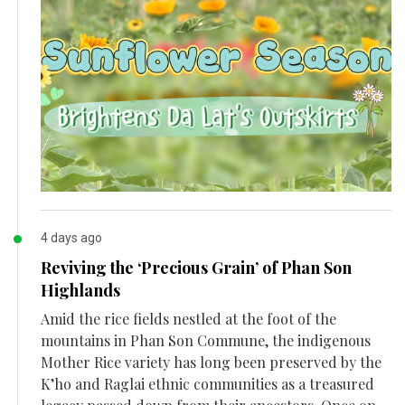
4 days ago
Reviving the ‘Precious Grain’ of Phan Son
Highlands
Amid the rice fields nestled at the foot of the
mountains in Phan Son Commune, the indigenous
Mother Rice variety has long been preserved by the
K’ho and Raglai ethnic communities as a treasured