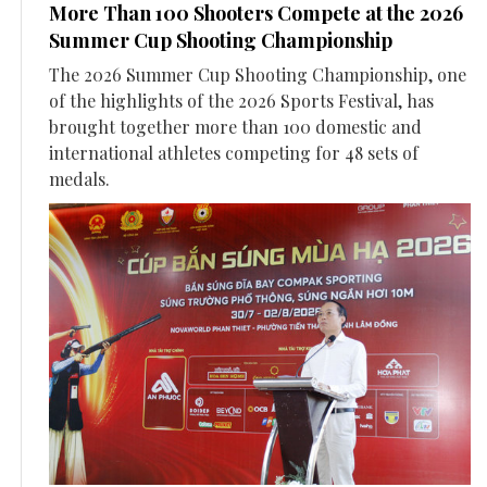
More Than 100 Shooters Compete at the 2026
Summer Cup Shooting Championship
The 2026 Summer Cup Shooting Championship, one
of the highlights of the 2026 Sports Festival, has
brought together more than 100 domestic and
international athletes competing for 48 sets of
medals.