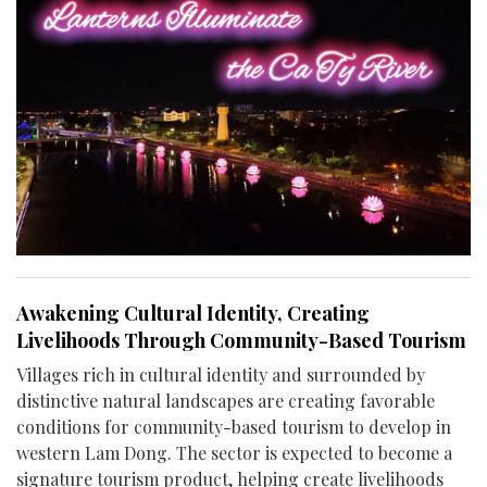
Awakening Cultural Identity, Creating
Livelihoods Through Community-Based Tourism
Villages rich in cultural identity and surrounded by
distinctive natural landscapes are creating favorable
conditions for community-based tourism to develop in
western Lam Dong. The sector is expected to become a
signature tourism product, helping create livelihoods