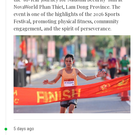
NovaWorld Phan Thiet, Lam Dong Province. The
event is one of the highlights of the 2026 Sports
Festival, promoting physical fitness, community
engagement, and the spirit of perseverance.
5 days ago