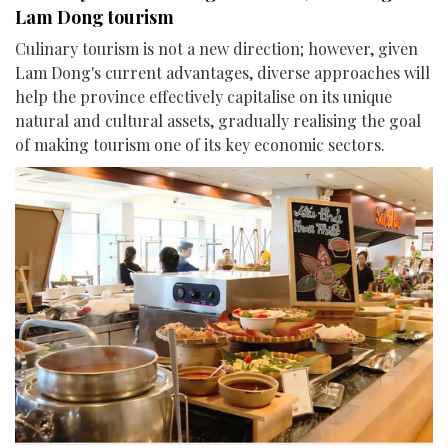
Lam Dong tourism
Culinary tourism is not a new direction; however, given
Lam Dong's current advantages, diverse approaches will
help the province effectively capitalise on its unique
natural and cultural assets, gradually realising the goal
of making tourism one of its key economic sectors.