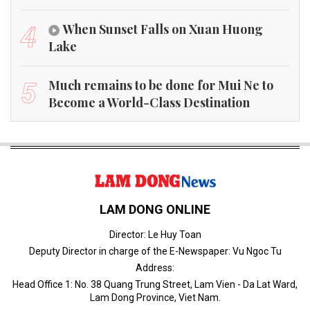
When Sunset Falls on Xuan Huong
4
Lake
Much remains to be done for Mui Ne to
5
Become a World-Class Destination
LAM DONG ONLINE
Director: Le Huy Toan
Deputy Director in charge of the E-Newspaper: Vu Ngoc Tu
Address:
Head Office 1: No. 38 Quang Trung Street, Lam Vien - Da Lat Ward,
Lam Dong Province, Viet Nam.