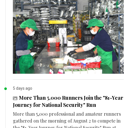
5 days ago
More Than 5,000 Runners Join the "81-Year
Journey for National Security" Run
More than 5,000 professional and amateur runners
gathered on the morning of August 2 to compete in
the "81-Year Journey for National Security" Run at