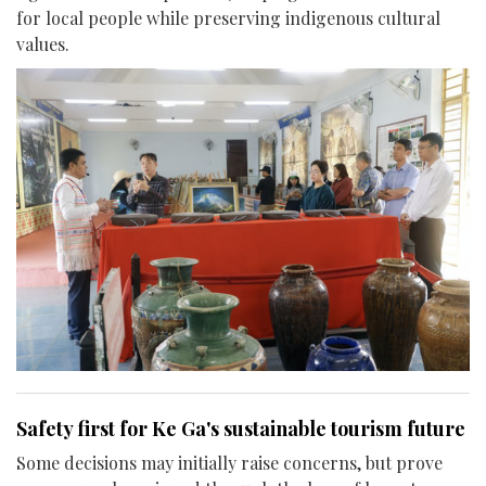
for local people while preserving indigenous cultural
values.
Safety first for Ke Ga's sustainable tourism future
Some decisions may initially raise concerns, but prove