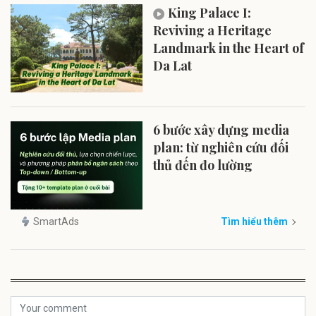
King Palace I:
Reviving a Heritage
Landmark in the Heart of
Da Lat
6 bước xây dựng media
plan: từ nghiên cứu đối
thủ đến đo lường
SmartAds
Tìm hiểu thêm