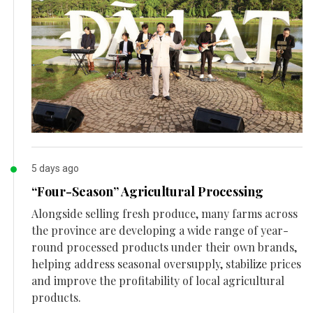
5 days ago
“Four-Season” Agricultural Processing
Alongside selling fresh produce, many farms across
the province are developing a wide range of year-
round processed products under their own brands,
helping address seasonal oversupply, stabilize prices
and improve the profitability of local agricultural
products.