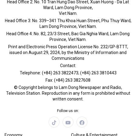
Head Office 2: No. 10 Tran Hung Dao Street, Xuan Huong - Da Lat
Ward, Lam Dong Province,
Viet Nam.
Head Office 3: No. 339–341 Thu Khoa Huan Street, Phu Thuy Ward,
Lam Dong Province, Viet Nam.
Head Office 4: No. 82, 23/3 Street, Bac Gia Nghia Ward, Lam Dong
Province, Viet Nam.
Print and Electronic Press Operation License No. 232/GP-BTTT,
issued on August 29, 2024, by the Ministry of Information and
Communications
Contact:
Telephone: (+84) 263 3822473; (+84) 263 3810443
Fax: (+84) 263 3827608
© Copyright belongs to Lam Dong Newspaper and Radio,
Television Station. Reproduction in any form is prohibited without
written consent.
Follow us on:
Economy
Culture & Entertainment