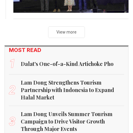
View more
MOST READ
1
Dalat's One-of-a-Kind Artichoke Pho
Lam Dong Strengthens Tourism
2
Partnership with Indonesia to Expand
Halal Market
Lam Dong Unveils Summer Tourism
3
Campaign to Drive Visitor Growth
Through Major Events