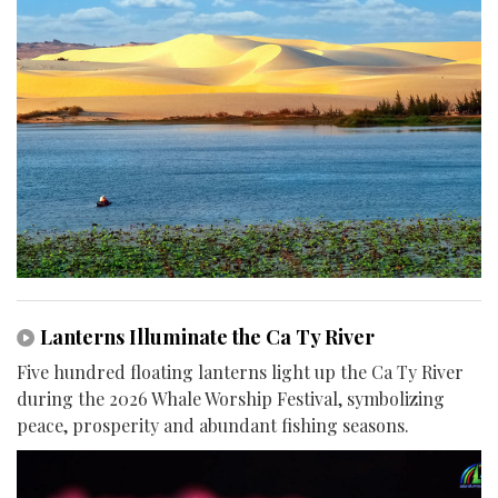
Lanterns Illuminate the Ca Ty River
Five hundred floating lanterns light up the Ca Ty River
during the 2026 Whale Worship Festival, symbolizing
peace, prosperity and abundant fishing seasons.