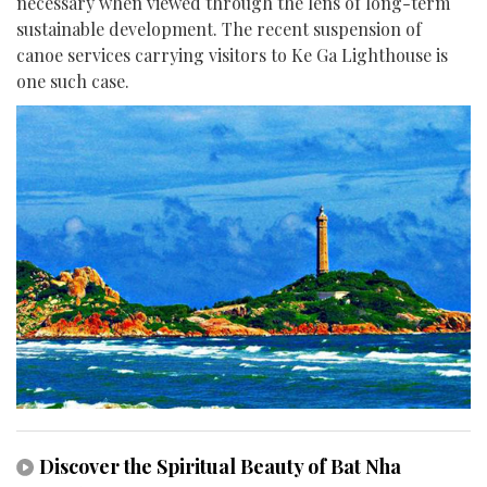
necessary when viewed through the lens of long-term
sustainable development. The recent suspension of
canoe services carrying visitors to Ke Ga Lighthouse is
one such case.
Discover the Spiritual Beauty of Bat Nha