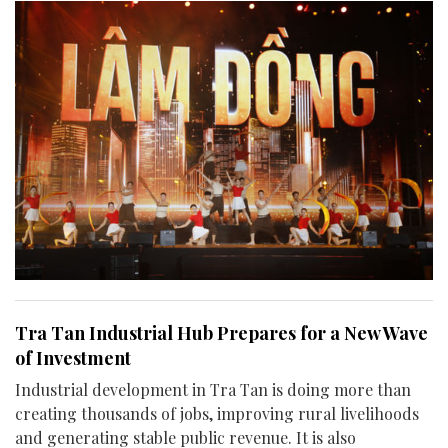
Tra Tan Industrial Hub Prepares for a New Wave
of Investment
Industrial development in Tra Tan is doing more than
creating thousands of jobs, improving rural livelihoods
and generating stable public revenue. It is also