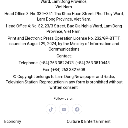
Ward, Lam Dong Province,
Viet Nam.
Head Office 3: No. 339–341 Thu Khoa Huan Street, Phu Thuy Ward,
Lam Dong Province, Viet Nam.
Head Office 4: No. 82, 23/3 Street, Bac Gia Nghia Ward, Lam Dong
Province, Viet Nam.
Print and Electronic Press Operation License No. 232/GP-BTTT,
issued on August 29, 2024, by the Ministry of Information and
Communications
Contact:
Telephone: (+84) 263 3822473; (+84) 263 3810443
Fax: (+84) 263 3827608
© Copyright belongs to Lam Dong Newspaper and Radio,
Television Station. Reproduction in any form is prohibited without
written consent.
Follow us on:
Economy
Culture & Entertainment