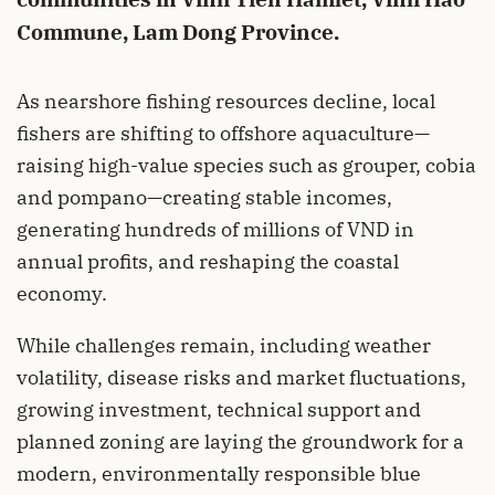
Commune, Lam Dong Province.
As nearshore fishing resources decline, local
fishers are shifting to offshore aquaculture—
raising high-value species such as grouper, cobia
and pompano—creating stable incomes,
generating hundreds of millions of VND in
annual profits, and reshaping the coastal
economy.
While challenges remain, including weather
volatility, disease risks and market fluctuations,
growing investment, technical support and
planned zoning are laying the groundwork for a
modern, environmentally responsible blue