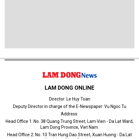
LAM DONG ONLINE
Director: Le Huy Toan
Deputy Director in charge of the E-Newspaper: Vu Ngoc Tu
Address:
Head Office 1: No. 38 Quang Trung Street, Lam Vien - Da Lat Ward,
Lam Dong Province, Viet Nam.
Head Office 2: No. 10 Tran Hung Dao Street, Xuan Huong - Da Lat