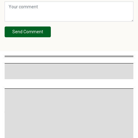
Send Comment
HIGHLIGHT
Smartads Targeting: 4 phương thức chọn trên hệ
thống quảng cáo
SmartAds tập trung vào việc nhắm đúng đối tượng, đúng
ngữ cảnh và thời điểm để tối ưu.