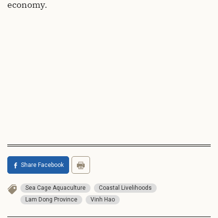
economy.
Share Facebook
Sea Cage Aquaculture
Coastal Livelihoods
Lam Dong Province
Vinh Hao