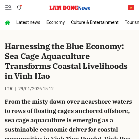
Latest news
Economy
Culture & Entertainment
Touris
Send Comment
Harnessing the Blue Economy:
Sea Cage Aquaculture
Transforms Coastal Livelihoods
in Vinh Hao
LTV
29/01/2026 15:12
cancel
Send
From the misty dawn over nearshore waters
to rows of floating cages anchored offshore,
sea cage aquaculture is emerging as a
sustainable economic driver for coastal
communities in Vinh Tien Hamlet, Vinh Hao