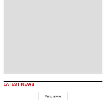
SmartAds
Xem ngay
LATEST NEWS
View more