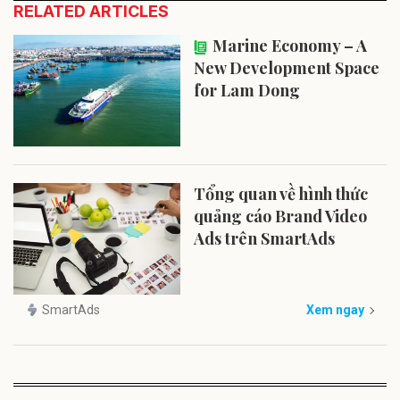
RELATED ARTICLES
Marine Economy – A
New Development Space
for Lam Dong
Tổng quan về hình thức
quảng cáo Brand Video
Ads trên SmartAds
SmartAds
Xem ngay