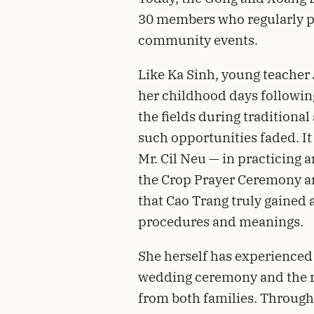
30 members who regularly p
community events.
Like Ka Sinh, young teacher
her childhood days following
the fields during traditional 
such opportunities faded. It
Mr. Cil Neu — in practicing 
the Crop Prayer Ceremony a
that Cao Trang truly gained
procedures and meanings.
She herself has experienced 
wedding ceremony and the ri
from both families. Through