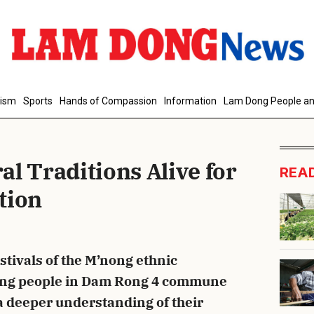
d Comment
rism
Sports
Hands of Compassion
Information
Lam Dong People an
l Traditions Alive for
REA
tion
cancel
S
estivals of the M’nong ethnic
ng people in Dam Rong 4 commune
a deeper understanding of their