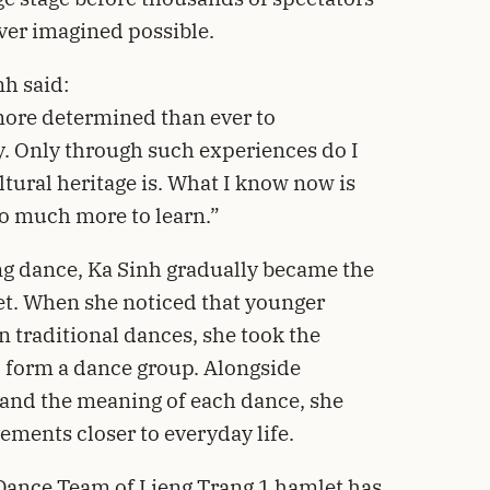
ver imagined possible.
nh said:
t more determined than ever to
. Only through such experiences do I
ltural heritage is. What I know now is
l so much more to learn.”
ang dance, Ka Sinh gradually became the
t. When she noticed that younger
n traditional dances, she took the
d form a dance group. Alongside
tand the meaning of each dance, she
ements closer to everyday life.
Dance Team of Lieng Trang 1 hamlet has