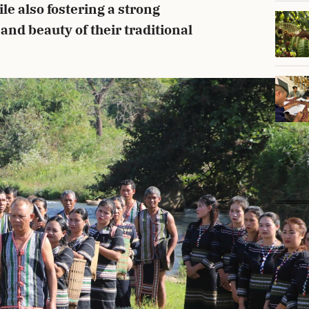
ile also fostering a strong
 and beauty of their traditional