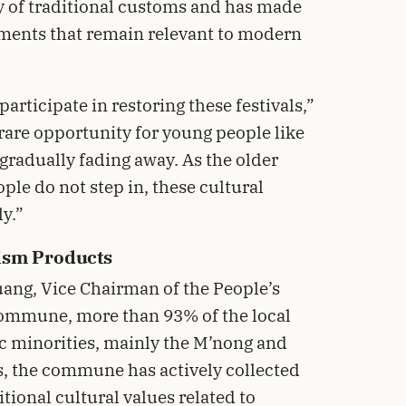
y of traditional customs and has made
lements that remain relevant to modern
participate in restoring these festivals,”
 rare opportunity for young people like
 gradually fading away. As the older
ple do not step in, these cultural
y.”
ism Products
ang, Vice Chairman of the People’s
ommune, more than 93% of the local
ic minorities, mainly the M’nong and
s, the commune has actively collected
ional cultural values related to