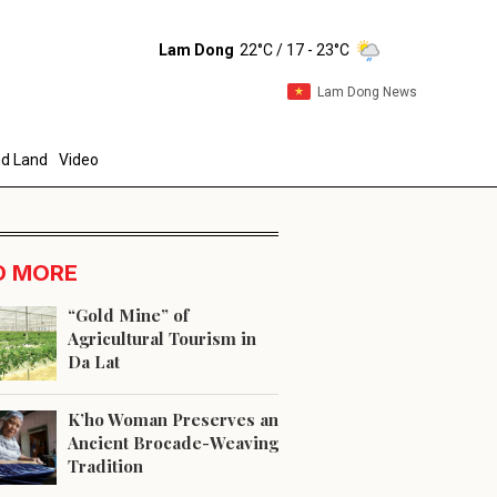
Lam Dong
22°C
/ 17 - 23°C
Lam Dong News
d Land
Video
D MORE
“Gold Mine” of
Agricultural Tourism in
Da Lat
end
K’ho Woman Preserves an
Ancient Brocade-Weaving
Tradition