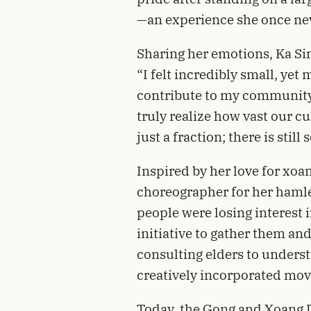
—an experience she once ne
Sharing her emotions, Ka Si
“I felt incredibly small, ye
contribute to my community
truly realize how vast our cu
just a fraction; there is stil
Inspired by her love for xo
choreographer for her hamle
people were losing interest i
initiative to gather them an
consulting elders to unders
creatively incorporated mov
Today, the Gong and Xoang 