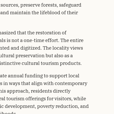
 sources, preserve forests, safeguard
and maintain the lifeblood of their
sized that the restoration of
als is not a one-time effort. The entire
ted and digitized. The locality views
cultural preservation but also as a
stinctive cultural tourism products.
te annual funding to support local
ls in ways that align with contemporary
his approach, residents directly
ral tourism offerings for visitors, while
ic development, poverty reduction, and
lihoods.