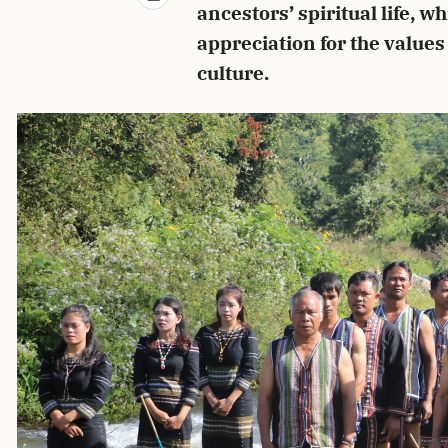
ancestors’ spiritual life, wh
appreciation for the values
culture.