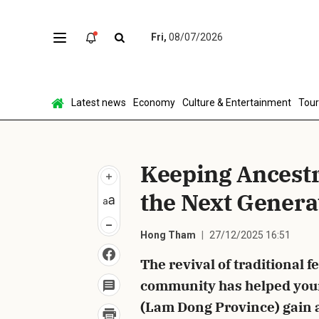
Fri,
08/07/2026
Sen
Latest news
Economy
Culture & Entertainment
Tou
Keeping Ancestra
the Next Genera
Hong Tham
27/12/2025 16:51
The revival of traditional f
community has helped you
(Lam Dong Province) gain 