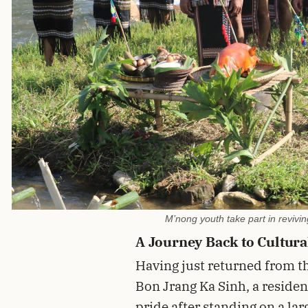
M’nong youth take part in reviv
A Journey Back to Cultura
Having just returned from th
Bon Jrang Ka Sinh, a resident
pride after standing on a la