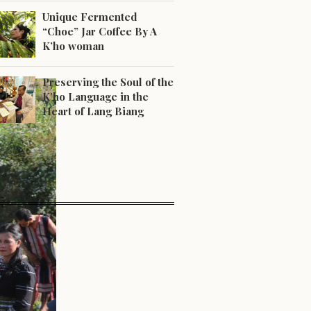
Unique Fermented
“Choe” Jar Coffee By A
K’ho woman
Preserving the Soul of the
K’ho Language in the
Heart of Lang Biang