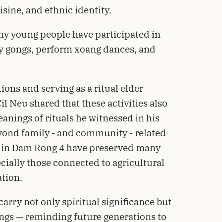
isine, and ethnic identity.
any young people have participated in
lay gongs, perform xoang dances, and
ions and serving as a ritual elder
il Neu shared that these activities also
eanings of rituals he witnessed in his
yond family - and community - related
 in Dam Rong 4 have preserved many
cially those connected to agricultural
ation.
carry not only spiritual significance but
ings — reminding future generations to