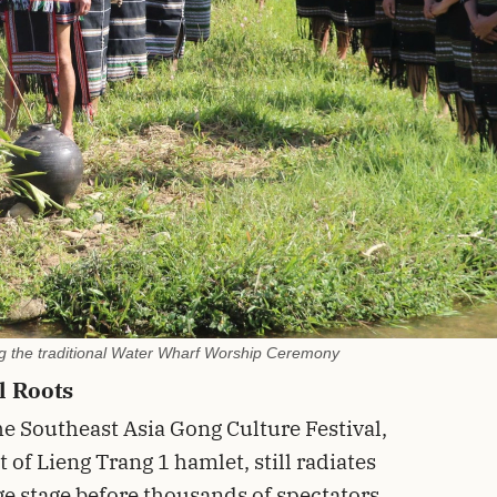
ing the traditional Water Wharf Worship Ceremony
l Roots
e Southeast Asia Gong Culture Festival,
 of Lieng Trang 1 hamlet, still radiates
rge stage before thousands of spectators