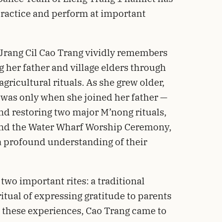
ractice and perform at important
 Jrang Cil Cao Trang vividly remembers
 her father and village elders through
agricultural rituals. As she grew older,
 was only when she joined her father —
and restoring two major M’nong rituals,
nd the Water Wharf Worship Ceremony,
 a profound understanding of their
two important rites: a traditional
tual of expressing gratitude to parents
 these experiences, Cao Trang came to