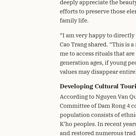
deeply appreciate the beaut
efforts to preserve those e
family life.
“I am very happy to directly 
Cao Trang shared. “This is a
me to access rituals that are
generation ages, if young peo
values may disappear entirel
Developing Cultural Tour
According to Nguyen Van Qu
Committee of Dam Rong 4 c
population consists of ethn
K’ho peoples. In recent year
and restored numerous tradit