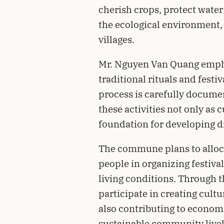
cherish crops, protect water
the ecological environment, 
villages.
Mr. Nguyen Van Quang empha
traditional rituals and festiv
process is carefully documen
these activities not only as 
foundation for developing di
The commune plans to alloca
people in organizing festiva
living conditions. Through t
participate in creating cultu
also contributing to econom
sustainable community live