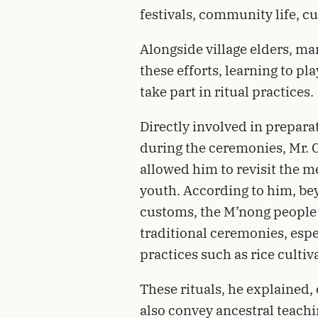
festivals, community life, cu
Alongside village elders, m
these efforts, learning to p
take part in ritual practices.
Directly involved in preparat
during the ceremonies, Mr. C
allowed him to revisit the m
youth. According to him, be
customs, the M’nong people
traditional ceremonies, espe
practices such as rice cultiv
These rituals, he explained, 
also convey ancestral teach