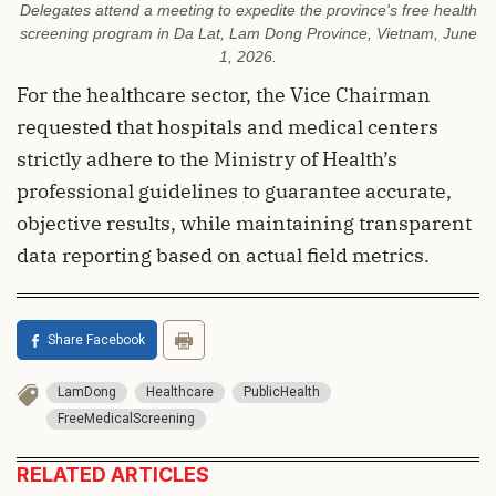
Delegates attend a meeting to expedite the province's free health
screening program in Da Lat, Lam Dong Province, Vietnam, June
1, 2026.
For the healthcare sector, the Vice Chairman
requested that hospitals and medical centers
strictly adhere to the Ministry of Health’s
professional guidelines to guarantee accurate,
objective results, while maintaining transparent
data reporting based on actual field metrics.
Share Facebook
LamDong
Healthcare
PublicHealth
FreeMedicalScreening
RELATED ARTICLES