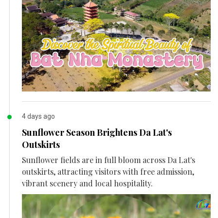
4 days ago
Sunflower Season Brightens Da Lat's
Outskirts
Sunflower fields are in full bloom across Da Lat's
outskirts, attracting visitors with free admission,
vibrant scenery and local hospitality.