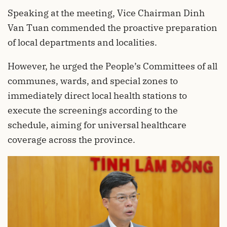
Speaking at the meeting, Vice Chairman Dinh
Van Tuan commended the proactive preparation
of local departments and localities.
However, he urged the People’s Committees of all
communes, wards, and special zones to
immediately direct local health stations to
execute the screenings according to the
schedule, aiming for universal healthcare
coverage across the province.