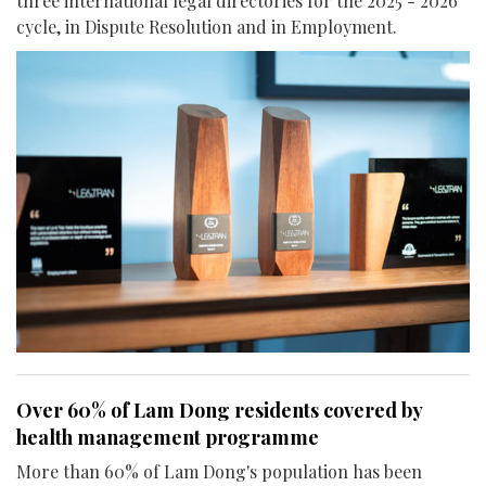
three international legal directories for the 2025 - 2026
cycle, in Dispute Resolution and in Employment.
Over 60% of Lam Dong residents covered by
health management programme
More than 60% of Lam Dong's population has been