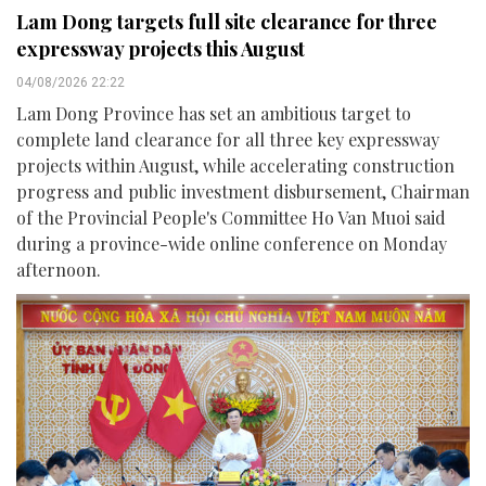
Lam Dong targets full site clearance for three
expressway projects this August
04/08/2026 22:22
Lam Dong Province has set an ambitious target to
complete land clearance for all three key expressway
projects within August, while accelerating construction
progress and public investment disbursement, Chairman
of the Provincial People's Committee Ho Van Muoi said
during a province-wide online conference on Monday
afternoon.