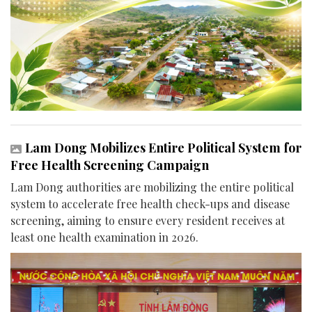
Lam Dong Mobilizes Entire Political System for
Free Health Screening Campaign
Lam Dong authorities are mobilizing the entire political
system to accelerate free health check-ups and disease
screening, aiming to ensure every resident receives at
least one health examination in 2026.