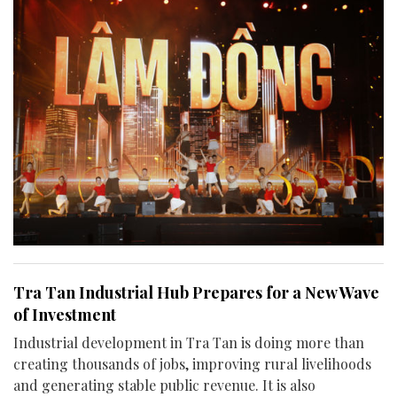
Tra Tan Industrial Hub Prepares for a New Wave
of Investment
Industrial development in Tra Tan is doing more than
creating thousands of jobs, improving rural livelihoods
and generating stable public revenue. It is also