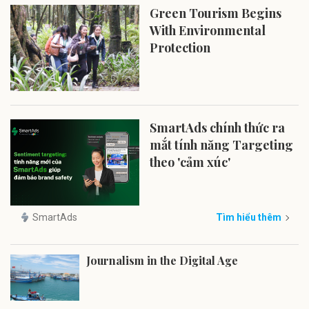
Green Tourism Begins
With Environmental
Protection
SmartAds chính thức ra
mắt tính năng Targeting
theo 'cảm xúc'
SmartAds
Tìm hiểu thêm
Journalism in the Digital Age