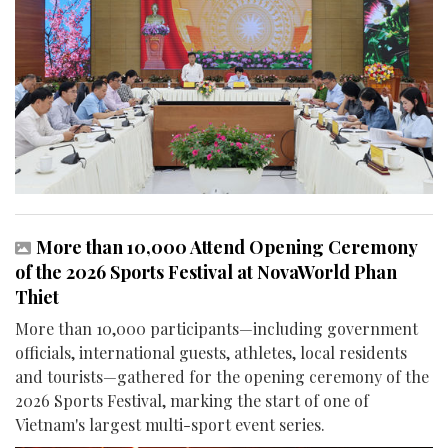
More than 10,000 Attend Opening Ceremony
of the 2026 Sports Festival at NovaWorld Phan
Thiet
More than 10,000 participants—including government
officials, international guests, athletes, local residents
and tourists—gathered for the opening ceremony of the
2026 Sports Festival, marking the start of one of
Vietnam's largest multi-sport event series.