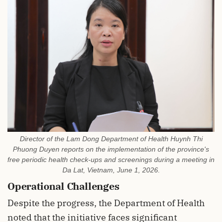
Director of the Lam Dong Department of Health Huynh Thi
Phuong Duyen reports on the implementation of the province's
free periodic health check-ups and screenings during a meeting in
Da Lat, Vietnam, June 1, 2026.
Operational Challenges
Despite the progress, the Department of Health
noted that the initiative faces significant