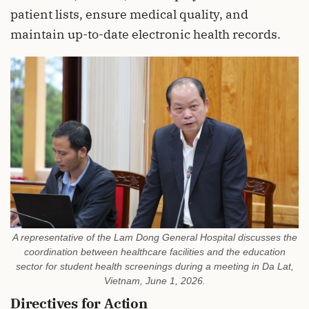
patient lists, ensure medical quality, and
maintain up-to-date electronic health records.
A representative of the Lam Dong General Hospital discusses the
coordination between healthcare facilities and the education
sector for student health screenings during a meeting in Da Lat,
Vietnam, June 1, 2026.
Directives for Action