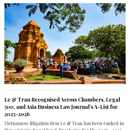
Le & Tran Recognised Across Chambers, Legal
500, and Asia Business Law Journal’s A-List for
2025-2026
Vietnamese litigation firm Le & Tran has been ranked in