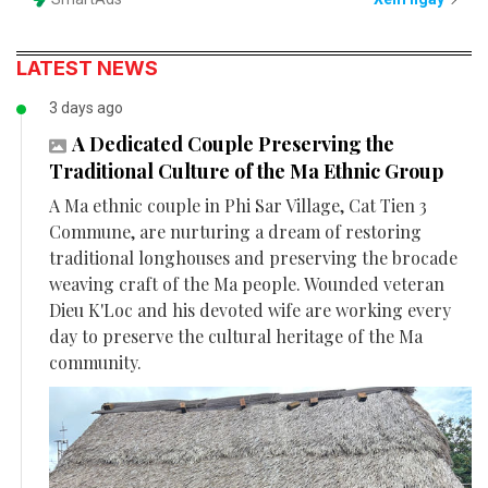
LATEST NEWS
3 days ago
A Dedicated Couple Preserving the
Traditional Culture of the Ma Ethnic Group
A Ma ethnic couple in Phi Sar Village, Cat Tien 3
Commune, are nurturing a dream of restoring
traditional longhouses and preserving the brocade
weaving craft of the Ma people. Wounded veteran
Dieu K'Loc and his devoted wife are working every
day to preserve the cultural heritage of the Ma
community.