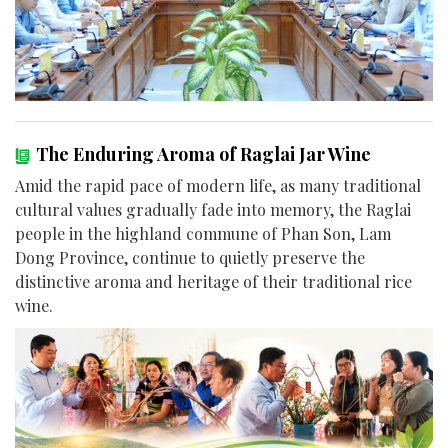
The Enduring Aroma of Raglai Jar Wine
Amid the rapid pace of modern life, as many traditional
cultural values gradually fade into memory, the Raglai
people in the highland commune of Phan Son, Lam
Dong Province, continue to quietly preserve the
distinctive aroma and heritage of their traditional rice
wine.