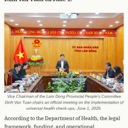
Vice Chairman of the Lam Dong Provincial People’s Committee
Dinh Van Tuan chairs an official meeting on the implementation of
universal health check-ups, June 1, 2026.
According to the Department of Health, the legal
framework, funding, and operational