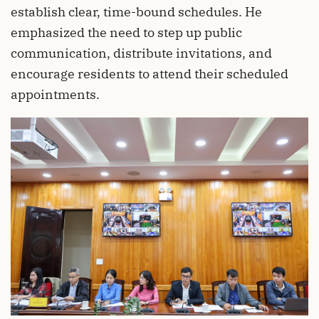
establish clear, time-bound schedules. He
emphasized the need to step up public
communication, distribute invitations, and
encourage residents to attend their scheduled
appointments.