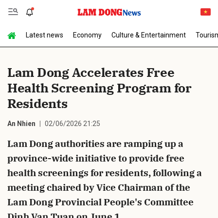
Latest news
Economy
Culture & Entertainment
Touris
Send Comment
Lam Dong Accelerates Free
Health Screening Program for
Residents
An Nhien
02/06/2026 21:25
Lam Dong authorities are ramping up a
cancel
Send
province-wide initiative to provide free
health screenings for residents, following a
meeting chaired by Vice Chairman of the
Lam Dong Provincial People's Committee
Dinh Van Tuan on June 1.