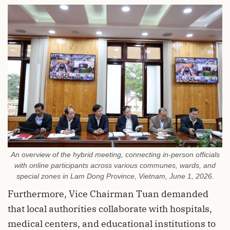
An overview of the hybrid meeting, connecting in-person officials
with online participants across various communes, wards, and
special zones in Lam Dong Province, Vietnam, June 1, 2026.
Furthermore, Vice Chairman Tuan demanded
that local authorities collaborate with hospitals,
medical centers, and educational institutions to