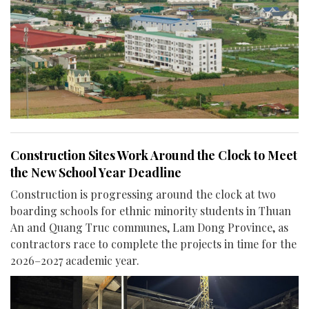
Construction Sites Work Around the Clock to Meet
the New School Year Deadline
Construction is progressing around the clock at two
boarding schools for ethnic minority students in Thuan
An and Quang Truc communes, Lam Dong Province, as
contractors race to complete the projects in time for the
2026–2027 academic year.