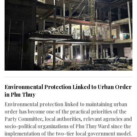
Environmental Protection Linked to Urban Order
in Phu Thuy
Environmental protection linked to maintaining urban
order has become one of the practical priorities of the
Party Committee, local authorities, relevant agencies and
socio-political organizations of Phu Thuy Ward since the
implementation of the two-tier local government model.