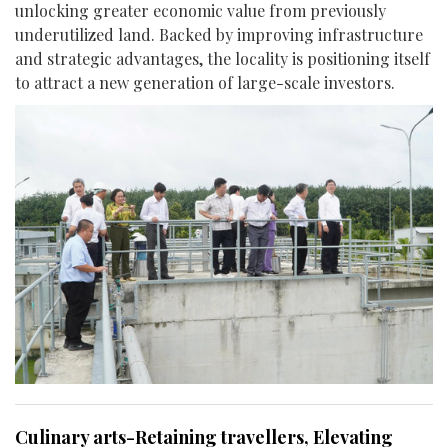
unlocking greater economic value from previously
underutilized land. Backed by improving infrastructure
and strategic advantages, the locality is positioning itself
to attract a new generation of large-scale investors.
Culinary arts-Retaining travellers, Elevating