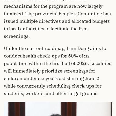
mechanisms for the program are now largely
finalized. The provincial People’s Committee has
issued multiple directives and allocated budgets
to local authorities to facilitate the free
screenings.
Under the current roadmap, Lam Dong aims to
conduct health check-ups for 50% of its
population within the first half of 2026. Localities
will immediately prioritize screenings for
children under six years old starting June 2,
while concurrently scheduling check-ups for
students, workers, and other target groups.