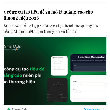
5 công cụ tạo tiêu đề và mô tả quảng cáo cho
thương hiệu 2026
SmartAds tổng hợp 5 công cụ tạo headline quảng cáo
bằng AI giúp tiết kiệm thời gian và tối ưu.
SmartAds
Xem ngay