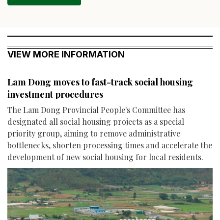
VIEW MORE INFORMATION
Lam Dong moves to fast-track social housing
investment procedures
The Lam Dong Provincial People's Committee has
designated all social housing projects as a special
priority group, aiming to remove administrative
bottlenecks, shorten processing times and accelerate the
development of new social housing for local residents.