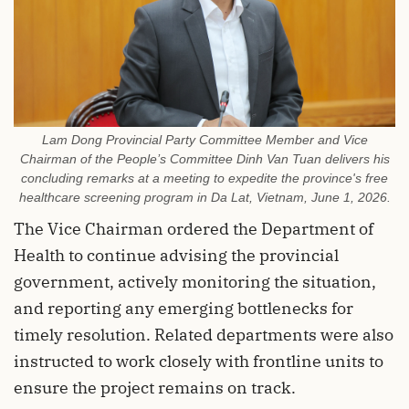
Lam Dong Provincial Party Committee Member and Vice
Chairman of the People’s Committee Dinh Van Tuan delivers his
concluding remarks at a meeting to expedite the province's free
healthcare screening program in Da Lat, Vietnam, June 1, 2026.
The Vice Chairman ordered the Department of
Health to continue advising the provincial
government, actively monitoring the situation,
and reporting any emerging bottlenecks for
timely resolution. Related departments were also
instructed to work closely with frontline units to
ensure the project remains on track.