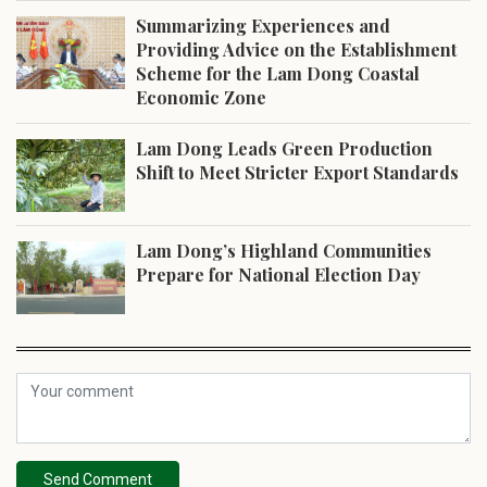
Summarizing Experiences and
Providing Advice on the Establishment
Scheme for the Lam Dong Coastal
Economic Zone
Lam Dong Leads Green Production
Shift to Meet Stricter Export Standards
Lam Dong’s Highland Communities
Prepare for National Election Day
Send Comment