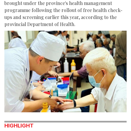
brought under the province's health management
programme following the rollout of free health check-
ups and screening earlier this year, according to the
provincial Department of Health.
HIGHLIGHT