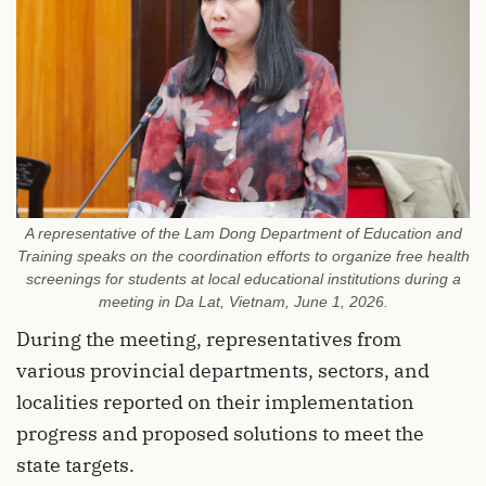
A representative of the Lam Dong Department of Education and
Training speaks on the coordination efforts to organize free health
screenings for students at local educational institutions during a
meeting in Da Lat, Vietnam, June 1, 2026.
During the meeting, representatives from
various provincial departments, sectors, and
localities reported on their implementation
progress and proposed solutions to meet the
state targets.