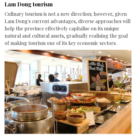
Lam Dong tourism
Culinary tourism is not a new direction; however, given
Lam Dong's current advantages, diverse approaches will
help the province effectively capitalise on its unique
natural and cultural assets, gradually realising the goal
of making tourism one of its key economic sectors.