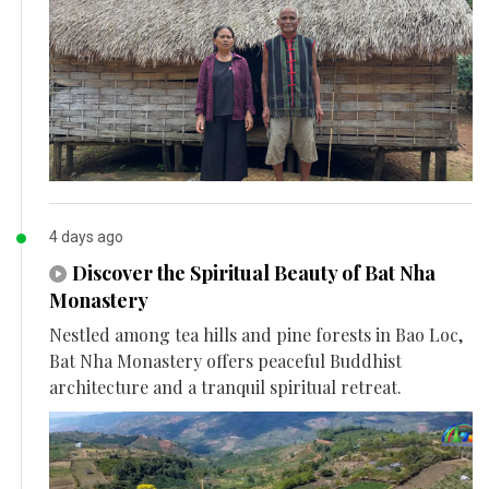
4 days ago
Discover the Spiritual Beauty of Bat Nha
Monastery
Nestled among tea hills and pine forests in Bao Loc,
Bat Nha Monastery offers peaceful Buddhist
architecture and a tranquil spiritual retreat.