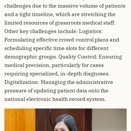
challenges due to the massive volume of patients
and a tight timeline, which are stretching the
limited resources of grassroots medical staff.
Other key challenges include: Logistics:
Formulating effective crowd-control plans and
scheduling specific time slots for different
demographic groups. Quality Control: Ensuring
medical precision, particularly for cases
requiring specialized, in-depth diagnoses.
Digitalization: Managing the administrative
pressure of updating patient data onto the
national electronic health record system.