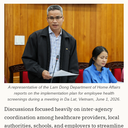
A representative of the Lam Dong Department of Home Affairs
reports on the implementation plan for employee health
screenings during a meeting in Da Lat, Vietnam, June 1, 2026.
Discussions focused heavily on inter-agency
coordination among healthcare providers, local
authorities, schools, and employers to streamline