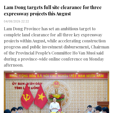
Lam Dong targets full site clearance for three
expressway projects this August
04/08/2026 22:22
Lam Dong Province has set an ambitious target to
complete land clearance for all three key expressway
projects within August, while accelerating construction
progress and public investment disbursement, Chairman
of the Provincial People's Committee Ho Van Muoi said
during a province-wide online conference on Monday
afternoon.