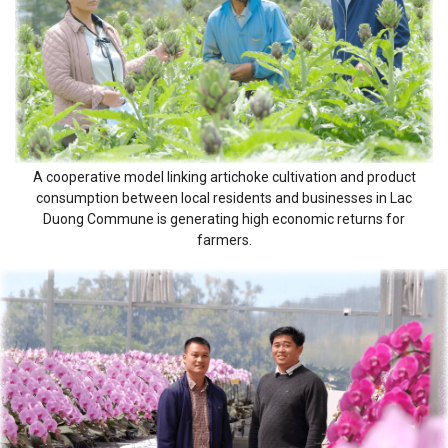
A cooperative model linking artichoke cultivation and product
consumption between local residents and businesses in Lac
Duong Commune is generating high economic returns for
farmers.