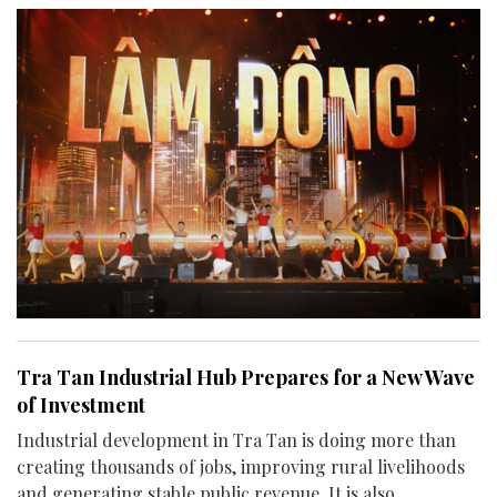
Tra Tan Industrial Hub Prepares for a New Wave
of Investment
Industrial development in Tra Tan is doing more than
creating thousands of jobs, improving rural livelihoods
and generating stable public revenue. It is also