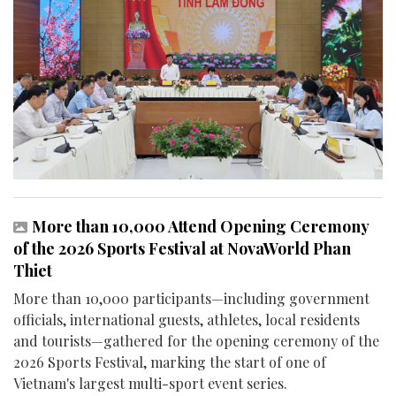
More than 10,000 Attend Opening Ceremony
of the 2026 Sports Festival at NovaWorld Phan
Thiet
More than 10,000 participants—including government
officials, international guests, athletes, local residents
and tourists—gathered for the opening ceremony of the
2026 Sports Festival, marking the start of one of
Vietnam's largest multi-sport event series.