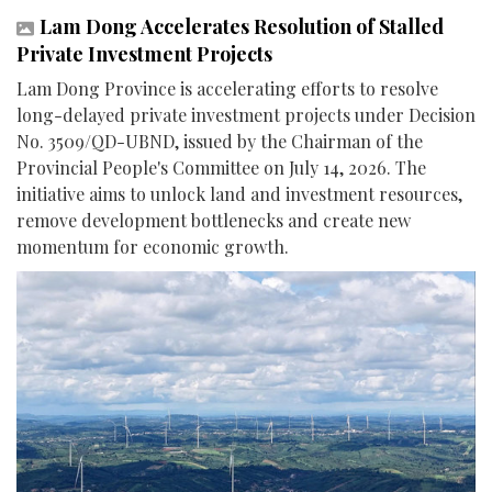
Lam Dong Accelerates Resolution of Stalled
Private Investment Projects
Lam Dong Province is accelerating efforts to resolve
long-delayed private investment projects under Decision
No. 3509/QD-UBND, issued by the Chairman of the
Provincial People's Committee on July 14, 2026. The
initiative aims to unlock land and investment resources,
remove development bottlenecks and create new
momentum for economic growth.