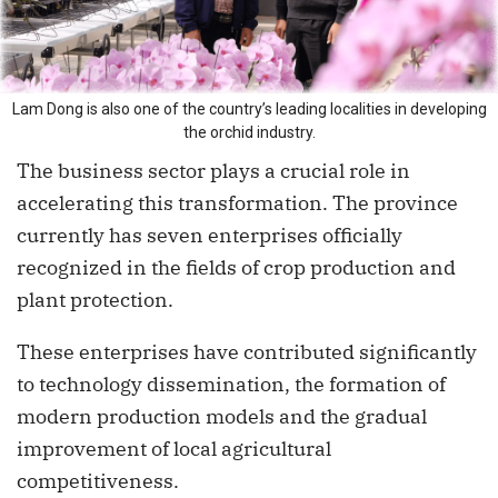
Lam Dong is also one of the country’s leading localities in developing
the orchid industry.
The business sector plays a crucial role in
accelerating this transformation. The province
currently has seven enterprises officially
recognized in the fields of crop production and
plant protection.
These enterprises have contributed significantly
to technology dissemination, the formation of
modern production models and the gradual
improvement of local agricultural
competitiveness.