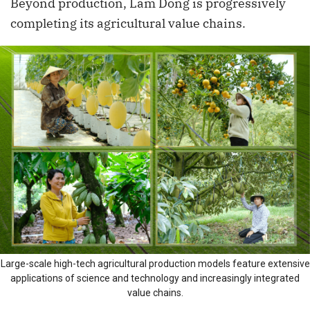
Beyond production, Lam Dong is progressively
completing its agricultural value chains.
Large-scale high-tech agricultural production models feature extensive
applications of science and technology and increasingly integrated
value chains.