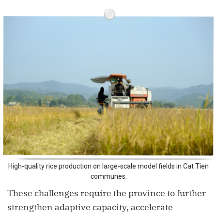
High-quality rice production on large-scale model fields in Cat Tien
communes.
These challenges require the province to further
strengthen adaptive capacity, accelerate