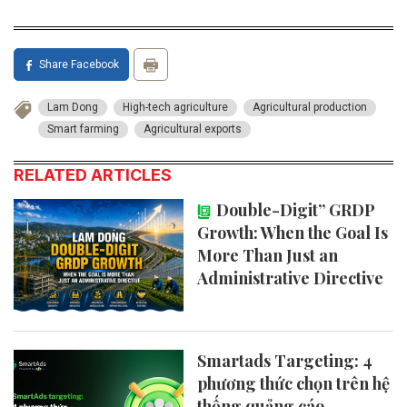
Share Facebook
Lam Dong
High-tech agriculture
Agricultural production
Smart farming
Agricultural exports
RELATED ARTICLES
Double-Digit” GRDP
Growth: When the Goal Is
More Than Just an
Administrative Directive
Smartads Targeting: 4
phương thức chọn trên hệ
thống quảng cáo