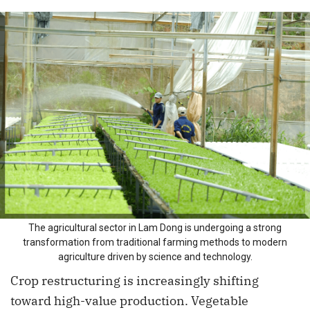
The agricultural sector in Lam Dong is undergoing a strong
transformation from traditional farming methods to modern
agriculture driven by science and technology.
Crop restructuring is increasingly shifting
toward high-value production. Vegetable