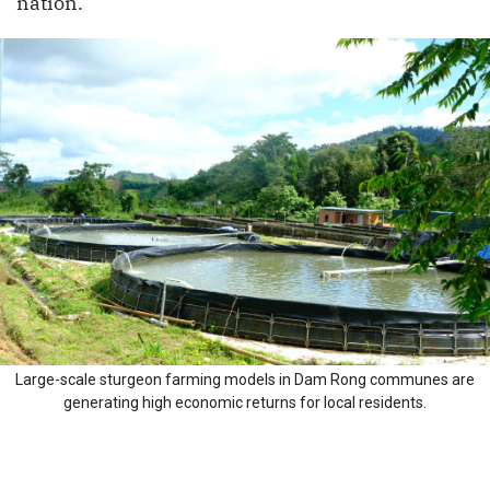
nation.
Large-scale sturgeon farming models in Dam Rong communes are
generating high economic returns for local residents.