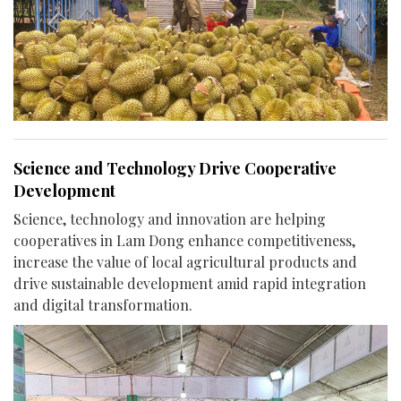
Science and Technology Drive Cooperative
Development
Science, technology and innovation are helping
cooperatives in Lam Dong enhance competitiveness,
increase the value of local agricultural products and
drive sustainable development amid rapid integration
and digital transformation.