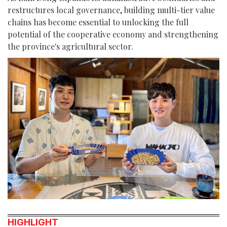
restructures local governance, building multi-tier value
chains has become essential to unlocking the full
potential of the cooperative economy and strengthening
the province's agricultural sector.
HIGHLIGHT