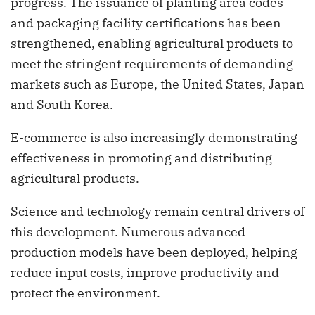
progress. The issuance of planting area codes
and packaging facility certifications has been
strengthened, enabling agricultural products to
meet the stringent requirements of demanding
markets such as Europe, the United States, Japan
and South Korea.
E-commerce is also increasingly demonstrating
effectiveness in promoting and distributing
agricultural products.
Science and technology remain central drivers of
this development. Numerous advanced
production models have been deployed, helping
reduce input costs, improve productivity and
protect the environment.