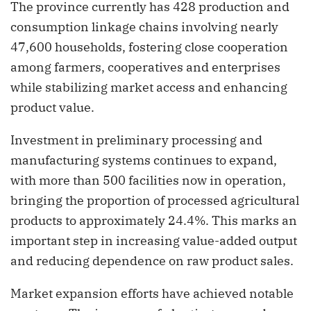
The province currently has 428 production and
consumption linkage chains involving nearly
47,600 households, fostering close cooperation
among farmers, cooperatives and enterprises
while stabilizing market access and enhancing
product value.
Investment in preliminary processing and
manufacturing systems continues to expand,
with more than 500 facilities now in operation,
bringing the proportion of processed agricultural
products to approximately 24.4%. This marks an
important step in increasing value-added output
and reducing dependence on raw product sales.
Market expansion efforts have achieved notable