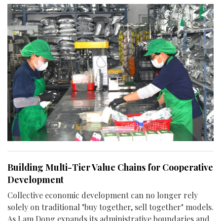
Building Multi-Tier Value Chains for Cooperative
Development
Collective economic development can no longer rely
solely on traditional "buy together, sell together" models.
As Lam Dong expands its administrative boundaries and