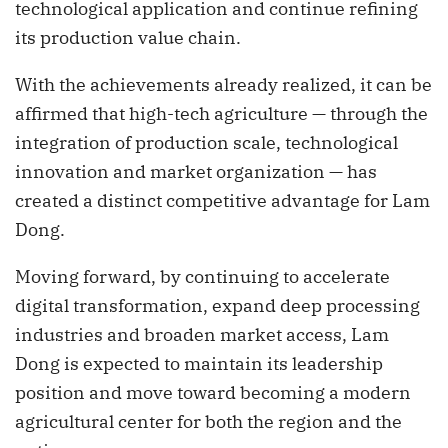
technological application and continue refining
its production value chain.
With the achievements already realized, it can be
affirmed that high-tech agriculture — through the
integration of production scale, technological
innovation and market organization — has
created a distinct competitive advantage for Lam
Dong.
Moving forward, by continuing to accelerate
digital transformation, expand deep processing
industries and broaden market access, Lam
Dong is expected to maintain its leadership
position and move toward becoming a modern
agricultural center for both the region and the