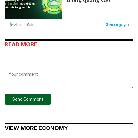
SmartAds
Xem ngay
READ MORE
Send Comment
VIEW MORE ECONOMY