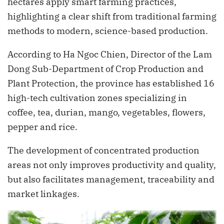
hectares apply smart farming practices,
highlighting a clear shift from traditional farming
methods to modern, science-based production.
According to Ha Ngoc Chien, Director of the Lam
Dong Sub-Department of Crop Production and
Plant Protection, the province has established 16
high-tech cultivation zones specializing in
coffee, tea, durian, mango, vegetables, flowers,
pepper and rice.
The development of concentrated production
areas not only improves productivity and quality,
but also facilitates management, traceability and
market linkages.