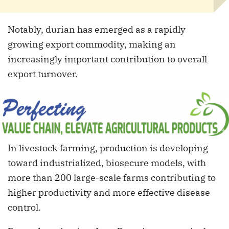
Notably, durian has emerged as a rapidly
growing export commodity, making an
increasingly important contribution to overall
export turnover.
In livestock farming, production is developing
toward industrialized, biosecure models, with
more than 200 large-scale farms contributing to
higher productivity and more effective disease
control.