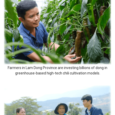
Farmers in Lam Dong Province are investing billions of dong in
greenhouse-based high-tech chili cultivation models.