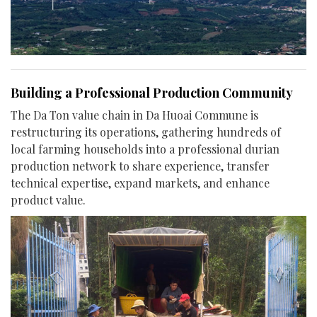
Building a Professional Production Community
The Da Ton value chain in Da Huoai Commune is
restructuring its operations, gathering hundreds of
local farming households into a professional durian
production network to share experience, transfer
technical expertise, expand markets, and enhance
product value.