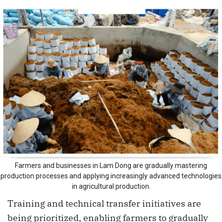
Farmers and businesses in Lam Dong are gradually mastering
production processes and applying increasingly advanced technologies
in agricultural production.
Training and technical transfer initiatives are
being prioritized, enabling farmers to gradually