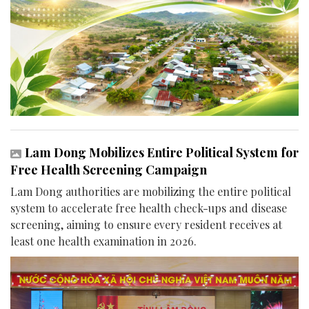
Lam Dong Mobilizes Entire Political System for
Free Health Screening Campaign
Lam Dong authorities are mobilizing the entire political
system to accelerate free health check-ups and disease
screening, aiming to ensure every resident receives at
least one health examination in 2026.