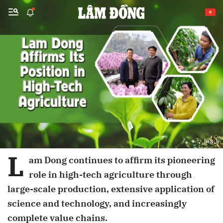
Send Comment
bia 1
cancel
Send
L
am Dong continues to affirm its pioneering
role in high-tech agriculture through
large-scale production, extensive application of
science and technology, and increasingly
complete value chains.