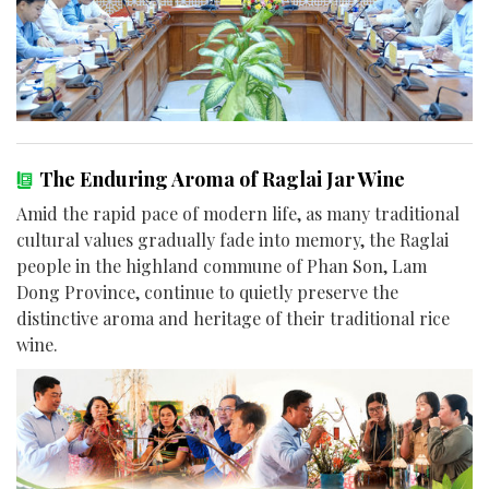
The Enduring Aroma of Raglai Jar Wine
Amid the rapid pace of modern life, as many traditional
cultural values gradually fade into memory, the Raglai
people in the highland commune of Phan Son, Lam
Dong Province, continue to quietly preserve the
distinctive aroma and heritage of their traditional rice
wine.