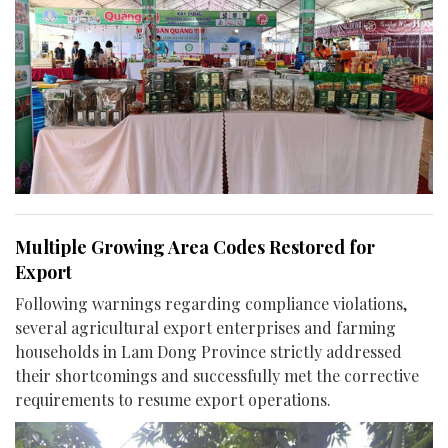
Multiple Growing Area Codes Restored for
Export
Following warnings regarding compliance violations,
several agricultural export enterprises and farming
households in Lam Dong Province strictly addressed
their shortcomings and successfully met the corrective
requirements to resume export operations.