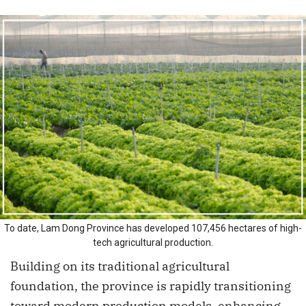
To date, Lam Dong Province has developed 107,456 hectares of high-
tech agricultural production.
Building on its traditional agricultural
foundation, the province is rapidly transitioning
toward modern production models, enhancing