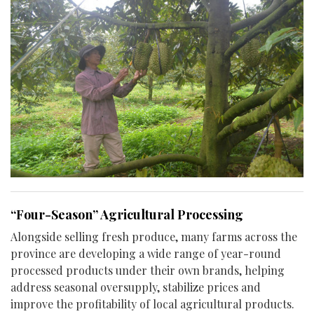
“Four-Season” Agricultural Processing
Alongside selling fresh produce, many farms across the
province are developing a wide range of year-round
processed products under their own brands, helping
address seasonal oversupply, stabilize prices and
improve the profitability of local agricultural products.