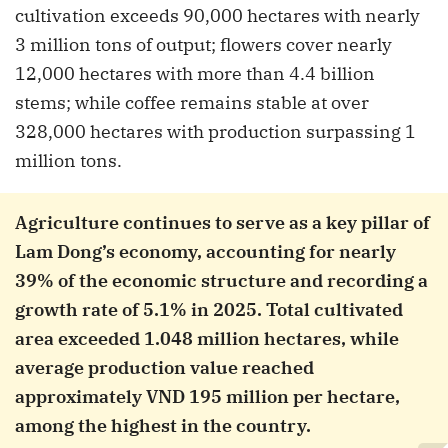
cultivation exceeds 90,000 hectares with nearly
3 million tons of output; flowers cover nearly
12,000 hectares with more than 4.4 billion
stems; while coffee remains stable at over
328,000 hectares with production surpassing 1
million tons.
Agriculture continues to serve as a key pillar of
Lam Dong’s economy, accounting for nearly
39% of the economic structure and recording a
growth rate of 5.1% in 2025. Total cultivated
area exceeded 1.048 million hectares, while
average production value reached
approximately VND 195 million per hectare,
among the highest in the country.