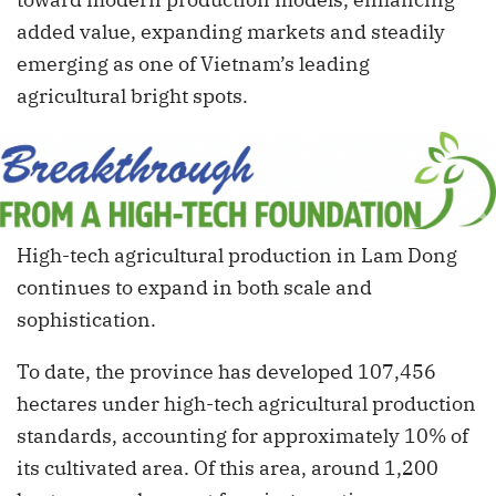
added value, expanding markets and steadily
emerging as one of Vietnam’s leading
agricultural bright spots.
High-tech agricultural production in Lam Dong
continues to expand in both scale and
sophistication.
To date, the province has developed 107,456
hectares under high-tech agricultural production
standards, accounting for approximately 10% of
its cultivated area. Of this area, around 1,200