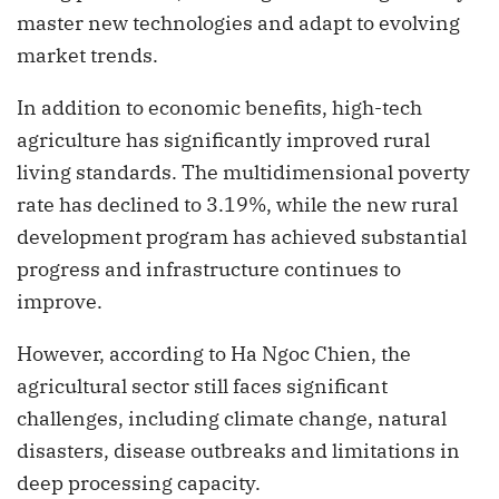
master new technologies and adapt to evolving
market trends.
In addition to economic benefits, high-tech
agriculture has significantly improved rural
living standards. The multidimensional poverty
rate has declined to 3.19%, while the new rural
development program has achieved substantial
progress and infrastructure continues to
improve.
However, according to Ha Ngoc Chien, the
agricultural sector still faces significant
challenges, including climate change, natural
disasters, disease outbreaks and limitations in
deep processing capacity.