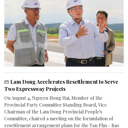
Lam Dong Accelerates Resettlement to Serve
Two Expressway Projects
On August 4, Nguyen Hong Hai, Member of the
Provincial Party Committee Standing Board, Vice
Chairman of the Lam Dong Provincial People's
Committee, chaired a meeting on the formulation of
resettlement arrangement plans for the Tan Phu - Bao