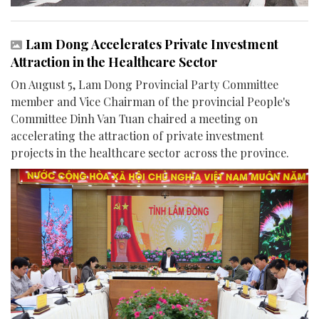
Lam Dong Accelerates Private Investment
Attraction in the Healthcare Sector
On August 5, Lam Dong Provincial Party Committee
member and Vice Chairman of the provincial People's
Committee Dinh Van Tuan chaired a meeting on
accelerating the attraction of private investment
projects in the healthcare sector across the province.