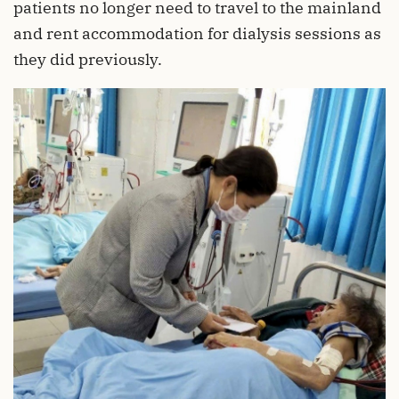
patients no longer need to travel to the mainland
and rent accommodation for dialysis sessions as
they did previously.