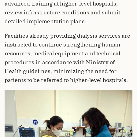
advanced training at higher-level hospitals,
review infrastructure conditions and submit
detailed implementation plans.
Facilities already providing dialysis services are
instructed to continue strengthening human
resources, medical equipment and technical
procedures in accordance with Ministry of
Health guidelines, minimizing the need for
patients to be referred to higher-level hospitals.