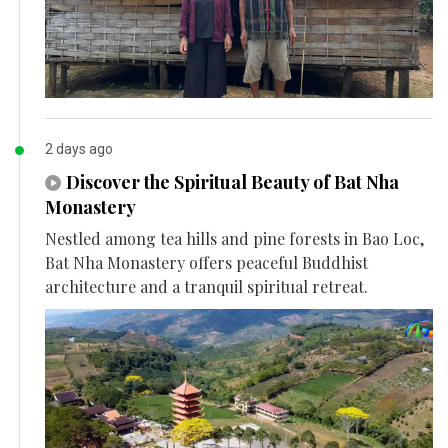
2 days ago
Discover the Spiritual Beauty of Bat Nha
Monastery
Nestled among tea hills and pine forests in Bao Loc,
Bat Nha Monastery offers peaceful Buddhist
architecture and a tranquil spiritual retreat.