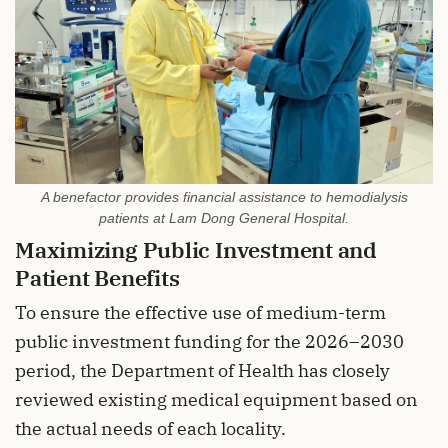
A benefactor provides financial assistance to hemodialysis
patients at Lam Dong General Hospital.
Maximizing Public Investment and
Patient Benefits
To ensure the effective use of medium-term
public investment funding for the 2026–2030
period, the Department of Health has closely
reviewed existing medical equipment based on
the actual needs of each locality.