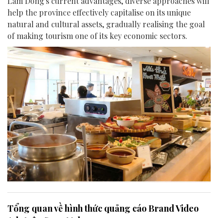
Lam Dong's current advantages, diverse approaches will
help the province effectively capitalise on its unique
natural and cultural assets, gradually realising the goal
of making tourism one of its key economic sectors.
Tổng quan về hình thức quảng cáo Brand Video