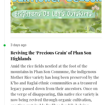
3 days ago
Reviving the ‘Precious Grain’ of Phan Son
Highlands
Amid the rice fields nestled at the foot of the
mountains in Phan Son Commune, the indigenous
Mother Rice variety has long been preserved by the
K’ho and Raglai ethnic communities as a treasured
legacy passed down from their ancestors. Once on
the verge of disappearing, this native rice variety is
now being revived through organic cultivation,