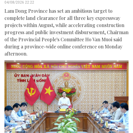
04/08/2026 22:22
Lam Dong Province has set an ambitious target to
complete land clearance for all three key expressway
projects within August, while accelerating construction
progress and public investment disbursement, Chairman
of the Provincial People's Committee Ho Van Muoi said
during a province-wide online conference on Monday
afternoon.