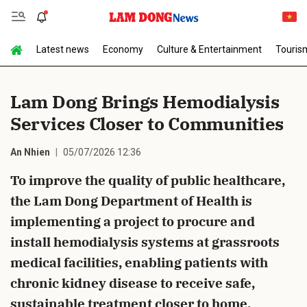
Latest news
Economy
Culture & Entertainment
Touris
Send Comment
Lam Dong Brings Hemodialysis
Services Closer to Communities
An Nhien
05/07/2026 12:36
To improve the quality of public healthcare,
the Lam Dong Department of Health is
cancel
Send
implementing a project to procure and
install hemodialysis systems at grassroots
medical facilities, enabling patients with
chronic kidney disease to receive safe,
sustainable treatment closer to home.