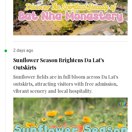
2 days ago
Sunflower Season Brightens Da Lat's
Outskirts
Sunflower fields are in full bloom across Da Lat's
outskirts, attracting visitors with free admission,
vibrant scenery and local hospitality.