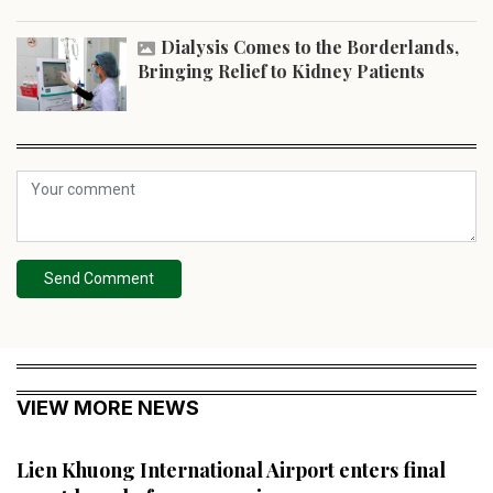
Dialysis Comes to the Borderlands,
Bringing Relief to Kidney Patients
Send Comment
VIEW MORE NEWS
Lien Khuong International Airport enters final