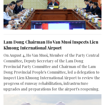
Lam Dong Chairman Ho Van Muoi Inspects Lien
Khuong International Airport
On August 4, Ho Van Muoi, Member of the Party Central
Committee, Deputy Secretary of the Lam Dong
Provincial Party Committee and Chairman of the Lam
Dong Provincial People's Committee, led a delegation to
inspect Lien Khuong International Airport to review the
progress of runway rehabilitation, infrastructure
upgrades and preparations for the airport's reopening.