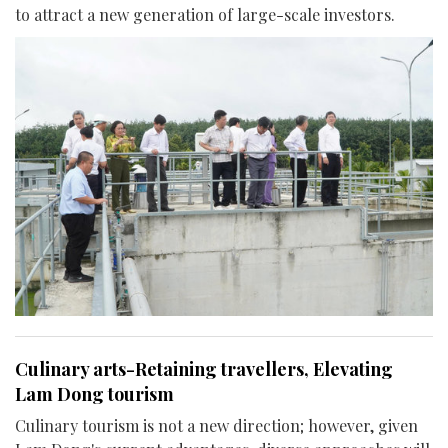
to attract a new generation of large-scale investors.
Culinary arts-Retaining travellers, Elevating
Lam Dong tourism
Culinary tourism is not a new direction; however, given