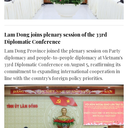
Lam Dong joins plenary session of the 33rd
Diplomatic Conference
Lam Dong Province joined the plenary session on Party
diplomacy and people-to-people diplomacy at Vietnam's
33rd Diplomatic Conference on August 5, reaffirming its
commitment to expanding international cooperation in
line with the country's foreign policy priorities.