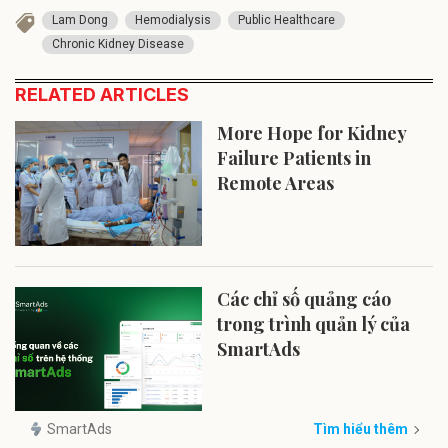
Lam Dong
Hemodialysis
Public Healthcare
Chronic Kidney Disease
RELATED ARTICLES
More Hope for Kidney
Failure Patients in
Remote Areas
Các chỉ số quảng cáo
trong trình quản lý của
SmartAds
SmartAds
Tìm hiểu thêm