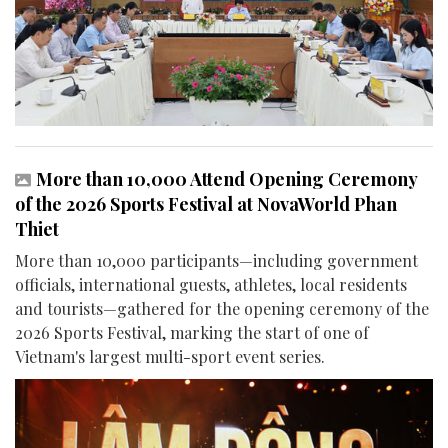
More than 10,000 Attend Opening Ceremony
of the 2026 Sports Festival at NovaWorld Phan
Thiet
More than 10,000 participants—including government
officials, international guests, athletes, local residents
and tourists—gathered for the opening ceremony of the
2026 Sports Festival, marking the start of one of
Vietnam's largest multi-sport event series.