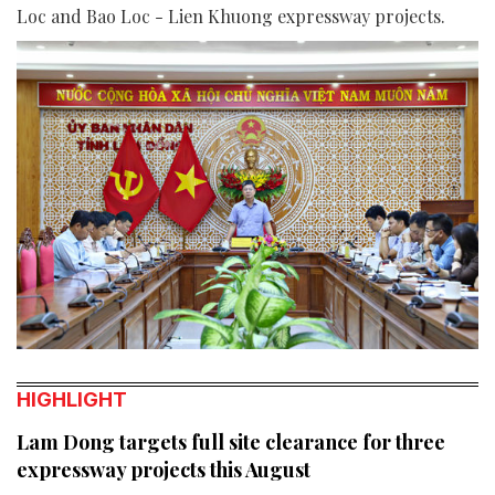
Loc and Bao Loc - Lien Khuong expressway projects.
HIGHLIGHT
Lam Dong targets full site clearance for three
expressway projects this August