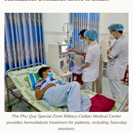
The Phu Quy Special Zone Military-Civilian Medical Center
provides hemodialysis treatment for patients, including Saturday
sessions.