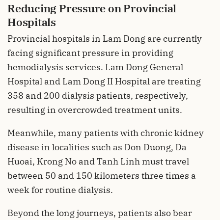
Reducing Pressure on Provincial
Hospitals
Provincial hospitals in Lam Dong are currently
facing significant pressure in providing
hemodialysis services. Lam Dong General
Hospital and Lam Dong II Hospital are treating
358 and 200 dialysis patients, respectively,
resulting in overcrowded treatment units.
Meanwhile, many patients with chronic kidney
disease in localities such as Don Duong, Da
Huoai, Krong No and Tanh Linh must travel
between 50 and 150 kilometers three times a
week for routine dialysis.
Beyond the long journeys, patients also bear