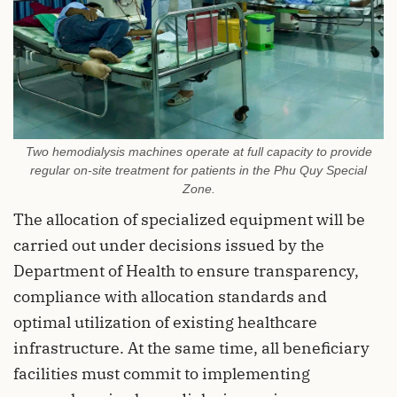
Two hemodialysis machines operate at full capacity to provide
regular on-site treatment for patients in the Phu Quy Special
Zone.
The allocation of specialized equipment will be
carried out under decisions issued by the
Department of Health to ensure transparency,
compliance with allocation standards and
optimal utilization of existing healthcare
infrastructure. At the same time, all beneficiary
facilities must commit to implementing