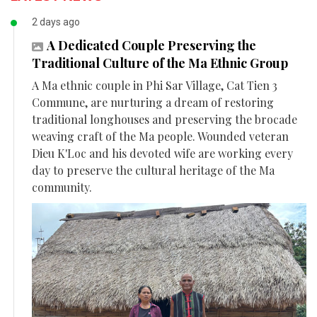
2 days ago
A Dedicated Couple Preserving the
Traditional Culture of the Ma Ethnic Group
A Ma ethnic couple in Phi Sar Village, Cat Tien 3
Commune, are nurturing a dream of restoring
traditional longhouses and preserving the brocade
weaving craft of the Ma people. Wounded veteran
Dieu K'Loc and his devoted wife are working every
day to preserve the cultural heritage of the Ma
community.