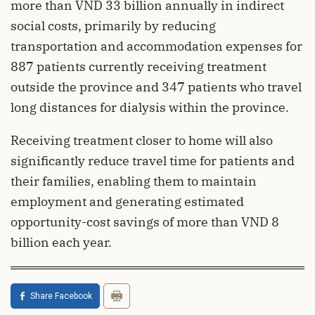
more than VND 33 billion annually in indirect
social costs, primarily by reducing
transportation and accommodation expenses for
887 patients currently receiving treatment
outside the province and 347 patients who travel
long distances for dialysis within the province.
Receiving treatment closer to home will also
significantly reduce travel time for patients and
their families, enabling them to maintain
employment and generating estimated
opportunity-cost savings of more than VND 8
billion each year.
Share Facebook