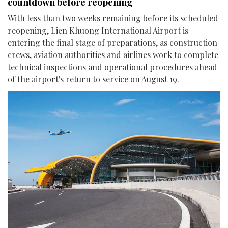
countdown before reopening
With less than two weeks remaining before its scheduled
reopening, Lien Khuong International Airport is
entering the final stage of preparations, as construction
crews, aviation authorities and airlines work to complete
technical inspections and operational procedures ahead
of the airport's return to service on August 19.