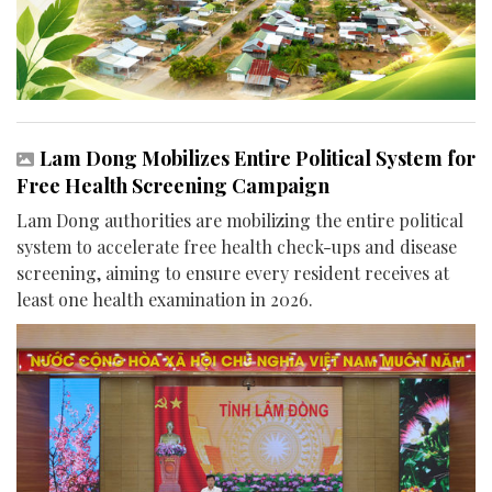
Lam Dong Mobilizes Entire Political System for
Free Health Screening Campaign
Lam Dong authorities are mobilizing the entire political
system to accelerate free health check-ups and disease
screening, aiming to ensure every resident receives at
least one health examination in 2026.