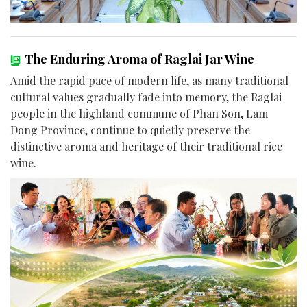
The Enduring Aroma of Raglai Jar Wine
Amid the rapid pace of modern life, as many traditional
cultural values gradually fade into memory, the Raglai
people in the highland commune of Phan Son, Lam
Dong Province, continue to quietly preserve the
distinctive aroma and heritage of their traditional rice
wine.