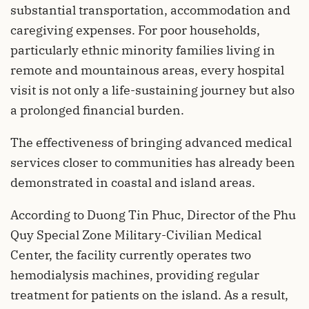
substantial transportation, accommodation and
caregiving expenses. For poor households,
particularly ethnic minority families living in
remote and mountainous areas, every hospital
visit is not only a life-sustaining journey but also
a prolonged financial burden.
The effectiveness of bringing advanced medical
services closer to communities has already been
demonstrated in coastal and island areas.
According to Duong Tin Phuc, Director of the Phu
Quy Special Zone Military-Civilian Medical
Center, the facility currently operates two
hemodialysis machines, providing regular
treatment for patients on the island. As a result,