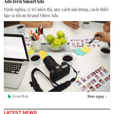
Ads trên SmartAds
Định nghĩa, vị trí hiển thị, quy cách nội dung, cách thiết
lập và tối ưu Brand Video Ads.
SmartAds
Xem ngay
LATEST NEWS