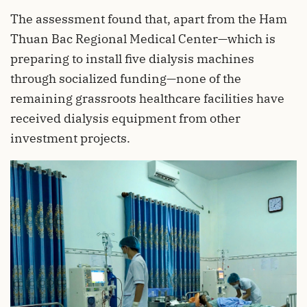
The assessment found that, apart from the Ham
Thuan Bac Regional Medical Center—which is
preparing to install five dialysis machines
through socialized funding—none of the
remaining grassroots healthcare facilities have
received dialysis equipment from other
investment projects.