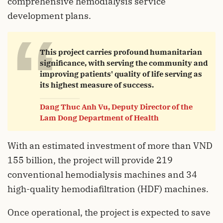
comprehensive hemodialysis service
development plans.
“
This project carries profound humanitarian
significance, with serving the community and
improving patients' quality of life serving as
its highest measure of success.
Dang Thuc Anh Vu, Deputy Director of the
Lam Dong Department of Health
With an estimated investment of more than VND
155 billion, the project will provide 219
conventional hemodialysis machines and 34
high-quality hemodiafiltration (HDF) machines.
Once operational, the project is expected to save