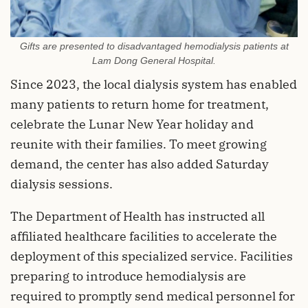
Gifts are presented to disadvantaged hemodialysis patients at
Lam Dong General Hospital.
Since 2023, the local dialysis system has enabled
many patients to return home for treatment,
celebrate the Lunar New Year holiday and
reunite with their families. To meet growing
demand, the center has also added Saturday
dialysis sessions.
The Department of Health has instructed all
affiliated healthcare facilities to accelerate the
deployment of this specialized service. Facilities
preparing to introduce hemodialysis are
required to promptly send medical personnel for