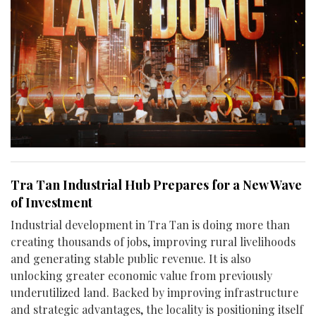
Tra Tan Industrial Hub Prepares for a New Wave
of Investment
Industrial development in Tra Tan is doing more than
creating thousands of jobs, improving rural livelihoods
and generating stable public revenue. It is also
unlocking greater economic value from previously
underutilized land. Backed by improving infrastructure
and strategic advantages, the locality is positioning itself