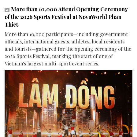
More than 10,000 Attend Opening Ceremony
of the 2026 Sports Festival at NovaWorld Phan
Thiet
More than 10,000 participants—including government
officials, international guests, athletes, local residents
and tourists—gathered for the opening ceremony of the
2026 Sports Festival, marking the start of one of
Vietnam's largest multi-sport event series.