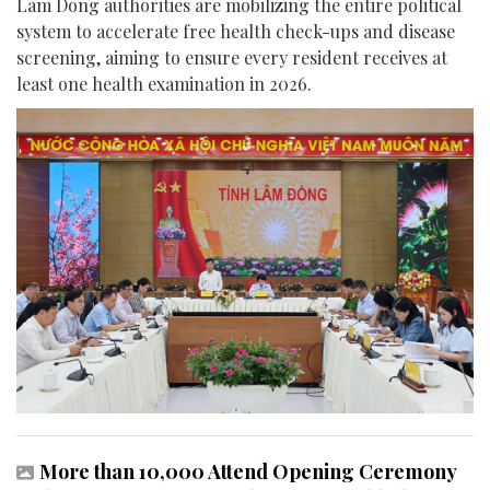
Lam Dong authorities are mobilizing the entire political
system to accelerate free health check-ups and disease
screening, aiming to ensure every resident receives at
least one health examination in 2026.
More than 10,000 Attend Opening Ceremony