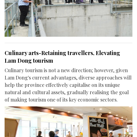
Culinary arts-Retaining travellers, Elevating
Lam Dong tourism
Culinary tourism is not a new direction; however, given
Lam Dong's current advantages, diverse approaches will
help the province effectively capitalise on its unique
natural and cultural assets, gradually realising the goal
of making tourism one of its key economic sectors.