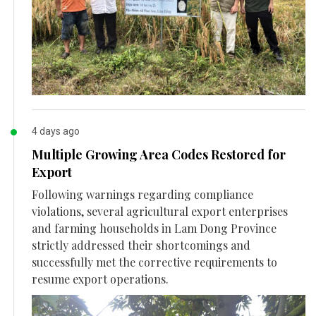
4 days ago
Multiple Growing Area Codes Restored for
Export
Following warnings regarding compliance
violations, several agricultural export enterprises
and farming households in Lam Dong Province
strictly addressed their shortcomings and
successfully met the corrective requirements to
resume export operations.