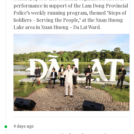
performance in support of the Lam Dong Provincial
Police’s weekly running program, themed "Steps of
Soldiers – Serving the People," at the Xuan Huong
Lake area in Xuan Huong - Da Lat Ward.
4 days ago