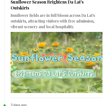
Sunflower Season Brightens Da Lat's
Outskirts
Sunflower fields are in full bloom across Da Lat's
outskirts, attracting visitors with free admission,
vibrant scenery and local hospitality.
3 days ago