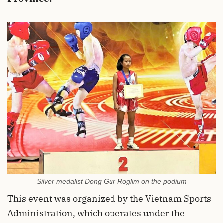
Silver medalist Dong Gur Roglim on the podium
This event was organized by the Vietnam Sports
Administration, which operates under the