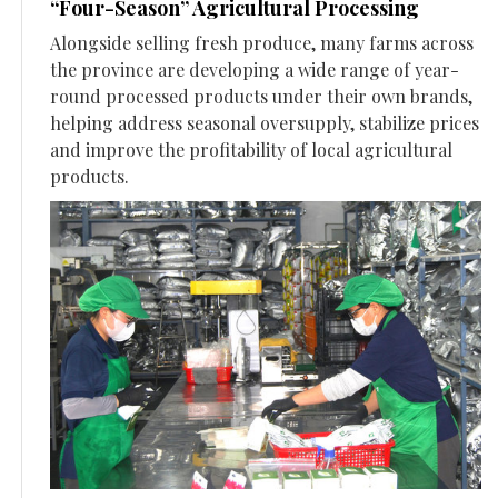
“Four-Season” Agricultural Processing
Alongside selling fresh produce, many farms across
the province are developing a wide range of year-
round processed products under their own brands,
helping address seasonal oversupply, stabilize prices
and improve the profitability of local agricultural
products.