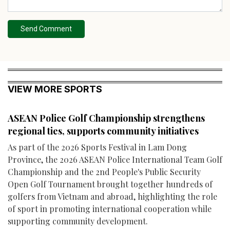
Send Comment
VIEW MORE SPORTS
ASEAN Police Golf Championship strengthens
regional ties, supports community initiatives
As part of the 2026 Sports Festival in Lam Dong
Province, the 2026 ASEAN Police International Team Golf
Championship and the 2nd People's Public Security
Open Golf Tournament brought together hundreds of
golfers from Vietnam and abroad, highlighting the role
of sport in promoting international cooperation while
supporting community development.