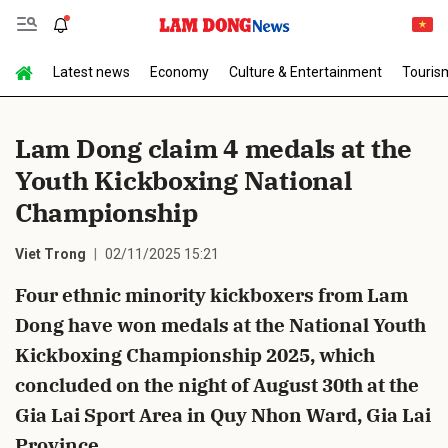
Latest news
Economy
Culture & Entertainment
Touris
Send Comment
Lam Dong claim 4 medals at the
Youth Kickboxing National
Championship
Viet Trong
02/11/2025 15:21
Four ethnic minority kickboxers from Lam
cancel
Send
Dong have won medals at the National Youth
Kickboxing Championship 2025, which
concluded on the night of August 30th at the
Gia Lai Sport Area in Quy Nhon Ward, Gia Lai
Province.