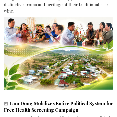
distinctive aroma and heritage of their traditional rice
wine.
Lam Dong Mobilizes Entire Political System for
Free Health Screening Campaign