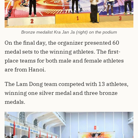
Bronze medalist Kra Jan Ja (right) on the podium
On the final day, the organizer presented 60
medal sets to the winning athletes. The first-
place teams for both male and female athletes
are from Hanoi.
The Lam Dong team competed with 13 athletes,
winning one silver medal and three bronze
medals.