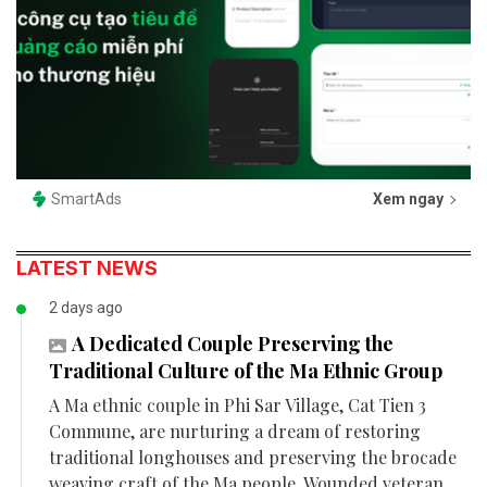
SmartAds
Xem ngay
LATEST NEWS
2 days ago
A Dedicated Couple Preserving the
Traditional Culture of the Ma Ethnic Group
A Ma ethnic couple in Phi Sar Village, Cat Tien 3
Commune, are nurturing a dream of restoring
traditional longhouses and preserving the brocade
weaving craft of the Ma people. Wounded veteran