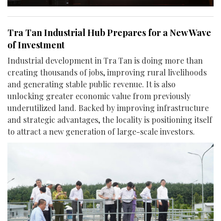
Tra Tan Industrial Hub Prepares for a New Wave
of Investment
Industrial development in Tra Tan is doing more than
creating thousands of jobs, improving rural livelihoods
and generating stable public revenue. It is also
unlocking greater economic value from previously
underutilized land. Backed by improving infrastructure
and strategic advantages, the locality is positioning itself
to attract a new generation of large-scale investors.