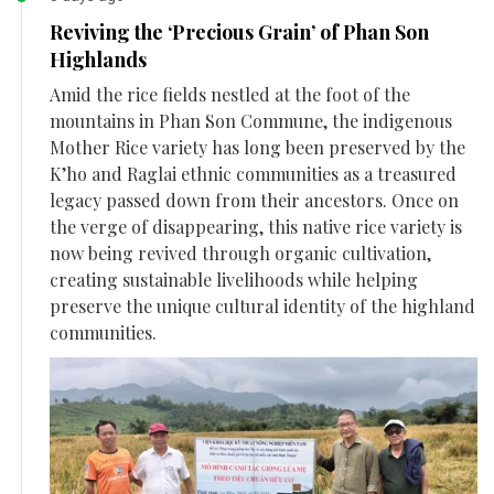
Reviving the ‘Precious Grain’ of Phan Son
Highlands
Amid the rice fields nestled at the foot of the
mountains in Phan Son Commune, the indigenous
Mother Rice variety has long been preserved by the
K’ho and Raglai ethnic communities as a treasured
legacy passed down from their ancestors. Once on
the verge of disappearing, this native rice variety is
now being revived through organic cultivation,
creating sustainable livelihoods while helping
preserve the unique cultural identity of the highland
communities.