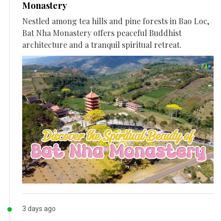
Monastery
Nestled among tea hills and pine forests in Bao Loc,
Bat Nha Monastery offers peaceful Buddhist
architecture and a tranquil spiritual retreat.
3 days ago