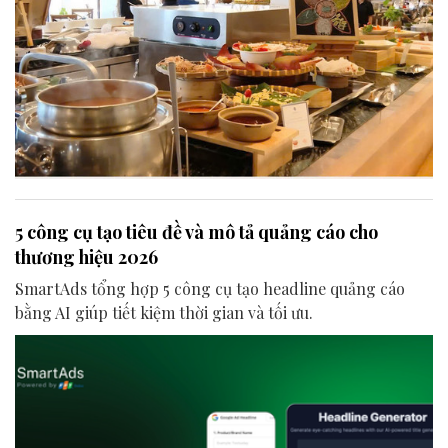
5 công cụ tạo tiêu đề và mô tả quảng cáo cho
thương hiệu 2026
SmartAds tổng hợp 5 công cụ tạo headline quảng cáo
bằng AI giúp tiết kiệm thời gian và tối ưu.