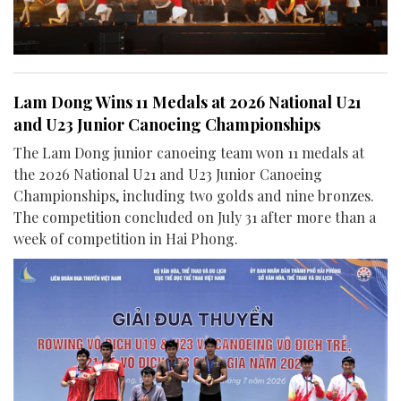
Lam Dong Wins 11 Medals at 2026 National U21
and U23 Junior Canoeing Championships
The Lam Dong junior canoeing team won 11 medals at
the 2026 National U21 and U23 Junior Canoeing
Championships, including two golds and nine bronzes.
The competition concluded on July 31 after more than a
week of competition in Hai Phong.