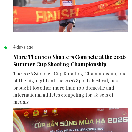
4 days ago
More Than 100 Shooters Compete at the 2026
Summer Cup Shooting Championship
The 2026 Summer Cup Shooting Championship, one
of the highlights of the 2026 Sports Festival, has
brought together more than 100 domestic and
international athletes competing for 48 sets of
medals.