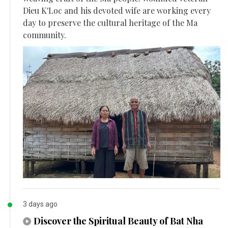
Dieu K'Loc and his devoted wife are working every
day to preserve the cultural heritage of the Ma
community.
3 days ago
Discover the Spiritual Beauty of Bat Nha