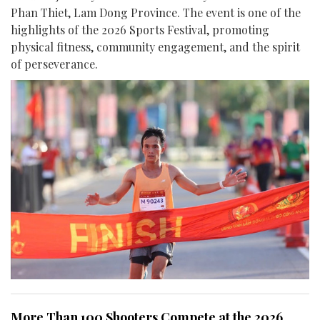
Phan Thiet, Lam Dong Province. The event is one of the
highlights of the 2026 Sports Festival, promoting
physical fitness, community engagement, and the spirit
of perseverance.
More Than 100 Shooters Compete at the 2026