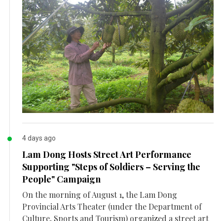
4 days ago
Lam Dong Hosts Street Art Performance
Supporting "Steps of Soldiers – Serving the
People" Campaign
On the morning of August 1, the Lam Dong
Provincial Arts Theater (under the Department of
Culture, Sports and Tourism) organized a street art