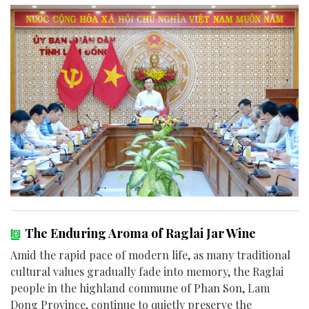
The Enduring Aroma of Raglai Jar Wine
Amid the rapid pace of modern life, as many traditional
cultural values gradually fade into memory, the Raglai
people in the highland commune of Phan Son, Lam
Dong Province, continue to quietly preserve the