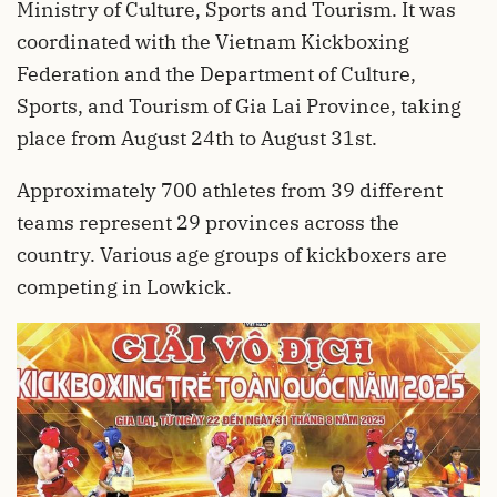
Ministry of Culture, Sports and Tourism. It was
coordinated with the Vietnam Kickboxing
Federation and the Department of Culture,
Sports, and Tourism of Gia Lai Province, taking
place from August 24th to August 31st.
Approximately 700 athletes from 39 different
teams represent 29 provinces across the
country. Various age groups of kickboxers are
competing in Lowkick.