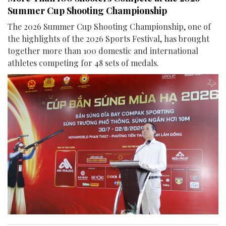
Summer Cup Shooting Championship
The 2026 Summer Cup Shooting Championship, one of
the highlights of the 2026 Sports Festival, has brought
together more than 100 domestic and international
athletes competing for 48 sets of medals.