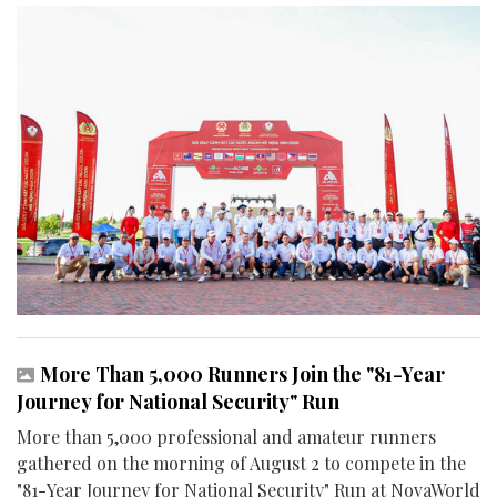
More Than 5,000 Runners Join the "81-Year
Journey for National Security" Run
More than 5,000 professional and amateur runners
gathered on the morning of August 2 to compete in the
"81-Year Journey for National Security" Run at NovaWorld