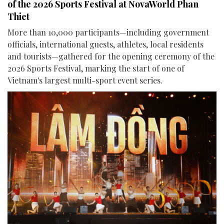
of the 2026 Sports Festival at NovaWorld Phan
Thiet
More than 10,000 participants—including government
officials, international guests, athletes, local residents
and tourists—gathered for the opening ceremony of the
2026 Sports Festival, marking the start of one of
Vietnam's largest multi-sport event series.