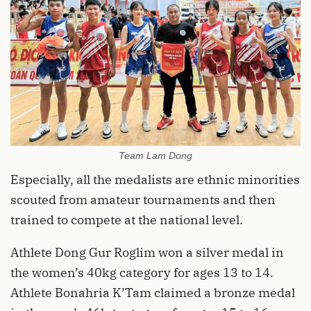
Team Lam Dong
Especially, all the medalists are ethnic minorities
scouted from amateur tournaments and then
trained to compete at the national level.
Athlete Dong Gur Roglim won a silver medal in
the women’s 40kg category for ages 13 to 14.
Athlete Bonahria K’Tam claimed a bronze medal