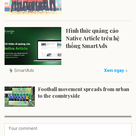
Hình thức quảng cáo
Native Article trên hệ
thống SmartAds
SmartAds
Xem ngay
Football movement spreads from urban
to the countryside