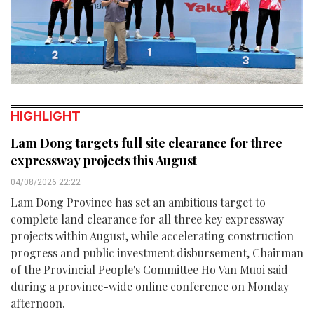
HIGHLIGHT
Lam Dong targets full site clearance for three
expressway projects this August
04/08/2026 22:22
Lam Dong Province has set an ambitious target to
complete land clearance for all three key expressway
projects within August, while accelerating construction
progress and public investment disbursement, Chairman
of the Provincial People's Committee Ho Van Muoi said
during a province-wide online conference on Monday
afternoon.