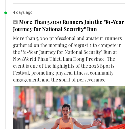
4 days ago
More Than 5,000 Runners Join the "81-Year
Journey for National Security" Run
More than 5,000 professional and amateur runners
gathered on the morning of August 2 to compete in
the "81-Year Journey for National Security" Run at
NovaWorld Phan Thiet, Lam Dong Province. The
event is one of the highlights of the 2026 Sports
Festival, promoting physical fitness, community
engagement, and the spirit of perseverance.