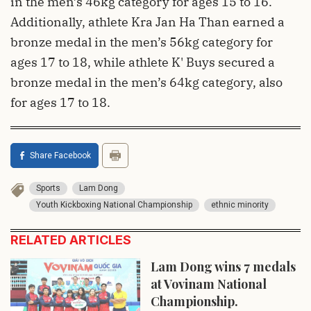
in the men’s 46kg category for ages 15 to 16.
Additionally, athlete Kra Jan Ha Than earned a
bronze medal in the men’s 56kg category for
ages 17 to 18, while athlete K' Buys secured a
bronze medal in the men’s 64kg category, also
for ages 17 to 18.
Share Facebook
Sports
Lam Dong
Youth Kickboxing National Championship
ethnic minority
RELATED ARTICLES
Lam Dong wins 7 medals
at Vovinam National
Championship.