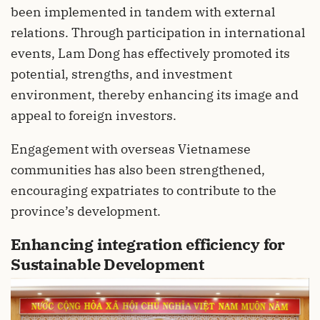
been implemented in tandem with external
relations. Through participation in international
events, Lam Dong has effectively promoted its
potential, strengths, and investment
environment, thereby enhancing its image and
appeal to foreign investors.
Engagement with overseas Vietnamese
communities has also been strengthened,
encouraging expatriates to contribute to the
province’s development.
Enhancing integration efficiency for
Sustainable Development