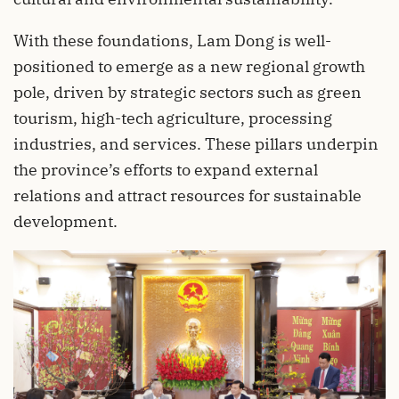
With these foundations, Lam Dong is well-
positioned to emerge as a new regional growth
pole, driven by strategic sectors such as green
tourism, high-tech agriculture, processing
industries, and services. These pillars underpin
the province’s efforts to expand external
relations and attract resources for sustainable
development.