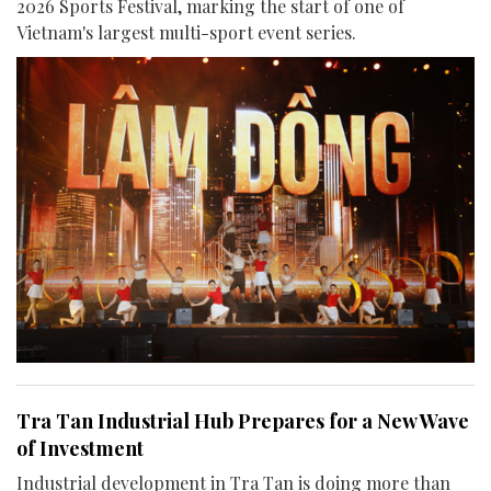
2026 Sports Festival, marking the start of one of
Vietnam's largest multi-sport event series.
Tra Tan Industrial Hub Prepares for a New Wave
of Investment
Industrial development in Tra Tan is doing more than