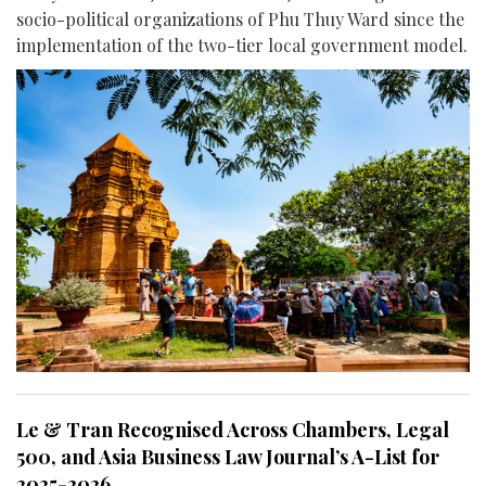
socio-political organizations of Phu Thuy Ward since the
implementation of the two-tier local government model.
Le & Tran Recognised Across Chambers, Legal
500, and Asia Business Law Journal’s A-List for
2025-2026