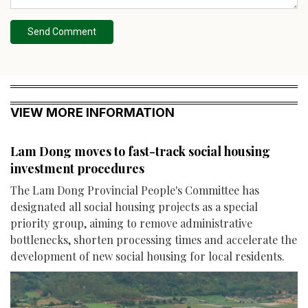
Send Comment
VIEW MORE INFORMATION
Lam Dong moves to fast-track social housing
investment procedures
The Lam Dong Provincial People's Committee has
designated all social housing projects as a special
priority group, aiming to remove administrative
bottlenecks, shorten processing times and accelerate the
development of new social housing for local residents.