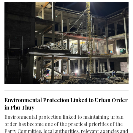
Environmental Protection Linked to Urban Order
in Phu Thuy
Environmental protection linked to maintaining urban
order has become one of the practical priorities of the
Party Committee, local authorities, relevant agencies and