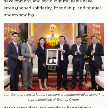
development, and socio-cultural fields have
strengthened solidarity, friendship, and mutual
understanding.
Lam Dong provincial leaders present a commemorative artwork to
representatives of Suzhou Group.
At the same time, the province has actively