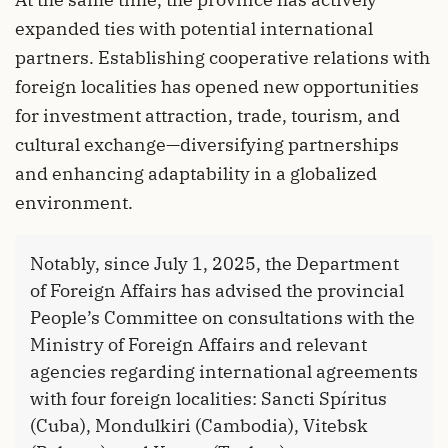
expanded ties with potential international
partners. Establishing cooperative relations with
foreign localities has opened new opportunities
for investment attraction, trade, tourism, and
cultural exchange—diversifying partnerships
and enhancing adaptability in a globalized
environment.
Notably, since July 1, 2025, the Department
of Foreign Affairs has advised the provincial
People’s Committee on consultations with the
Ministry of Foreign Affairs and relevant
agencies regarding international agreements
with four foreign localities: Sancti Spíritus
(Cuba), Mondulkiri (Cambodia), Vitebsk