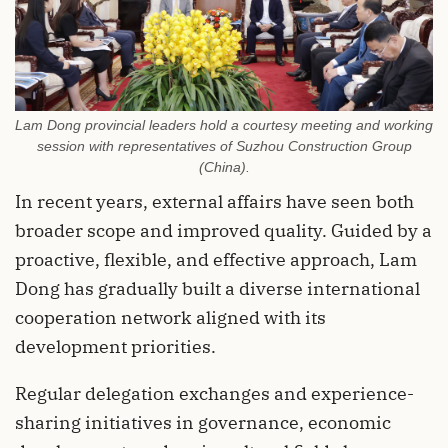
Lam Dong provincial leaders hold a courtesy meeting and working
session with representatives of Suzhou Construction Group
(China).
In recent years, external affairs have seen both
broader scope and improved quality. Guided by a
proactive, flexible, and effective approach, Lam
Dong has gradually built a diverse international
cooperation network aligned with its
development priorities.
Regular delegation exchanges and experience-
sharing initiatives in governance, economic