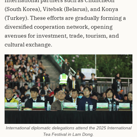
international partners such as Chuncheon
(South Korea), Vitebsk (Belarus), and Konya
(Turkey). These efforts are gradually forming a
diversified cooperation network, opening
avenues for investment, trade, tourism, and
cultural exchange.
International diplomatic delegations attend the 2025 International
Tea Festival in Lam Dong.