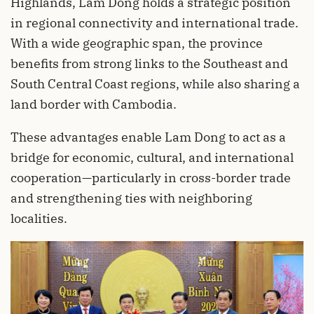
Highlands, Lam Dong holds a strategic position
in regional connectivity and international trade.
With a wide geographic span, the province
benefits from strong links to the Southeast and
South Central Coast regions, while also sharing a
land border with Cambodia.
These advantages enable Lam Dong to act as a
bridge for economic, cultural, and international
cooperation—particularly in cross-border trade
and strengthening ties with neighboring
localities.