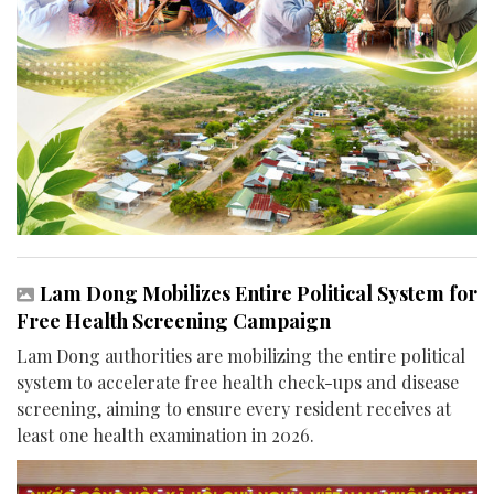
Lam Dong Mobilizes Entire Political System for
Free Health Screening Campaign
Lam Dong authorities are mobilizing the entire political
system to accelerate free health check-ups and disease
screening, aiming to ensure every resident receives at
least one health examination in 2026.