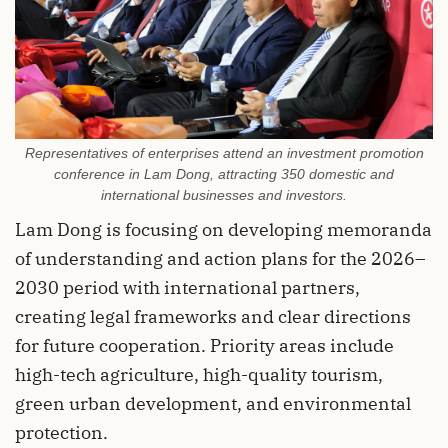
Representatives of enterprises attend an investment promotion
conference in Lam Dong, attracting 350 domestic and
international businesses and investors.
Lam Dong is focusing on developing memoranda
of understanding and action plans for the 2026–
2030 period with international partners,
creating legal frameworks and clear directions
for future cooperation. Priority areas include
high-tech agriculture, high-quality tourism,
green urban development, and environmental
protection.