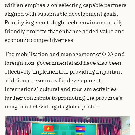
with an emphasis on selecting capable partners
aligned with sustainable development goals.
Priority is given to high-tech, environmentally
friendly projects that enhance added value and
economic competitiveness.
The mobilization and management of ODA and
foreign non-governmental aid have also been
effectively implemented, providing important
additional resources for development.
International cultural and tourism activities
further contribute to promoting the province’s
image and elevating its global profile.