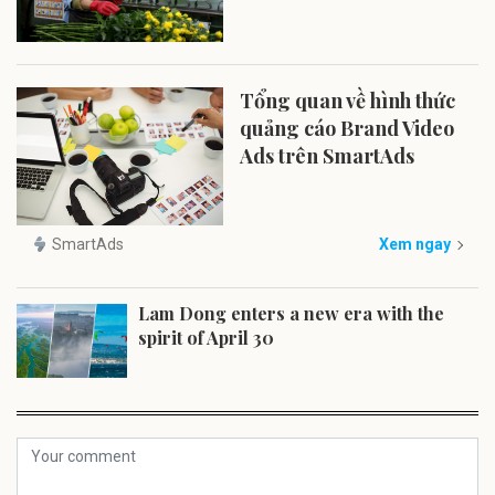
Tổng quan về hình thức
quảng cáo Brand Video
Ads trên SmartAds
SmartAds
Xem ngay
Lam Dong enters a new era with the
spirit of April 30