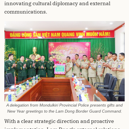
innovating cultural diplomacy and external
communications.
A delegation from Mondulkiri Provincial Police presents gifts and
New Year greetings to the Lam Dong Border Guard Command.
With a clear strategic direction and proactive