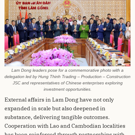
Lam Dong leaders pose for a commemorative photo with a
delegation led by Hung Thinh Trading – Production – Construction
JSC and representatives of Chinese enterprises exploring
investment opportunities.
External affairs in Lam Dong have not only
expanded in scale but also deepened in
substance, delivering tangible outcomes.
Cooperation with Lao and Cambodian localities
has been reinforced through partnerships with