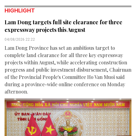
HIGHLIGHT
Lam Dong targets full site clearance for three
expressway projects this August
04/08/2026 22:22
Lam Dong Province has set an ambitious target to
complete land clearance for all three key expressway
projects within August, while accelerating construction
progress and public investment disbursement, Chairman
of the Provincial People's Committee Ho Van Muoi said
during a province-wide online conference on Monday
afternoon.