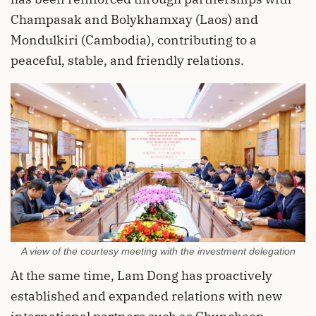
Champasak and Bolykhamxay (Laos) and
Mondulkiri (Cambodia), contributing to a
peaceful, stable, and friendly relations.
A view of the courtesy meeting with the investment delegation
At the same time, Lam Dong has proactively
established and expanded relations with new