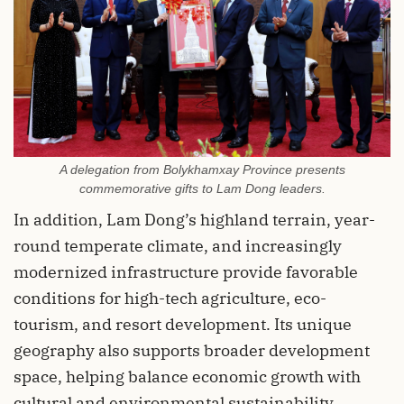
A delegation from Bolykhamxay Province presents
commemorative gifts to Lam Dong leaders.
In addition, Lam Dong’s highland terrain, year-
round temperate climate, and increasingly
modernized infrastructure provide favorable
conditions for high-tech agriculture, eco-
tourism, and resort development. Its unique
geography also supports broader development
space, helping balance economic growth with
cultural and environmental sustainability.