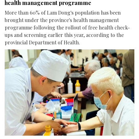
health management programme
More than 60% of Lam Dong's population has been
brought under the province's health management
programme following the rollout of free health check-
ups and screening earlier this year, according to the
provincial Department of Health.