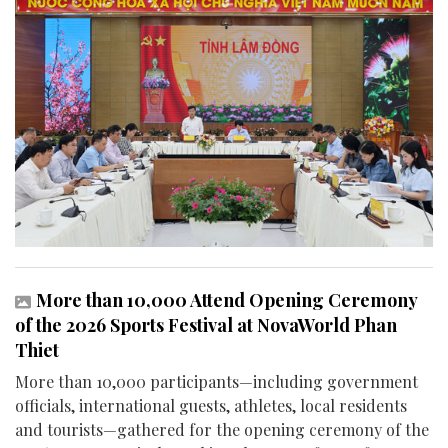
More than 10,000 Attend Opening Ceremony
of the 2026 Sports Festival at NovaWorld Phan
Thiet
More than 10,000 participants—including government
officials, international guests, athletes, local residents
and tourists—gathered for the opening ceremony of the