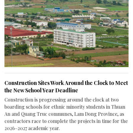
Construction Sites Work Around the Clock to Meet
the New School Year Deadline
Construction is progressing around the clock at two
boarding schools for ethnic minority students in Thuan
An and Quang Truc communes, Lam Dong Province, as
contractors race to complete the projects in time for the
2026–2027 academic year.