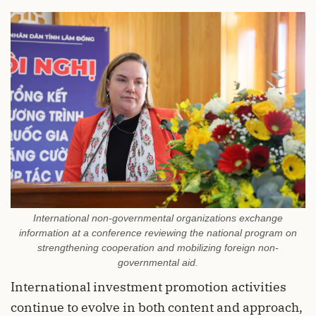
International non-governmental organizations exchange
information at a conference reviewing the national program on
strengthening cooperation and mobilizing foreign non-
governmental aid.
International investment promotion activities
continue to evolve in both content and approach,