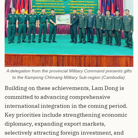
A delegation from the provincial Military Command presents gifts
to the Kampong Chhnang Military Sub-region (Cambodia).
Building on these achievements, Lam Dong is
committed to advancing comprehensive
international integration in the coming period.
Key priorities include strengthening economic
diplomacy, expanding export markets,
selectively attracting foreign investment, and