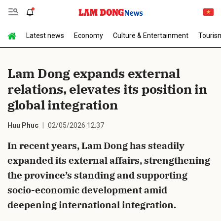
Latest news
Economy
Culture & Entertainment
Touris
Send Comment
Lam Dong expands external
relations, elevates its position in
global integration
Huu Phuc
02/05/2026 12:37
In recent years, Lam Dong has steadily
cancel
Send
expanded its external affairs, strengthening
the province’s standing and supporting
socio-economic development amid
deepening international integration.