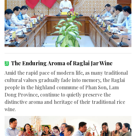
The Enduring Aroma of Raglai Jar Wine
Amid the rapid pace of modern life, as many traditional
cultural values gradually fade into memory, the Raglai
people in the highland commune of Phan Son, Lam
Dong Province, continue to quietly preserve the
distinctive aroma and heritage of their traditional rice
wine.