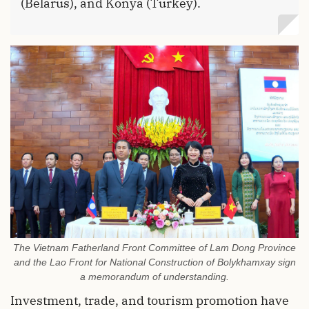
(Belarus), and Konya (Turkey).
The Vietnam Fatherland Front Committee of Lam Dong Province
and the Lao Front for National Construction of Bolykhamxay sign
a memorandum of understanding.
Investment, trade, and tourism promotion have