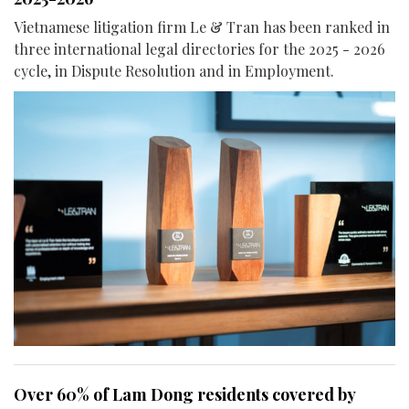
Vietnamese litigation firm Le & Tran has been ranked in
three international legal directories for the 2025 - 2026
cycle, in Dispute Resolution and in Employment.
Over 60% of Lam Dong residents covered by