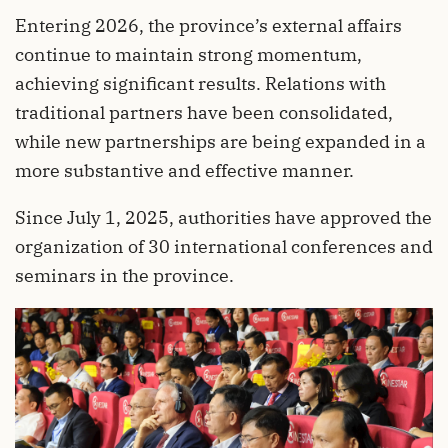
Entering 2026, the province’s external affairs
continue to maintain strong momentum,
achieving significant results. Relations with
traditional partners have been consolidated,
while new partnerships are being expanded in a
more substantive and effective manner.
Since July 1, 2025, authorities have approved the
organization of 30 international conferences and
seminars in the province.