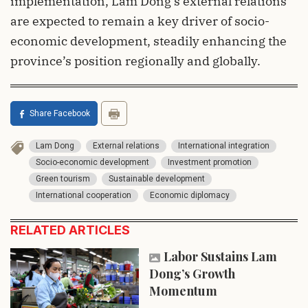
implementation, Lam Dong’s external relations
are expected to remain a key driver of socio-
economic development, steadily enhancing the
province’s position regionally and globally.
Share Facebook
Lam Dong
External relations
International integration
Socio-economic development
Investment promotion
Green tourism
Sustainable development
International cooperation
Economic diplomacy
RELATED ARTICLES
Labor Sustains Lam
Dong’s Growth
Momentum