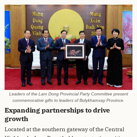
Leaders of the Lam Dong Provincial Party Committee present
commemorative gifts to leaders of Bolykhamxay Province.
Expanding partnerships to drive
growth
Located at the southern gateway of the Central