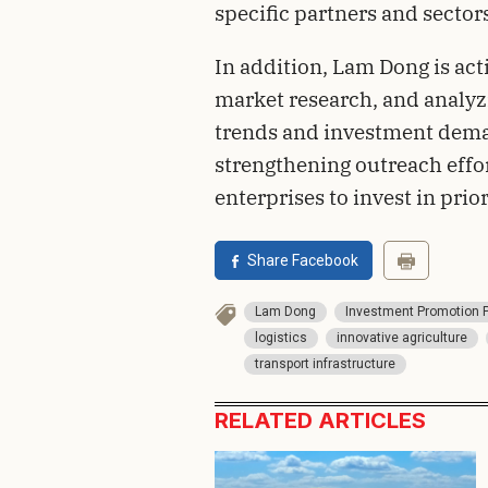
specific partners and sector
In addition, Lam Dong is act
market research, and analyzi
trends and investment deman
strengthening outreach effor
enterprises to invest in prior
Share Facebook
Lam Dong
Investment Promotion 
logistics
innovative agriculture
transport infrastructure
RELATED ARTICLES