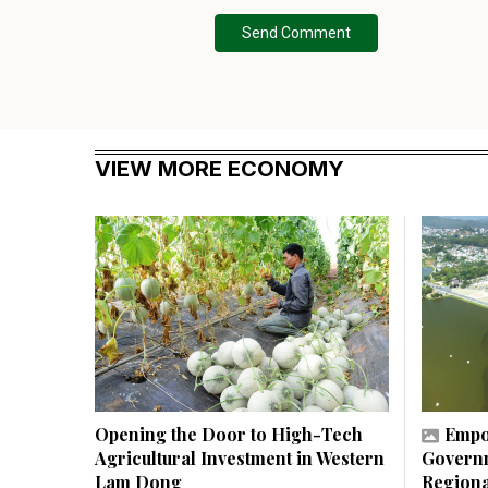
Send Comment
VIEW MORE ECONOMY
Opening the Door to High-Tech
Empo
Agricultural Investment in Western
Governm
Lam Dong
Regiona