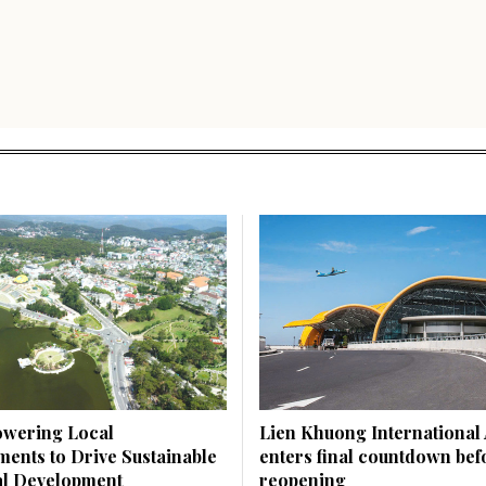
wering Local
Lien Khuong International 
ents to Drive Sustainable
enters final countdown bef
l Development
reopening