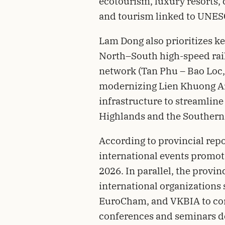
ecotourism, luxury resorts, 
and tourism linked to UNESC
Lam Dong also prioritizes ke
North–South high-speed rai
network (Tan Phu – Bao Loc,
modernizing Lien Khuong Air
infrastructure to streamline
Highlands and the Southern
According to provincial repo
international events promot
2026. In parallel, the provi
international organizations
EuroCham, and VKBIA to con
conferences and seminars do