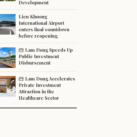
Development
Lien Khuong
International Airport
enters final countdown
before reopening
Lam Dong Speeds Up
Public Investment
Disbursement
Lam Dong Accelerates
Private Investment
Attraction in the
Healthcare Sector