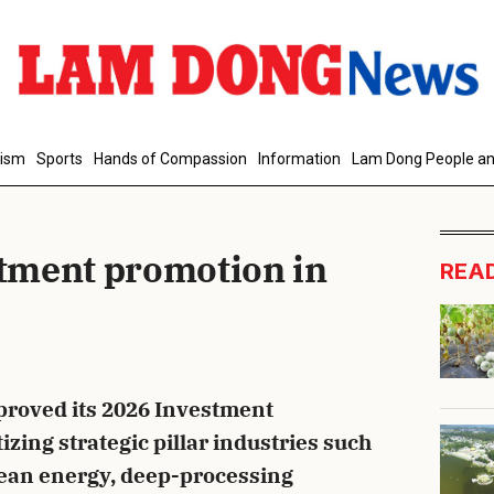
d Comment
rism
Sports
Hands of Compassion
Information
Lam Dong People an
tment promotion in
REA
cancel
S
roved its 2026 Investment
zing strategic pillar industries such
clean energy, deep-processing