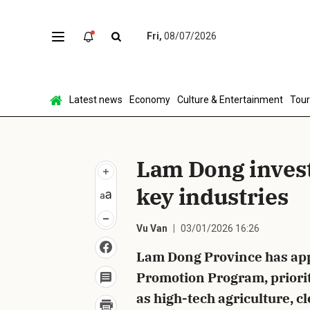
Fri,
08/07/2026
Sen
Latest news
Economy
Culture & Entertainment
Tou
Lam Dong inves
key industries
Vu Van
03/01/2026 16:26
Lam Dong Province has app
Promotion Program, prioriti
as high-tech agriculture, 