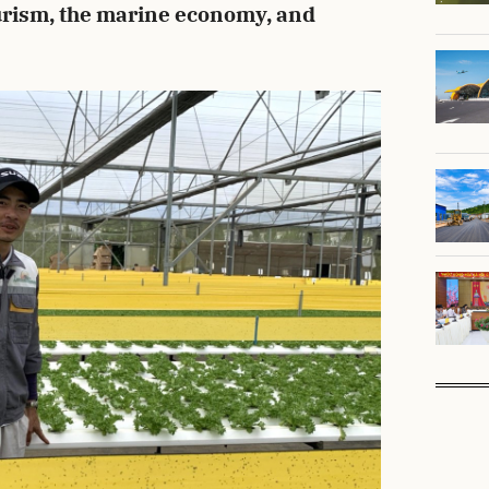
ourism, the marine economy, and