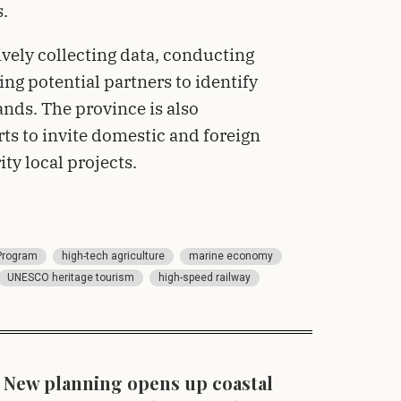
s.
ively collecting data, conducting
ng potential partners to identify
ds. The province is also
ts to invite domestic and foreign
ity local projects.
Program
high-tech agriculture
marine economy
UNESCO heritage tourism
high-speed railway
New planning opens up coastal