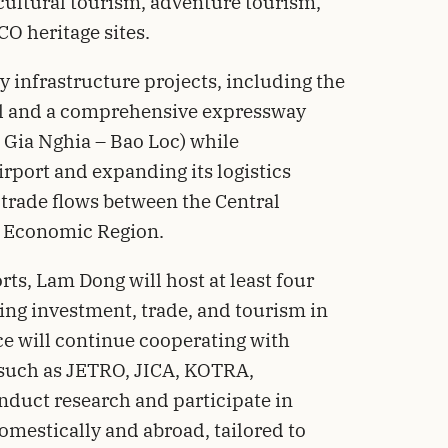
cultural tourism, adventure tourism,
O heritage sites.
y infrastructure projects, including the
l and a comprehensive expressway
 Gia Nghia – Bao Loc) while
port and expanding its logistics
 trade flows between the Central
 Economic Region.
rts, Lam Dong will host at least four
ing investment, trade, and tourism in
nce will continue cooperating with
 such as JETRO, JICA, KOTRA,
duct research and participate in
mestically and abroad, tailored to