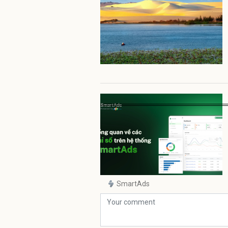
SmartAds