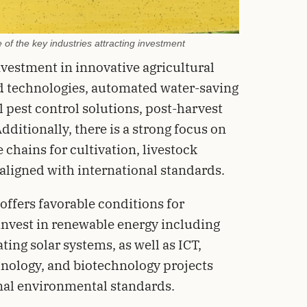
 of the key industries attracting investment
investment in innovative agricultural
d technologies, automated water-saving
l pest control solutions, post-harvest
dditionally, there is a strong focus on
 chains for cultivation, livestock
 aligned with international standards.
offers favorable conditions for
invest in renewable energy including
ting solar systems, as well as ICT,
hnology, and biotechnology projects
nal environmental standards.