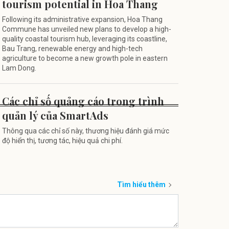
tourism potential in Hoa Thang
Following its administrative expansion, Hoa Thang
Commune has unveiled new plans to develop a high-
quality coastal tourism hub, leveraging its coastline,
Bau Trang, renewable energy and high-tech
agriculture to become a new growth pole in eastern
Lam Dong.
Các chỉ số quảng cáo trong trình
quản lý của SmartAds
Thông qua các chỉ số này, thương hiệu đánh giá mức
độ hiển thị, tương tác, hiệu quả chi phí.
Tìm hiểu thêm