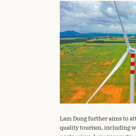
Lam Dong further aims to att
quality tourism, including w