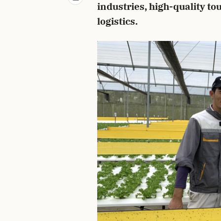
industries, high-quality t
logistics.