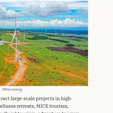
Wind energy
ract large-scale projects in high-
ellness retreats, MICE tourism,