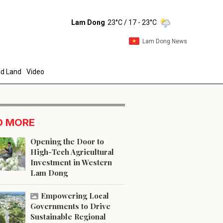
Lam Dong
23°C
/ 17 - 23°C
Lam Dong News
d Land
Video
D MORE
Opening the Door to
High-Tech Agricultural
Investment in Western
end
Lam Dong
Empowering Local
Governments to Drive
Sustainable Regional