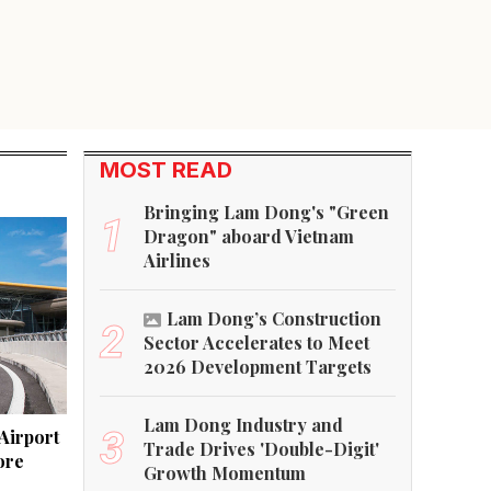
MOST READ
Bringing Lam Dong's "Green
1
Dragon" aboard Vietnam
Airlines
Lam Dong’s Construction
2
Sector Accelerates to Meet
2026 Development Targets
Lam Dong Industry and
3
Airport
Trade Drives 'Double-Digit'
ore
Growth Momentum