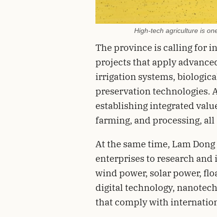
High-tech agriculture is one
The province is calling for 
projects that apply advance
irrigation systems, biologica
preservation technologies. A
establishing integrated value
farming, and processing, all
At the same time, Lam Dong 
enterprises to research and 
wind power, solar power, floa
digital technology, nanotec
that comply with internatio