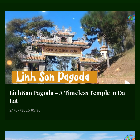
Linh Son Pagoda – A Timeless Temple in Da
Lat
24/07/2026 05:36