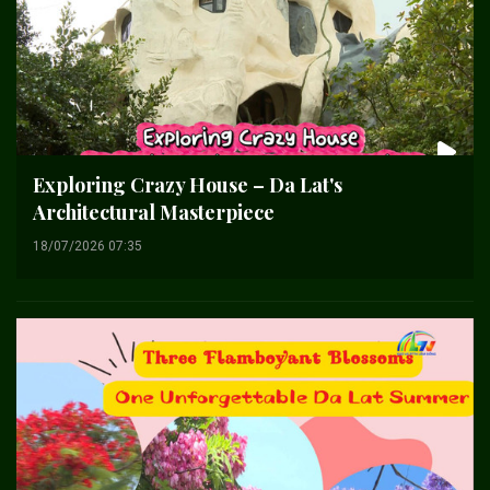
Exploring Crazy House – Da Lat's
Architectural Masterpiece
18/07/2026 07:35