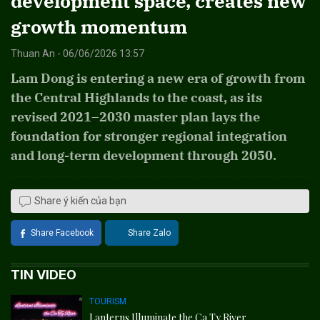
development space, creates new
growth momentum
Thuan An - 06/06/2026 13:57
Lam Dong is entering a new era of growth from
the Central Highlands to the coast, as its
revised 2021–2030 master plan lays the
foundation for stronger regional integration
and long-term development through 2050.
Share ý kiến của bạn
Share Facebook
Share Zalo
TIN VIDEO
TOURISM
Lanterns Illuminate the Ca Ty River