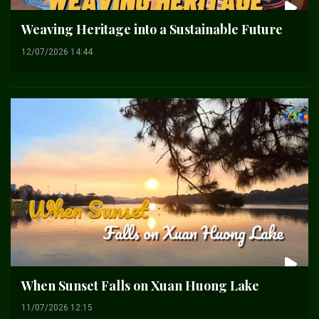
Weaving Heritage into a Sustainable Future
12/07/2026 14:44
When Sunset Falls on Xuan Huong Lake
11/07/2026 12:15