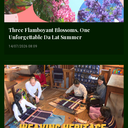
Three Flamboyant Blossoms, One
Unforgettable Da Lat Summer
14/07/2026 08:09