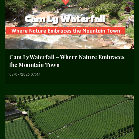
Cam Ly Waterfall – Where Nature Embraces
the Mountain Town
03/07/2026 07:47