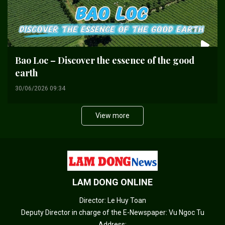
Bao Loc – Discover the essence of the good
earth
30/06/2026 09:34
View more
LAM DONG ONLINE
Director: Le Huy Toan
Deputy Director in charge of the E-Newspaper: Vu Ngoc Tu
Address: