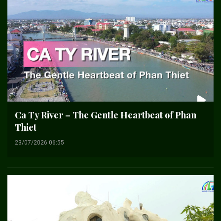
Ca Ty River – The Gentle Heartbeat of Phan
Thiet
23/07/2026 06:55