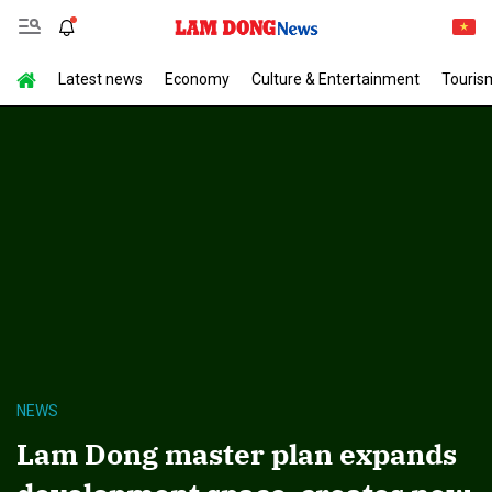
Latest news
Economy
Culture & Entertainment
Touris
NEWS
Lam Dong master plan expands