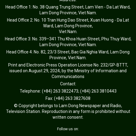
Head Office 1: No. 38 Quang Trung Street, Lam Vien - Da Lat Ward,
Lam Dong Province, Viet Nam.
Head Office 2: No. 10 Tran Hung Dao Street, Xuan Huong - Da Lat
Ward, Lam Dong Province,
Viet Nam.
Head Office 3: No. 339–341 Thu Khoa Huan Street, Phu Thuy Ward,
Lam Dong Province, Viet Nam.
Head Office 4: No. 82, 23/3 Street, Bac Gia Nghia Ward, Lam Dong
Province, Viet Nam.
Print and Electronic Press Operation License No. 232/GP-BTTT,
issued on August 29, 2024, by the Ministry of Information and
Communications
Contact:
Telephone: (+84) 263 3822473; (+84) 263 3810443
Fax: (+84) 263 3827608
© Copyright belongs to Lam Dong Newspaper and Radio,
Television Station. Reproduction in any form is prohibited without
written consent.
Follow us on: