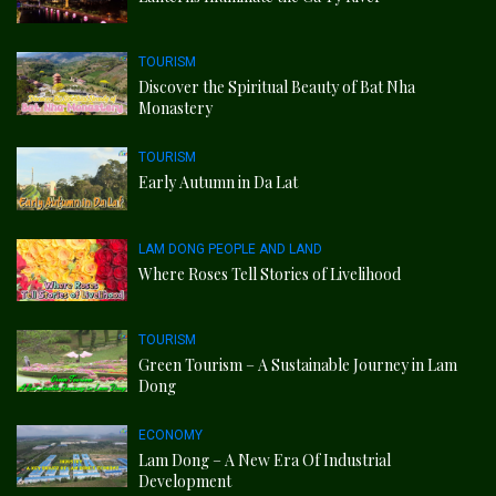
TOURISM
Discover the Spiritual Beauty of Bat Nha
Monastery
TOURISM
Early Autumn in Da Lat
LAM DONG PEOPLE AND LAND
Where Roses Tell Stories of Livelihood
TOURISM
Green Tourism – A Sustainable Journey in Lam
Dong
ECONOMY
Lam Dong – A New Era Of Industrial
Development