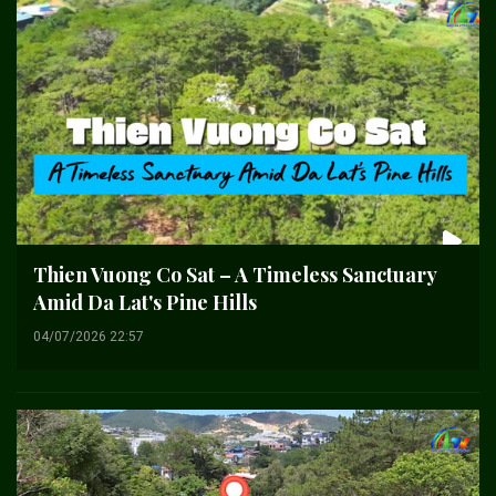
Thien Vuong Co Sat – A Timeless Sanctuary
Amid Da Lat's Pine Hills
04/07/2026 22:57