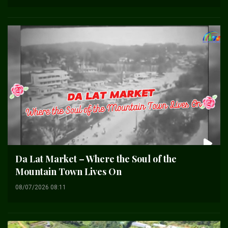
Da Lat Market – Where the Soul of the
Mountain Town Lives On
08/07/2026 08:11