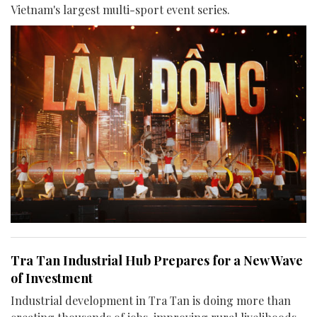
Vietnam's largest multi-sport event series.
Tra Tan Industrial Hub Prepares for a New Wave
of Investment
Industrial development in Tra Tan is doing more than