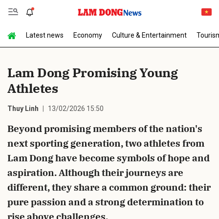
Latest news
Economy
Culture & Entertainment
Touris
Send Comment
Lam Dong Promising Young
Athletes
Thuy Linh
13/02/2026 15:50
Beyond promising members of the nation's
next sporting generation, two athletes from
cancel
Send
Lam Dong have become symbols of hope and
aspiration. Although their journeys are
different, they share a common ground: their
pure passion and a strong determination to
rise above challenges.