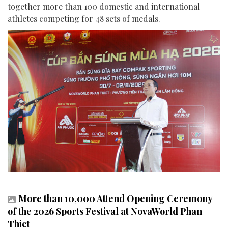
together more than 100 domestic and international
athletes competing for 48 sets of medals.
More than 10,000 Attend Opening Ceremony
of the 2026 Sports Festival at NovaWorld Phan
Thiet