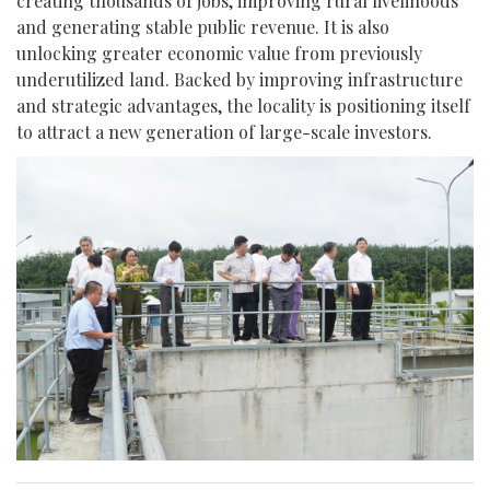
creating thousands of jobs, improving rural livelihoods
and generating stable public revenue. It is also
unlocking greater economic value from previously
underutilized land. Backed by improving infrastructure
and strategic advantages, the locality is positioning itself
to attract a new generation of large-scale investors.