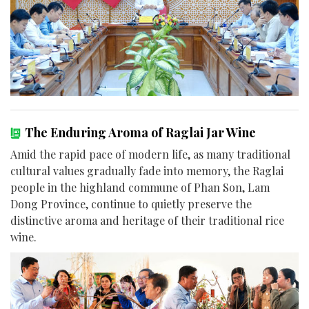
The Enduring Aroma of Raglai Jar Wine
Amid the rapid pace of modern life, as many traditional
cultural values gradually fade into memory, the Raglai
people in the highland commune of Phan Son, Lam
Dong Province, continue to quietly preserve the
distinctive aroma and heritage of their traditional rice
wine.