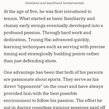
forehand and backhand fundamentals
At the age of five, he was first introduced to
tennis. What started as basic familiarity and
clumsy early swings eventually developed into a
profound passion. Through hard work and
dedication, Truong Hai advanced quickly,
learning techniques such as serving with precise
timing and strategically building points rather
than just defending shots.
One advantage has been that both of his parents
are passionate about sports. They serve as his
direct “opponents” on the court and have always
provided him with the best possible
environment to follow his passion. The effort he
put in during countless training sessions paid off