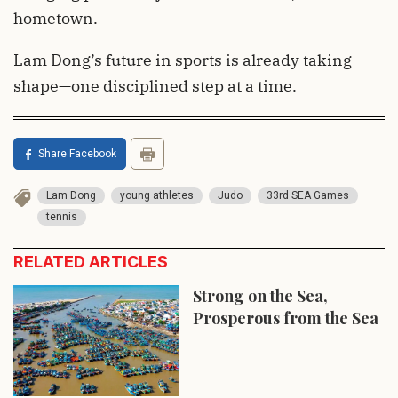
hometown.
Lam Dong’s future in sports is already taking
shape—one disciplined step at a time.
Share Facebook
Lam Dong
young athletes
Judo
33rd SEA Games
tennis
RELATED ARTICLES
Strong on the Sea,
Prosperous from the Sea