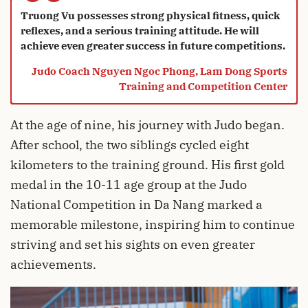
“
Truong Vu possesses strong physical fitness, quick
reflexes, and a serious training attitude. He will
phục những thành tích cao
achieve even greater success in future competitions.
Judo Coach Nguyen Ngoc Phong, Lam Dong Sports
Training and Competition Center
hơn nữa trong thi đấu.
At the age of nine, his journey with Judo began.
After school, the two siblings cycled eight
kilometers to the training ground. His first gold
medal in the 10-11 age group at the Judo
National Competition in Da Nang marked a
memorable milestone, inspiring him to continue
striving and set his sights on even greater
achievements.