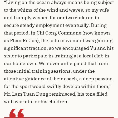
“Living on the ocean always means being subject
to the whims of the wind and waves, so my wife
and I simply wished for our two children to
secure steady employment eventually. During
that period, in Chi Cong Commune (now known
as Phan Ri Cua), the judo movement was gaining
significant traction, so we encouraged Vu and his
sister to participate in training at a local club in
our hometown. We never anticipated that from
those initial training sessions, under the
attentive guidance of their coach, a deep passion
for the sport would swiftly develop within them,”
Mr. Lam Tuan Dung reminisced, his tone filled
with warmth for his children.