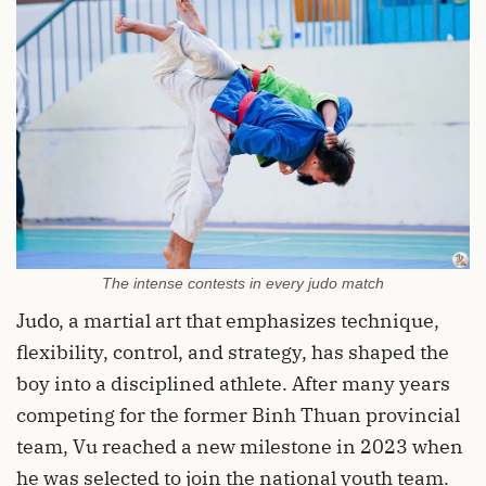
The intense contests in every judo match
Judo, a martial art that emphasizes technique,
flexibility, control, and strategy, has shaped the
boy into a disciplined athlete. After many years
competing for the former Binh Thuan provincial
team, Vu reached a new milestone in 2023 when
he was selected to join the national youth team.