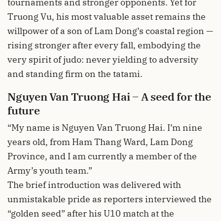
tournaments and stronger opponents. Yet for
Truong Vu, his most valuable asset remains the
willpower of a son of Lam Dong’s coastal region —
rising stronger after every fall, embodying the
very spirit of judo: never yielding to adversity
and standing firm on the tatami.
Nguyen Van Truong Hai – A seed for the
future
“My name is Nguyen Van Truong Hai. I’m nine
years old, from Ham Thang Ward, Lam Dong
Province, and I am currently a member of the
Army’s youth team.”
The brief introduction was delivered with
unmistakable pride as reporters interviewed the
“golden seed” after his U10 match at the