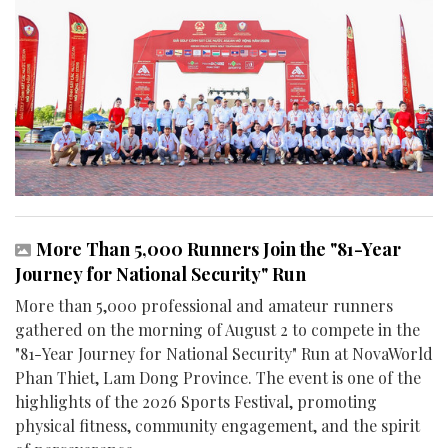
More Than 5,000 Runners Join the "81-Year
Journey for National Security" Run
More than 5,000 professional and amateur runners
gathered on the morning of August 2 to compete in the
"81-Year Journey for National Security" Run at NovaWorld
Phan Thiet, Lam Dong Province. The event is one of the
highlights of the 2026 Sports Festival, promoting
physical fitness, community engagement, and the spirit