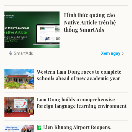
Hình thức quảng cáo
Native Article trên hệ
thống SmartAds
SmartAds
Xem ngay
Western Lam Dong races to complete
schools ahead of new academic year
Lam Dong builds a comprehensive
foreign language learning environment
Lien Khuong Airport Reopens,