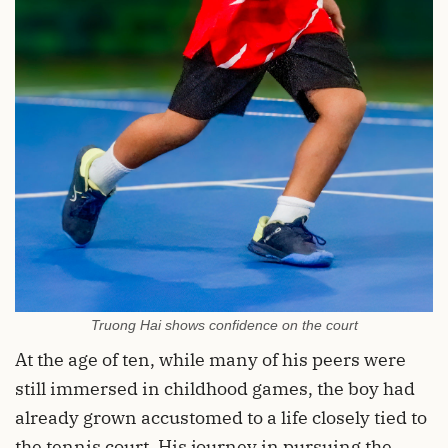
Truong Hai shows confidence on the court
At the age of ten, while many of his peers were
still immersed in childhood games, the boy had
already grown accustomed to a life closely tied to
the tennis court. His journey in pursuing the