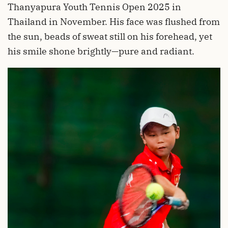
Thanyapura Youth Tennis Open 2025 in
Thailand in November. His face was flushed from
the sun, beads of sweat still on his forehead, yet
his smile shone brightly—pure and radiant.