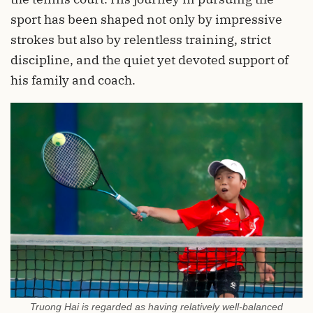
sport has been shaped not only by impressive
strokes but also by relentless training, strict
discipline, and the quiet yet devoted support of
his family and coach.
Truong Hai is regarded as having relatively well-balanced