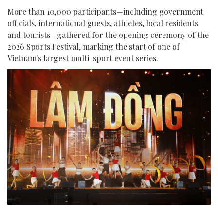
More than 10,000 participants—including government
officials, international guests, athletes, local residents
and tourists—gathered for the opening ceremony of the
2026 Sports Festival, marking the start of one of
Vietnam's largest multi-sport event series.