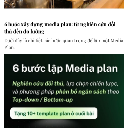
6 bước xây dựng media plan: từ nghiên cứu đối
thủ đến đo lường
Dưới đây là chi tiết các bước quan trọng để lập một Media
Plan.