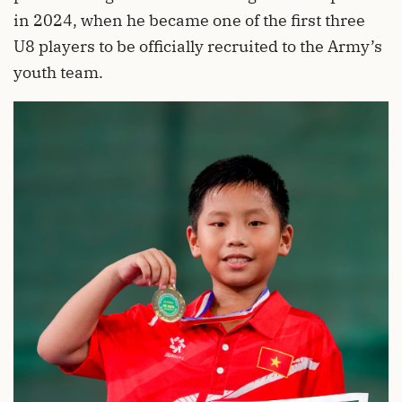
in 2024, when he became one of the first three
U8 players to be officially recruited to the Army’s
youth team.