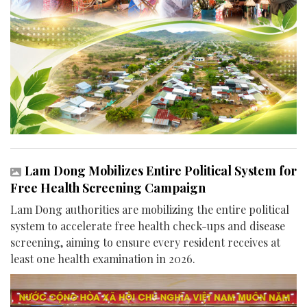
Lam Dong Mobilizes Entire Political System for
Free Health Screening Campaign
Lam Dong authorities are mobilizing the entire political
system to accelerate free health check-ups and disease
screening, aiming to ensure every resident receives at
least one health examination in 2026.