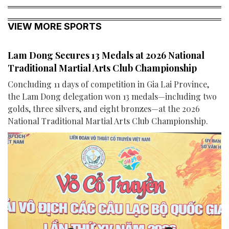
VIEW MORE SPORTS
Lam Dong Secures 13 Medals at 2026 National
Traditional Martial Arts Club Championship
Concluding 11 days of competition in Gia Lai Province,
the Lam Dong delegation won 13 medals—including two
golds, three silvers, and eight bronzes—at the 2026
National Traditional Martial Arts Club Championship.