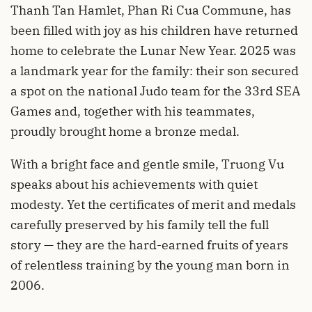
Thanh Tan Hamlet, Phan Ri Cua Commune, has
been filled with joy as his children have returned
home to celebrate the Lunar New Year. 2025 was
a landmark year for the family: their son secured
a spot on the national Judo team for the 33rd SEA
Games and, together with his teammates,
proudly brought home a bronze medal.
With a bright face and gentle smile, Truong Vu
speaks about his achievements with quiet
modesty. Yet the certificates of merit and medals
carefully preserved by his family tell the full
story — they are the hard-earned fruits of years
of relentless training by the young man born in
2006.