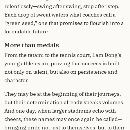
relentlessly—swing after swing, step after step.
Each drop of sweat waters what coaches call a
“green seed,” one that promises to flourish into a
formidable future.
More than medals
From the tatami to the tennis court, Lam Dong’s
young athletes are proving that success is built
not only on talent, but also on persistence and
character.
They may be at the beginning of their journeys,
but their determination already speaks volumes.
And one day, when larger stadiums echo with
cheers, these names may once again be called—
bringing pride not just to themselves, but to their