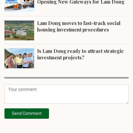
Opening New Gateways for Lam Dong
Lam Dong moves to fast-track social
housing investment procedures
Is Lam Dong ready to attract strategic
investment projects?
Send Comment