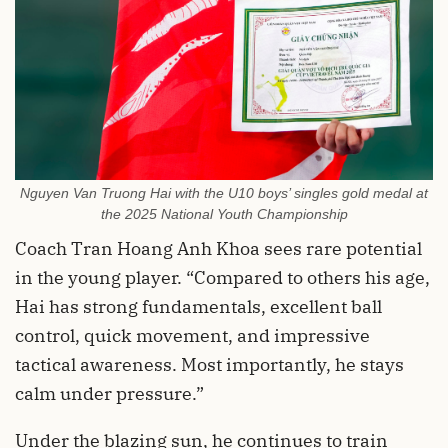
Nguyen Van Truong Hai with the U10 boys’ singles gold medal at
the 2025 National Youth Championship
Coach Tran Hoang Anh Khoa sees rare potential
in the young player. “Compared to others his age,
Hai has strong fundamentals, excellent ball
control, quick movement, and impressive
tactical awareness. Most importantly, he stays
calm under pressure.”
Under the blazing sun, he continues to train