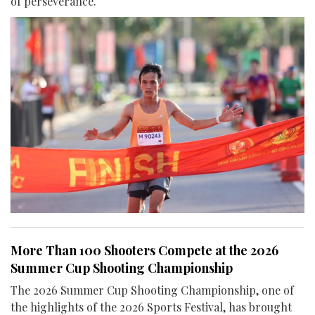
of perseverance.
More Than 100 Shooters Compete at the 2026
Summer Cup Shooting Championship
The 2026 Summer Cup Shooting Championship, one of
the highlights of the 2026 Sports Festival, has brought