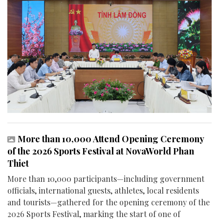
More than 10,000 Attend Opening Ceremony
of the 2026 Sports Festival at NovaWorld Phan
Thiet
More than 10,000 participants—including government
officials, international guests, athletes, local residents
and tourists—gathered for the opening ceremony of the
2026 Sports Festival, marking the start of one of