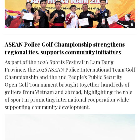
ASEAN Police Golf Championship strengthens
regional ties, supports community initiatives
As part of the 2026 Sports Festival in Lam Dong
Province, the 2026 ASEAN Police International Team Golf
Championship and the 2nd People's Public Security
Open Golf Tournament brought together hundreds of
golfers from Vietnam and abroad, highlighting the role
of sport in promoting international cooperation while
supporting community development.