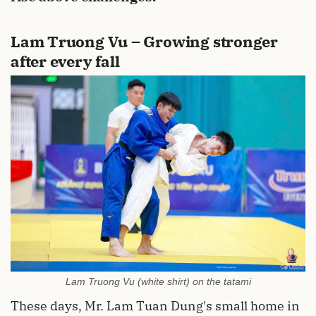
Lam Truong Vu – Growing stronger
after every fall
Lam Truong Vu (white shirt) on the tatami
These days, Mr. Lam Tuan Dung's small home in