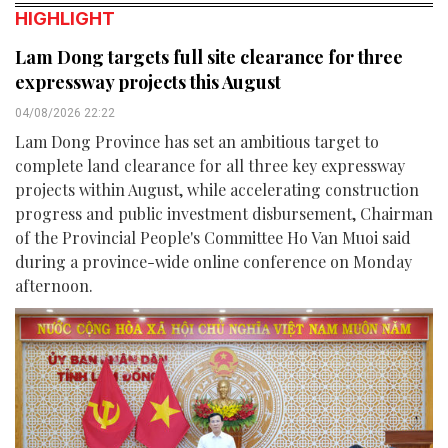
HIGHLIGHT
Lam Dong targets full site clearance for three
expressway projects this August
04/08/2026 22:22
Lam Dong Province has set an ambitious target to
complete land clearance for all three key expressway
projects within August, while accelerating construction
progress and public investment disbursement, Chairman
of the Provincial People's Committee Ho Van Muoi said
during a province-wide online conference on Monday
afternoon.