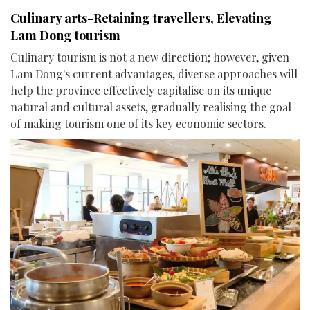
Culinary arts-Retaining travellers, Elevating
Lam Dong tourism
Culinary tourism is not a new direction; however, given
Lam Dong's current advantages, diverse approaches will
help the province effectively capitalise on its unique
natural and cultural assets, gradually realising the goal
of making tourism one of its key economic sectors.