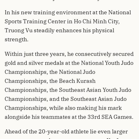
In his new training environment at the National
Sports Training Center in Ho Chi Minh City,
Truong Vu steadily enhances his physical
strength.
Within just three years, he consecutively secured
gold and silver medals at the National Youth Judo
Championships, the National Judo
Championships, the Beach Kurash
Championships, the Southeast Asian Youth Judo
Championships, and the Southeast Asian Judo
Championships, while also making his mark
alongside his teammates at the 33rd SEA Games.
Ahead of the 20-year-old athlete lie even larger