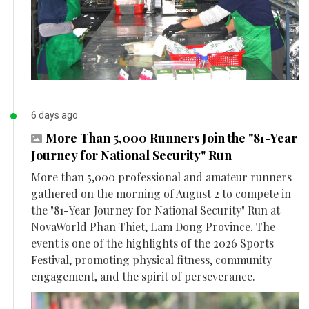
6 days ago
More Than 5,000 Runners Join the "81-Year
Journey for National Security" Run
More than 5,000 professional and amateur runners
gathered on the morning of August 2 to compete in
the "81-Year Journey for National Security" Run at
NovaWorld Phan Thiet, Lam Dong Province. The
event is one of the highlights of the 2026 Sports
Festival, promoting physical fitness, community
engagement, and the spirit of perseverance.