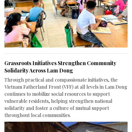
Grassroots Initiatives Strengthen Community
Solidarity Across Lam Dong
Through practical and compassionate initiatives, the
Vietnam Fatherland Front (VFF) at all levels in Lam Dong
continues to mobilize social resources to support
vulnerable residents, helping strengthen national
solidarity and foster a culture of mutual support
throughout local communities.