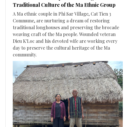
Traditional Culture of the Ma Ethnic Group
A Ma ethnic couple in Phi Sar Village, Cat Tien 3
Commune, are nurturing a dream of restoring
traditional longhouses and preserving the brocade
weaving craft of the Ma people. Wounded veteran
Dieu K'Loc and his devoted wife are working every
day to preserve the cultural heritage of the Ma
community.