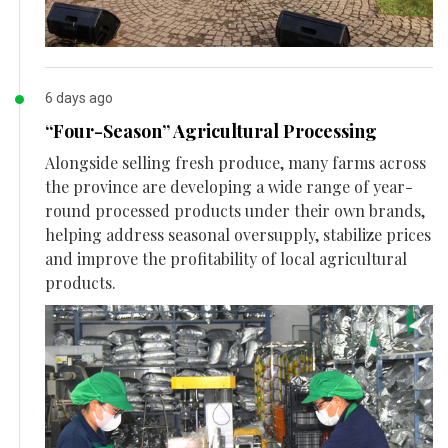
6 days ago
“Four-Season” Agricultural Processing
Alongside selling fresh produce, many farms across
the province are developing a wide range of year-
round processed products under their own brands,
helping address seasonal oversupply, stabilize prices
and improve the profitability of local agricultural
products.