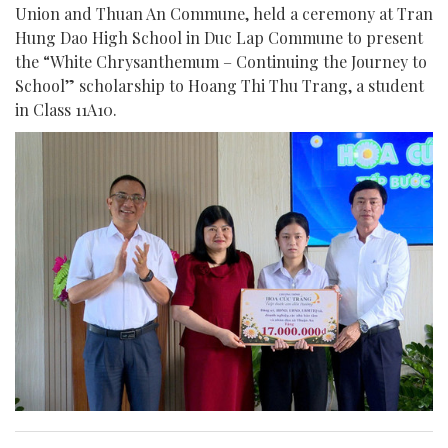
Union and Thuan An Commune, held a ceremony at Tran
Hung Dao High School in Duc Lap Commune to present
the “White Chrysanthemum – Continuing the Journey to
School” scholarship to Hoang Thi Thu Trang, a student
in Class 11A10.