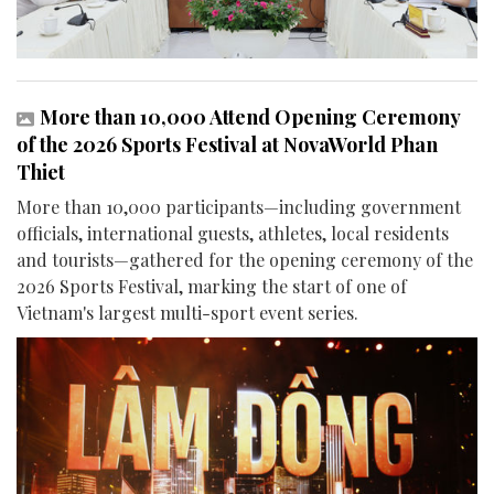
More than 10,000 Attend Opening Ceremony
of the 2026 Sports Festival at NovaWorld Phan
Thiet
More than 10,000 participants—including government
officials, international guests, athletes, local residents
and tourists—gathered for the opening ceremony of the
2026 Sports Festival, marking the start of one of
Vietnam's largest multi-sport event series.