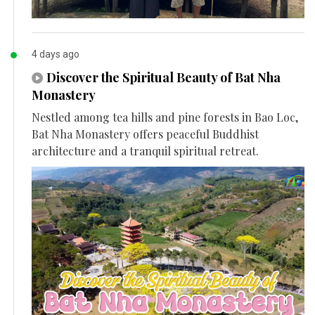
4 days ago
Discover the Spiritual Beauty of Bat Nha
Monastery
Nestled among tea hills and pine forests in Bao Loc,
Bat Nha Monastery offers peaceful Buddhist
architecture and a tranquil spiritual retreat.