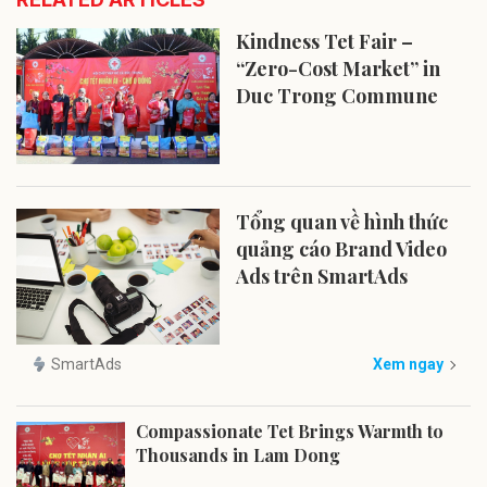
Kindness Tet Fair –
“Zero-Cost Market” in
Duc Trong Commune
Tổng quan về hình thức
quảng cáo Brand Video
Ads trên SmartAds
SmartAds
Xem ngay
Compassionate Tet Brings Warmth to
Thousands in Lam Dong