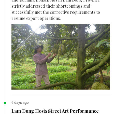
strictly addressed their shortcomings and
successfully met the corrective requirements to
resume export operations.
6 days ago
Lam Dong Hosts Street Art Performance