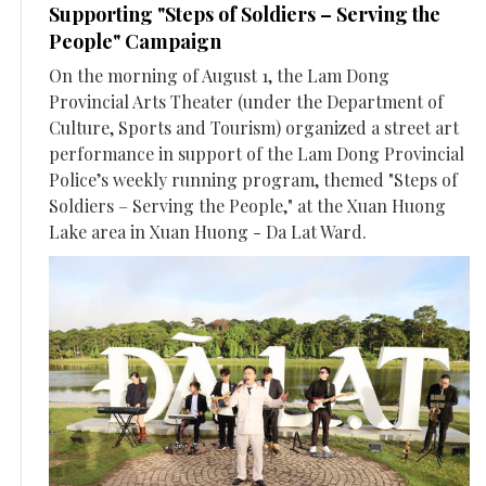
Supporting "Steps of Soldiers – Serving the
People" Campaign
On the morning of August 1, the Lam Dong
Provincial Arts Theater (under the Department of
Culture, Sports and Tourism) organized a street art
performance in support of the Lam Dong Provincial
Police’s weekly running program, themed "Steps of
Soldiers – Serving the People," at the Xuan Huong
Lake area in Xuan Huong - Da Lat Ward.