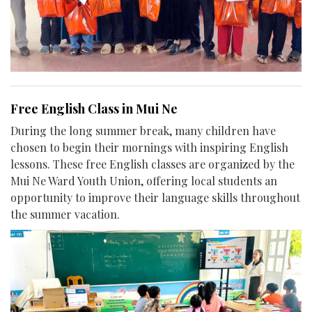
Free English Class in Mui Ne
During the long summer break, many children have
chosen to begin their mornings with inspiring English
lessons. These free English classes are organized by the
Mui Ne Ward Youth Union, offering local students an
opportunity to improve their language skills throughout
the summer vacation.