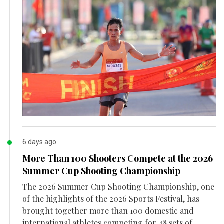
6 days ago
More Than 100 Shooters Compete at the 2026
Summer Cup Shooting Championship
The 2026 Summer Cup Shooting Championship, one
of the highlights of the 2026 Sports Festival, has
brought together more than 100 domestic and
international athletes competing for 48 sets of