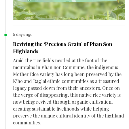
5 days ago
Reviving the ‘Precious Grain’ of Phan Son
Highlands
Amid the rice fields nestled at the foot of the
mountains in Phan Son Commune, the indigenous
Mother Rice variety has long been preserved by the
K’ho and Raglai ethnic communities as a treasured
legacy passed down from their ancestors. Once on
the verge of disappearing, this native rice variety is
now being revived through organic cultivation,
creating sustainable livelihoods while helping
preserve the unique cultural identity of the highland
communities.