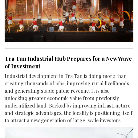
Tra Tan Industrial Hub Prepares for a New Wave
of Investment
Industrial development in Tra Tan is doing more than
creating thousands of jobs, improving rural livelihoods
and generating stable public revenue. It is also
unlocking greater economic value from previously
underutilized land. Backed by improving infrastructure
and strategic advantages, the locality is positioning itself
to attract a new generation of large-scale investors.