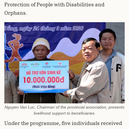
Protection of People with Disabilities and
Orphans.
Nguyen Van Luc, Chairman of the provincial association, presents
livelihood support to beneficiaries.
Under the programme, five individuals received