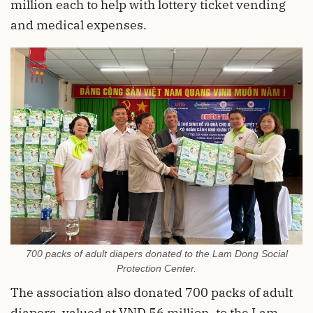
million each to help with lottery ticket vending
and medical expenses.
700 packs of adult diapers donated to the Lam Dong Social
Protection Center.
The association also donated 700 packs of adult
diapers, valued at VND 56 million, to the Lam