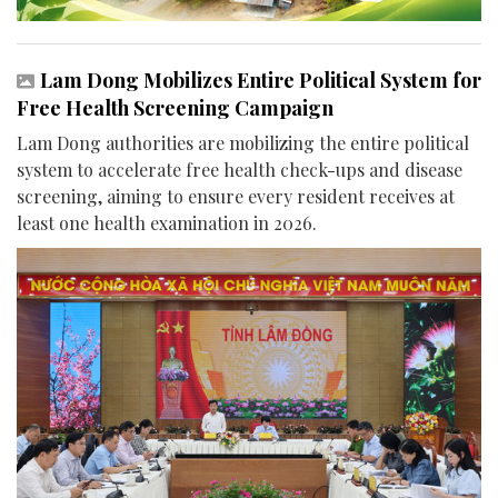
Lam Dong Mobilizes Entire Political System for
Free Health Screening Campaign
Lam Dong authorities are mobilizing the entire political
system to accelerate free health check-ups and disease
screening, aiming to ensure every resident receives at
least one health examination in 2026.