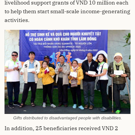
livelihood support grants of VND 10 million each
to help them start small-scale income-generating
activities.
Gifts distributed to disadvantaged people with disabilities.
In addition, 25 beneficiaries received VND 2