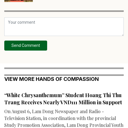
Send Comment
VIEW MORE HANDS OF COMPASSION
“White Chrysanthemum” Student Hoang Thi Thu
Trang Receives Nearly VND111 Million in Support
On August 6, Lam Dong Newspaper and Radio -
Television Station, in coordination with the provincial
Study Promotion Association, Lam Dong Provincial Youth