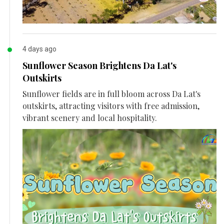
4 days ago
Sunflower Season Brightens Da Lat's
Outskirts
Sunflower fields are in full bloom across Da Lat's
outskirts, attracting visitors with free admission,
vibrant scenery and local hospitality.