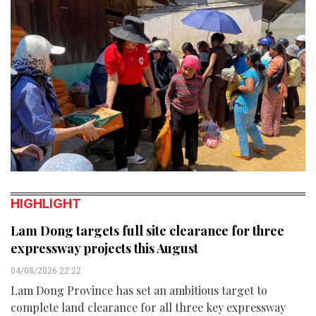
HIGHLIGHT
Lam Dong targets full site clearance for three
expressway projects this August
04/08/2026 22:22
Lam Dong Province has set an ambitious target to
complete land clearance for all three key expressway