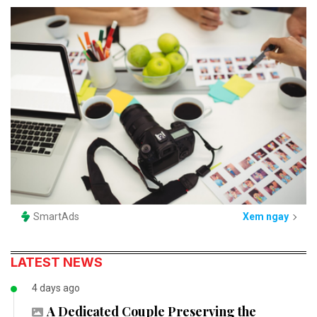
SmartAds
Xem ngay
LATEST NEWS
4 days ago
A Dedicated Couple Preserving the