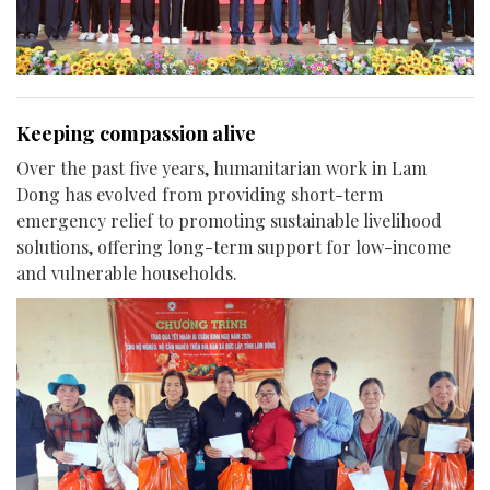
Keeping compassion alive
Over the past five years, humanitarian work in Lam
Dong has evolved from providing short-term
emergency relief to promoting sustainable livelihood
solutions, offering long-term support for low-income
and vulnerable households.