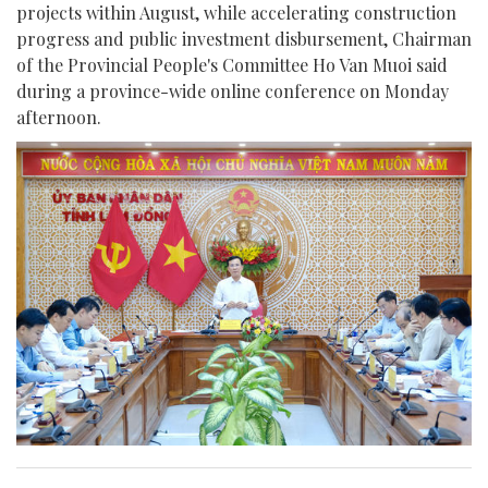
projects within August, while accelerating construction
progress and public investment disbursement, Chairman
of the Provincial People's Committee Ho Van Muoi said
during a province-wide online conference on Monday
afternoon.