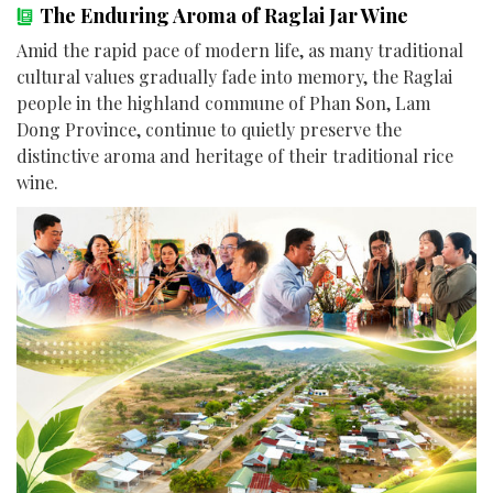
The Enduring Aroma of Raglai Jar Wine
Amid the rapid pace of modern life, as many traditional
cultural values gradually fade into memory, the Raglai
people in the highland commune of Phan Son, Lam
Dong Province, continue to quietly preserve the
distinctive aroma and heritage of their traditional rice
wine.