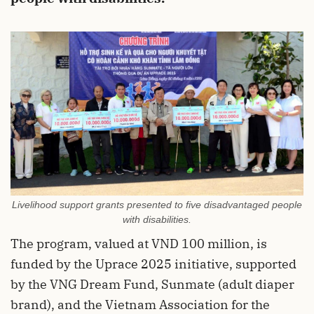
Livelihood support grants presented to five disadvantaged people
with disabilities.
The program, valued at VND 100 million, is
funded by the Uprace 2025 initiative, supported
by the VNG Dream Fund, Sunmate (adult diaper
brand), and the Vietnam Association for the