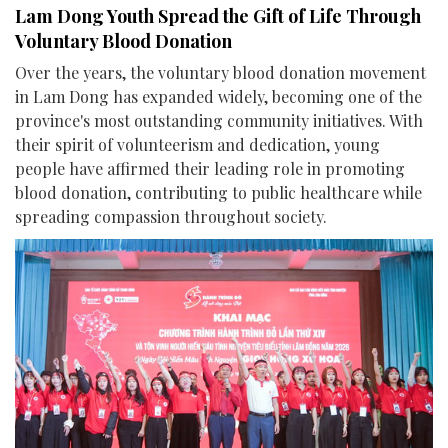
Lam Dong Youth Spread the Gift of Life Through
Voluntary Blood Donation
Over the years, the voluntary blood donation movement
in Lam Dong has expanded widely, becoming one of the
province's most outstanding community initiatives. With
their spirit of volunteerism and dedication, young
people have affirmed their leading role in promoting
blood donation, contributing to public healthcare while
spreading compassion throughout society.