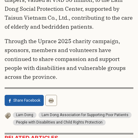
Dong Social Protection Center, supported by
Taisun Vietnam Co., Ltd., contributing to the care
of elderly and bedridden patients.
Through the Uprace 2025 charity campaign,
sponsors, members and volunteers have
continued to share compassion and support
people with disabilities and vulnerable groups
across the province.
Share Facebook
Lam Dong
Lam Dong Association for Supporting Poor Patients
People with Disabilities and Child Rights Protection
RELATED ARTICLES