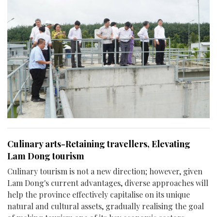
Culinary arts-Retaining travellers, Elevating
Lam Dong tourism
Culinary tourism is not a new direction; however, given
Lam Dong's current advantages, diverse approaches will
help the province effectively capitalise on its unique
natural and cultural assets, gradually realising the goal