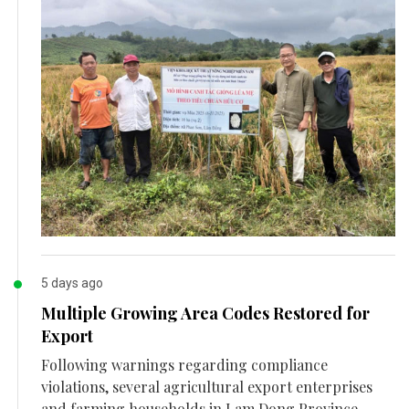
5 days ago
Multiple Growing Area Codes Restored for
Export
Following warnings regarding compliance
violations, several agricultural export enterprises
and farming households in Lam Dong Province