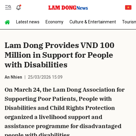
Latest news
Economy
Culture & Entertainment
Touris
Send Comment
Lam Dong Provides VND 100
Million in Support for People
with Disabilities
An Nhien
25/03/2026 15:09
On March 24, the Lam Dong Association for
cancel
Send
Supporting Poor Patients, People with
Disabilities and Child Rights Protection
organized a livelihood support and
assistance programme for disadvantaged
people with disabilities.