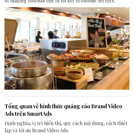
of making tourism one of its key economic sectors.
Tổng quan về hình thức quảng cáo Brand Video
Ads trên SmartAds
Định nghĩa, vị trí hiển thị, quy cách nội dung, cách thiết
lập và tối ưu Brand Video Ads.