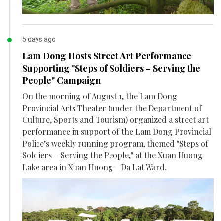
5 days ago
Lam Dong Hosts Street Art Performance
Supporting "Steps of Soldiers – Serving the
People" Campaign
On the morning of August 1, the Lam Dong
Provincial Arts Theater (under the Department of
Culture, Sports and Tourism) organized a street art
performance in support of the Lam Dong Provincial
Police’s weekly running program, themed "Steps of
Soldiers – Serving the People," at the Xuan Huong
Lake area in Xuan Huong - Da Lat Ward.