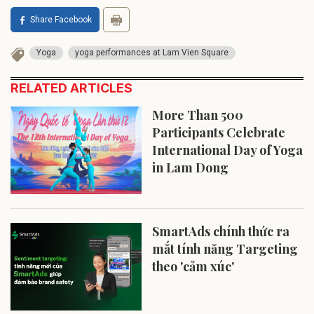
Share Facebook
Yoga
yoga performances at Lam Vien Square
RELATED ARTICLES
More Than 500
Participants Celebrate
International Day of Yoga
in Lam Dong
SmartAds chính thức ra
mắt tính năng Targeting
theo 'cảm xúc'