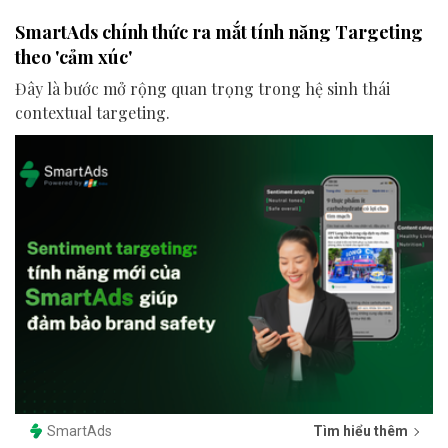
SmartAds chính thức ra mắt tính năng Targeting
theo 'cảm xúc'
Đây là bước mở rộng quan trọng trong hệ sinh thái
contextual targeting.
SmartAds
Tìm hiểu thêm