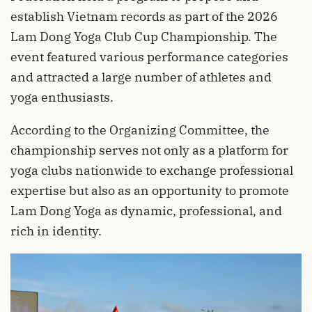
establish Vietnam records as part of the 2026
Lam Dong Yoga Club Cup Championship. The
event featured various performance categories
and attracted a large number of athletes and
yoga enthusiasts.
According to the Organizing Committee, the
championship serves not only as a platform for
yoga clubs nationwide to exchange professional
expertise but also as an opportunity to promote
Lam Dong Yoga as dynamic, professional, and
rich in identity.