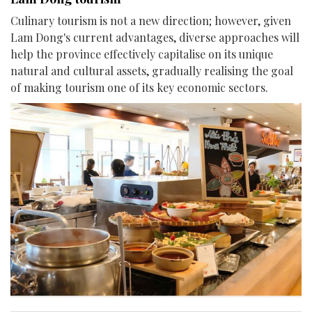
Culinary tourism is not a new direction; however, given
Lam Dong's current advantages, diverse approaches will
help the province effectively capitalise on its unique
natural and cultural assets, gradually realising the goal
of making tourism one of its key economic sectors.