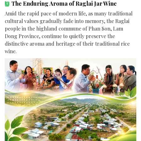
The Enduring Aroma of Raglai Jar Wine
Amid the rapid pace of modern life, as many traditional
cultural values gradually fade into memory, the Raglai
people in the highland commune of Phan Son, Lam
Dong Province, continue to quietly preserve the
distinctive aroma and heritage of their traditional rice
wine.