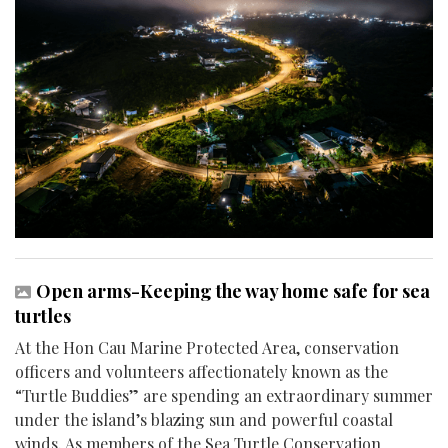
Open arms-Keeping the way home safe for sea
turtles
At the Hon Cau Marine Protected Area, conservation
officers and volunteers affectionately known as the
“Turtle Buddies” are spending an extraordinary summer
under the island’s blazing sun and powerful coastal
winds. As members of the Sea Turtle Conservation