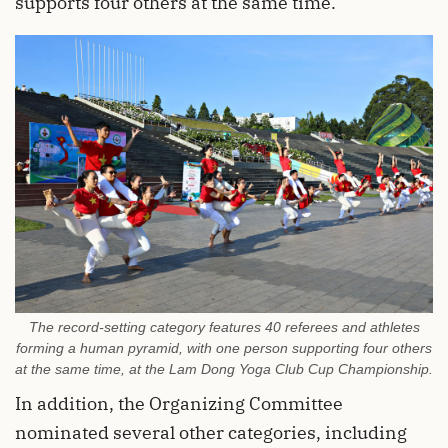
supports four others at the same time.
The record-setting category features 40 referees and athletes
forming a human pyramid, with one person supporting four others
at the same time, at the Lam Dong Yoga Club Cup Championship.
In addition, the Organizing Committee
nominated several other categories, including