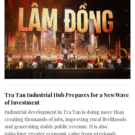
Tra Tan Industrial Hub Prepares for a New Wave
of Investment
Industrial development in Tra Tan is doing more than
creating thousands of jobs, improving rural livelihoods
and generating stable public revenue. It is also
unlocking greater economic value from previously