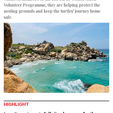
Volunteer Programme, they are helping protect the
nesting grounds and keep the turtles’ journey home
safe.
HIGHLIGHT