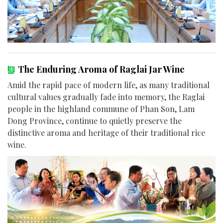
The Enduring Aroma of Raglai Jar Wine
Amid the rapid pace of modern life, as many traditional
cultural values gradually fade into memory, the Raglai
people in the highland commune of Phan Son, Lam
Dong Province, continue to quietly preserve the
distinctive aroma and heritage of their traditional rice
wine.