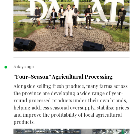
5 days ago
“Four-Season” Agricultural Processing
Alongside selling fresh produce, many farms across
the province are developing a wide range of year-
round processed products under their own brands,
helping address seasonal oversupply, stabilize prices
and improve the profitability of local agricultural
products.