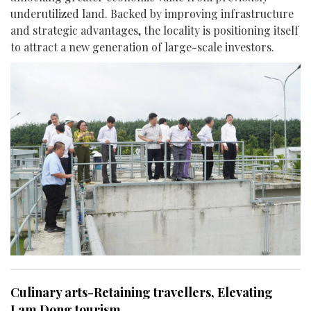
underutilized land. Backed by improving infrastructure
and strategic advantages, the locality is positioning itself
to attract a new generation of large-scale investors.
Culinary arts-Retaining travellers, Elevating
Lam Dong tourism