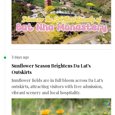
3 days ago
Sunflower Season Brightens Da Lat's
Outskirts
Sunflower fields are in full bloom across Da Lat's
outskirts, attracting visitors with free admission,
vibrant scenery and local hospitality.