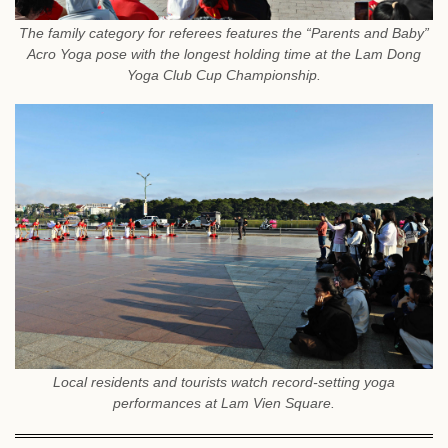
The family category for referees features the “Parents and Baby”
Acro Yoga pose with the longest holding time at the Lam Dong
Yoga Club Cup Championship.
Local residents and tourists watch record-setting yoga
performances at Lam Vien Square.