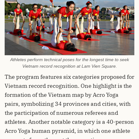
Athletes perform technical poses for the longest time to seek
Vietnam record recognition at Lam Vien Square.
The program features six categories proposed for
Vietnam record recognition. One highlight is the
formation of the Vietnam map by Acro Yoga
pairs, symbolizing 34 provinces and cities, with
the participation of numerous referees and
athletes. Another notable category is a 40-person
Acro Yoga human pyramid, in which one athlete