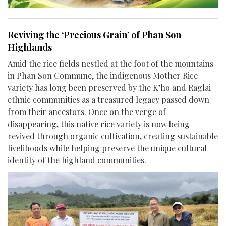
Reviving the ‘Precious Grain’ of Phan Son
Highlands
Amid the rice fields nestled at the foot of the mountains
in Phan Son Commune, the indigenous Mother Rice
variety has long been preserved by the K’ho and Raglai
ethnic communities as a treasured legacy passed down
from their ancestors. Once on the verge of
disappearing, this native rice variety is now being
revived through organic cultivation, creating sustainable
livelihoods while helping preserve the unique cultural
identity of the highland communities.