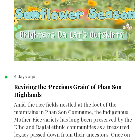
4 days ago
Reviving the ‘Precious Grain’ of Phan Son
Highlands
Amid the rice fields nestled at the foot of the
mountains in Phan Son Commune, the indigenous
Mother Rice variety has long been preserved by the
K’ho and Raglai ethnic communities as a treasured
legacy passed down from their ancestors. Once on