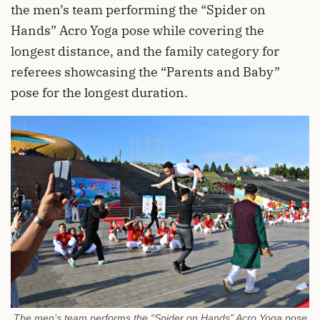
the men’s team performing the “Spider on
Hands” Acro Yoga pose while covering the
longest distance, and the family category for
referees showcasing the “Parents and Baby”
pose for the longest duration.
The men’s team performs the “Spider on Hands” Acro Yoga pose