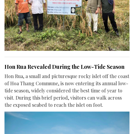
Hon Rua Revealed During the Low-Tide Season
Hon Rua, a small and picturesque rocky islet off the coast
of Hoa Thang Commune, is now entering its annual low-
tide season, widely considered the best time of year to
visit. During this brief period, visitors can walk across
the exposed seabed to reach the islet on foot.