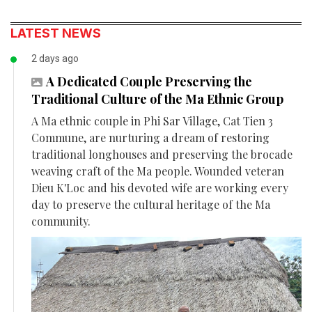
LATEST NEWS
2 days ago
A Dedicated Couple Preserving the
Traditional Culture of the Ma Ethnic Group
A Ma ethnic couple in Phi Sar Village, Cat Tien 3
Commune, are nurturing a dream of restoring
traditional longhouses and preserving the brocade
weaving craft of the Ma people. Wounded veteran
Dieu K'Loc and his devoted wife are working every
day to preserve the cultural heritage of the Ma
community.