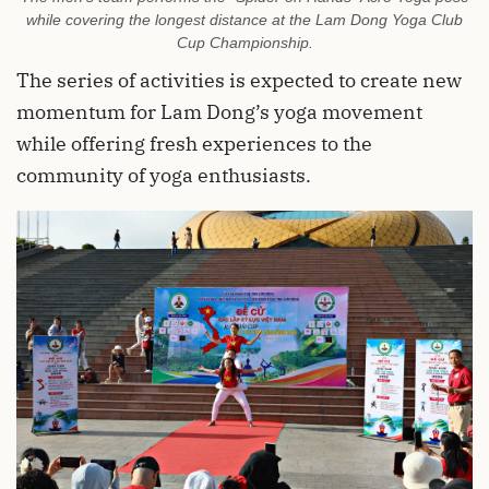
while covering the longest distance at the Lam Dong Yoga Club
Cup Championship.
The series of activities is expected to create new
momentum for Lam Dong’s yoga movement
while offering fresh experiences to the
community of yoga enthusiasts.