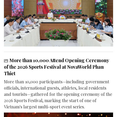
More than 10,000 Attend Opening Ceremony
of the 2026 Sports Festival at NovaWorld Phan
Thiet
More than 10,000 participants—including government
officials, international guests, athletes, local residents
and tourists—gathered for the opening ceremony of the
2026 Sports Festival, marking the start of one of
Vietnam's largest multi-sport event series.