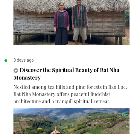
3 days ago
Discover the Spiritual Beauty of Bat Nha
Monastery
Nestled among tea hills and pine forests in Bao Loc,
Bat Nha Monastery offers peaceful Buddhist
architecture and a tranquil spiritual retreat.