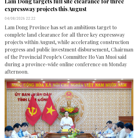
Lam Dong targets full site clearance for three
expressway projects this August
04/08/2026 22:22
Lam Dong Province has set an ambitious target to
complete land clearance for all three key expressway
projects within August, while accelerating construction
progress and public investment disbursement, Chairman
of the Provincial People's Committee Ho Van Muoi said
during a province-wide online conference on Monday
afternoon.