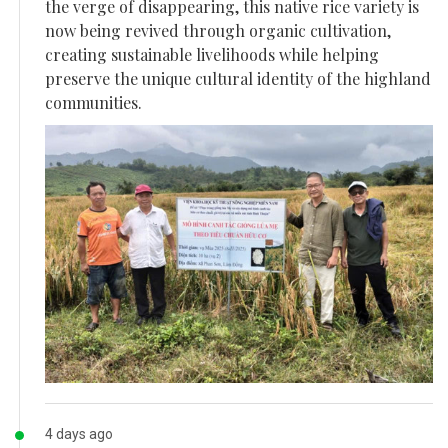
the verge of disappearing, this native rice variety is
now being revived through organic cultivation,
creating sustainable livelihoods while helping
preserve the unique cultural identity of the highland
communities.
4 days ago