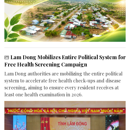
Lam Dong Mobilizes Entire Political System for
Free Health Screening Campaign
Lam Dong authorities are mobilizing the entire political
system to accelerate free health check-ups and disease
screening, aiming to ensure every resident receives at
least one health examination in 2026.