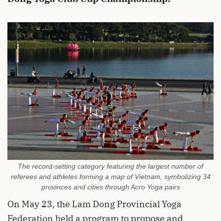
The record-setting category featuring the largest number of
referees and athletes forming a map of Vietnam, symbolizing 34
provinces and cities through Acro Yoga pairs
On May 23, the Lam Dong Provincial Yoga
Federation held a program to propose and