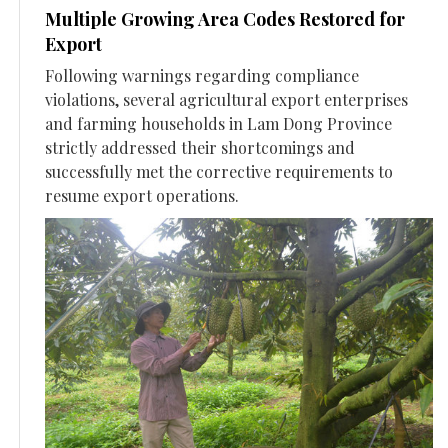
Multiple Growing Area Codes Restored for
Export
Following warnings regarding compliance
violations, several agricultural export enterprises
and farming households in Lam Dong Province
strictly addressed their shortcomings and
successfully met the corrective requirements to
resume export operations.