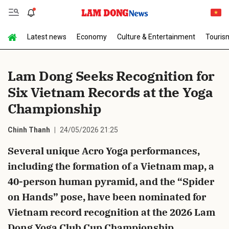
Latest news
Economy
Culture & Entertainment
Touris
Send Comment
Lam Dong Seeks Recognition for
Six Vietnam Records at the Yoga
Championship
Chinh Thanh
24/05/2026 21:25
Several unique Acro Yoga performances,
cancel
Send
including the formation of a Vietnam map, a
40-person human pyramid, and the “Spider
on Hands” pose, have been nominated for
Vietnam record recognition at the 2026 Lam
Dong Yoga Club Cup Championship.