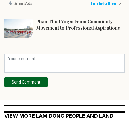
SmartAds
Tìm hiểu thêm
Phan Thiet Yoga: From Community
Movement to Professional Aspirations
Send Comment
VIEW MORE LAM DONG PEOPLE AND LAND