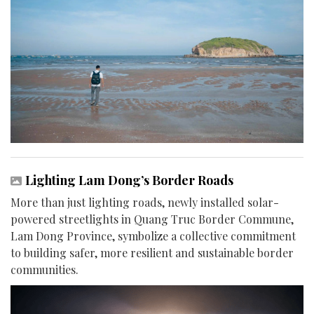
Lighting Lam Dong’s Border Roads
More than just lighting roads, newly installed solar-
powered streetlights in Quang Truc Border Commune,
Lam Dong Province, symbolize a collective commitment
to building safer, more resilient and sustainable border
communities.