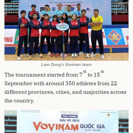
Lam Dong’s Vovinam team
th
th
The tournament started from 7
to 15
September with around 350 athletes from 22
different provinces, cities, and majorities across
the country.