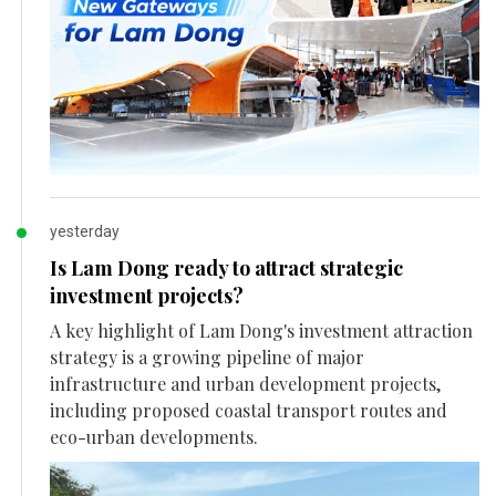
yesterday
Is Lam Dong ready to attract strategic
investment projects?
A key highlight of Lam Dong's investment attraction
strategy is a growing pipeline of major
infrastructure and urban development projects,
including proposed coastal transport routes and
eco-urban developments.