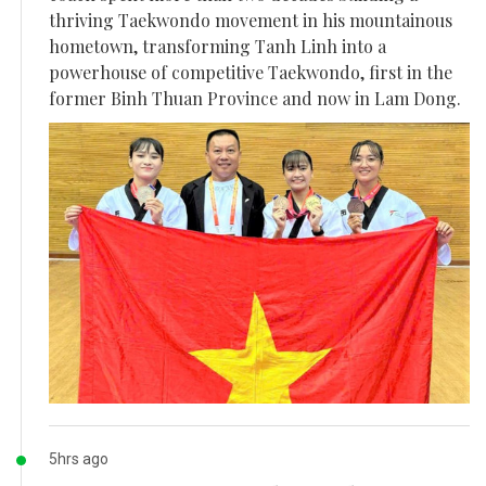
thriving Taekwondo movement in his mountainous
hometown, transforming Tanh Linh into a
powerhouse of competitive Taekwondo, first in the
former Binh Thuan Province and now in Lam Dong.
5hrs ago