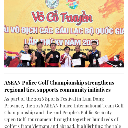
ASEAN Police Golf Championship strengthens
regional ties, supports community initiatives
As part of the 2026 Sports Festival in Lam Dong
Province, the 2026 ASEAN Police International Team Golf
Championship and the 2nd People's Public Security
Open Golf Tournament brought together hundreds of
golfers from Vietnam and abroad, highlighting the role