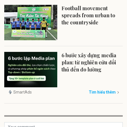
Football movement
spreads from urban to
the countryside
6 bước xây dựng media
plan: từ nghiên cứu đối
thủ đến đo lường
SmartAds
Tìm hiểu thêm