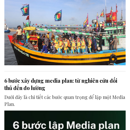
6 bước xây dựng media plan: từ nghiên cứu đối
thủ đến đo lường
Dưới đây là chi tiết các bước quan trọng để lập một Media
Plan.