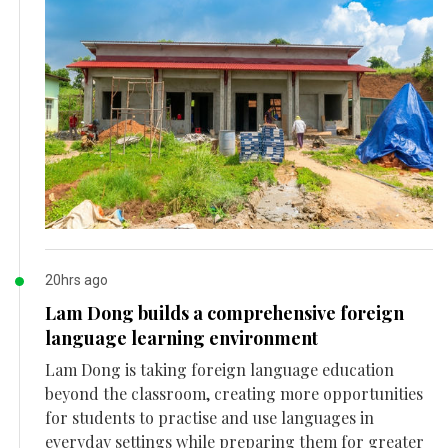
20hrs ago
Lam Dong builds a comprehensive foreign
language learning environment
Lam Dong is taking foreign language education
beyond the classroom, creating more opportunities
for students to practise and use languages in
everyday settings while preparing them for greater