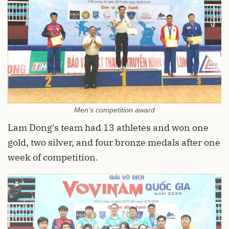
Men’s competition award
Lam Dong's team had 13 athletes and won one
gold, two silver, and four bronze medals after one
week of competition.