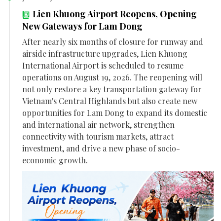
Lien Khuong Airport Reopens, Opening
New Gateways for Lam Dong
After nearly six months of closure for runway and
airside infrastructure upgrades, Lien Khuong
International Airport is scheduled to resume
operations on August 19, 2026. The reopening will
not only restore a key transportation gateway for
Vietnam's Central Highlands but also create new
opportunities for Lam Dong to expand its domestic
and international air network, strengthen
connectivity with tourism markets, attract
investment, and drive a new phase of socio-
economic growth.