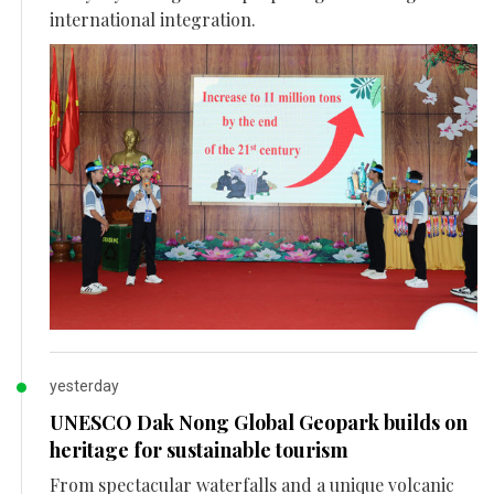
international integration.
yesterday
UNESCO Dak Nong Global Geopark builds on
heritage for sustainable tourism
From spectacular waterfalls and a unique volcanic