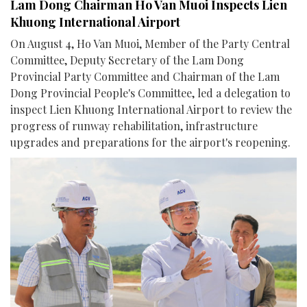
Lam Dong Chairman Ho Van Muoi Inspects Lien
Khuong International Airport
On August 4, Ho Van Muoi, Member of the Party Central
Committee, Deputy Secretary of the Lam Dong
Provincial Party Committee and Chairman of the Lam
Dong Provincial People's Committee, led a delegation to
inspect Lien Khuong International Airport to review the
progress of runway rehabilitation, infrastructure
upgrades and preparations for the airport's reopening.