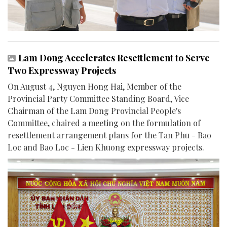
Lam Dong Accelerates Resettlement to Serve
Two Expressway Projects
On August 4, Nguyen Hong Hai, Member of the
Provincial Party Committee Standing Board, Vice
Chairman of the Lam Dong Provincial People's
Committee, chaired a meeting on the formulation of
resettlement arrangement plans for the Tan Phu - Bao
Loc and Bao Loc - Lien Khuong expressway projects.