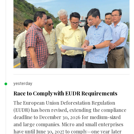
yesterday
Race to Comply with EUDR Requirements
The European Union Deforestation Regulation
(EUDR) has been revised, extending the compliance
deadline to December 30, 2026 for medium-sized
and large companies. Micro and small enterprises
have until June 30, 2027 to comply—one year later