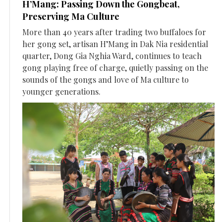
H’Mang: Passing Down the Gongbeat,
Preserving Ma Culture
More than 40 years after trading two buffaloes for
her gong set, artisan H’Mang in Dak Nia residential
quarter, Dong Gia Nghia Ward, continues to teach
gong playing free of charge, quietly passing on the
sounds of the gongs and love of Ma culture to
younger generations.