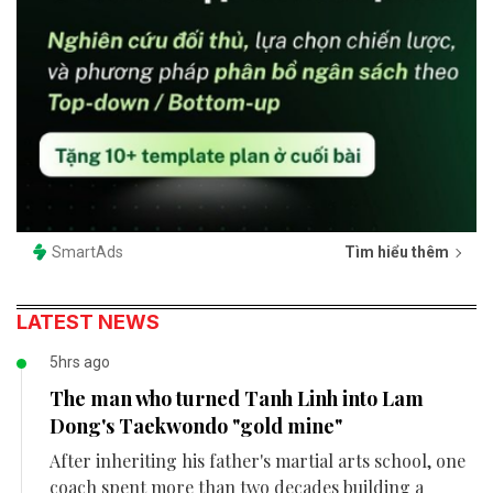
SmartAds
Tìm hiểu thêm
LATEST NEWS
5hrs ago
The man who turned Tanh Linh into Lam
Dong's Taekwondo "gold mine"
After inheriting his father's martial arts school, one
coach spent more than two decades building a