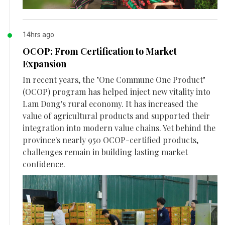
14hrs ago
OCOP: From Certification to Market
Expansion
In recent years, the "One Commune One Product"
(OCOP) program has helped inject new vitality into
Lam Dong's rural economy. It has increased the
value of agricultural products and supported their
integration into modern value chains. Yet behind the
province's nearly 950 OCOP-certified products,
challenges remain in building lasting market
confidence.