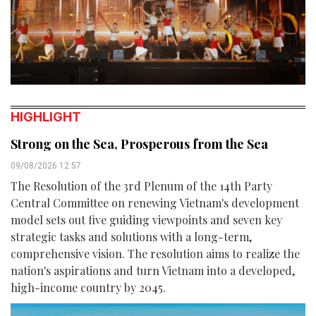
HIGHLIGHT
Strong on the Sea, Prosperous from the Sea
09/08/2026 12:57
The Resolution of the 3rd Plenum of the 14th Party
Central Committee on renewing Vietnam's development
model sets out five guiding viewpoints and seven key
strategic tasks and solutions with a long-term,
comprehensive vision. The resolution aims to realize the
nation's aspirations and turn Vietnam into a developed,
high-income country by 2045.