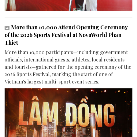
More than 10,000 Attend Opening Ceremony
of the 2026 Sports Festival at NovaWorld Phan
Thiet
More than 10,000 participants—including government
officials, international guests, athletes, local residents
and tourists—gathered for the opening ceremony of the
2026 Sports Festival, marking the start of one of
Vietnam's largest multi-sport event series.