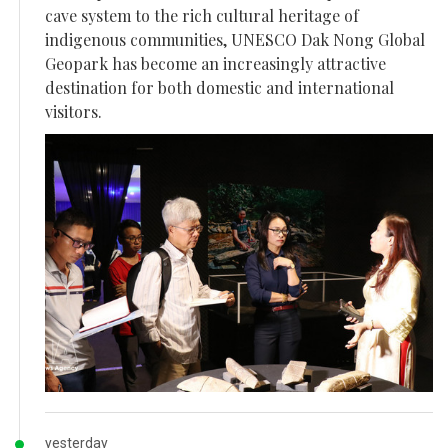
cave system to the rich cultural heritage of
indigenous communities, UNESCO Dak Nong Global
Geopark has become an increasingly attractive
destination for both domestic and international
visitors.
yesterday