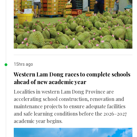
15hrs ago
Western Lam Dong races to complete schools
ahead of new academic year
Localities in western Lam Dong Province are
accelerating school construction, renovation and
maintenance projects to ensure adequate facilities
and safe learning conditions before the 2026–2027
academic year begins.