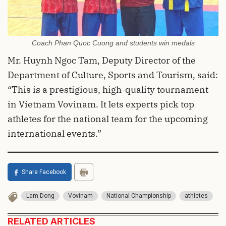
Coach Phan Quoc Cuong and students win medals
Mr. Huynh Ngoc Tam, Deputy Director of the
Department of Culture, Sports and Tourism, said:
“This is a prestigious, high-quality tournament
in Vietnam Vovinam. It lets experts pick top
athletes for the national team for the upcoming
international events.”
Share Facebook
Lam Dong
Vovinam
National Championship
athletes
RELATED ARTICLES