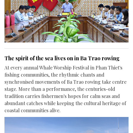
The spirit of the sea lives on in Ba Trao rowing
At every annual Whale Worship Festival in Phan Thiet's
fishing communities, the rhythmic chants and
synchronised movements of Ba Trao rowing take centre
stage. More than a performance, the centuries-old
tradition carries fishermen's hopes for calm seas and
abundant catches while keeping the cultural heritage of
coastal communities alive.