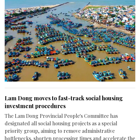
Lam Dong moves to fast-track social housing
investment procedures
The Lam Dong Provincial People's Committee has
designated all social housing projects as a special
priority group, aiming to remove administrative
bottlenecks, shorten processing times and accelerate the