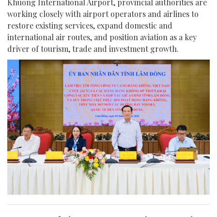
Khuong International Airport, provincial authorities are
working closely with airport operators and airlines to
restore existing services, expand domestic and
international air routes, and position aviation as a key
driver of tourism, trade and investment growth.