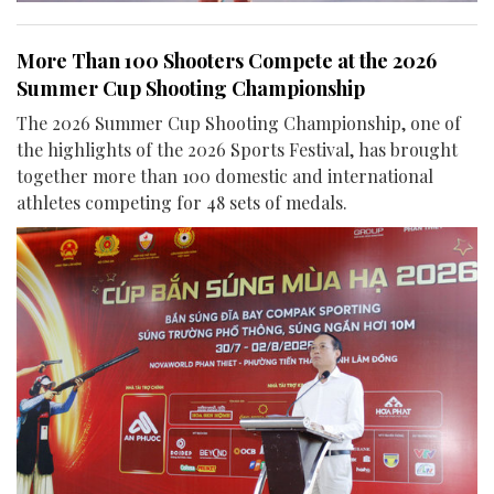
More Than 100 Shooters Compete at the 2026
Summer Cup Shooting Championship
The 2026 Summer Cup Shooting Championship, one of
the highlights of the 2026 Sports Festival, has brought
together more than 100 domestic and international
athletes competing for 48 sets of medals.