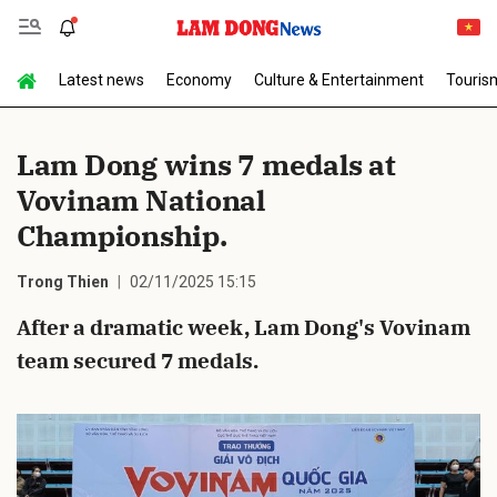
Latest news
Economy
Culture & Entertainment
Touris
Send Comment
Lam Dong wins 7 medals at
Vovinam National
Championship.
Trong Thien
02/11/2025 15:15
After a dramatic week, Lam Dong's Vovinam
cancel
Send
team secured 7 medals.