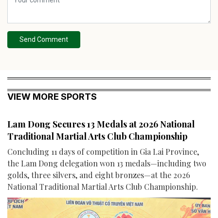
Send Comment
VIEW MORE SPORTS
Lam Dong Secures 13 Medals at 2026 National
Traditional Martial Arts Club Championship
Concluding 11 days of competition in Gia Lai Province,
the Lam Dong delegation won 13 medals—including two
golds, three silvers, and eight bronzes—at the 2026
National Traditional Martial Arts Club Championship.