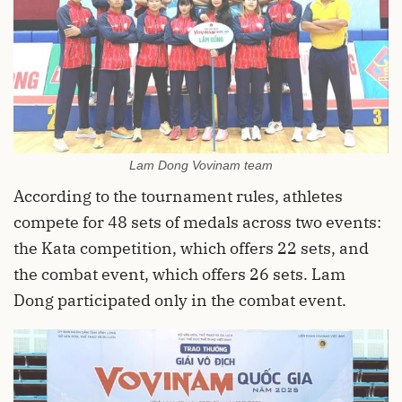
Lam Dong Vovinam team
According to the tournament rules, athletes
compete for 48 sets of medals across two events:
the Kata competition, which offers 22 sets, and
the combat event, which offers 26 sets. Lam
Dong participated only in the combat event.