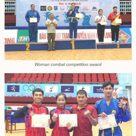
Woman combat competition award