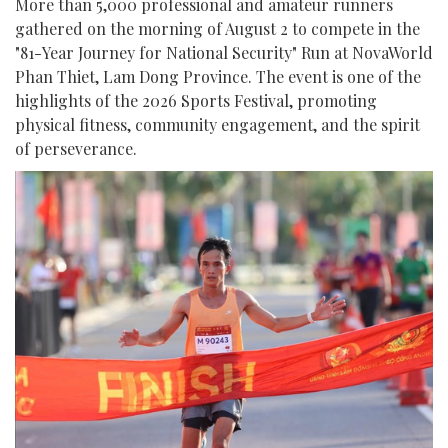
More than 5,000 professional and amateur runners
gathered on the morning of August 2 to compete in the
"81-Year Journey for National Security" Run at NovaWorld
Phan Thiet, Lam Dong Province. The event is one of the
highlights of the 2026 Sports Festival, promoting
physical fitness, community engagement, and the spirit
of perseverance.