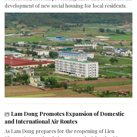
development of new social housing for local residents.
Lam Dong Promotes Expansion of Domestic
and International Air Routes
As Lam Dong prepares for the reopening of Lien