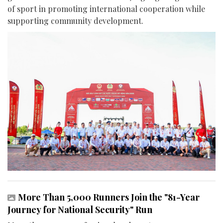
of sport in promoting international cooperation while
supporting community development.
More Than 5,000 Runners Join the "81-Year
Journey for National Security" Run