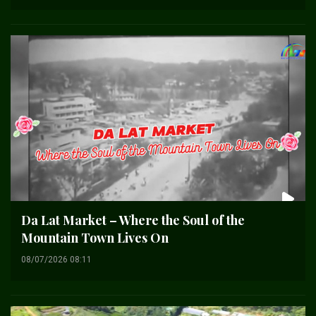
Da Lat Market – Where the Soul of the
Mountain Town Lives On
08/07/2026 08:11