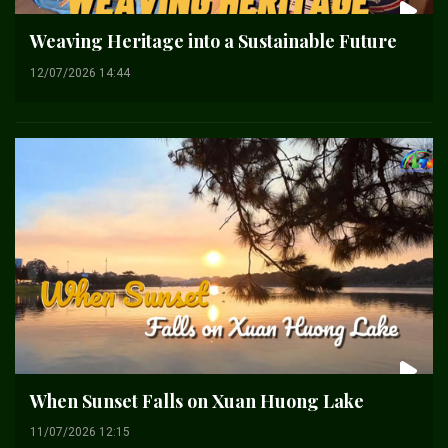
Weaving Heritage into a Sustainable Future
12/07/2026 14:44
When Sunset Falls on Xuan Huong Lake
11/07/2026 12:15