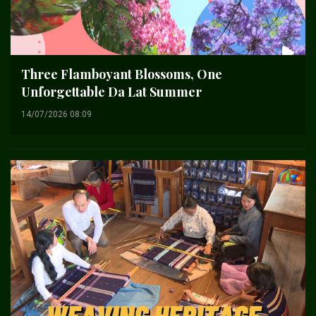
Three Flamboyant Blossoms, One
Unforgettable Da Lat Summer
14/07/2026 08:09