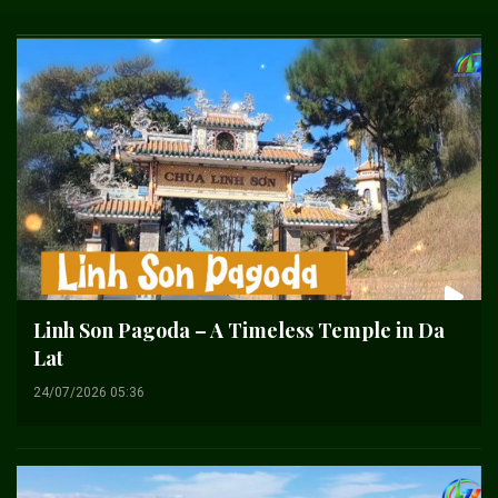
Linh Son Pagoda – A Timeless Temple in Da
Lat
24/07/2026 05:36