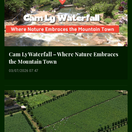
Cam Ly Waterfall – Where Nature Embraces
the Mountain Town
03/07/2026 07:47