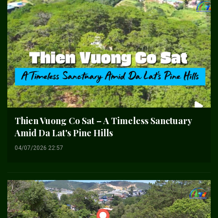
Thien Vuong Co Sat – A Timeless Sanctuary
Amid Da Lat's Pine Hills
04/07/2026 22:57