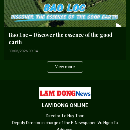
Bao Loc – Discover the essence of the good
earth
30/06/2026 09:34
View more
LAM DONG ONLINE
Director: Le Huy Toan
Deputy Director in charge of the E-Newspaper: Vu Ngoc Tu
Address: