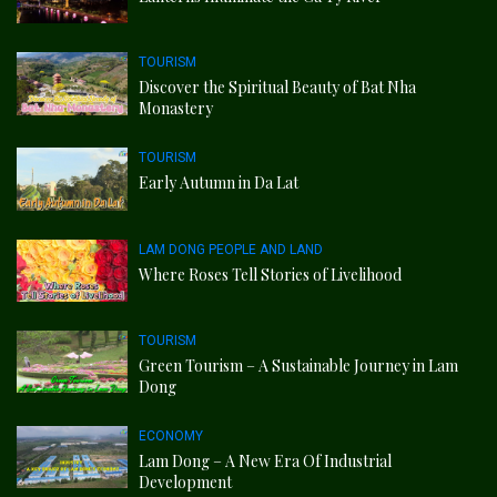
TOURISM
Discover the Spiritual Beauty of Bat Nha
Monastery
TOURISM
Early Autumn in Da Lat
LAM DONG PEOPLE AND LAND
Where Roses Tell Stories of Livelihood
TOURISM
Green Tourism – A Sustainable Journey in Lam
Dong
ECONOMY
Lam Dong – A New Era Of Industrial
Development