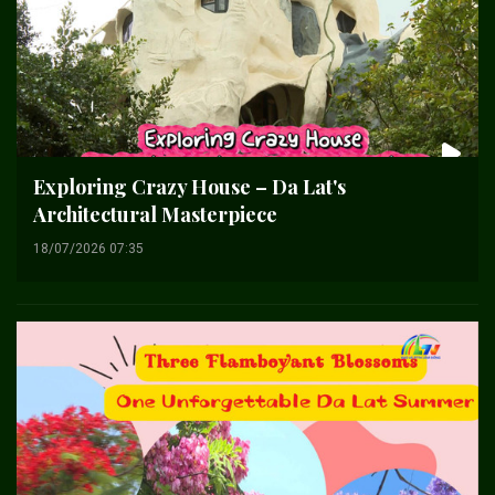
Exploring Crazy House – Da Lat's
Architectural Masterpiece
18/07/2026 07:35