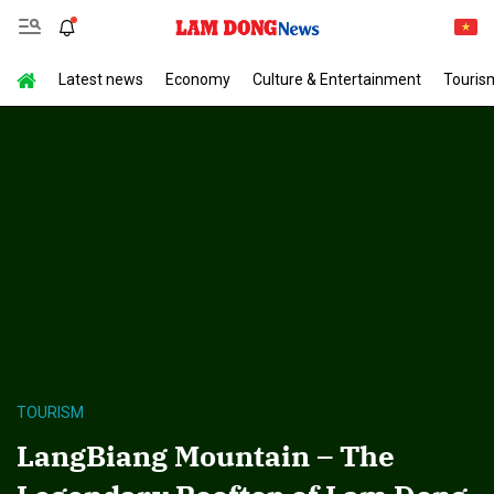
Latest news
Economy
Culture & Entertainment
Touris
TOURISM
LangBiang Mountain – The