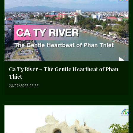
Ca Ty River – The Gentle Heartbeat of Phan
Thiet
23/07/2026 06:55