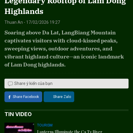
Legendary Rooftop of Lam Dong
Highlands
Thuan An - 17/02/2026 19:27
Soaring above Da Lat, LangBiang Mountain
captivates visitors with cloud-kissed peaks,
sweeping views, outdoor adventures, and
vibrant highland culture—an iconic landmark
of Lam Dong highlands.
Share ý kiến của bạn
Share Facebook
Share Zalo
TIN VIDEO
TOURISM
Lanterns Illuminate the Ca Ty River