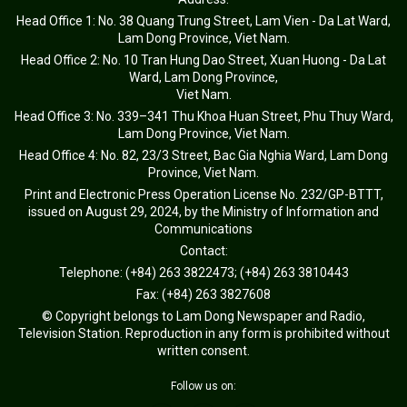
Head Office 1: No. 38 Quang Trung Street, Lam Vien - Da Lat Ward,
Lam Dong Province, Viet Nam.
Head Office 2: No. 10 Tran Hung Dao Street, Xuan Huong - Da Lat
Ward, Lam Dong Province,
Viet Nam.
Head Office 3: No. 339–341 Thu Khoa Huan Street, Phu Thuy Ward,
Lam Dong Province, Viet Nam.
Head Office 4: No. 82, 23/3 Street, Bac Gia Nghia Ward, Lam Dong
Province, Viet Nam.
Print and Electronic Press Operation License No. 232/GP-BTTT,
issued on August 29, 2024, by the Ministry of Information and
Communications
Contact:
Telephone: (+84) 263 3822473; (+84) 263 3810443
Fax: (+84) 263 3827608
© Copyright belongs to Lam Dong Newspaper and Radio,
Television Station. Reproduction in any form is prohibited without
written consent.
Follow us on: