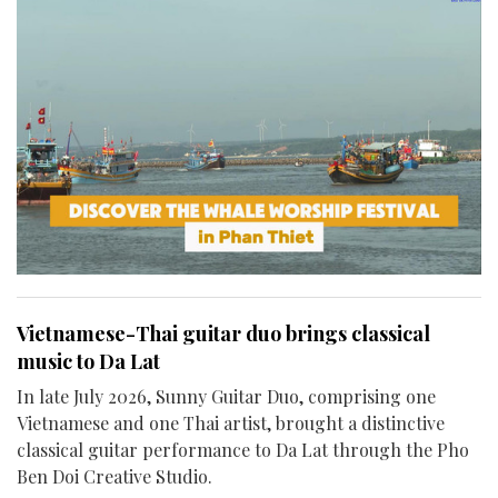
Vietnamese-Thai guitar duo brings classical
music to Da Lat
In late July 2026, Sunny Guitar Duo, comprising one
Vietnamese and one Thai artist, brought a distinctive
classical guitar performance to Da Lat through the Pho
Ben Doi Creative Studio.