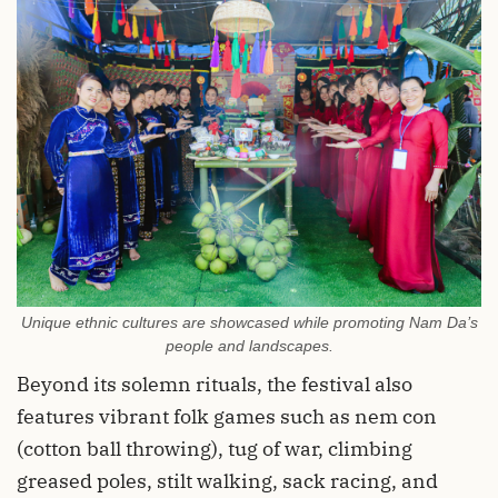
Unique ethnic cultures are showcased while promoting Nam Da’s
people and landscapes.
Beyond its solemn rituals, the festival also
features vibrant folk games such as nem con
(cotton ball throwing), tug of war, climbing
greased poles, stilt walking, sack racing, and