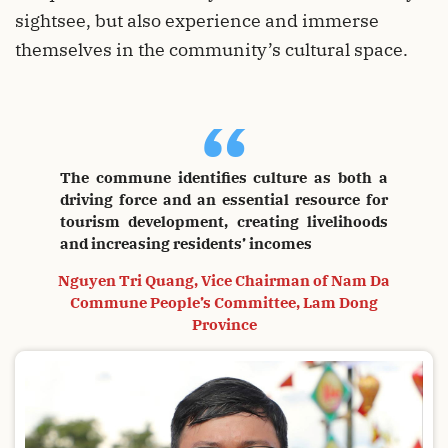
sightsee, but also experience and immerse
themselves in the community’s cultural space.
“
The commune identifies culture as both a
driving force and an essential resource for
tourism development, creating livelihoods
and increasing residents’ incomes
Nguyen Tri Quang, Vice Chairman of Nam Da
Commune People’s Committee, Lam Dong
Province