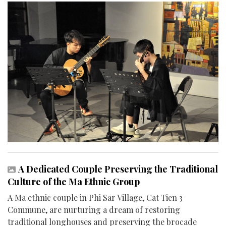
A Dedicated Couple Preserving the Traditional
Culture of the Ma Ethnic Group
A Ma ethnic couple in Phi Sar Village, Cat Tien 3
Commune, are nurturing a dream of restoring
traditional longhouses and preserving the brocade