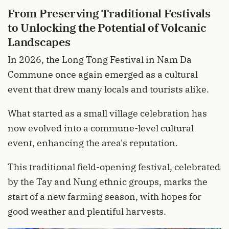
From Preserving Traditional Festivals
to Unlocking the Potential of Volcanic
Landscapes
In 2026, the Long Tong Festival in Nam Da
Commune once again emerged as a cultural
event that drew many locals and tourists alike.
What started as a small village celebration has
now evolved into a commune-level cultural
event, enhancing the area's reputation.
This traditional field-opening festival, celebrated
by the Tay and Nung ethnic groups, marks the
start of a new farming season, with hopes for
good weather and plentiful harvests.