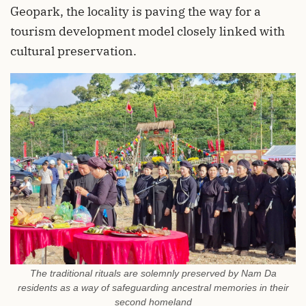
Geopark, the locality is paving the way for a
tourism development model closely linked with
cultural preservation.
The traditional rituals are solemnly preserved by Nam Da
residents as a way of safeguarding ancestral memories in their
second homeland