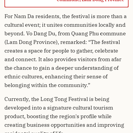
For Nam Da residents, the festival is more than a
cultural event; it unites communities locally and
beyond. Vo Dang Du, from Quang Phu
c
ommune
(Lam Dong Province), remarked: “The festival
creates a space for people to gather, celebrate
and connect. It also provides visitors from afar
the chance to gain a deeper understanding of
ethnic cultures, enhancing their sense of
belonging within the community.”
Currently, the Long Tong Festival is being
developed into a signature cultural tourism
product, boosting the region's profile while
creating business opportunities and improving