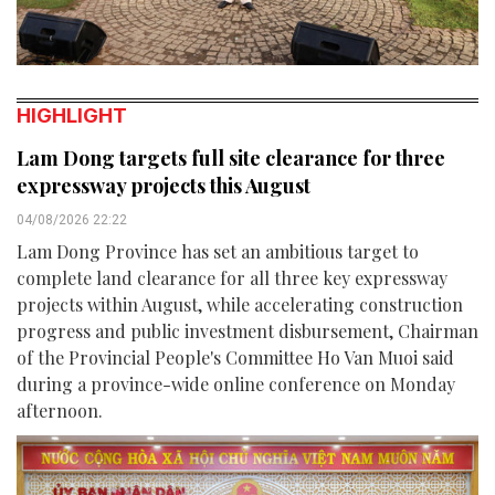
HIGHLIGHT
Lam Dong targets full site clearance for three
expressway projects this August
04/08/2026 22:22
Lam Dong Province has set an ambitious target to
complete land clearance for all three key expressway
projects within August, while accelerating construction
progress and public investment disbursement, Chairman
of the Provincial People's Committee Ho Van Muoi said
during a province-wide online conference on Monday
afternoon.