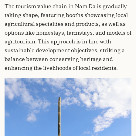
The tourism value chain in Nam Da is gradually
taking shape, featuring booths showcasing local
agricultural specialties and products, as well as
options like homestays, farmstays, and models of
agritourism. This approach is in line with
sustainable development objectives, striking a
balance between conserving heritage and
enhancing the livelihoods of local residents.