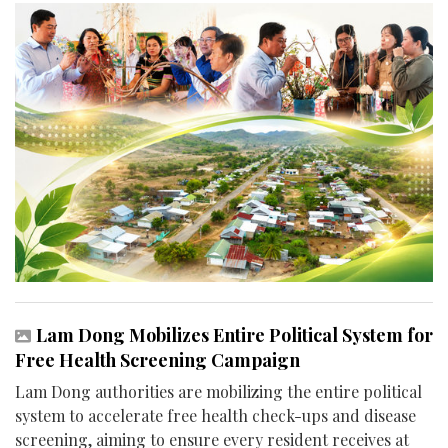
Lam Dong Mobilizes Entire Political System for
Free Health Screening Campaign
Lam Dong authorities are mobilizing the entire political
system to accelerate free health check-ups and disease
screening, aiming to ensure every resident receives at