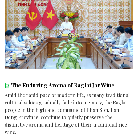
The Enduring Aroma of Raglai Jar Wine
Amid the rapid pace of modern life, as many traditional
cultural values gradually fade into memory, the Raglai
people in the highland commune of Phan Son, Lam
Dong Province, continue to quietly preserve the
distinctive aroma and heritage of their traditional rice
wine.