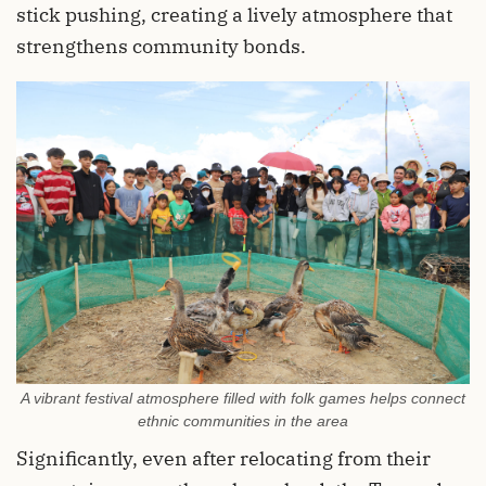
stick pushing, creating a lively atmosphere that
strengthens community bonds.
A vibrant festival atmosphere filled with folk games helps connect
ethnic communities in the area
Significantly, even after relocating from their