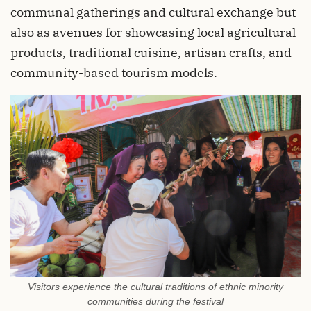
communal gatherings and cultural exchange but
also as avenues for showcasing local agricultural
products, traditional cuisine, artisan crafts, and
community-based tourism models.
Visitors experience the cultural traditions of ethnic minority
communities during the festival