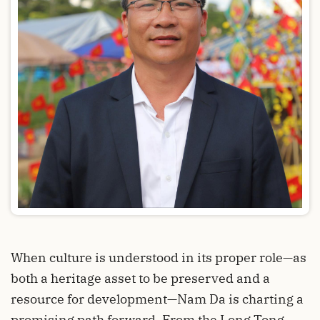
When culture is understood in its proper role—as
both a heritage asset to be preserved and a
resource for development—Nam Da is charting a
promising path forward. From the Long Tong