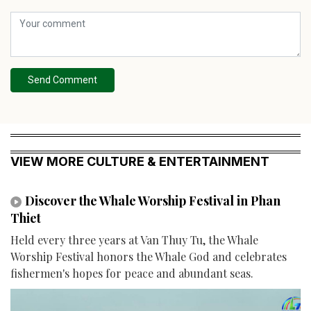
Send Comment
VIEW MORE CULTURE & ENTERTAINMENT
Discover the Whale Worship Festival in Phan
Thiet
Held every three years at Van Thuy Tu, the Whale
Worship Festival honors the Whale God and celebrates
fishermen's hopes for peace and abundant seas.