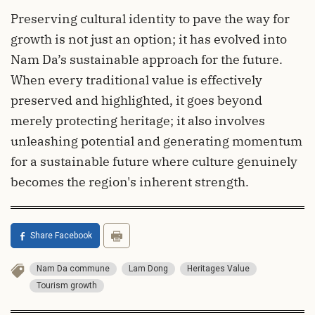
Preserving cultural identity to pave the way for
growth is not just an option; it has evolved into
Nam Da’s sustainable approach for the future.
When every traditional value is effectively
preserved and highlighted, it goes beyond
merely protecting heritage; it also involves
unleashing potential and generating momentum
for a sustainable future where culture genuinely
becomes the region's inherent strength.
Share Facebook
Nam Da commune
Lam Dong
Heritages Value
Tourism growth