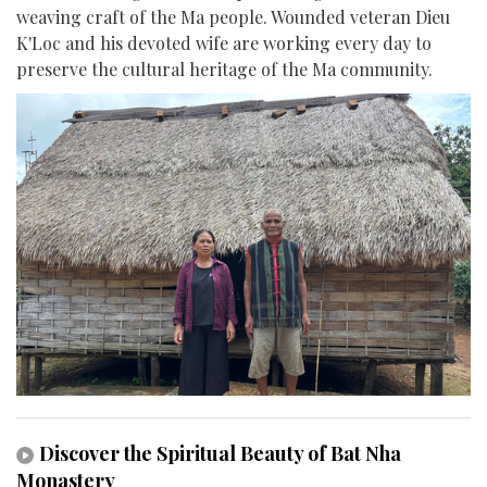
weaving craft of the Ma people. Wounded veteran Dieu
K'Loc and his devoted wife are working every day to
preserve the cultural heritage of the Ma community.
Discover the Spiritual Beauty of Bat Nha
Monastery