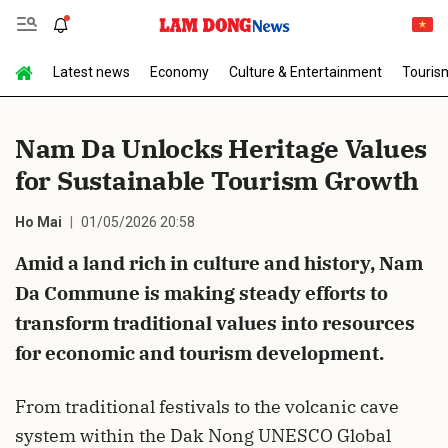
Latest news
Economy
Culture & Entertainment
Touris
Send Comment
Nam Da Unlocks Heritage Values
for Sustainable Tourism Growth
Ho Mai
01/05/2026 20:58
Amid a land rich in culture and history, Nam
Da Commune is making steady efforts to
cancel
Send
transform traditional values into resources
for economic and tourism development.
From traditional festivals to the volcanic cave
system within the Dak Nong UNESCO Global