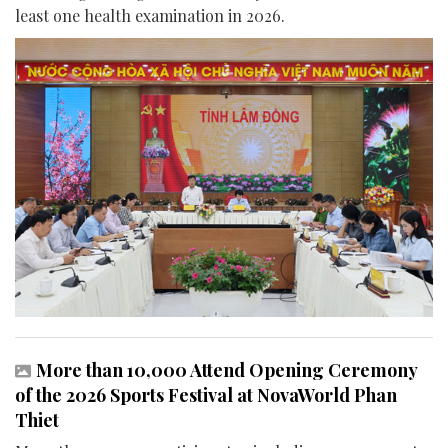
least one health examination in 2026.
More than 10,000 Attend Opening Ceremony
of the 2026 Sports Festival at NovaWorld Phan
Thiet