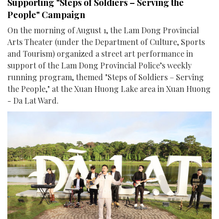
Supporting "Steps of Soldiers – Serving the
People" Campaign
On the morning of August 1, the Lam Dong Provincial
Arts Theater (under the Department of Culture, Sports
and Tourism) organized a street art performance in
support of the Lam Dong Provincial Police’s weekly
running program, themed "Steps of Soldiers – Serving
the People," at the Xuan Huong Lake area in Xuan Huong
- Da Lat Ward.