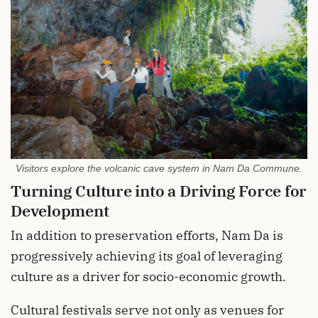
Visitors explore the volcanic cave system in Nam Da Commune.
Turning Culture into a Driving Force for
Development
In addition to preservation efforts, Nam Da is
progressively achieving its goal of leveraging
culture as a driver for socio-economic growth.
Cultural festivals serve not only as venues for