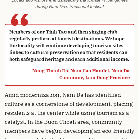
Locals and visitors enthusiastically participate in folk games
“
during Nam Da’s traditional festival
Members of our Tinh Tau and then singing club
regularly perform at tourist destinations. We hope
the locality will continue developing tourism sites
linked to cultural preservation so that residents can
both safeguard heritage and earn additional income.
Nong Thanh Do, Nam Cao Hamlet, Nam Da
Commune, Lam Dong Province
Amid modernization, Nam Da has identified
culture as a cornerstone of development, placing
residents at the center while using tourism as a
catalyst. In the Buon Choah area, community
members have begun developing an eco-friendly