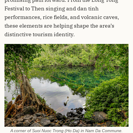
Festival to Then singing and dan tinh
performances, rice fields, and volcanic caves,
these elements are helping shape the area’s
distinctive tourism identity.
A corner of Suoi Nuoc Trong (Ho Da) in Nam Da Commune.