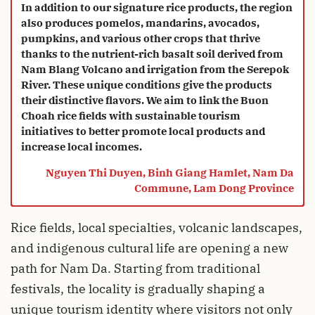
“
In addition to our signature rice products, the region
also produces pomelos, mandarins, avocados,
pumpkins, and various other crops that thrive
thanks to the nutrient-rich basalt soil derived from
Nam Blang Volcano and irrigation from the Serepok
River. These unique conditions give the products
their distinctive flavors. We aim to link the Buon
Choah rice fields with sustainable tourism
initiatives to better promote local products and
increase local incomes.
Nguyen Thi Duyen, Binh Giang Hamlet, Nam Da
Commune, Lam Dong Province
Rice fields, local specialties, volcanic landscapes,
and indigenous cultural life are opening a new
path for Nam Da. Starting from traditional
festivals, the locality is gradually shaping a
unique tourism identity where visitors not only