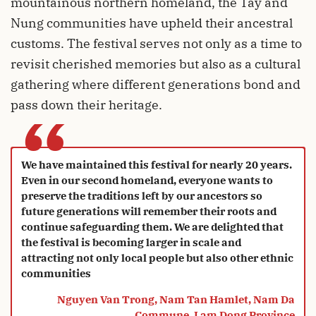
mountainous northern homeland, the Tay and
Nung communities have upheld their ancestral
customs. The festival serves not only as a time to
revisit cherished memories but also as a cultural
gathering where different generations bond and
pass down their heritage.
“
We have maintained this festival for nearly 20 years.
Even in our second homeland, everyone wants to
preserve the traditions left by our ancestors so
future generations will remember their roots and
continue safeguarding them. We are delighted that
the festival is becoming larger in scale and
attracting not only local people but also other ethnic
communities
Nguyen Van Trong, Nam Tan Hamlet, Nam Da
Commune, Lam Dong Province