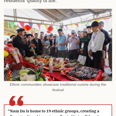
residents' quality of life.
Ethnic communities showcase traditional cuisine during the
“
festival
“Nam Da is home to 19 ethnic groups, creating a