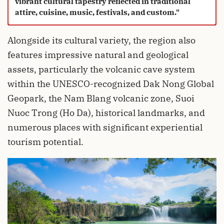
vibrant cultural tapestry reflected in traditional
attire, cuisine, music, festivals, and custom."
Alongside its cultural variety, the region also
features impressive natural and geological
assets, particularly the volcanic cave system
within the UNESCO-recognized Dak Nong Global
Geopark, the Nam Blang volcanic zone, Suoi
Nuoc Trong (Ho Da), historical landmarks, and
numerous places with significant experiential
tourism potential.