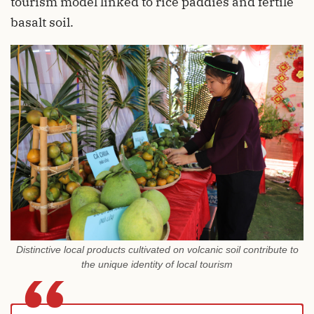
tourism model linked to rice paddies and fertile
basalt soil.
Distinctive local products cultivated on volcanic soil contribute to
the unique identity of local tourism