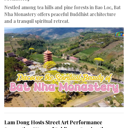
Nestled among tea hills and pine forests in Bao Loc, Bat
Nha Monastery offers peaceful Buddhist architecture
and a tranquil spiritual retreat.
Lam Dong Hosts Street Art Performance