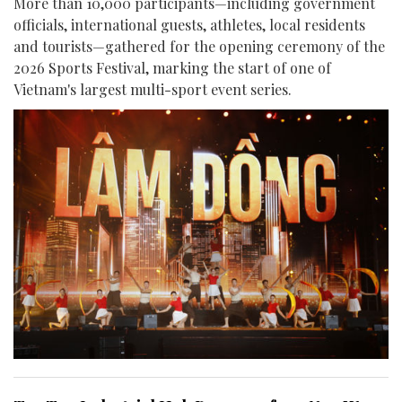
More than 10,000 participants—including government
officials, international guests, athletes, local residents
and tourists—gathered for the opening ceremony of the
2026 Sports Festival, marking the start of one of
Vietnam's largest multi-sport event series.