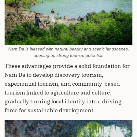
Nam Da is blessed with natural beauty and scenic landscapes,
opening up strong tourism potential.
These advantages provide a solid foundation for
Nam Da to develop discovery tourism,
experiential tourism, and community-based
tourism linked to agriculture and culture,
gradually turning local identity into a driving
force for sustainable development.