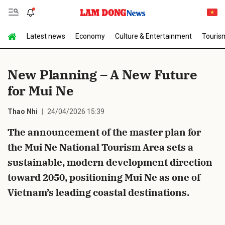
Latest news
Economy
Culture & Entertainment
Touris
Send Comment
New Planning – A New Future
for Mui Ne
Thao Nhi
24/04/2026 15:39
The announcement of the master plan for
the Mui Ne National Tourism Area sets a
cancel
Send
sustainable, modern development direction
toward 2050, positioning Mui Ne as one of
Vietnam’s leading coastal destinations.