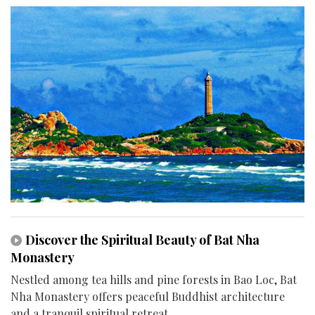
Discover the Spiritual Beauty of Bat Nha
Monastery
Nestled among tea hills and pine forests in Bao Loc, Bat
Nha Monastery offers peaceful Buddhist architecture
and a tranquil spiritual retreat.