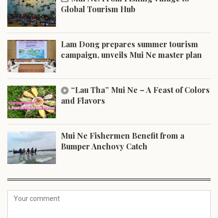
Global Tourism Hub
Lam Dong prepares summer tourism
campaign, unveils Mui Ne master plan
“Lau Tha” Mui Ne – A Feast of Colors
and Flavors
Mui Ne Fishermen Benefit from a
Bumper Anchovy Catch