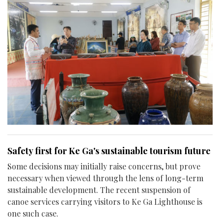
Safety first for Ke Ga's sustainable tourism future
Some decisions may initially raise concerns, but prove
necessary when viewed through the lens of long-term
sustainable development. The recent suspension of
canoe services carrying visitors to Ke Ga Lighthouse is
one such case.