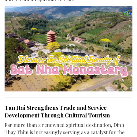
Tan Hai Strengthens Trade and Service
Development Through Cultural Tourism
Far more than a renowned spiritual destination, Dinh
Thay Thim is increasingly serving as a catalyst for the