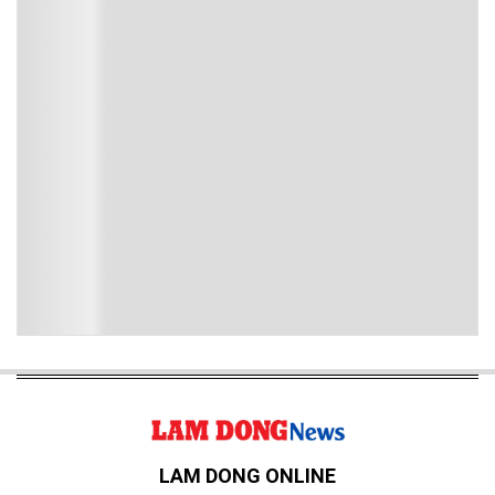
LAM DONG ONLINE