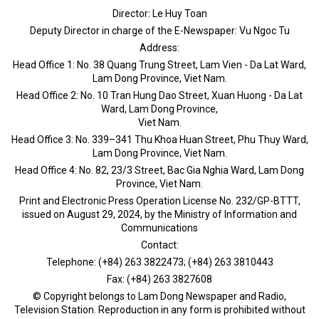
Director: Le Huy Toan
Deputy Director in charge of the E-Newspaper: Vu Ngoc Tu
Address:
Head Office 1: No. 38 Quang Trung Street, Lam Vien - Da Lat Ward,
Lam Dong Province, Viet Nam.
Head Office 2: No. 10 Tran Hung Dao Street, Xuan Huong - Da Lat
Ward, Lam Dong Province,
Viet Nam.
Head Office 3: No. 339–341 Thu Khoa Huan Street, Phu Thuy Ward,
Lam Dong Province, Viet Nam.
Head Office 4: No. 82, 23/3 Street, Bac Gia Nghia Ward, Lam Dong
Province, Viet Nam.
Print and Electronic Press Operation License No. 232/GP-BTTT,
issued on August 29, 2024, by the Ministry of Information and
Communications
Contact:
Telephone: (+84) 263 3822473; (+84) 263 3810443
Fax: (+84) 263 3827608
© Copyright belongs to Lam Dong Newspaper and Radio,
Television Station. Reproduction in any form is prohibited without