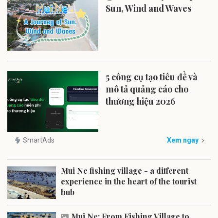
Sun, Wind and Waves
5 công cụ tạo tiêu đề và
mô tả quảng cáo cho
thương hiệu 2026
SmartAds
Xem ngay
Mui Ne fishing village - a different
experience in the heart of the tourist
hub
Mui Ne: From Fishing Village to