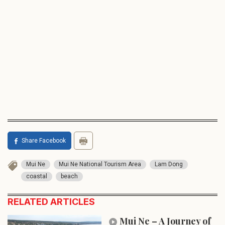
Share Facebook
Mui Ne
Mui Ne National Tourism Area
Lam Dong
coastal
beach
RELATED ARTICLES
Mui Ne – A Journey of