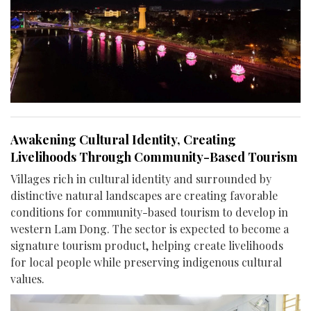
Awakening Cultural Identity, Creating
Livelihoods Through Community-Based Tourism
Villages rich in cultural identity and surrounded by
distinctive natural landscapes are creating favorable
conditions for community-based tourism to develop in
western Lam Dong. The sector is expected to become a
signature tourism product, helping create livelihoods
for local people while preserving indigenous cultural
values.