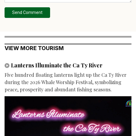
Send Comment
VIEW MORE TOURISM
Lanterns Illuminate the Ca Ty River
Five hundred floating lanterns light up the Ca Ty River
during the 2026 Whale Worship Festival, symbolizing
peace, prosperity and abundant fishing seasons.