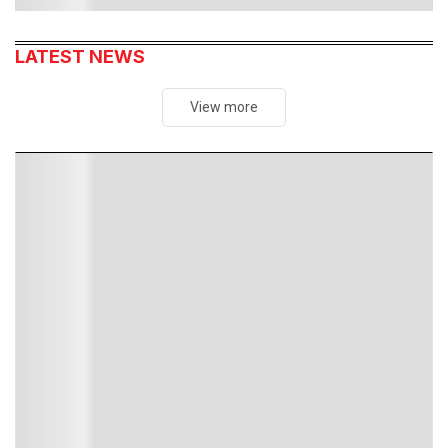
LATEST NEWS
View more
MOST READ