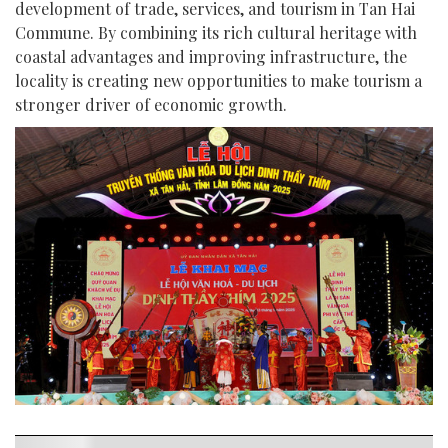
development of trade, services, and tourism in Tan Hai
Commune. By combining its rich cultural heritage with
coastal advantages and improving infrastructure, the
locality is creating new opportunities to make tourism a
stronger driver of economic growth.