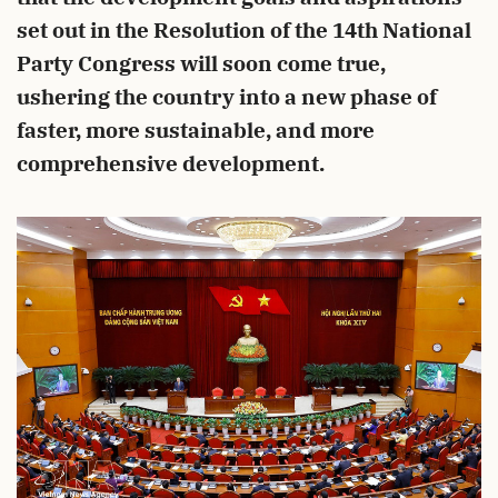
set out in the Resolution of the 14th National
Party Congress will soon come true,
ushering the country into a new phase of
faster, more sustainable, and more
comprehensive development.