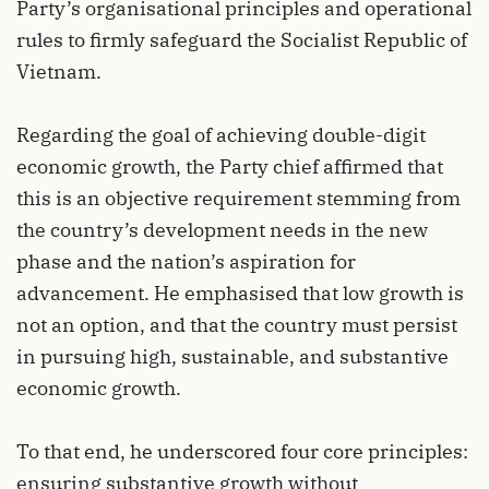
Party’s organisational principles and operational
rules to firmly safeguard the Socialist Republic of
Vietnam.
Regarding the goal of achieving double-digit
economic growth, the Party chief affirmed that
this is an objective requirement stemming from
the country’s development needs in the new
phase and the nation’s aspiration for
advancement. He emphasised that low growth is
not an option, and that the country must persist
in pursuing high, sustainable, and substantive
economic growth.
To that end, he underscored four core principles:
ensuring substantive growth without