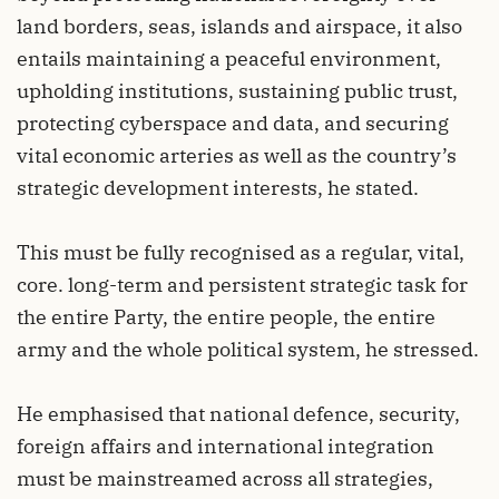
land borders, seas, islands and airspace, it also
entails maintaining a peaceful environment,
upholding institutions, sustaining public trust,
protecting cyberspace and data, and securing
vital economic arteries as well as the country’s
strategic development interests, he stated.
This must be fully recognised as a regular, vital,
core. long-term and persistent strategic task for
the entire Party, the entire people, the entire
army and the whole political system, he stressed.
He emphasised that national defence, security,
foreign affairs and international integration
must be mainstreamed across all strategies,