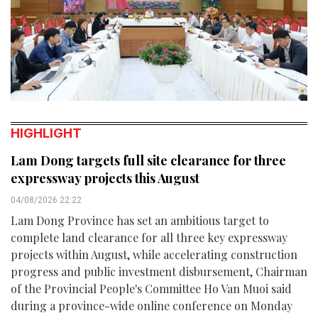
HIGHLIGHT
Lam Dong targets full site clearance for three
expressway projects this August
04/08/2026 22:22
Lam Dong Province has set an ambitious target to
complete land clearance for all three key expressway
projects within August, while accelerating construction
progress and public investment disbursement, Chairman
of the Provincial People's Committee Ho Van Muoi said
during a province-wide online conference on Monday