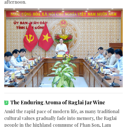
afternoon.
The Enduring Aroma of Raglai Jar Wine
Amid the rapid pace of modern life, as many traditional
cultural values gradually fade into memory, the Raglai
people in the highland commune of Phan Son, Lam