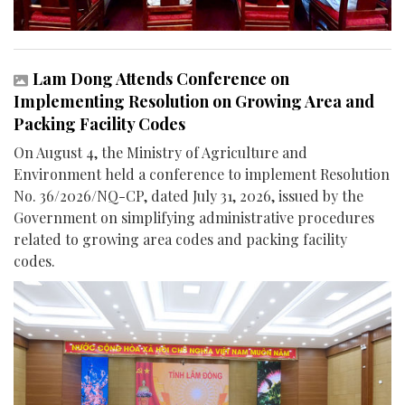
Lam Dong Attends Conference on
Implementing Resolution on Growing Area and
Packing Facility Codes
On August 4, the Ministry of Agriculture and
Environment held a conference to implement Resolution
No. 36/2026/NQ-CP, dated July 31, 2026, issued by the
Government on simplifying administrative procedures
related to growing area codes and packing facility
codes.