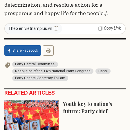
determination, and resolute action for a
prosperous and happy life for the people./.
Copy Link
Theo en.vietnamplus.vn
Share Facebook
Party Central Committee’
Resolution of the 14th National Party Congress
Hanoi
Party General Secretary To Lam
RELATED ARTICLES
Youth key to nation’s
future: Party chief