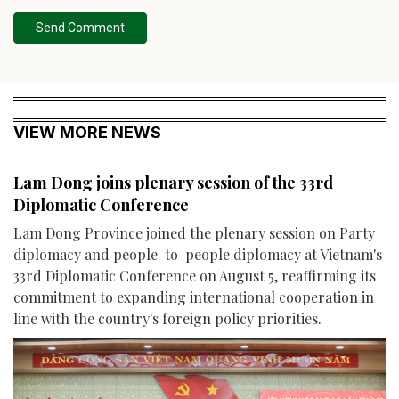
Send Comment
VIEW MORE NEWS
Lam Dong joins plenary session of the 33rd
Diplomatic Conference
Lam Dong Province joined the plenary session on Party
diplomacy and people-to-people diplomacy at Vietnam's
33rd Diplomatic Conference on August 5, reaffirming its
commitment to expanding international cooperation in
line with the country's foreign policy priorities.