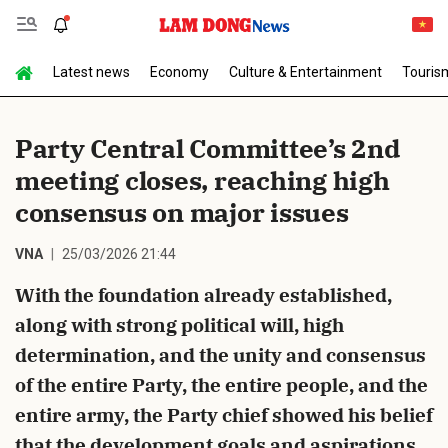
Latest news
Economy
Culture & Entertainment
Touris
Send Comment
Party Central Committee’s 2nd
meeting closes, reaching high
consensus on major issues
VNA
25/03/2026 21:44
With the foundation already established,
cancel
Send
along with strong political will, high
determination, and the unity and consensus
of the entire Party, the entire people, and the
entire army, the Party chief showed his belief
that the development goals and aspirations