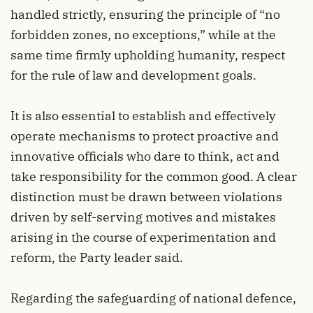
handled strictly, ensuring the principle of “no
forbidden zones, no exceptions,” while at the
same time firmly upholding humanity, respect
for the rule of law and development goals.
It is also essential to establish and effectively
operate mechanisms to protect proactive and
innovative officials who dare to think, act and
take responsibility for the common good. A clear
distinction must be drawn between violations
driven by self-serving motives and mistakes
arising in the course of experimentation and
reform, the Party leader said.
Regarding the safeguarding of national defence,