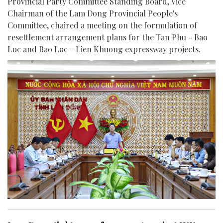
Provincial Party Committee Standing Board, Vice
Chairman of the Lam Dong Provincial People's
Committee, chaired a meeting on the formulation of
resettlement arrangement plans for the Tan Phu - Bao
Loc and Bao Loc - Lien Khuong expressway projects.