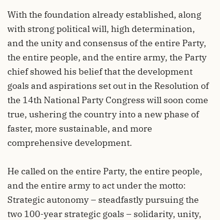
With the foundation already established, along
with strong political will, high determination,
and the unity and consensus of the entire Party,
the entire people, and the entire army, the Party
chief showed his belief that the development
goals and aspirations set out in the Resolution of
the 14th National Party Congress will soon come
true, ushering the country into a new phase of
faster, more sustainable, and more
comprehensive development.
He called on the entire Party, the entire people,
and the entire army to act under the motto:
Strategic autonomy – steadfastly pursuing the
two 100-year strategic goals – solidarity, unity,