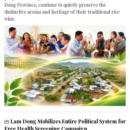
Dong Province, continue to quietly preserve the
distinctive aroma and heritage of their traditional rice
wine.
Lam Dong Mobilizes Entire Political System for
Free Health Screening Campaign