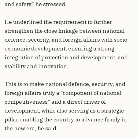
and safety," he stressed.
He underlined the requirement to further
strengthen the close linkage between national
defence, security, and foreign affairs with socio-
economic development, ensuring a strong
integration of protection and development, and
stability and innovation.
This is to make national defence, security, and
foreign affairs truly a “component of national
competitiveness” and a direct driver of
development, while also serving as a strategic
pillar enabling the country to advance firmly in
the new era, he said.