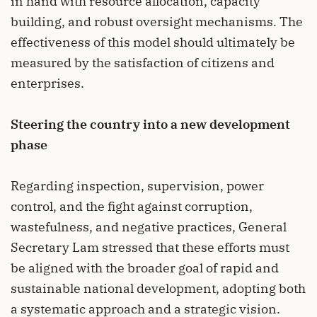
in hand with resource allocation, capacity
building, and robust oversight mechanisms. The
effectiveness of this model should ultimately be
measured by the satisfaction of citizens and
enterprises.
Steering the country into a new development
phase
Regarding inspection, supervision, power
control, and the fight against corruption,
wastefulness, and negative practices, General
Secretary Lam stressed that these efforts must
be aligned with the broader goal of rapid and
sustainable national development, adopting both
a systematic approach and a strategic vision.