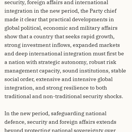
security, foreign affairs and international
integration in the new period, the Party chief
made it clear that practical developments in
global political, economic and military affairs
show that a country that seeks rapid growth,
strong investment inflows, expanded markets
and deep international integration must first be
a nation with strategic autonomy, robust risk
management capacity, sound institutions, stable
social order, extensive and intensive global
integration, and strong resilience to both
traditional and non-traditional security shocks.
In the new period, safeguarding national
defence, security and foreign affairs extends
beyond protecting national sovereignty over