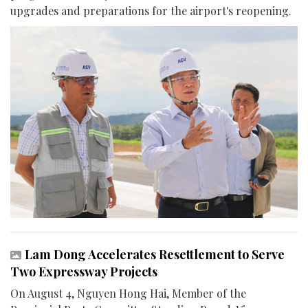
upgrades and preparations for the airport's reopening.
Lam Dong Accelerates Resettlement to Serve
Two Expressway Projects
On August 4, Nguyen Hong Hai, Member of the