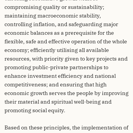
compromising quality or sustainability;
maintaining macroeconomic stability,
controlling inflation, and safeguarding major
economic balances as a prerequisite for the
flexible, safe and effective operation of the whole
economy; efficiently utilising all available
resources, with priority given to key projects and
promoting public-private partnerships to
enhance investment efficiency and national
competitiveness; and ensuring that high
economic growth serves the people by improving
their material and spiritual well-being and
promoting social equity.
Based on these principles, the implementation of