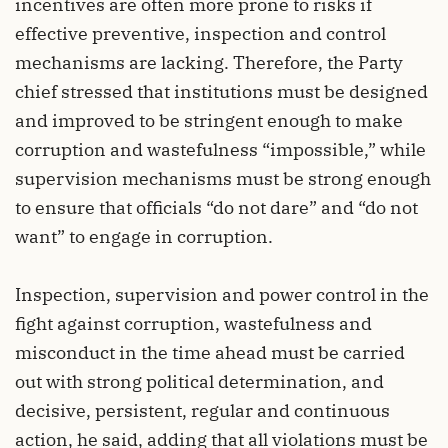
incentives are often more prone to risks if
effective preventive, inspection and control
mechanisms are lacking. Therefore, the Party
chief stressed that institutions must be designed
and improved to be stringent enough to make
corruption and wastefulness “impossible,” while
supervision mechanisms must be strong enough
to ensure that officials “do not dare” and “do not
want” to engage in corruption.
Inspection, supervision and power control in the
fight against corruption, wastefulness and
misconduct in the time ahead must be carried
out with strong political determination, and
decisive, persistent, regular and continuous
action, he said, adding that all violations must be