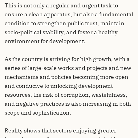
This is not only a regular and urgent task to
ensure a clean apparatus, but also a fundamental
condition to strengthen public trust, maintain
socio-political stability, and foster a healthy
environment for development.
As the country is striving for high growth, with a
series of large-scale works and projects and new
mechanisms and policies becoming more open
and conducive to unlocking development
resources, the risk of corruption, wastefulness,
and negative practices is also increasing in both
scope and sophistication.
Reality shows that sectors enjoying greater