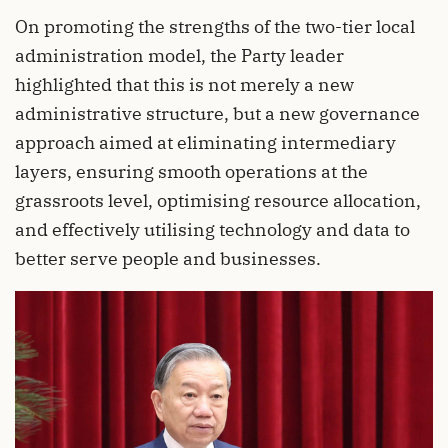
On promoting the strengths of the two-tier local
administration model, the Party leader
highlighted that this is not merely a new
administrative structure, but a new governance
approach aimed at eliminating intermediary
layers, ensuring smooth operations at the
grassroots level, optimising resource allocation,
and effectively utilising technology and data to
better serve people and businesses.