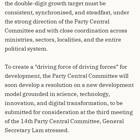
the double-digit growth target must be
consistent, synchronised, and steadfast, under
the strong direction of the Party Central
Committee and with close coordination across
ministries, sectors, localities, and the entire
political system.
To create a “driving force of driving forces” for
development, the Party Central Committee will
soon develop a resolution on a new development
model grounded in science, technology,
innovation, and digital transformation, to be
submitted for consideration at the third meeting
of the 14th Party Central Committee, General
Secretary Lam stressed.