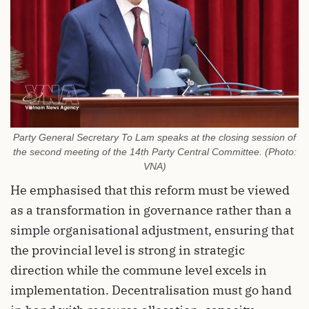
Party General Secretary To Lam speaks at the closing session of
the second meeting of the 14th Party Central Committee. (Photo:
VNA)
He emphasised that this reform must be viewed
as a transformation in governance rather than a
simple organisational adjustment, ensuring that
the provincial level is strong in strategic
direction while the commune level excels in
implementation. Decentralisation must go hand