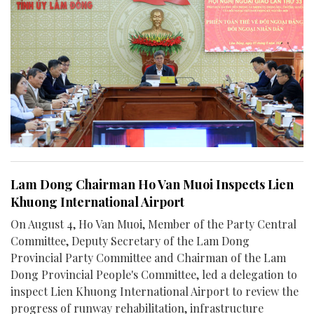
Lam Dong Chairman Ho Van Muoi Inspects Lien
Khuong International Airport
On August 4, Ho Van Muoi, Member of the Party Central
Committee, Deputy Secretary of the Lam Dong
Provincial Party Committee and Chairman of the Lam
Dong Provincial People's Committee, led a delegation to
inspect Lien Khuong International Airport to review the
progress of runway rehabilitation, infrastructure