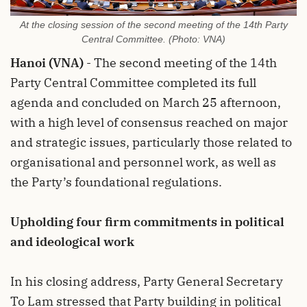
At the closing session of the second meeting of the 14th Party
Central Committee. (Photo: VNA)
Hanoi (VNA)
- The second meeting of the 14th
Party Central Committee completed its full
agenda and concluded on March 25 afternoon,
with a high level of consensus reached on major
and strategic issues, particularly those related to
organisational and personnel work, as well as
the Party’s foundational regulations.
Upholding four firm commitments in political
and ideological work
In his closing address, Party General Secretary
To Lam stressed that Party building in political