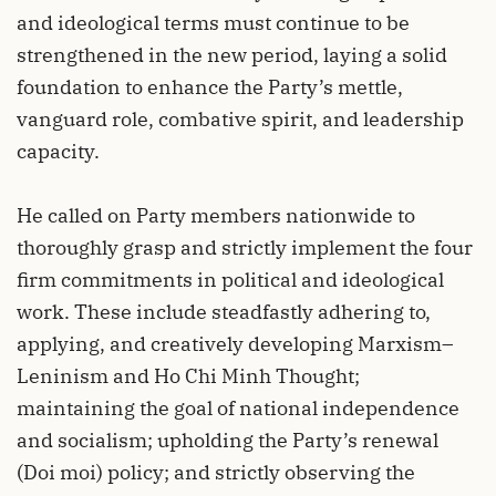
and ideological terms must continue to be
strengthened in the new period, laying a solid
foundation to enhance the Party’s mettle,
vanguard role, combative spirit, and leadership
capacity.
He called on Party members nationwide to
thoroughly grasp and strictly implement the four
firm commitments in political and ideological
work. These include steadfastly adhering to,
applying, and creatively developing Marxism–
Leninism and Ho Chi Minh Thought;
maintaining the goal of national independence
and socialism; upholding the Party’s renewal
(Doi moi) policy; and strictly observing the