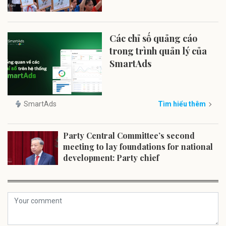
Các chỉ số quảng cáo
trong trình quản lý của
SmartAds
SmartAds
Tìm hiểu thêm
Party Central Committee’s second
meeting to lay foundations for national
development: Party chief