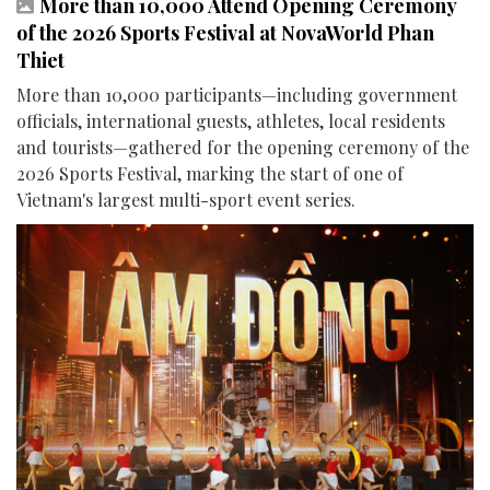
More than 10,000 Attend Opening Ceremony
of the 2026 Sports Festival at NovaWorld Phan
Thiet
More than 10,000 participants—including government
officials, international guests, athletes, local residents
and tourists—gathered for the opening ceremony of the
2026 Sports Festival, marking the start of one of
Vietnam's largest multi-sport event series.