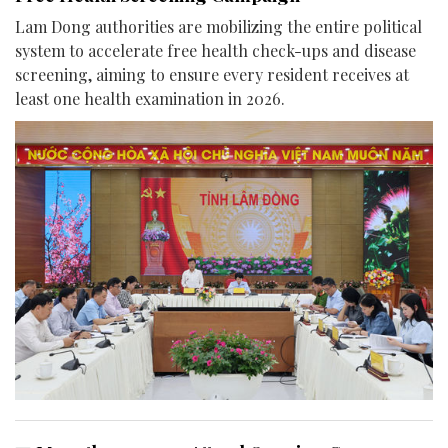
Lam Dong authorities are mobilizing the entire political
system to accelerate free health check-ups and disease
screening, aiming to ensure every resident receives at
least one health examination in 2026.