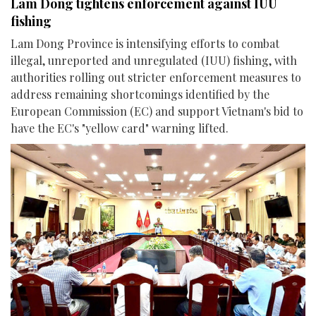
Lam Dong tightens enforcement against IUU
fishing
Lam Dong Province is intensifying efforts to combat
illegal, unreported and unregulated (IUU) fishing, with
authorities rolling out stricter enforcement measures to
address remaining shortcomings identified by the
European Commission (EC) and support Vietnam's bid to
have the EC's "yellow card" warning lifted.