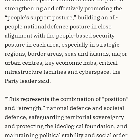
strengthening and effectively promoting the
“people’s support posture,” building an all-
people national defence posture in close
alignment with the people-based security
posture in each area, especially in strategic
regions, border areas, seas and islands, major
urban centres, key economic hubs, critical
infrastructure facilities and cyberspace, the
Party leader said.
"This represents the combination of “position”
and “strength,” national defence and societal
defence, safeguarding territorial sovereignty
and protecting the ideological foundation, and
maintaining political stability and social order