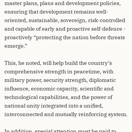
master plans, plans and development policies,
ensuring that development remains well-
oriented, sustainable, sovereign, risk-controlled
and capable of early and proactive self-defence -
proactively “protecting the nation before threats
emerge.”
This, he noted, will help build the country’s
comprehensive strength in peacetime, with
military power, security strength, diplomatic
influence, economic capacity, scientific and
technological capabilities, and the power of
national unity integrated into a unified,
interconnected and mutually reinforcing system.
In addition, special attention must be paid to