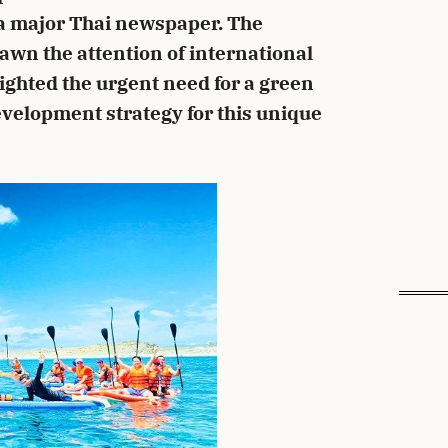
 a major Thai newspaper. The
awn the attention of international
lighted the urgent need for a green
velopment strategy for this unique