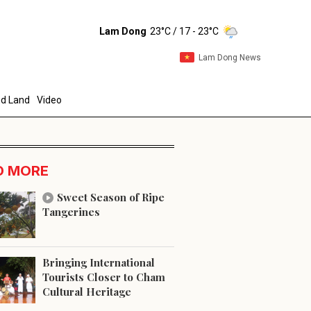
Lam Dong
23°C
/ 17 - 23°C
Lam Dong News
d Land
Video
D MORE
Sweet Season of Ripe
Tangerines
end
Bringing International
Tourists Closer to Cham
Cultural Heritage