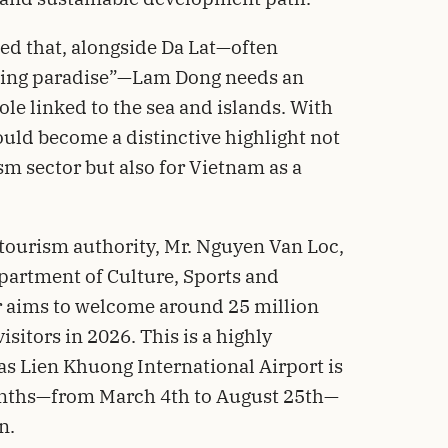
ed that, alongside Da Lat—often
ching paradise”—Lam Dong needs an
le linked to the sea and islands. With
uld become a distinctive highlight not
sm sector but also for Vietnam as a
 tourism authority, Mr. Nguyen Van Loc,
partment of Culture, Sports and
or aims to welcome around 25 million
sitors in 2026. This is a highly
 as Lien Khuong International Airport is
months—from March 4th to August 25th—
n.