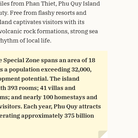
iles from Phan Thiet, Phu Quy Island
uty. Free from flashy resorts and
and captivates visitors with its
volcanic rock formations, strong sea
hythm of local life.
he Special Zone spans an area of 18
s a population exceeding 32,000,
lopment potential. The island
th 393 rooms; 41 villas and
oms; and nearly 100 homestays and
isitors. Each year, Phu Quy attracts
nerating approximately 375 billion