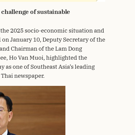
challenge of sustainable
 the 2025 socio-economic situation and
d on January 10, Deputy Secretary of the
 and Chairman of the Lam Dong
ee, Ho Van Muoi, highlighted the
y as one of Southeast Asia’s leading
 Thai newspaper.