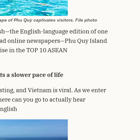
pe of Phu Quy captivates visitors. File photo
sh—the English-language edition of one
read online newspapers—Phu Quy Island
rise in the TOP 10 ASEAN
 a slower pace of life
sting, and Vietnam is viral. As we enter
here can you go to actually hear
English