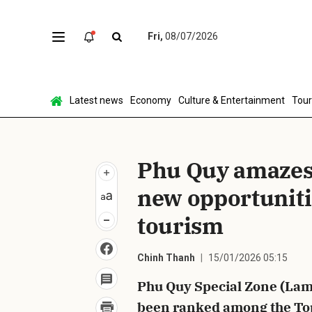
Fri,
08/07/2026
Sen
Latest news
Economy
Culture & Entertainment
Tou
Phu Quy amazes 
new opportuniti
tourism
Chinh Thanh
15/01/2026 05:15
Phu Quy Special Zone (Lam
been ranked among the Top 