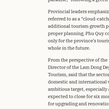
Provincial leaders emphasiz
referred to as a “cloud-cat
additional tourism growth po
proper planning, Phu Quy co
only for the province’s touri
whole in the future.
From the perspective of the
Director of the Lam Dong De
Tourism, said that the sect
domestic and international vi
ambitious target, especially
expected to close for six 
for upgrading and renovatio