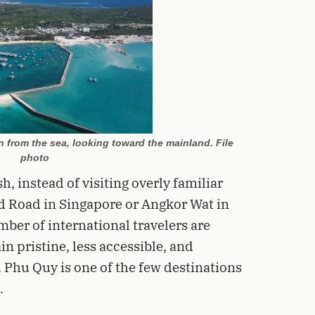
from the sea, looking toward the mainland. File
photo
, instead of visiting overly familiar
d Road in Singapore or Angkor Wat in
ber of international travelers are
n pristine, less accessible, and
Phu Quy is one of the few destinations
.