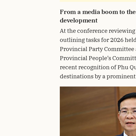
From a media boom to the 
development
At the conference reviewing
outlining tasks for 2026 hel
Provincial Party Committee
Provincial People’s Committ
recent recognition of Phu Qu
destinations by a prominent