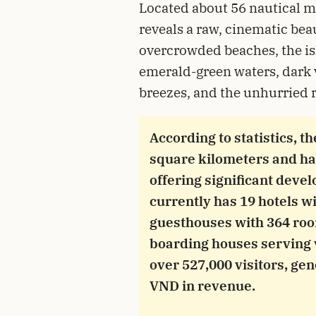
Located about 56 nautical m
reveals a raw, cinematic bea
overcrowded beaches, the isl
emerald-green waters, dark 
breezes, and the unhurried r
According to statistics, t
square kilometers and ha
offering significant deve
currently has 19 hotels wi
guesthouses with 364 ro
boarding houses serving v
over 527,000 visitors, ge
VND in revenue.