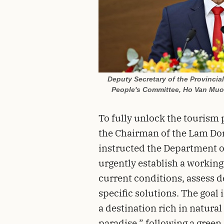
Deputy Secretary of the Provincia
People's Committee, Ho Van Muoi
To fully unlock the tourism 
the Chairman of the Lam Do
instructed the Department o
urgently establish a working
current conditions, assess 
specific solutions. The goal
a destination rich in natural
paradise,” following a gree