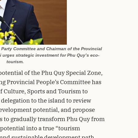
l Party Committee and Chairman of the Provincial
 urges strategic investment for Phu Quy’s eco-
tourism.
potential of the Phu Quy Special Zone,
ng Provincial People’s Committee has
f Culture, Sports and Tourism to
 delegation to the island to review
development potential, and propose
 is to gradually transform Phu Quy from
 potential into a true “tourism
n and sustainable development path.