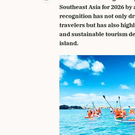
Southeast Asia for 2026 by
recognition has not only dr
travelers but has also high
and sustainable tourism de
island.