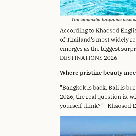
The cinematic turquoise seasca
According to Khaosod Engli
of Thailand’s most widely 
emerges as the biggest surp
DESTINATIONS 2026
Where pristine beauty meets
"Bangkok is back, Bali is bur
2026, the real question is: w
yourself think?" - Khaosod 