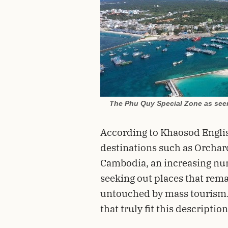
The Phu Quy Special Zone as seen 
According to Khaosod English
destinations such as Orchar
Cambodia, an increasing num
seeking out places that remai
untouched by mass tourism. 
that truly fit this description