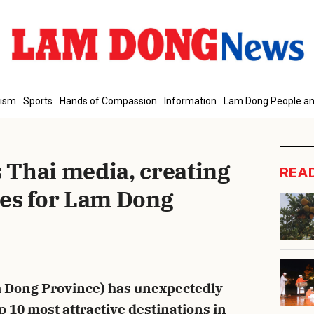
d Comment
rism
Sports
Hands of Compassion
Information
Lam Dong People an
Thai media, creating
REA
es for Lam Dong
cancel
S
 Dong Province) has unexpectedly
10 most attractive destinations in