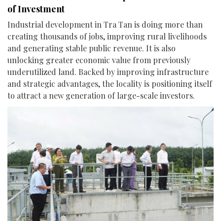
of Investment
Industrial development in Tra Tan is doing more than
creating thousands of jobs, improving rural livelihoods
and generating stable public revenue. It is also
unlocking greater economic value from previously
underutilized land. Backed by improving infrastructure
and strategic advantages, the locality is positioning itself
to attract a new generation of large-scale investors.