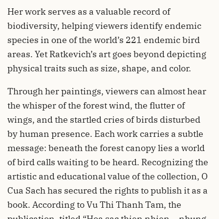
Her work serves as a valuable record of
biodiversity, helping viewers identify endemic
species in one of the world’s 221 endemic bird
areas. Yet Ratkevich’s art goes beyond depicting
physical traits such as size, shape, and color.
Through her paintings, viewers can almost hear
the whisper of the forest wind, the flutter of
wings, and the startled cries of birds disturbed
by human presence. Each work carries a subtle
message: beneath the forest canopy lies a world
of bird calls waiting to be heard. Recognizing the
artistic and educational value of the collection, O
Cua Sach has secured the rights to publish it as a
book. According to Vu Thi Thanh Tam, the
publication, titled “Hoa sac thien nhien – nhung