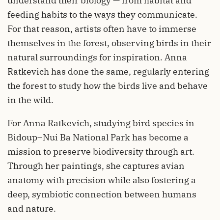
understand their biology — from habitat and
feeding habits to the ways they communicate.
For that reason, artists often have to immerse
themselves in the forest, observing birds in their
natural surroundings for inspiration. Anna
Ratkevich has done the same, regularly entering
the forest to study how the birds live and behave
in the wild.
For Anna Ratkevich, studying bird species in
Bidoup–Nui Ba National Park has become a
mission to preserve biodiversity through art.
Through her paintings, she captures avian
anatomy with precision while also fostering a
deep, symbiotic connection between humans
and nature.