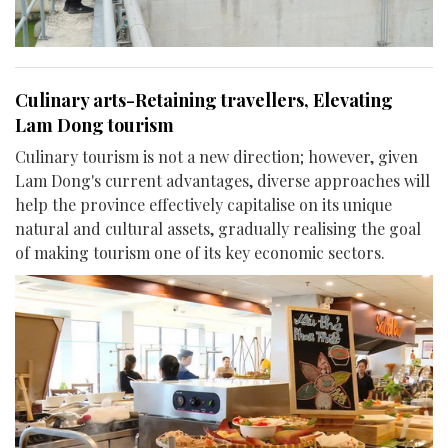
Culinary arts-Retaining travellers, Elevating
Lam Dong tourism
Culinary tourism is not a new direction; however, given
Lam Dong's current advantages, diverse approaches will
help the province effectively capitalise on its unique
natural and cultural assets, gradually realising the goal
of making tourism one of its key economic sectors.