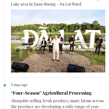
Lake area in Xuan Huong - Da Lat Ward.
5 days ago
“Four-Season” Agricultural Processing
Alongside selling fresh produce, many farms across
the province are developing a wide range of year-