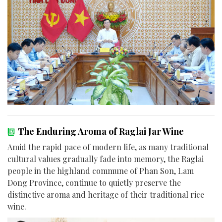
The Enduring Aroma of Raglai Jar Wine
Amid the rapid pace of modern life, as many traditional
cultural values gradually fade into memory, the Raglai
people in the highland commune of Phan Son, Lam
Dong Province, continue to quietly preserve the
distinctive aroma and heritage of their traditional rice
wine.