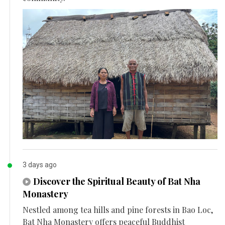
3 days ago
Discover the Spiritual Beauty of Bat Nha
Monastery
Nestled among tea hills and pine forests in Bao Loc,
Bat Nha Monastery offers peaceful Buddhist