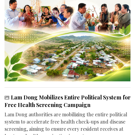
Lam Dong Mobilizes Entire Political System for
Free Health Screening Campaign
Lam Dong authorities are mobilizing the entire political
system to accelerate free health check-ups and disease
screening, aiming to ensure every resident receives at