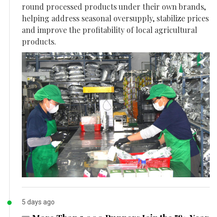
round processed products under their own brands,
helping address seasonal oversupply, stabilize prices
and improve the profitability of local agricultural
products.
5 days ago