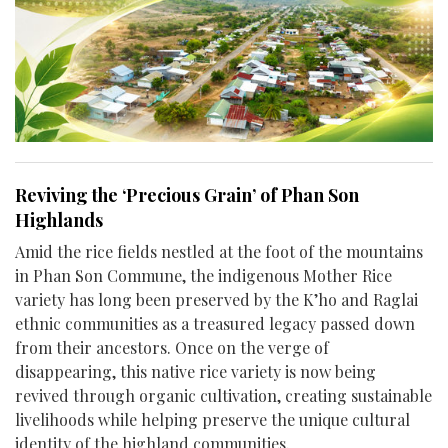
Reviving the ‘Precious Grain’ of Phan Son
Highlands
Amid the rice fields nestled at the foot of the mountains
in Phan Son Commune, the indigenous Mother Rice
variety has long been preserved by the K’ho and Raglai
ethnic communities as a treasured legacy passed down
from their ancestors. Once on the verge of
disappearing, this native rice variety is now being
revived through organic cultivation, creating sustainable
livelihoods while helping preserve the unique cultural
identity of the highland communities.