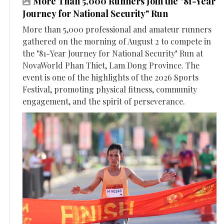
More Than 5,000 Runners Join the "81-Year
Journey for National Security" Run
More than 5,000 professional and amateur runners
gathered on the morning of August 2 to compete in
the "81-Year Journey for National Security" Run at
NovaWorld Phan Thiet, Lam Dong Province. The
event is one of the highlights of the 2026 Sports
Festival, promoting physical fitness, community
engagement, and the spirit of perseverance.