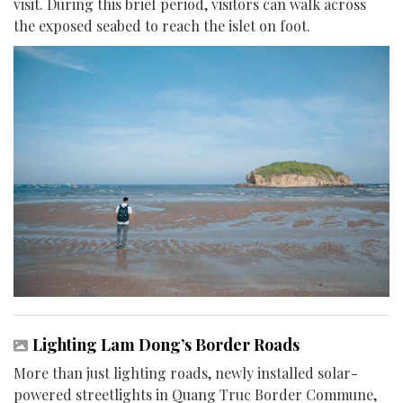
visit. During this brief period, visitors can walk across
the exposed seabed to reach the islet on foot.
Lighting Lam Dong’s Border Roads
More than just lighting roads, newly installed solar-
powered streetlights in Quang Truc Border Commune,