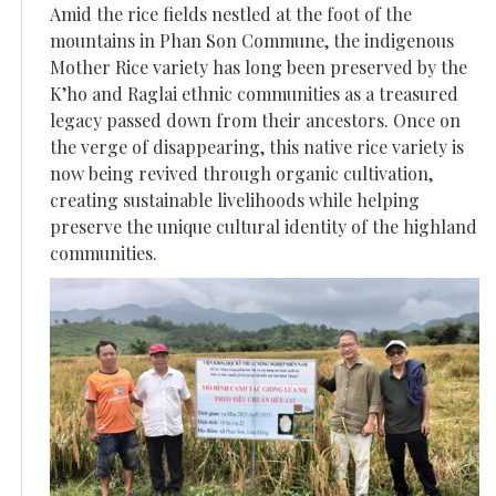
Amid the rice fields nestled at the foot of the
mountains in Phan Son Commune, the indigenous
Mother Rice variety has long been preserved by the
K’ho and Raglai ethnic communities as a treasured
legacy passed down from their ancestors. Once on
the verge of disappearing, this native rice variety is
now being revived through organic cultivation,
creating sustainable livelihoods while helping
preserve the unique cultural identity of the highland
communities.