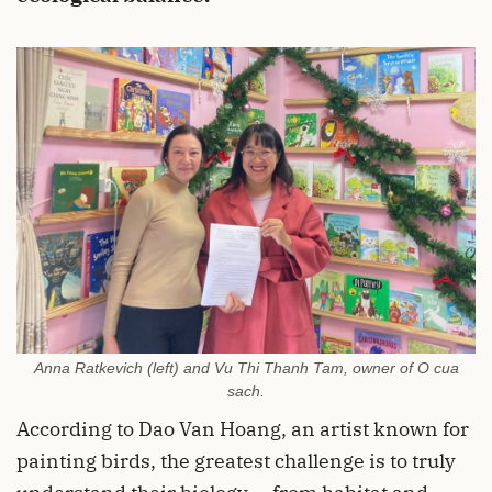
Anna Ratkevich (left) and Vu Thi Thanh Tam, owner of O cua
sach.
According to Dao Van Hoang, an artist known for
painting birds, the greatest challenge is to truly