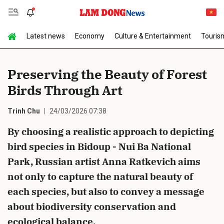
Latest news
Economy
Culture & Entertainment
Touris
Send Comment
Preserving the Beauty of Forest
Birds Through Art
Trinh Chu
24/03/2026 07:38
By choosing a realistic approach to depicting
bird species in Bidoup - Nui Ba National
cancel
Send
Park, Russian artist Anna Ratkevich aims
not only to capture the natural beauty of
each species, but also to convey a message
about biodiversity conservation and
ecological balance.