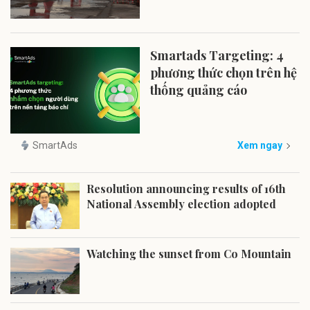
Smartads Targeting: 4
phương thức chọn trên hệ
thống quảng cáo
SmartAds
Xem ngay
Resolution announcing results of 16th
National Assembly election adopted
Watching the sunset from Co Mountain