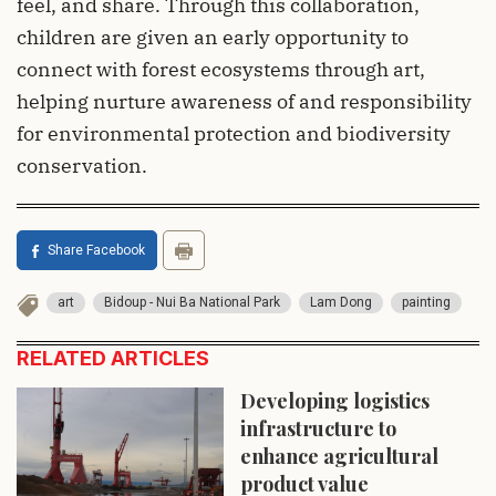
feel, and share. Through this collaboration,
children are given an early opportunity to
connect with forest ecosystems through art,
helping nurture awareness of and responsibility
for environmental protection and biodiversity
conservation.
Share Facebook
art
Bidoup - Nui Ba National Park
Lam Dong
painting
RELATED ARTICLES
Developing logistics
infrastructure to
enhance agricultural
product value