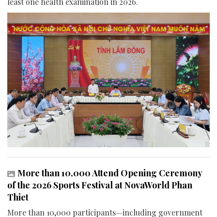
least one health examination in 2026.
More than 10,000 Attend Opening Ceremony
of the 2026 Sports Festival at NovaWorld Phan
Thiet
More than 10,000 participants—including government