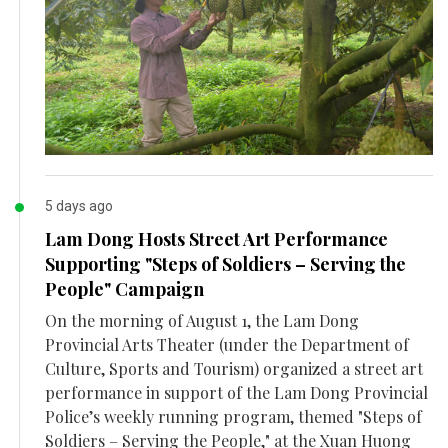
5 days ago
Lam Dong Hosts Street Art Performance
Supporting "Steps of Soldiers – Serving the
People" Campaign
On the morning of August 1, the Lam Dong
Provincial Arts Theater (under the Department of
Culture, Sports and Tourism) organized a street art
performance in support of the Lam Dong Provincial
Police’s weekly running program, themed "Steps of
Soldiers – Serving the People," at the Xuan Huong