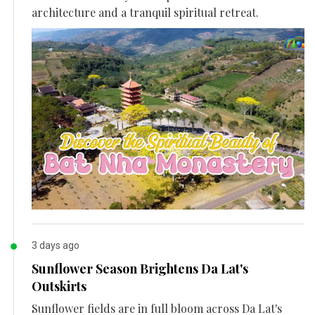
architecture and a tranquil spiritual retreat.
3 days ago
Sunflower Season Brightens Da Lat's
Outskirts
Sunflower fields are in full bloom across Da Lat's