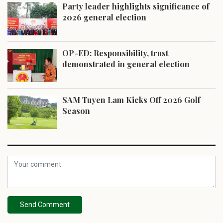
Party leader highlights significance of
2026 general election
OP-ED: Responsibility, trust
demonstrated in general election
SAM Tuyen Lam Kicks Off 2026 Golf
Season
Send Comment