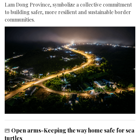
Lam Dong Province, symbolize a collective commitment
to building safer, more resilient and sustainable border
communities.
Open arms-Keeping the way home safe for sea
turtles