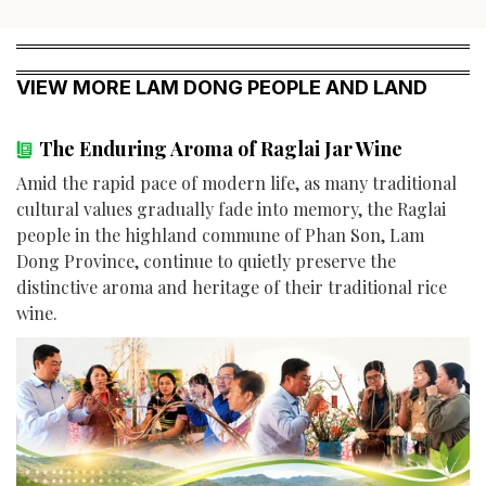
VIEW MORE LAM DONG PEOPLE AND LAND
The Enduring Aroma of Raglai Jar Wine
Amid the rapid pace of modern life, as many traditional
cultural values gradually fade into memory, the Raglai
people in the highland commune of Phan Son, Lam
Dong Province, continue to quietly preserve the
distinctive aroma and heritage of their traditional rice
wine.