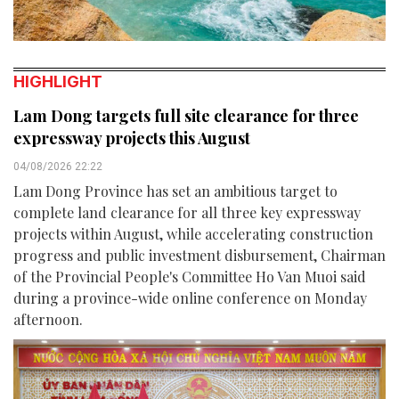
HIGHLIGHT
Lam Dong targets full site clearance for three
expressway projects this August
04/08/2026 22:22
Lam Dong Province has set an ambitious target to
complete land clearance for all three key expressway
projects within August, while accelerating construction
progress and public investment disbursement, Chairman
of the Provincial People's Committee Ho Van Muoi said
during a province-wide online conference on Monday
afternoon.