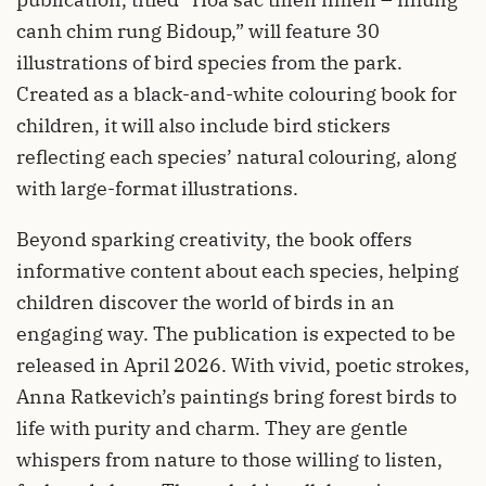
canh chim rung Bidoup,” will feature 30
illustrations of bird species from the park.
Created as a black-and-white colouring book for
children, it will also include bird stickers
reflecting each species’ natural colouring, along
with large-format illustrations.
Beyond sparking creativity, the book offers
informative content about each species, helping
children discover the world of birds in an
engaging way. The publication is expected to be
released in April 2026. With vivid, poetic strokes,
Anna Ratkevich’s paintings bring forest birds to
life with purity and charm. They are gentle
whispers from nature to those willing to listen,