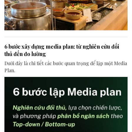
6 bước xây dựng media plan: từ nghiên cứu đối
thủ đến đo lường
Dưới đây là chi tiết các bước quan trọng để lập một Media
Plan.