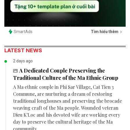
SmartAds
Tìm hiểu thêm
LATEST NEWS
2 days ago
A Dedicated Couple Preserving the
Traditional Culture of the Ma Ethnic Group
A Ma ethnic couple in Phi Sar Village, Cat Tien 3
Commune, are nurturing a dream of restoring
traditional longhouses and preserving the brocade
weaving craft of the Ma people. Wounded veteran
Dieu K'Loc and his devoted wife are working every
day to preserve the cultural heritage of the Ma
community.