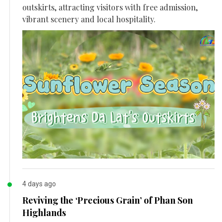
outskirts, attracting visitors with free admission,
vibrant scenery and local hospitality.
4 days ago
Reviving the ‘Precious Grain’ of Phan Son
Highlands