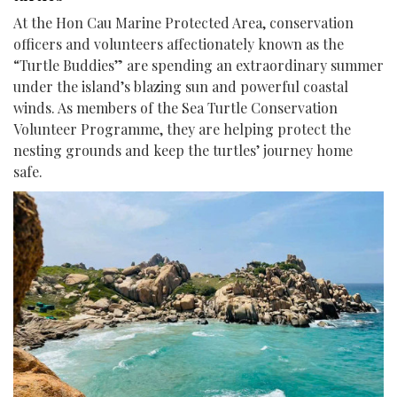
At the Hon Cau Marine Protected Area, conservation
officers and volunteers affectionately known as the
“Turtle Buddies” are spending an extraordinary summer
under the island’s blazing sun and powerful coastal
winds. As members of the Sea Turtle Conservation
Volunteer Programme, they are helping protect the
nesting grounds and keep the turtles’ journey home
safe.