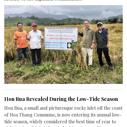
Hon Rua Revealed During the Low-Tide Season
Hon Rua, a small and picturesque rocky islet off the coast
of Hoa Thang Commune, is now entering its annual low-
tide season, widely considered the best time of year to