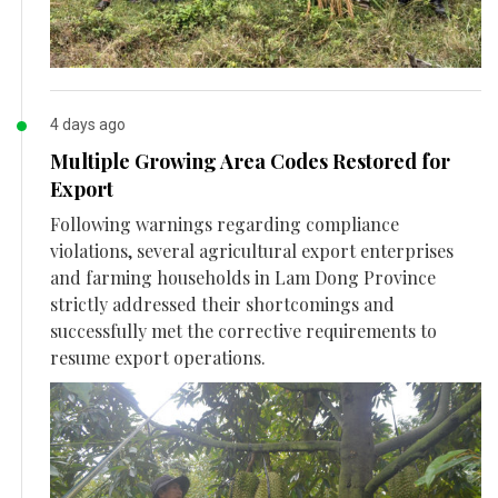
4 days ago
Multiple Growing Area Codes Restored for
Export
Following warnings regarding compliance
violations, several agricultural export enterprises
and farming households in Lam Dong Province
strictly addressed their shortcomings and
successfully met the corrective requirements to
resume export operations.