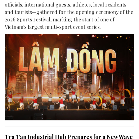
officials, international guests, athletes, local residents
and tourists—gathered for the opening ceremony of the
2026 Sports Festival, marking the start of one of
Vietnam's largest multi-sport event series.
Tra Tan Industrial Hub Prepares for a New Wave