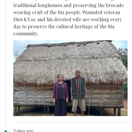
traditional longhouses and preserving the brocade
weaving craft of the Ma people. Wounded veteran
Dieu K'Loc and his devoted wife are working every
day to preserve the cultural heritage of the Ma
community.
3 days ago