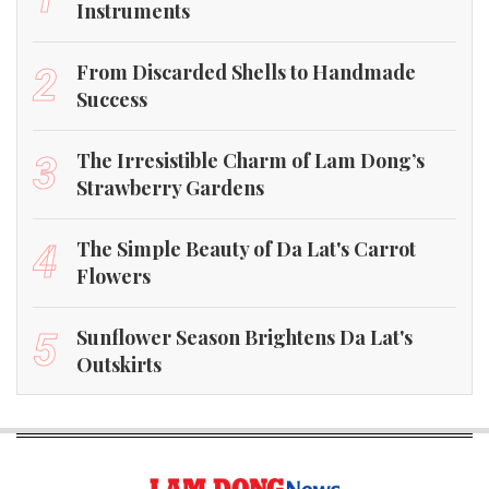
Instruments
From Discarded Shells to Handmade
2
Success
The Irresistible Charm of Lam Dong’s
3
Strawberry Gardens
The Simple Beauty of Da Lat's Carrot
4
Flowers
Sunflower Season Brightens Da Lat's
5
Outskirts