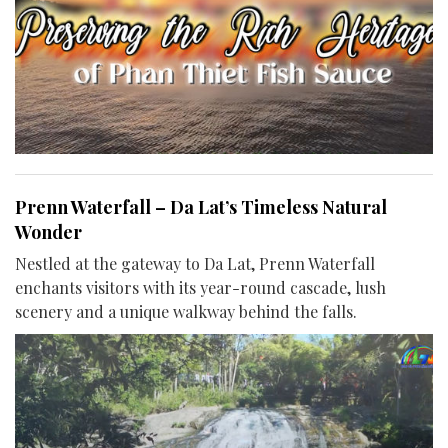
Prenn Waterfall – Da Lat’s Timeless Natural
Wonder
Nestled at the gateway to Da Lat, Prenn Waterfall
enchants visitors with its year-round cascade, lush
scenery and a unique walkway behind the falls.