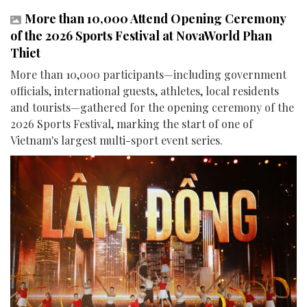
More than 10,000 Attend Opening Ceremony
of the 2026 Sports Festival at NovaWorld Phan
Thiet
More than 10,000 participants—including government
officials, international guests, athletes, local residents
and tourists—gathered for the opening ceremony of the
2026 Sports Festival, marking the start of one of
Vietnam's largest multi-sport event series.