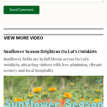
Send Comment
VIEW MORE VIDEO
Sunflower Season Brightens Da Lat's Outskirts
Sunflower fields are in full bloom across Da Lat's
outskirts, attracting visitors with free admission, vibrant
scenery and local hospitality.