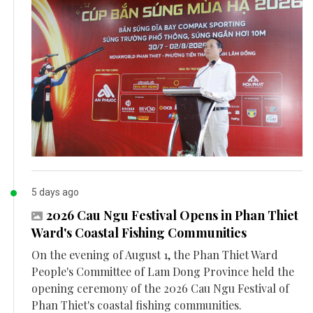
5 days ago
2026 Cau Ngu Festival Opens in Phan Thiet
Ward's Coastal Fishing Communities
On the evening of August 1, the Phan Thiet Ward
People's Committee of Lam Dong Province held the
opening ceremony of the 2026 Cau Ngu Festival of
Phan Thiet's coastal fishing communities.