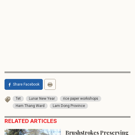
Share Facebook
Tet
Lunar New Year
rice paper workshops
Ham Thang Ward
Lam Dong Province
RELATED ARTICLES
Brushstrokes Preserving