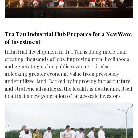
Tra Tan Industrial Hub Prepares for a New Wave
of Investment
Industrial development in Tra Tan is doing more than
creating thousands of jobs, improving rural livelihoods
and generating stable public revenue. It is also
unlocking greater economic value from previously
underutilized land. Backed by improving infrastructure
and strategic advantages, the locality is positioning itself
to attract a new generation of large-scale investors.