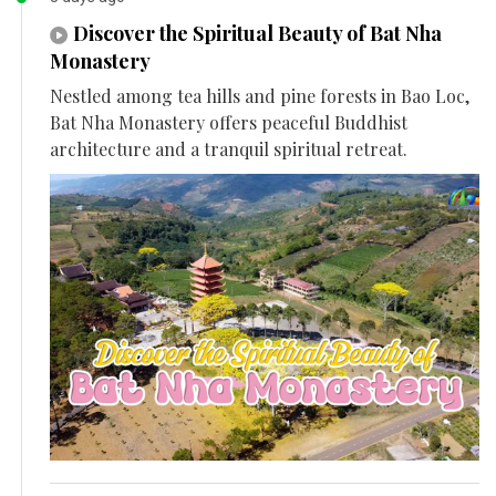
Discover the Spiritual Beauty of Bat Nha
Monastery
Nestled among tea hills and pine forests in Bao Loc,
Bat Nha Monastery offers peaceful Buddhist
architecture and a tranquil spiritual retreat.