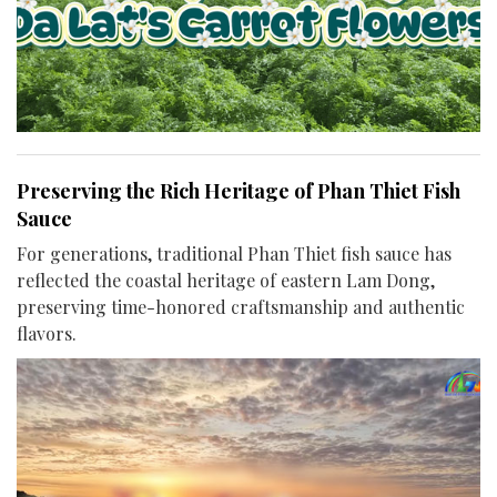
Preserving the Rich Heritage of Phan Thiet Fish
Sauce
For generations, traditional Phan Thiet fish sauce has
reflected the coastal heritage of eastern Lam Dong,
preserving time-honored craftsmanship and authentic
flavors.