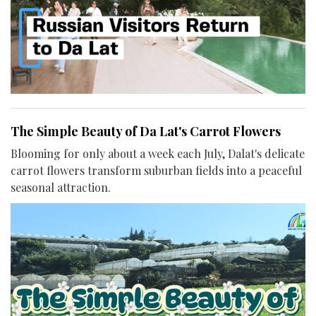
The Simple Beauty of Da Lat's Carrot Flowers
Blooming for only about a week each July, Dalat's delicate
carrot flowers transform suburban fields into a peaceful
seasonal attraction.