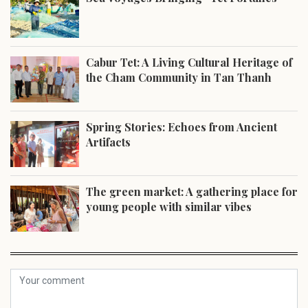
Cabur Tet: A Living Cultural Heritage of
the Cham Community in Tan Thanh
Spring Stories: Echoes from Ancient
Artifacts
The green market: A gathering place for
young people with similar vibes