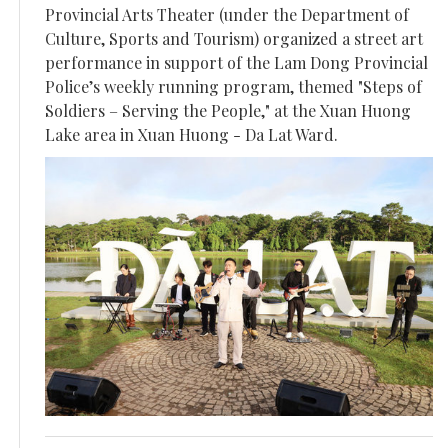
Provincial Arts Theater (under the Department of
Culture, Sports and Tourism) organized a street art
performance in support of the Lam Dong Provincial
Police’s weekly running program, themed "Steps of
Soldiers – Serving the People," at the Xuan Huong
Lake area in Xuan Huong - Da Lat Ward.