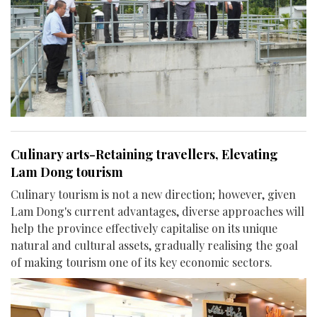
Culinary arts-Retaining travellers, Elevating
Lam Dong tourism
Culinary tourism is not a new direction; however, given
Lam Dong's current advantages, diverse approaches will
help the province effectively capitalise on its unique
natural and cultural assets, gradually realising the goal
of making tourism one of its key economic sectors.