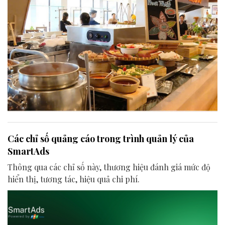
Các chỉ số quảng cáo trong trình quản lý của
SmartAds
Thông qua các chỉ số này, thương hiệu đánh giá mức độ
hiển thị, tương tác, hiệu quả chi phí.