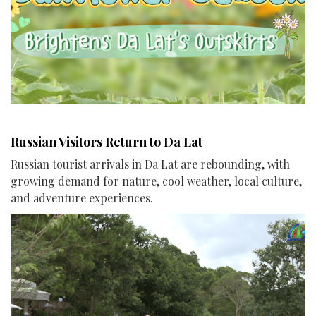
Russian Visitors Return to Da Lat
Russian tourist arrivals in Da Lat are rebounding, with
growing demand for nature, cool weather, local culture,
and adventure experiences.