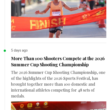
5 days ago
More Than 100 Shooters Compete at the 2026
Summer Cup Shooting Championship
The 2026 Summer Cup Shooting Championship, one
of the highlights of the 2026 Sports Festival, has
brought together more than 100 domestic and
international athletes competing for 48 sets of
medals.