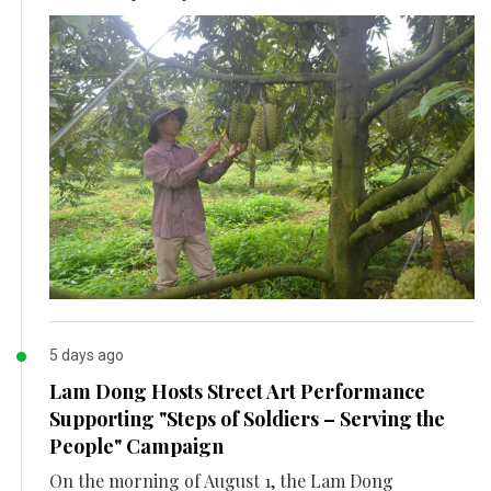
5 days ago
Lam Dong Hosts Street Art Performance
Supporting "Steps of Soldiers – Serving the
People" Campaign
On the morning of August 1, the Lam Dong