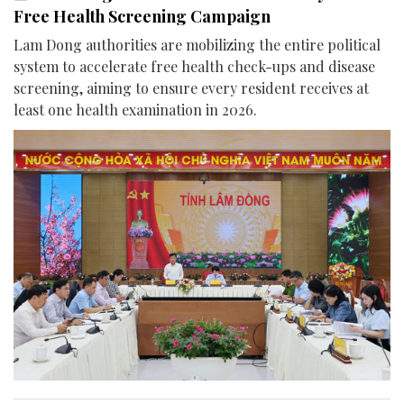
Free Health Screening Campaign
Lam Dong authorities are mobilizing the entire political
system to accelerate free health check-ups and disease
screening, aiming to ensure every resident receives at
least one health examination in 2026.