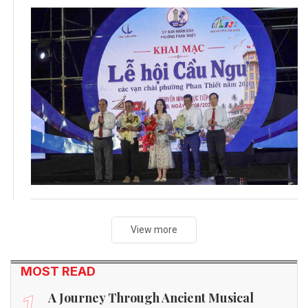
View more
MOST READ
A Journey Through Ancient Musical
1