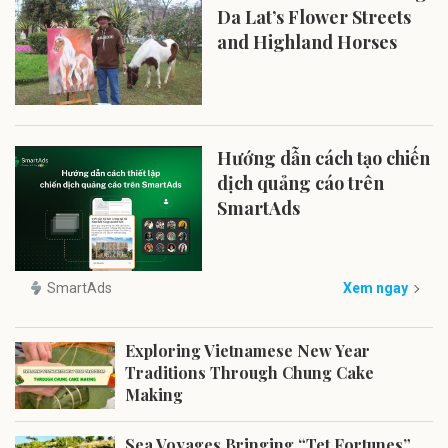
Da Lat’s Flower Streets
and Highland Horses
Hướng dẫn cách tạo chiến
dịch quảng cáo trên
SmartAds
SmartAds
Xem ngay
Exploring Vietnamese New Year
Traditions Through Chung Cake
Making
Sea Voyages Bringing “Tet Fortunes”