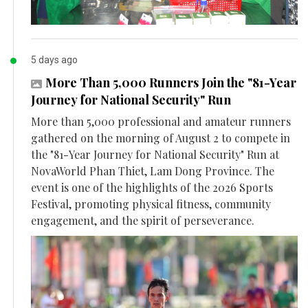
5 days ago
More Than 5,000 Runners Join the "81-Year
Journey for National Security" Run
More than 5,000 professional and amateur runners
gathered on the morning of August 2 to compete in
the "81-Year Journey for National Security" Run at
NovaWorld Phan Thiet, Lam Dong Province. The
event is one of the highlights of the 2026 Sports
Festival, promoting physical fitness, community
engagement, and the spirit of perseverance.