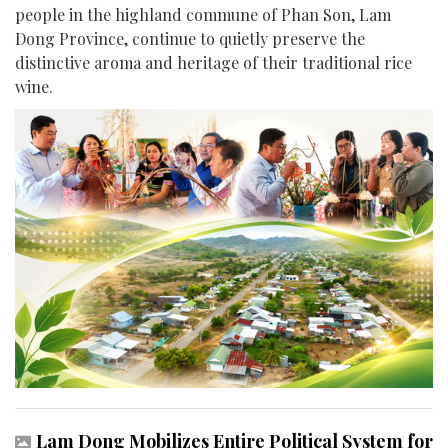
people in the highland commune of Phan Son, Lam
Dong Province, continue to quietly preserve the
distinctive aroma and heritage of their traditional rice
wine.
Lam Dong Mobilizes Entire Political System for