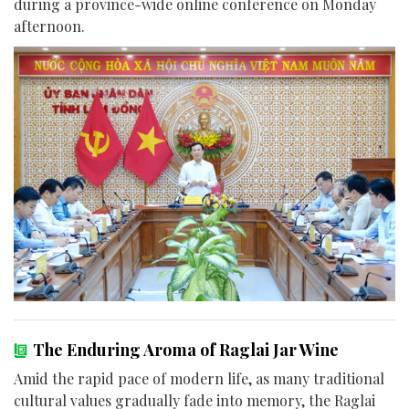
during a province-wide online conference on Monday
afternoon.
The Enduring Aroma of Raglai Jar Wine
Amid the rapid pace of modern life, as many traditional
cultural values gradually fade into memory, the Raglai