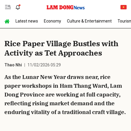
Latest news
Economy
Culture & Entertainment
Touris
Send Comment
Rice Paper Village Bustles with
Activity as Tet Approaches
Thao Nhi
11/02/2026 05:29
As the Lunar New Year draws near, rice
paper workshops in Ham Thang Ward, Lam
cancel
Send
Dong Province are working at full capacity,
reflecting rising market demand and the
enduring vitality of a traditional craft village.