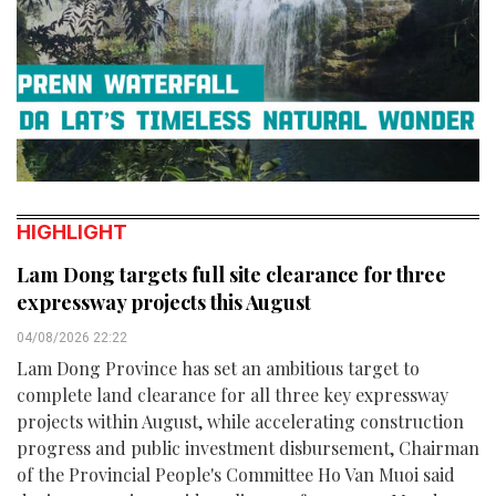
HIGHLIGHT
Lam Dong targets full site clearance for three
expressway projects this August
04/08/2026 22:22
Lam Dong Province has set an ambitious target to
complete land clearance for all three key expressway
projects within August, while accelerating construction
progress and public investment disbursement, Chairman
of the Provincial People's Committee Ho Van Muoi said