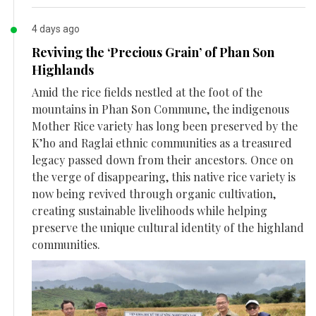
4 days ago
Reviving the ‘Precious Grain’ of Phan Son
Highlands
Amid the rice fields nestled at the foot of the
mountains in Phan Son Commune, the indigenous
Mother Rice variety has long been preserved by the
K’ho and Raglai ethnic communities as a treasured
legacy passed down from their ancestors. Once on
the verge of disappearing, this native rice variety is
now being revived through organic cultivation,
creating sustainable livelihoods while helping
preserve the unique cultural identity of the highland
communities.