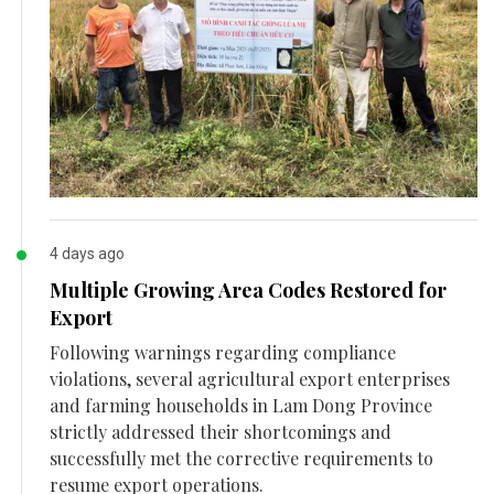
4 days ago
Multiple Growing Area Codes Restored for
Export
Following warnings regarding compliance
violations, several agricultural export enterprises
and farming households in Lam Dong Province
strictly addressed their shortcomings and
successfully met the corrective requirements to
resume export operations.