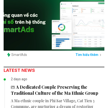
SmartAds
Tìm hiểu thêm
LATEST NEWS
2 days ago
A Dedicated Couple Preserving the
Traditional Culture of the Ma Ethnic Group
A Ma ethnic couple in Phi Sar Village, Cat Tien 3
Commune, are nurturing a dream of restoring