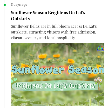
3 days ago
Sunflower Season Brightens Da Lat's
Outskirts
Sunflower fields are in full bloom across Da Lat's
outskirts, attracting visitors with free admission,
vibrant scenery and local hospitality.