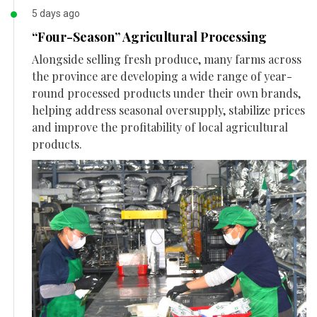
5 days ago
“Four-Season” Agricultural Processing
Alongside selling fresh produce, many farms across
the province are developing a wide range of year-
round processed products under their own brands,
helping address seasonal oversupply, stabilize prices
and improve the profitability of local agricultural
products.