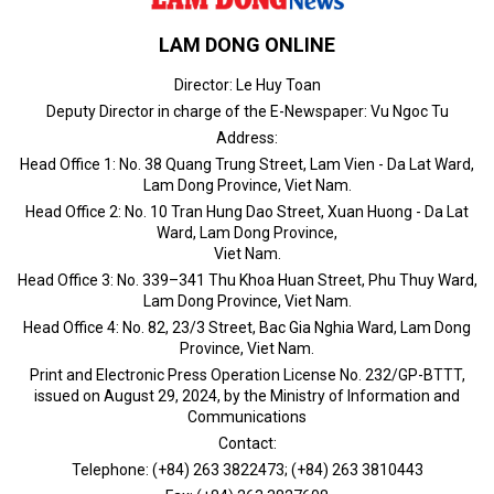
LAM DONG ONLINE
Director: Le Huy Toan
Deputy Director in charge of the E-Newspaper: Vu Ngoc Tu
Address:
Head Office 1: No. 38 Quang Trung Street, Lam Vien - Da Lat Ward,
Lam Dong Province, Viet Nam.
Head Office 2: No. 10 Tran Hung Dao Street, Xuan Huong - Da Lat
Ward, Lam Dong Province,
Viet Nam.
Head Office 3: No. 339–341 Thu Khoa Huan Street, Phu Thuy Ward,
Lam Dong Province, Viet Nam.
Head Office 4: No. 82, 23/3 Street, Bac Gia Nghia Ward, Lam Dong
Province, Viet Nam.
Print and Electronic Press Operation License No. 232/GP-BTTT,
issued on August 29, 2024, by the Ministry of Information and
Communications
Contact:
Telephone: (+84) 263 3822473; (+84) 263 3810443