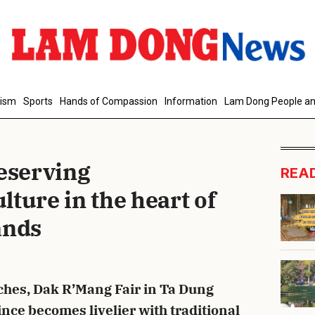
d Comment
rism
Sports
Hands of Compassion
Information
Lam Dong People an
reserving
REA
ture in the heart of
ands
cancel
S
hes, Dak R’Mang Fair in Ta Dung
e becomes livelier with traditional