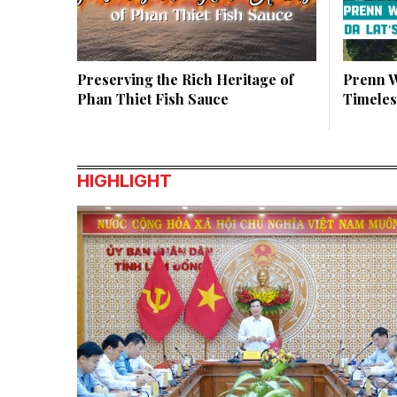
Preserving the Rich Heritage of
Prenn W
Phan Thiet Fish Sauce
Timeles
HIGHLIGHT