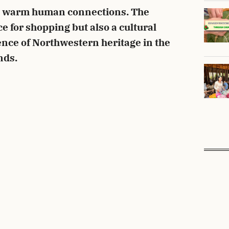
nd warm human connections. The
ace for shopping but also a cultural
ence of Northwestern heritage in the
nds.