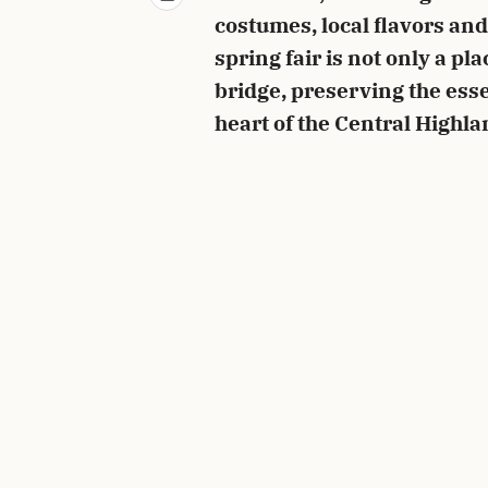
costumes, local flavors a
spring fair is not only a pl
bridge, preserving the ess
heart of the Central Highla