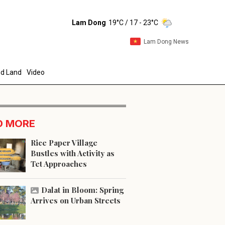
Lam Dong
19°C
/ 17 - 23°C
Lam Dong News
d Land
Video
D MORE
Rice Paper Village
Bustles with Activity as
Tet Approaches
end
Dalat in Bloom: Spring
Arrives on Urban Streets