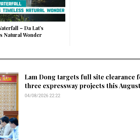
aterfall – Da Lat’s
s Natural Wonder
Lam Dong targets full site clearance f
three expressway projects this Augus
04/08/2026 22:22