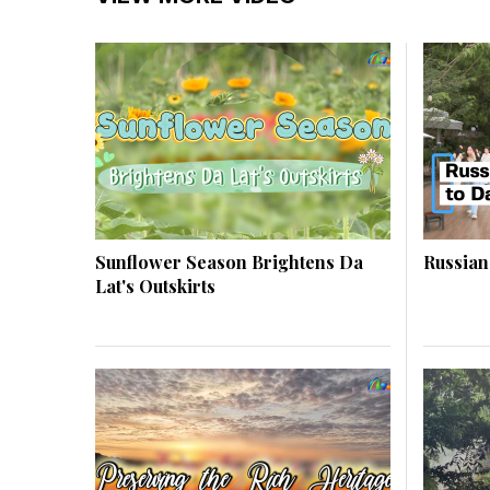
Sunflower Season Brightens Da
Russian
Lat's Outskirts