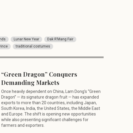
ands
Lunar New Year
Dak R’Mang Fair
vince
traditional costumes
“Green Dragon” Conquers
Demanding Markets
Once heavily dependent on China, Lam Dong’s “Green
Dragon” — its signature dragon fruit — has expanded
exports to more than 20 countries, including Japan,
South Korea, India, the United States, the Middle East
and Europe. The shift is opening new opportunities
while also presenting significant challenges for
farmers and exporters.