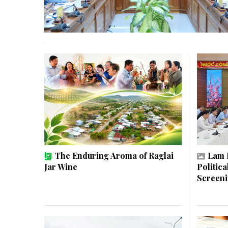
The Enduring Aroma of Raglai
Lam 
Jar Wine
Politic
Screen