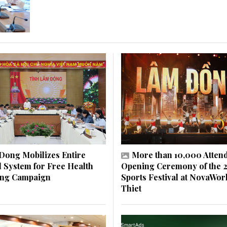
Dong Mobilizes Entire
More than 10,000 Atten
al System for Free Health
Opening Ceremony of the 
ing Campaign
Sports Festival at NovaWor
Thiet