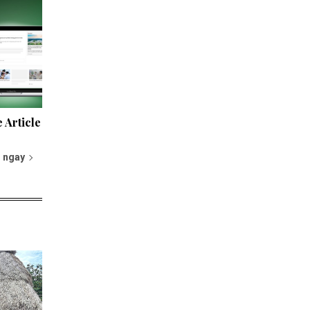
 Article
 ngay