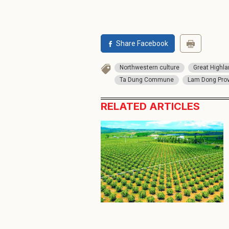
Share Facebook
Northwestern culture
Great Highl
Ta Dung Commune
Lam Dong Pro
RELATED ARTICLES