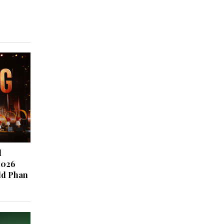
d
2026
ld Phan