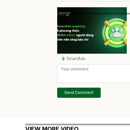
SmartAds
Send Comment
VIEW MORE VIDEO