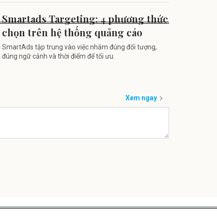
Smartads Targeting: 4 phương thức
chọn trên hệ thống quảng cáo
SmartAds tập trung vào việc nhắm đúng đối tượng,
đúng ngữ cảnh và thời điểm để tối ưu.
Xem ngay