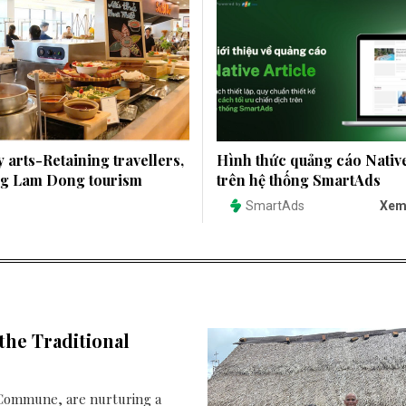
 arts-Retaining travellers,
Hình thức quảng cáo Native
ng Lam Dong tourism
trên hệ thống SmartAds
SmartAds
Xem
the Traditional
3 Commune, are nurturing a