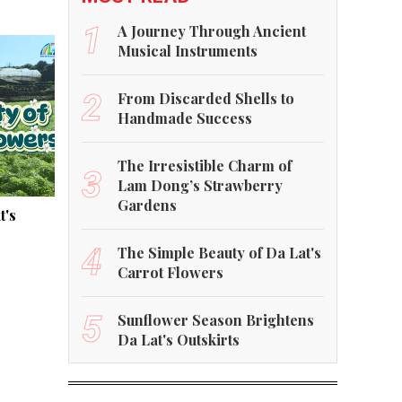
1
A Journey Through Ancient
Musical Instruments
2
From Discarded Shells to
Handmade Success
The Irresistible Charm of
3
Lam Dong’s Strawberry
Gardens
t's
4
The Simple Beauty of Da Lat's
Carrot Flowers
5
Sunflower Season Brightens
Da Lat's Outskirts