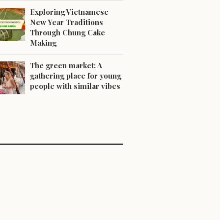
Exploring Vietnamese
New Year Traditions
Through Chung Cake
Making
The green market: A
gathering place for young
people with similar vibes