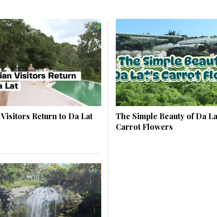
 Visitors Return to Da Lat
The Simple Beauty of Da La
Carrot Flowers