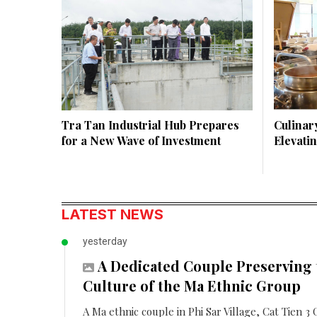
Tra Tan Industrial Hub Prepares
Culinary
for a New Wave of Investment
Elevati
LATEST NEWS
yesterday
A Dedicated Couple Preserving 
Culture of the Ma Ethnic Group
A Ma ethnic couple in Phi Sar Village, Cat Tien 