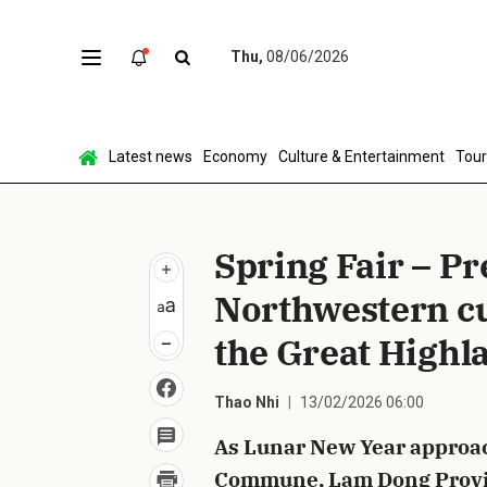
Thu,
08/06/2026
Sen
Latest news
Economy
Culture & Entertainment
Tou
Spring Fair – P
Northwestern cul
the Great Highl
Thao Nhi
13/02/2026 06:00
As Lunar New Year approac
Commune, Lam Dong Provinc