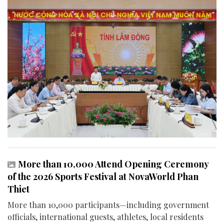
More than 10,000 Attend Opening Ceremony
of the 2026 Sports Festival at NovaWorld Phan
Thiet
More than 10,000 participants—including government
officials, international guests, athletes, local residents