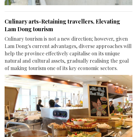
Culinary arts-Retaining travellers, Elevating
Lam Dong tourism
Culinary tourism is not a new direction; however, given
Lam Dong's current advantages, diverse approaches will
help the province effectively capitalise on its unique
natural and cultural assets, gradually realising the goal
of making tourism one of its key economic sectors.