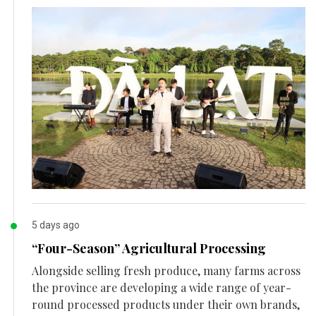
5 days ago
“Four-Season” Agricultural Processing
Alongside selling fresh produce, many farms across
the province are developing a wide range of year-
round processed products under their own brands,