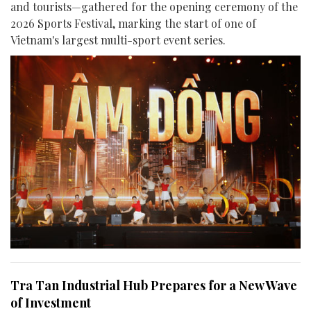
and tourists—gathered for the opening ceremony of the
2026 Sports Festival, marking the start of one of
Vietnam's largest multi-sport event series.
Tra Tan Industrial Hub Prepares for a New Wave
of Investment