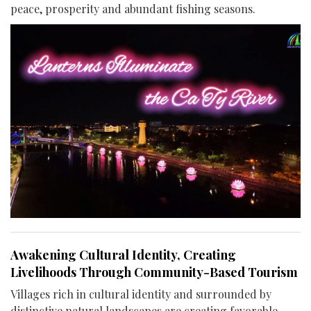
peace, prosperity and abundant fishing seasons.
Awakening Cultural Identity, Creating
Livelihoods Through Community-Based Tourism
Villages rich in cultural identity and surrounded by
distinctive natural landscapes are creating favorable