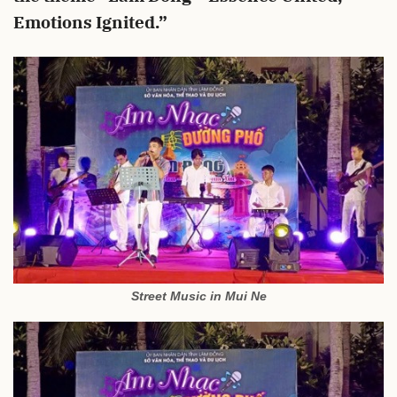
Emotions Ignited.”
Street Music in Mui Ne