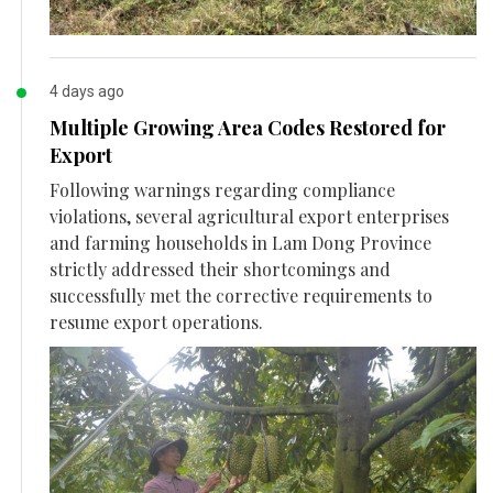
4 days ago
Multiple Growing Area Codes Restored for
Export
Following warnings regarding compliance
violations, several agricultural export enterprises
and farming households in Lam Dong Province
strictly addressed their shortcomings and
successfully met the corrective requirements to
resume export operations.