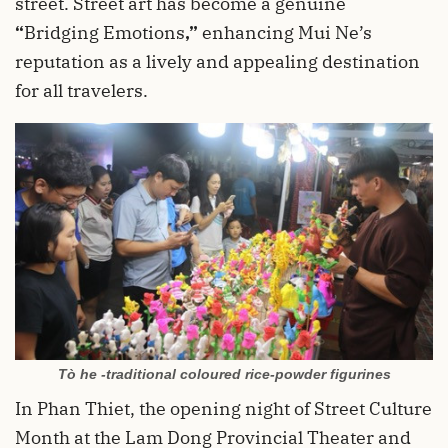
street. Street art has become a genuine
“
Bridging Emotions
,”
enhancing Mui Ne’s
reputation as a lively and appealing destination
for all travelers.
Tò he -traditional coloured rice-powder figurines
In Phan Thiet, the opening night of Street Culture
Month at the Lam Dong Provincial Theater and