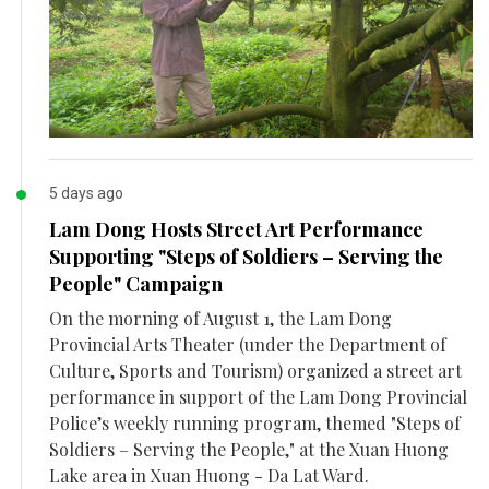
5 days ago
Lam Dong Hosts Street Art Performance
Supporting "Steps of Soldiers – Serving the
People" Campaign
On the morning of August 1, the Lam Dong
Provincial Arts Theater (under the Department of
Culture, Sports and Tourism) organized a street art
performance in support of the Lam Dong Provincial
Police’s weekly running program, themed "Steps of
Soldiers – Serving the People," at the Xuan Huong
Lake area in Xuan Huong - Da Lat Ward.