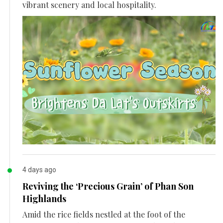
vibrant scenery and local hospitality.
4 days ago
Reviving the ‘Precious Grain’ of Phan Son
Highlands
Amid the rice fields nestled at the foot of the