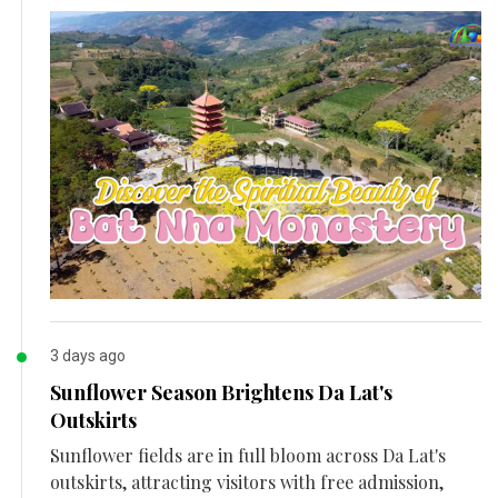
3 days ago
Sunflower Season Brightens Da Lat's
Outskirts
Sunflower fields are in full bloom across Da Lat's
outskirts, attracting visitors with free admission,