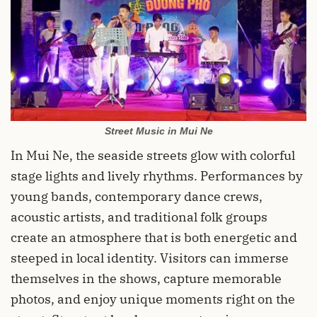
Street Music in Mui Ne
In Mui Ne, the seaside streets glow with colorful
stage lights and lively rhythms. Performances by
young bands, contemporary dance crews,
acoustic artists, and traditional folk groups
create an atmosphere that is both energetic and
steeped in local identity. Visitors can immerse
themselves in the shows, capture memorable
photos, and enjoy unique moments right on the