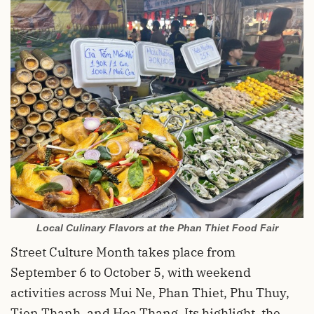
Local Culinary Flavors at the Phan Thiet Food Fair
Street Culture Month takes place from
September 6 to October 5, with weekend
activities across Mui Ne, Phan Thiet, Phu Thuy,
Tien Thanh, and Hoa Thang. Its highlight, the