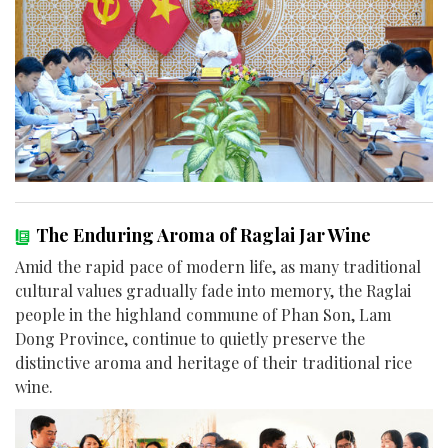
The Enduring Aroma of Raglai Jar Wine
Amid the rapid pace of modern life, as many traditional
cultural values gradually fade into memory, the Raglai
people in the highland commune of Phan Son, Lam
Dong Province, continue to quietly preserve the
distinctive aroma and heritage of their traditional rice
wine.