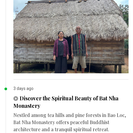
3 days ago
Discover the Spiritual Beauty of Bat Nha
Monastery
Nestled among tea hills and pine forests in Bao Loc,
Bat Nha Monastery offers peaceful Buddhist
architecture and a tranquil spiritual retreat.