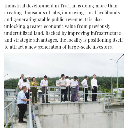
Industrial development in Tra Tan is doing more than
creating thousands of jobs, improving rural livelihoods
and generating stable public revenue. It is also
unlocking greater economic value from previously
underutilized land. Backed by improving infrastructure
and strategic advantages, the locality is positioning itself
to attract a new generation of large-scale investors.