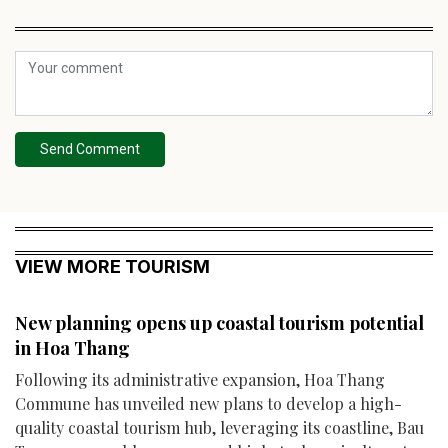
Send Comment
VIEW MORE TOURISM
New planning opens up coastal tourism potential
in Hoa Thang
Following its administrative expansion, Hoa Thang
Commune has unveiled new plans to develop a high-
quality coastal tourism hub, leveraging its coastline, Bau