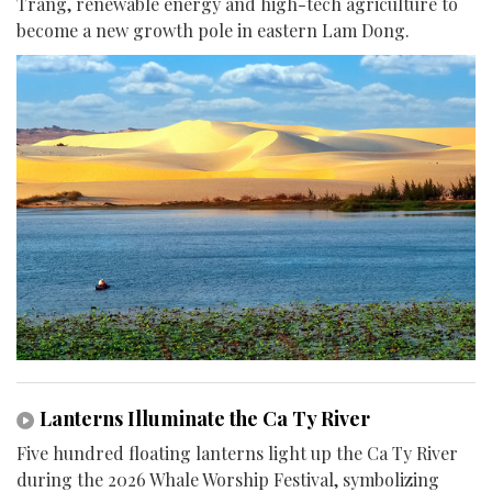
Trang, renewable energy and high-tech agriculture to
become a new growth pole in eastern Lam Dong.
Lanterns Illuminate the Ca Ty River
Five hundred floating lanterns light up the Ca Ty River
during the 2026 Whale Worship Festival, symbolizing