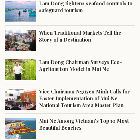
Lam Dong tightens seafood controls to
safeguard tourism
When Traditional Markets Tell the
Story of a Destination
Lam Dong Chairman Surveys Eco-
Agritourism Model in Mui Ne
Vice Chairman Nguyen Minh Calls for
Faster Implementation of Mui Ne
National Tourism Area Master Plan
Mui Ne Among Vietnam’s Top 10 Most
Beautiful Beaches