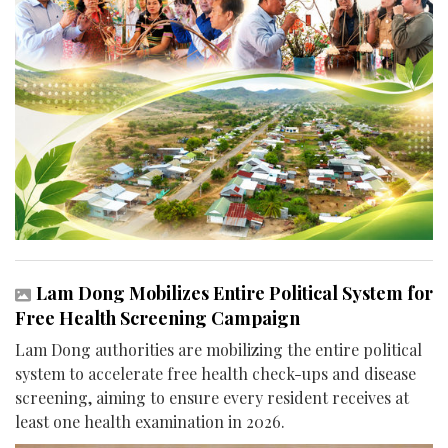
Lam Dong Mobilizes Entire Political System for
Free Health Screening Campaign
Lam Dong authorities are mobilizing the entire political
system to accelerate free health check-ups and disease
screening, aiming to ensure every resident receives at
least one health examination in 2026.