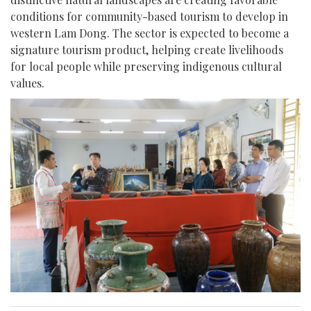
conditions for community-based tourism to develop in
western Lam Dong. The sector is expected to become a
signature tourism product, helping create livelihoods
for local people while preserving indigenous cultural
values.