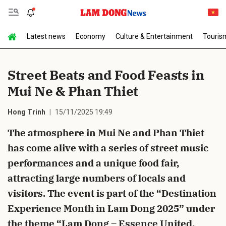
Latest news
Economy
Culture & Entertainment
Touris
Send Comment
Street Beats and Food Feasts in
Mui Ne & Phan Thiet
Hong Trinh
15/11/2025 19:49
The atmosphere in Mui Ne and Phan Thiet
has come alive with a series of street music
cancel
Send
performances and a unique food fair,
attracting large numbers of locals and
visitors. The event is part of the “Destination
Experience Month in Lam Dong 2025” under
the theme “Lam Dong – Essence United,