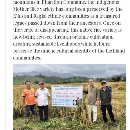
mountains in Phan Son Commune, the indigenous
Mother Rice variety has long been preserved by the
K’ho and Raglai ethnic communities as a treasured
legacy passed down from their ancestors. Once on
the verge of disappearing, this native rice variety is
now being revived through organic cultivation,
creating sustainable livelihoods while helping
preserve the unique cultural identity of the highland
communities.