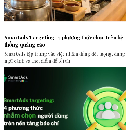
Smartads Targeting: 4 phương thức chọn trên hệ
thống quảng cáo
SmartAds tập trung vào việc nhắm đúng đối tượng, đúng
ngữ cảnh và thời điểm để tối ưu.