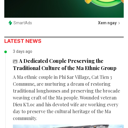
SmartAds
Xem ngay
LATEST NEWS
3 days ago
A Dedicated Couple Preserving the
Traditional Culture of the Ma Ethnic Group
A Ma ethnic couple in Phi Sar Village, Cat Tien 3
Commune, are nurturing a dream of restoring
traditional longhouses and preserving the brocade
weaving craft of the Ma people. Wounded veteran
Dieu K'Loc and his devoted wife are working every
day to preserve the cultural heritage of the Ma
community.