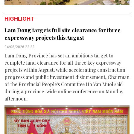
HIGHLIGHT
Lam Dong targets full site clearance for three
expressway projects this August
04/08/2026 22:22
Lam Dong Province has set an ambitious target to
complete land clearance for all three key expressway
projects within August, while accelerating construction
progress and public investment disbursement, Chairman
of the Provincial People's Committee Ho Van Muoi said
during a province-wide online conference on Monday
afternoon.