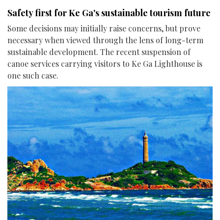
Safety first for Ke Ga's sustainable tourism future
Some decisions may initially raise concerns, but prove
necessary when viewed through the lens of long-term
sustainable development. The recent suspension of
canoe services carrying visitors to Ke Ga Lighthouse is
one such case.