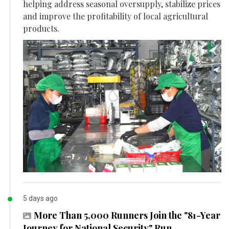
helping address seasonal oversupply, stabilize prices
and improve the profitability of local agricultural
products.
5 days ago
More Than 5,000 Runners Join the "81-Year
Journey for National Security" Run