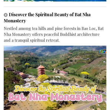
Discover the Spiritual Beauty of Bat Nha
Monastery
Nestled among tea hills and pine forests in Bao Loc, Bat
Nha Monastery offers peaceful Buddhist architecture
and a tranquil spiritual retreat.