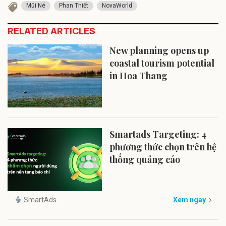
Mũi Né
Phan Thiết
NovaWorld
RELATED ARTICLES
New planning opens up
coastal tourism potential
in Hoa Thang
Smartads Targeting: 4
phương thức chọn trên hệ
thống quảng cáo
SmartAds
Xem ngay