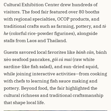
Cultural Exhibition Center drew hundreds of
visitors. The food fair featured over 80 booths
with regional specialties, OCOP products, and
traditional crafts such as farming, pottery, and
tò
he
(colorful rice-powder figurines), alongside
stalls from Laos and Thailand.
Guests savored local favorites like
bánh căn
,
bánh
xèo seafood pancakes,
gỏi cá mai
(raw white
sardine-like fish salad), and sun-dried squid,
while joining interactive activities—from cooking
with chefs to learning fish sauce making and
pottery. Beyond food, the fair highlighted the
cultural richness and traditional craftsmanship
that shape local life.