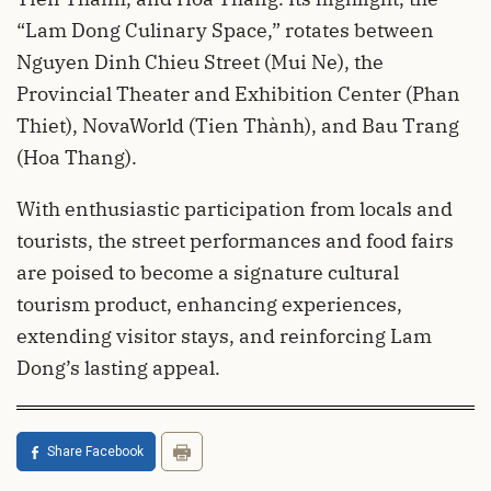
“Lam Dong Culinary Space,” rotates between
Nguyen Dinh Chieu Street (Mui Ne), the
Provincial Theater and Exhibition Center (Phan
Thiet), NovaWorld (Tien Thành), and Bau Trang
(Hoa Thang).
With enthusiastic participation from locals and
tourists, the street performances and food fairs
are poised to become a signature cultural
tourism product, enhancing experiences,
extending visitor stays, and reinforcing Lam
Dong’s lasting appeal.
Share Facebook