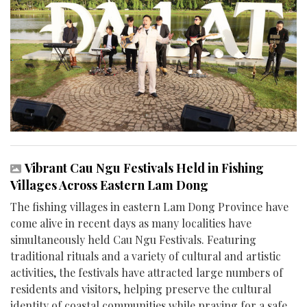
Vibrant Cau Ngu Festivals Held in Fishing
Villages Across Eastern Lam Dong
The fishing villages in eastern Lam Dong Province have
come alive in recent days as many localities have
simultaneously held Cau Ngu Festivals. Featuring
traditional rituals and a variety of cultural and artistic
activities, the festivals have attracted large numbers of
residents and visitors, helping preserve the cultural
identity of coastal communities while praying for a safe