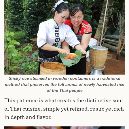
Sticky rice steamed in wooden containers is a traditional
method that preserves the full aroma of newly harvested rice
of the Thai people
This patience is what creates the distinctive soul
of Thai cuisine, simple yet refined, rustic yet rich
in depth and flavor.