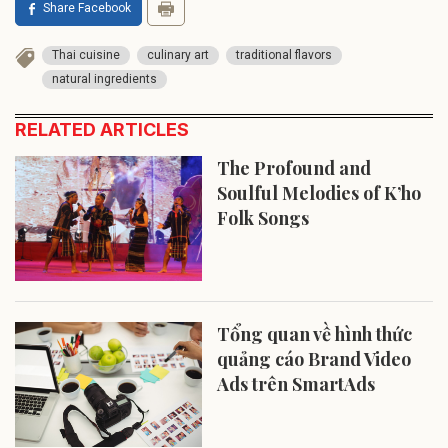
Share Facebook
Thai cuisine
culinary art
traditional flavors
natural ingredients
RELATED ARTICLES
The Profound and
Soulful Melodies of K’ho
Folk Songs
Tổng quan về hình thức
quảng cáo Brand Video
Ads trên SmartAds