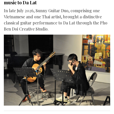
music to Da Lat
In late July 2026, Sunny Guitar Duo, comprising one
Vietnamese and one Thai artist, brought a distinctive
classical guitar performance to Da Lat through the Pho
Ben Doi Creative Studio.