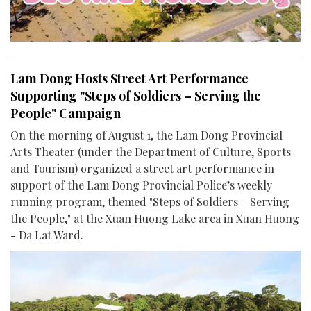
Lam Dong Hosts Street Art Performance
Supporting "Steps of Soldiers – Serving the
People" Campaign
On the morning of August 1, the Lam Dong Provincial
Arts Theater (under the Department of Culture, Sports
and Tourism) organized a street art performance in
support of the Lam Dong Provincial Police’s weekly
running program, themed "Steps of Soldiers – Serving
the People," at the Xuan Huong Lake area in Xuan Huong
- Da Lat Ward.