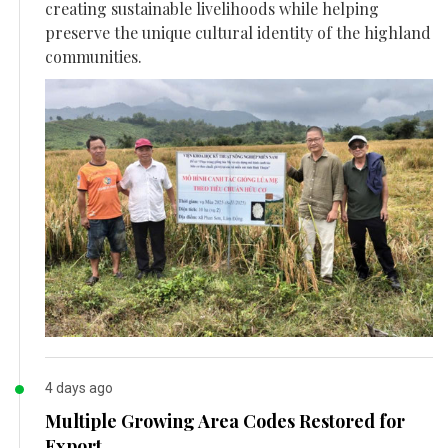
creating sustainable livelihoods while helping
preserve the unique cultural identity of the highland
communities.
4 days ago
Multiple Growing Area Codes Restored for
Export