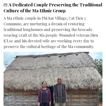
A Dedicated Couple Preserving the Traditional
Culture of the Ma Ethnic Group
A Ma ethnic couple in Phi Sar Village, Cat Tien 3
Commune, are nurturing a dream of restoring
traditional longhouses and preserving the brocade
weaving craft of the Ma people. Wounded veteran Dieu
K'Loc and his devoted wife are working every day to
preserve the cultural heritage of the Ma community.