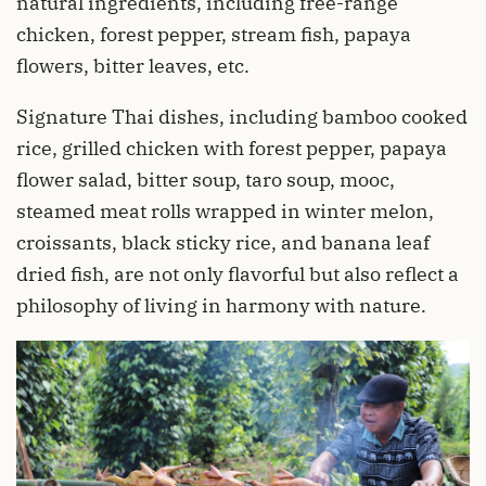
natural ingredients, including free-range
chicken, forest pepper, stream fish, papaya
flowers, bitter leaves, etc.
Signature Thai dishes, including bamboo cooked
rice, grilled chicken with forest pepper, papaya
flower salad, bitter soup, taro soup, mooc,
steamed meat rolls wrapped in winter melon,
croissants, black sticky rice, and banana leaf
dried fish, are not only flavorful but also reflect a
philosophy of living in harmony with nature.