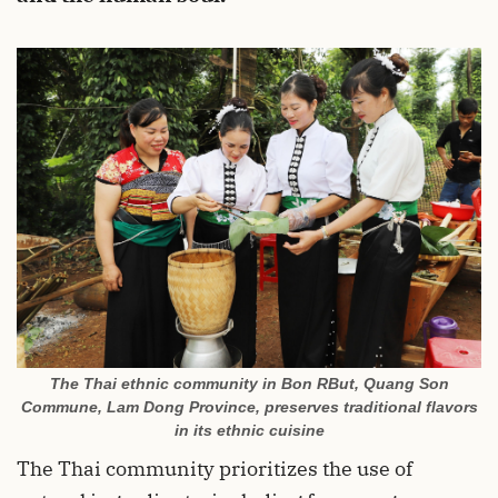
The Thai ethnic community in Bon RBut, Quang Son
Commune, Lam Dong Province, preserves traditional flavors
in its ethnic cuisine
The Thai community prioritizes the use of