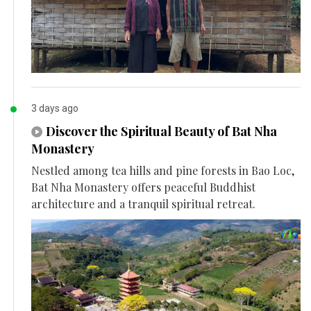
3 days ago
Discover the Spiritual Beauty of Bat Nha
Monastery
Nestled among tea hills and pine forests in Bao Loc,
Bat Nha Monastery offers peaceful Buddhist
architecture and a tranquil spiritual retreat.