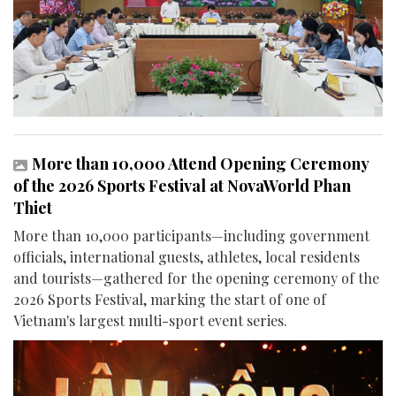
More than 10,000 Attend Opening Ceremony
of the 2026 Sports Festival at NovaWorld Phan
Thiet
More than 10,000 participants—including government
officials, international guests, athletes, local residents
and tourists—gathered for the opening ceremony of the
2026 Sports Festival, marking the start of one of
Vietnam's largest multi-sport event series.