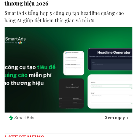
thương hiệu 2026
SmartAds tổng hợp 5 công cụ tạo headline quảng cáo
bằng AI giúp tiết kiệm thời gian và tối ưu.
SmartAds
Xem ngay