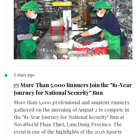
5 days ago
More Than 5,000 Runners Join the "81-Year
Journey for National Security" Run
More than 5,000 professional and amateur runners
gathered on the morning of August 2 to compete in
the "81-Year Journey for National Security" Run at
NovaWorld Phan Thiet, Lam Dong Province. The
event is one of the highlights of the 2026 Sports