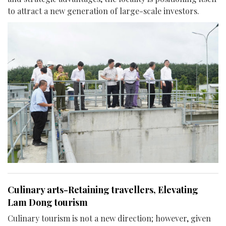
to attract a new generation of large-scale investors.
Culinary arts-Retaining travellers, Elevating
Lam Dong tourism
Culinary tourism is not a new direction; however, given