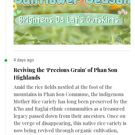
4 days ago
Reviving the ‘Precious Grain’ of Phan Son
Highlands
Amid the rice fields nestled at the foot of the
mountains in Phan Son Commune, the indigenous
Mother Rice variety has long been preserved by the
K’ho and Raglai ethnic communities as a treasured
legacy passed down from their ancestors. Once on
the verge of disappearing, this native rice variety is
now being revived through organic cultivation,