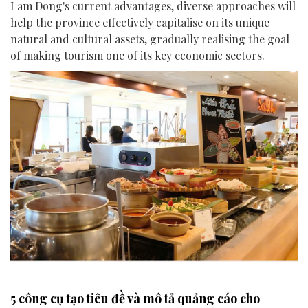
Lam Dong's current advantages, diverse approaches will
help the province effectively capitalise on its unique
natural and cultural assets, gradually realising the goal
of making tourism one of its key economic sectors.
5 công cụ tạo tiêu đề và mô tả quảng cáo cho