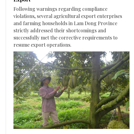
Following warnings regarding compliance
violations, several agricultural export enterprises
and farming households in Lam Dong Province
strictly addressed their shortcomings and
successfully met the corrective requirements to
resume export operations.