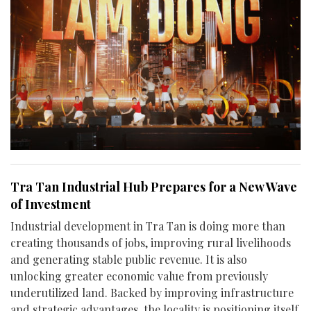
Tra Tan Industrial Hub Prepares for a New Wave
of Investment
Industrial development in Tra Tan is doing more than
creating thousands of jobs, improving rural livelihoods
and generating stable public revenue. It is also
unlocking greater economic value from previously
underutilized land. Backed by improving infrastructure
and strategic advantages, the locality is positioning itself