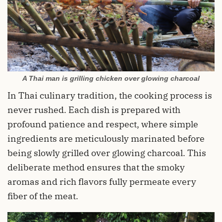
A Thai man is grilling chicken over glowing charcoal
In Thai culinary tradition, the cooking process is
never rushed. Each dish is prepared with
profound patience and respect, where simple
ingredients are meticulously marinated before
being slowly grilled over glowing charcoal. This
deliberate method ensures that the smoky
aromas and rich flavors fully permeate every
fiber of the meat.