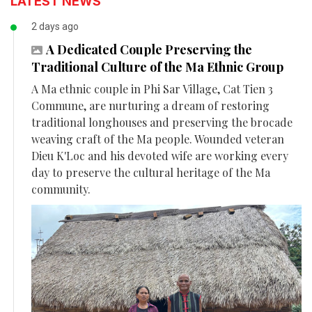
LATEST NEWS
2 days ago
A Dedicated Couple Preserving the
Traditional Culture of the Ma Ethnic Group
A Ma ethnic couple in Phi Sar Village, Cat Tien 3
Commune, are nurturing a dream of restoring
traditional longhouses and preserving the brocade
weaving craft of the Ma people. Wounded veteran
Dieu K'Loc and his devoted wife are working every
day to preserve the cultural heritage of the Ma
community.