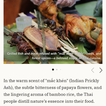
Grilled fish and meat infused with "mắc khén", "Dổi" seeds, and
forest spices—a beloved staple of Thai cuisine.
In the warm scent of "mắc khén" (Indian Prickly
Ash), the subtle bitterness of papaya flowers, and
the lingering aroma of bamboo rice, the Thai
people distill nature’s essence into their food.