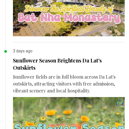
3 days ago
Sunflower Season Brightens Da Lat's
Outskirts
Sunflower fields are in full bloom across Da Lat's
outskirts, attracting visitors with free admission,
vibrant scenery and local hospitality.