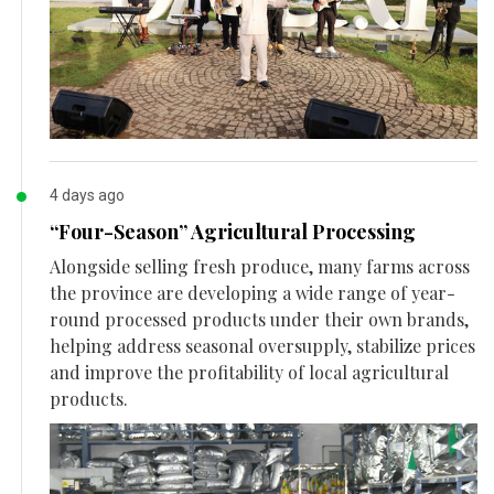
4 days ago
“Four-Season” Agricultural Processing
Alongside selling fresh produce, many farms across
the province are developing a wide range of year-
round processed products under their own brands,
helping address seasonal oversupply, stabilize prices
and improve the profitability of local agricultural
products.