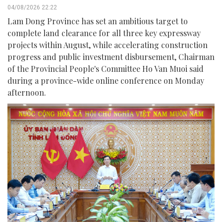
04/08/2026 22:22
Lam Dong Province has set an ambitious target to
complete land clearance for all three key expressway
projects within August, while accelerating construction
progress and public investment disbursement, Chairman
of the Provincial People's Committee Ho Van Muoi said
during a province-wide online conference on Monday
afternoon.