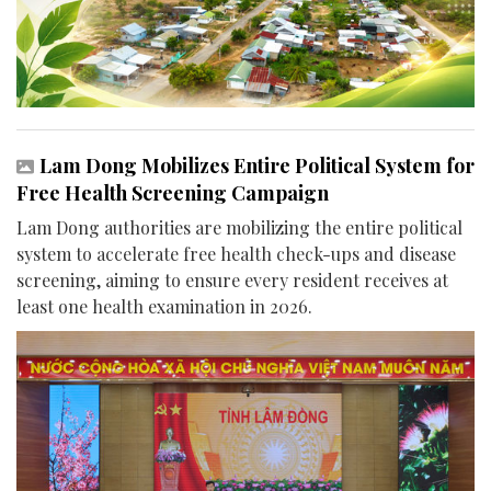
Lam Dong Mobilizes Entire Political System for
Free Health Screening Campaign
Lam Dong authorities are mobilizing the entire political
system to accelerate free health check-ups and disease
screening, aiming to ensure every resident receives at
least one health examination in 2026.