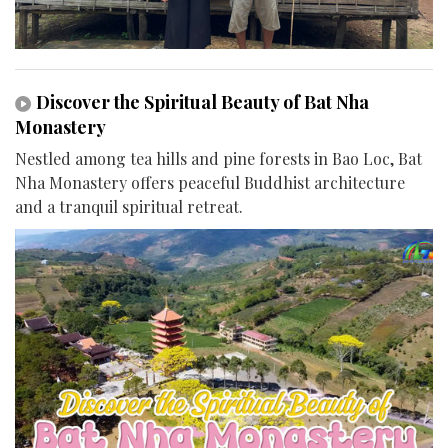
Discover the Spiritual Beauty of Bat Nha
Monastery
Nestled among tea hills and pine forests in Bao Loc, Bat
Nha Monastery offers peaceful Buddhist architecture
and a tranquil spiritual retreat.