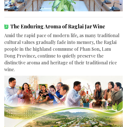
The Enduring Aroma of Raglai Jar Wine
Amid the rapid pace of modern life, as many traditional
cultural values gradually fade into memory, the Raglai
people in the highland commune of Phan Son, Lam
Dong Province, continue to quietly preserve the
distinctive aroma and heritage of their traditional rice
wine.