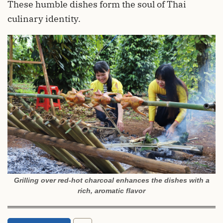
These humble dishes form the soul of Thai
culinary identity.
Grilling over red-hot charcoal enhances the dishes with a
rich, aromatic flavor