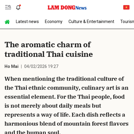
Latest news
Economy
Culture & Entertainment
Touris
Send Comment
The aromatic charm of
traditional Thai cuisine
Ho Mai
04/02/2026 19:27
When mentioning the traditional culture of
the Thai ethnic community, culinary art is an
cancel
Send
essential element. For the Thai people, food
is not merely about daily meals but
represents a way of life. Each dish reflects a
harmonious blend of mountain forest flavors
and the human soul.