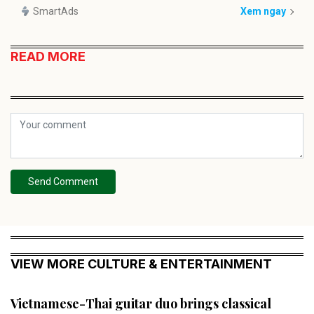
SmartAds
Xem ngay
READ MORE
Send Comment
VIEW MORE CULTURE & ENTERTAINMENT
Vietnamese-Thai guitar duo brings classical