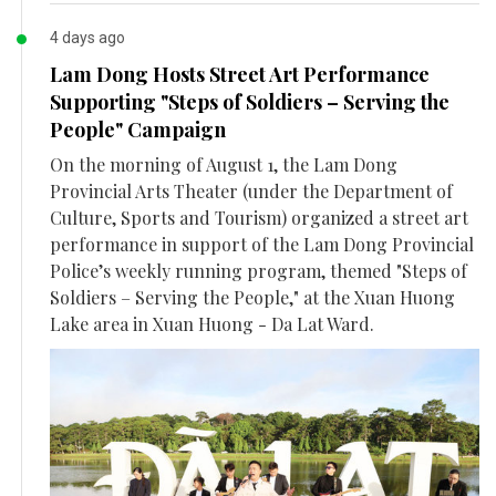
4 days ago
Lam Dong Hosts Street Art Performance
Supporting "Steps of Soldiers – Serving the
People" Campaign
On the morning of August 1, the Lam Dong
Provincial Arts Theater (under the Department of
Culture, Sports and Tourism) organized a street art
performance in support of the Lam Dong Provincial
Police’s weekly running program, themed "Steps of
Soldiers – Serving the People," at the Xuan Huong
Lake area in Xuan Huong - Da Lat Ward.