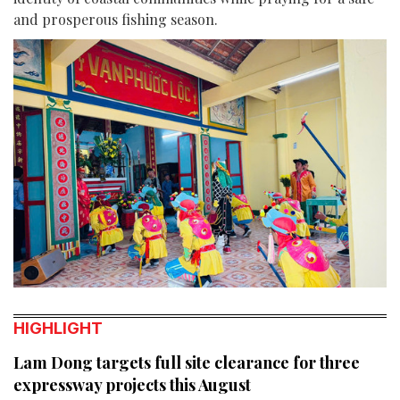
and prosperous fishing season.
HIGHLIGHT
Lam Dong targets full site clearance for three
expressway projects this August