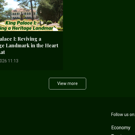
lace I: Reviving a
ge Landmark in the Heart
Lat
026 11:13
View more
Follow us on
Economy