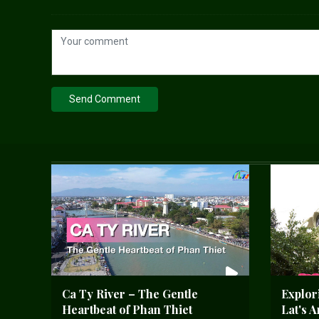
Send Comment
Ca Ty River – The Gentle
Explor
Heartbeat of Phan Thiet
Lat's 