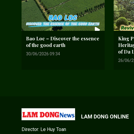
Bao Loc – Discover the essence
King Pa
of the good earth
Herita
of Da 
30/06/2026 09:34
26/06/2
LAM DONG ONLINE
Director: Le Huy Toan