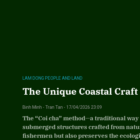
LAM DONG PEOPLE AND LAND
The Unique Coastal Craft 
Binh Minh - Tran Tan - 17/04/2026 23:09
The “Coi cha” method—a traditional way 
submerged structures crafted from natura
fishermen but also preserves the ecolog