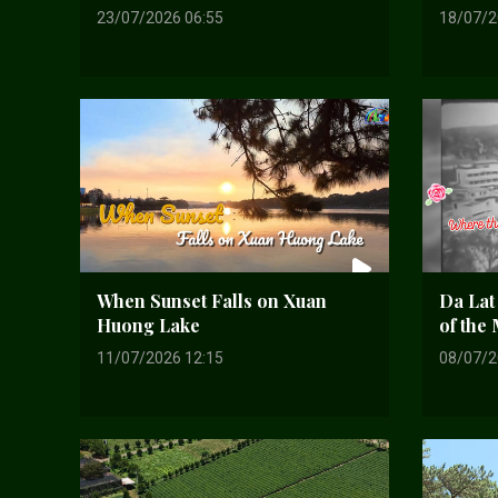
23/07/2026 06:55
18/07/2
When Sunset Falls on Xuan
Da Lat
Huong Lake
of the
11/07/2026 12:15
08/07/2