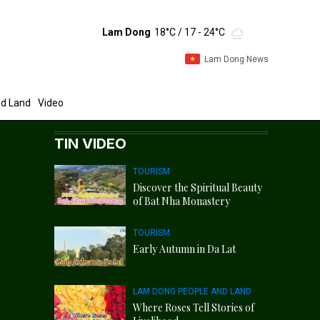
Lam Dong
18°C
/ 17 - 24°C
Lam Dong News
d Land
Video
TIN VIDEO
TOURISM
Discover the Spiritual Beauty
of Bat Nha Monastery
TOURISM
Early Autumn in Da Lat
LAM DONG PEOPLE AND LAND
Where Roses Tell Stories of