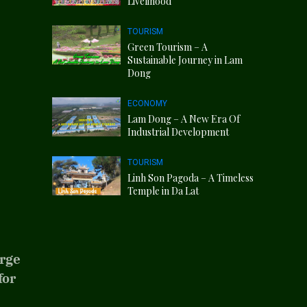
Livelihood
TOURISM
Green Tourism – A
Sustainable Journey in Lam
Dong
ECONOMY
Lam Dong – A New Era Of
Industrial Development
TOURISM
Linh Son Pagoda – A Timeless
Temple in Da Lat
arge
for