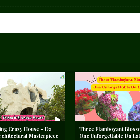
ing Crazy House – Da
Three Flamboyant Bloss
Architectural Masterpiece
One Unforgettable Da Lat