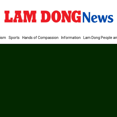
rism
Sports
Hands of Compassion
Information
Lam Dong People an