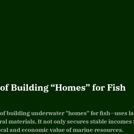
of Building “Homes” for Fish
of building underwater "homes" for fish—uses l
l materials. It not only secures stable incomes 
ical and economic value of marine resources.