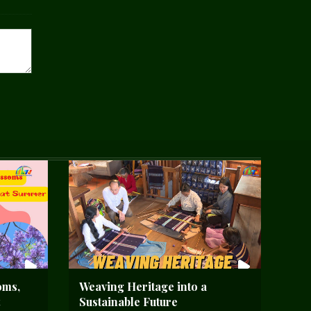
oms,
Weaving Heritage into a
Sustainable Future