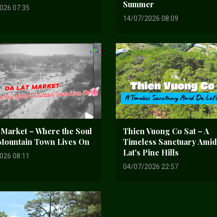
Summer
026 07:35
14/07/2026 08:09
 Market – Where the Soul
Thien Vuong Co Sat – A
 Mountain Town Lives On
Timeless Sanctuary Ami
Lat's Pine Hills
026 08:11
04/07/2026 22:57