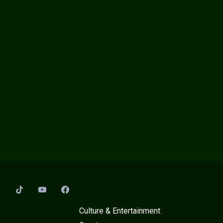
:
Culture & Entertainment