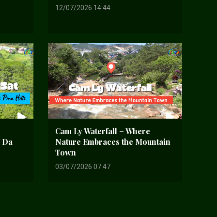
12/07/2026 14:44
Cam Ly Waterfall – Where
d Da
Nature Embraces the Mountain
Town
03/07/2026 07:47