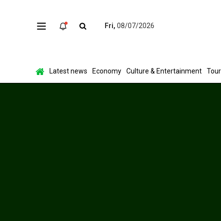
Fri,
08/07/2026
Latest news
Economy
Culture & Entertainment
Tou