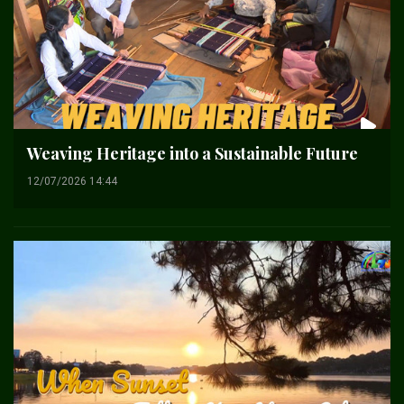
Weaving Heritage into a Sustainable Future
12/07/2026 14:44