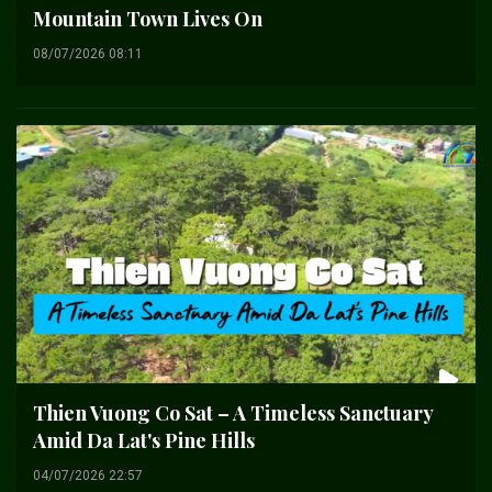
Mountain Town Lives On
08/07/2026 08:11
Thien Vuong Co Sat – A Timeless Sanctuary
Amid Da Lat's Pine Hills
04/07/2026 22:57