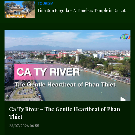
TOURISM
Linh Son Pagoda – A Timeless Temple in Da Lat
Ca Ty River – The Gentle Heartbeat of Phan
Thiet
23/07/2026 06:55