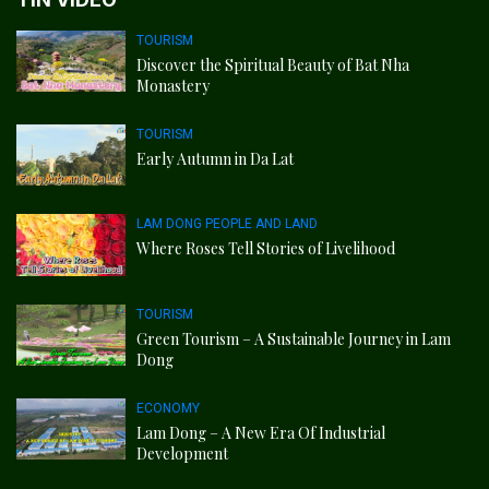
TOURISM
Discover the Spiritual Beauty of Bat Nha
Monastery
TOURISM
Early Autumn in Da Lat
LAM DONG PEOPLE AND LAND
Where Roses Tell Stories of Livelihood
TOURISM
Green Tourism – A Sustainable Journey in Lam
Dong
ECONOMY
Lam Dong – A New Era Of Industrial
Development