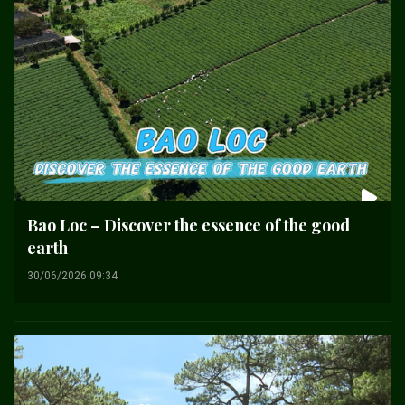
Bao Loc – Discover the essence of the good
earth
30/06/2026 09:34