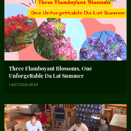
Three Flamboyant Blossoms, One
Unforgettable Da Lat Summer
14/07/2026 08:09