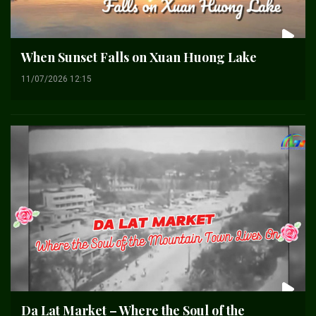
When Sunset Falls on Xuan Huong Lake
11/07/2026 12:15
Da Lat Market – Where the Soul of the