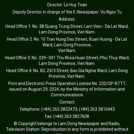
Director: Le Huy Toan
Deputy Director in charge of the E-Newspaper: Vu Ngoc Tu
Address:
Head Office 1: No. 38 Quang Trung Street, Lam Vien - Da Lat Ward,
Lam Dong Province, Viet Nam.
Head Office 2: No. 10 Tran Hung Dao Street, Xuan Huong - Da Lat
Ward, Lam Dong Province,
Viet Nam.
Head Office 3: No. 339–341 Thu Khoa Huan Street, Phu Thuy Ward,
Lam Dong Province, Viet Nam.
Head Office 4: No. 82, 23/3 Street, Bac Gia Nghia Ward, Lam Dong
Province, Viet Nam.
Print and Electronic Press Operation License No. 232/GP-BTTT,
issued on August 29, 2024, by the Ministry of Information and
Communications
Contact:
Telephone: (+84) 263 3822473; (+84) 263 3810443
Fax: (+84) 263 3827608
© Copyright belongs to Lam Dong Newspaper and Radio,
Television Station. Reproduction in any form is prohibited without