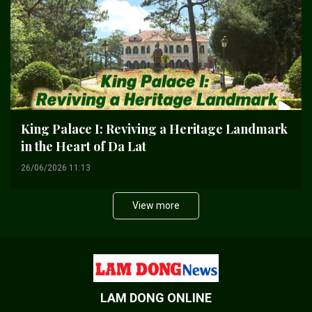
King Palace I: Reviving a Heritage Landmark
in the Heart of Da Lat
26/06/2026 11:13
View more
LAM DONG ONLINE