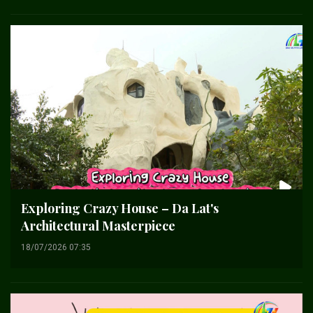
Exploring Crazy House – Da Lat's
Architectural Masterpiece
18/07/2026 07:35