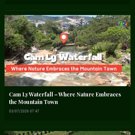
Cam Ly Waterfall – Where Nature Embraces
the Mountain Town
03/07/2026 07:47