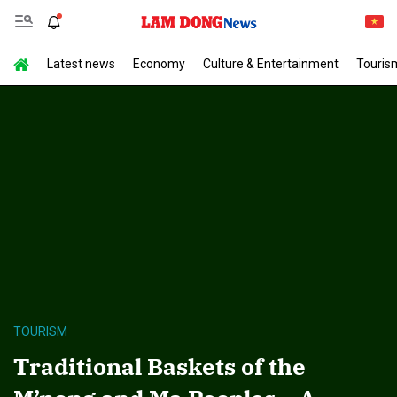
Latest news
Economy
Culture & Entertainment
Touris
TOURISM
Traditional Baskets of the