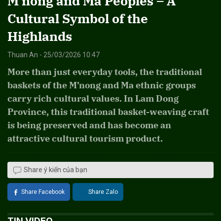
M’nong and Ma Peoples – A
Cultural Symbol of the
Highlands
Thuan An - 25/03/2026 10:47
More than just everyday tools, the traditional
baskets of the M’nong and Ma ethnic groups
carry rich cultural values. In Lam Dong
Province, this traditional basket-weaving craft
is being preserved and has become an
attractive cultural tourism product.
Share ý kiến của bạn
Share Facebook
Share Zalo
TIN VIDEO