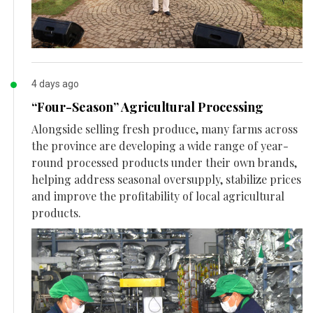
4 days ago
“Four-Season” Agricultural Processing
Alongside selling fresh produce, many farms across
the province are developing a wide range of year-
round processed products under their own brands,
helping address seasonal oversupply, stabilize prices
and improve the profitability of local agricultural
products.