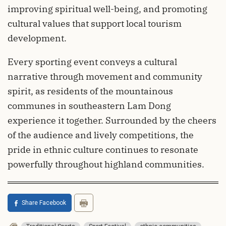
improving spiritual well-being, and promoting
cultural values that support local tourism
development.
Every sporting event conveys a cultural
narrative through movement and community
spirit, as residents of the mountainous
communes in southeastern Lam Dong
experience it together. Surrounded by the cheers
of the audience and lively competitions, the
pride in ethnic culture continues to resonate
powerfully throughout highland communities.
Share Facebook