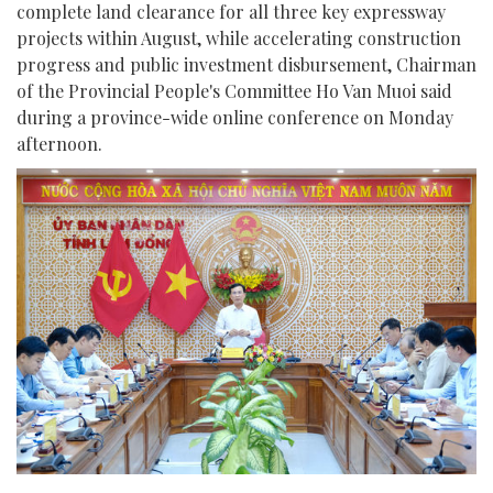
complete land clearance for all three key expressway
projects within August, while accelerating construction
progress and public investment disbursement, Chairman
of the Provincial People's Committee Ho Van Muoi said
during a province-wide online conference on Monday
afternoon.