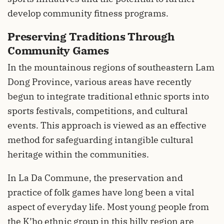
develop community fitness programs.
Preserving Traditions Through
Community Games
In the mountainous regions of southeastern Lam
Dong Province, various areas have recently
begun to integrate traditional ethnic sports into
sports festivals, competitions, and cultural
events. This approach is viewed as an effective
method for safeguarding intangible cultural
heritage within the communities.
In La Da Commune, the preservation and
practice of folk games have long been a vital
aspect of everyday life. Most young people from
the K’ho ethnic group in this hilly region are