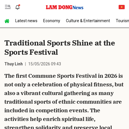
Latest news
Economy
Culture & Entertainment
Touris
Send Comment
Traditional Sports Shine at the
Sports Festival
Thuy Linh
15/05/2026 09:43
The first Commune Sports Festival in 2026 is
not only a celebration of physical fitness, but
cancel
Send
also a vibrant cultural gathering as many
traditional sports of ethnic communities are
included in competition events. The
activities help enrich spiritual life,
strengthen solidarity and preserve local