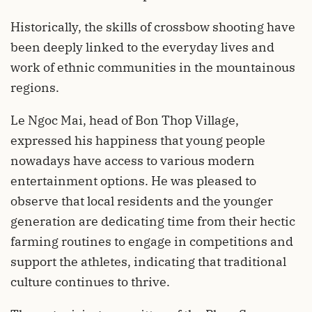
Historically, the skills of crossbow shooting have
been deeply linked to the everyday lives and
work of ethnic communities in the mountainous
regions.
Le Ngoc Mai, head of Bon Thop Village,
expressed his happiness that young people
nowadays have access to various modern
entertainment options. He was pleased to
observe that local residents and the younger
generation are dedicating time from their hectic
farming routines to engage in competitions and
support the athletes, indicating that traditional
culture continues to thrive.