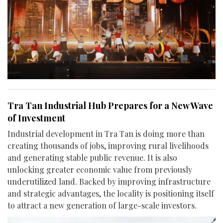
Tra Tan Industrial Hub Prepares for a New Wave
of Investment
Industrial development in Tra Tan is doing more than
creating thousands of jobs, improving rural livelihoods
and generating stable public revenue. It is also
unlocking greater economic value from previously
underutilized land. Backed by improving infrastructure
and strategic advantages, the locality is positioning itself
to attract a new generation of large-scale investors.