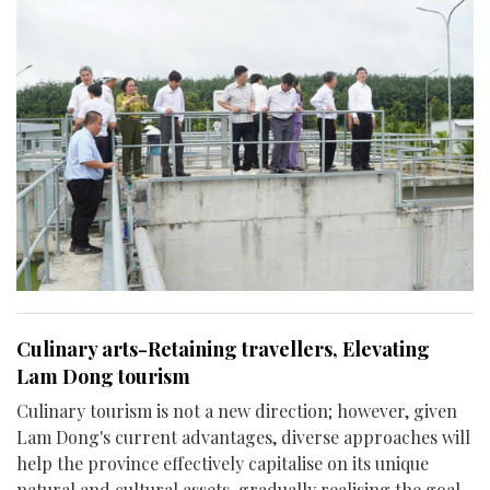
Culinary arts-Retaining travellers, Elevating
Lam Dong tourism
Culinary tourism is not a new direction; however, given
Lam Dong's current advantages, diverse approaches will
help the province effectively capitalise on its unique
natural and cultural assets, gradually realising the goal