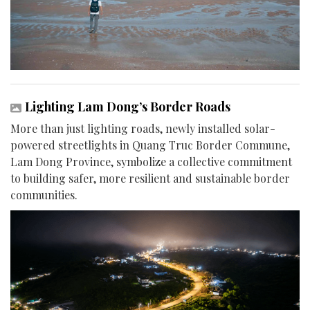
Lighting Lam Dong’s Border Roads
More than just lighting roads, newly installed solar-
powered streetlights in Quang Truc Border Commune,
Lam Dong Province, symbolize a collective commitment
to building safer, more resilient and sustainable border
communities.