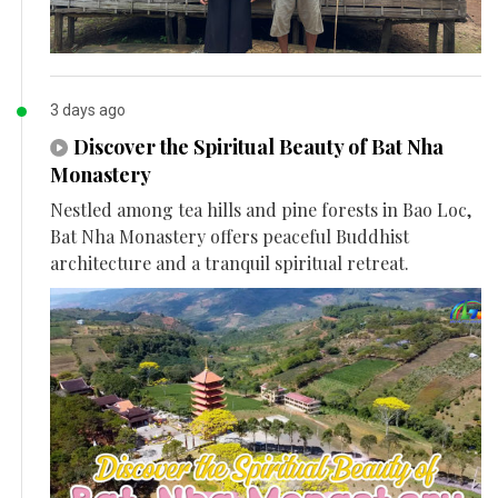
3 days ago
Discover the Spiritual Beauty of Bat Nha
Monastery
Nestled among tea hills and pine forests in Bao Loc,
Bat Nha Monastery offers peaceful Buddhist
architecture and a tranquil spiritual retreat.