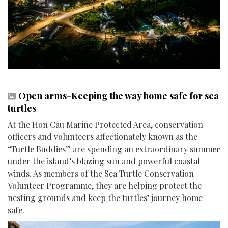
Open arms-Keeping the way home safe for sea
turtles
At the Hon Cau Marine Protected Area, conservation
officers and volunteers affectionately known as the
“Turtle Buddies” are spending an extraordinary summer
under the island’s blazing sun and powerful coastal
winds. As members of the Sea Turtle Conservation
Volunteer Programme, they are helping protect the
nesting grounds and keep the turtles’ journey home
safe.