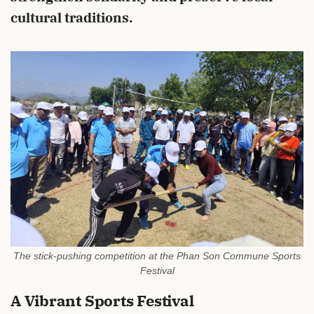
cultural traditions.
The stick-pushing competition at the Phan Son Commune Sports
Festival
A Vibrant Sports Festival