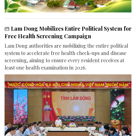
Lam Dong Mobilizes Entire Political System for
Free Health Screening Campaign
Lam Dong authorities are mobilizing the entire political
system to accelerate free health check-ups and disease
screening, aiming to ensure every resident receives at
least one health examination in 2026.