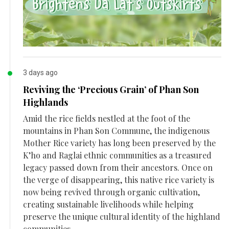
3 days ago
Reviving the ‘Precious Grain’ of Phan Son
Highlands
Amid the rice fields nestled at the foot of the
mountains in Phan Son Commune, the indigenous
Mother Rice variety has long been preserved by the
K’ho and Raglai ethnic communities as a treasured
legacy passed down from their ancestors. Once on
the verge of disappearing, this native rice variety is
now being revived through organic cultivation,
creating sustainable livelihoods while helping
preserve the unique cultural identity of the highland
communities.