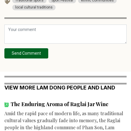
Traditional Sports
Sport Festival
ethnic communities
local cultural traditions
Send Comment
VIEW MORE LAM DONG PEOPLE AND LAND
The Enduring Aroma of Raglai Jar Wine
Amid the rapid pace of modern life, as many traditional
cultural values gradually fade into memory, the Raglai
people in the highland commune of Phan Son, Lam