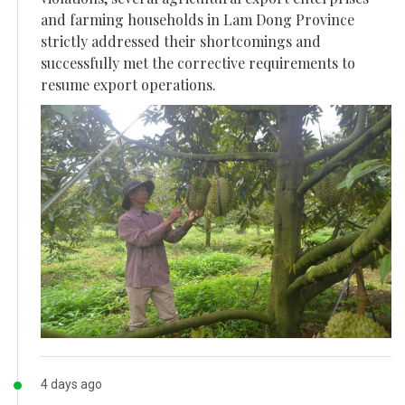
and farming households in Lam Dong Province
strictly addressed their shortcomings and
successfully met the corrective requirements to
resume export operations.
4 days ago