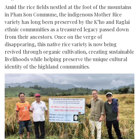
Amid the rice fields nestled at the foot of the mountains
in Phan Son Commune, the indigenous Mother Rice
variety has long been preserved by the K’ho and Raglai
ethnic communities as a treasured legacy passed down
from their ancestors. Once on the verge of
disappearing, this native rice variety is now being
revived through organic cultivation, creating sustainable
livelihoods while helping preserve the unique cultural
identity of the highland communities.