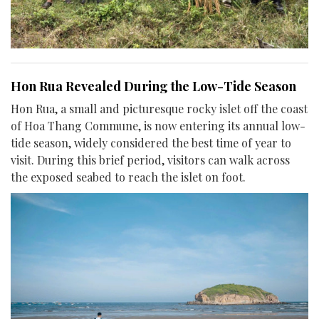
Hon Rua Revealed During the Low-Tide Season
Hon Rua, a small and picturesque rocky islet off the coast
of Hoa Thang Commune, is now entering its annual low-
tide season, widely considered the best time of year to
visit. During this brief period, visitors can walk across
the exposed seabed to reach the islet on foot.