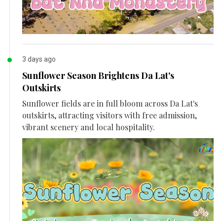
3 days ago
Sunflower Season Brightens Da Lat's
Outskirts
Sunflower fields are in full bloom across Da Lat's
outskirts, attracting visitors with free admission,
vibrant scenery and local hospitality.