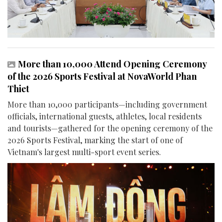
More than 10,000 Attend Opening Ceremony
of the 2026 Sports Festival at NovaWorld Phan
Thiet
More than 10,000 participants—including government
officials, international guests, athletes, local residents
and tourists—gathered for the opening ceremony of the
2026 Sports Festival, marking the start of one of
Vietnam's largest multi-sport event series.