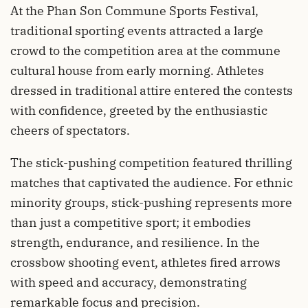
At the Phan Son Commune Sports Festival,
traditional sporting events attracted a large
crowd to the competition area at the commune
cultural house from early morning. Athletes
dressed in traditional attire entered the contests
with confidence, greeted by the enthusiastic
cheers of spectators.
The stick-pushing competition featured thrilling
matches that captivated the audience. For ethnic
minority groups, stick-pushing represents more
than just a competitive sport; it embodies
strength, endurance, and resilience. In the
crossbow shooting event, athletes fired arrows
with speed and accuracy, demonstrating
remarkable focus and precision.