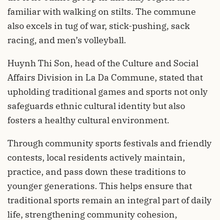
familiar with walking on stilts. The commune
also excels in tug of war, stick-pushing, sack
racing, and men’s volleyball.
Huynh Thi Son, head of the Culture and Social
Affairs Division in La Da Commune, stated that
upholding traditional games and sports not only
safeguards ethnic cultural identity but also
fosters a healthy cultural environment.
Through community sports festivals and friendly
contests, local residents actively maintain,
practice, and pass down these traditions to
younger generations. This helps ensure that
traditional sports remain an integral part of daily
life, strengthening community cohesion,