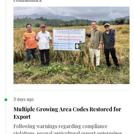
3 days ago
Multiple Growing Area Codes Restored for
Export
Following warnings regarding compliance
violations, several agricultural export enterprises