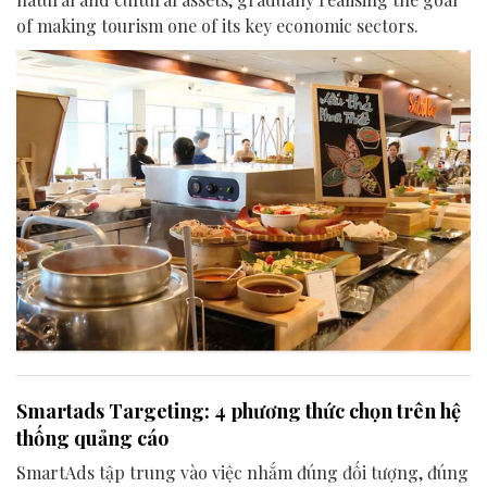
of making tourism one of its key economic sectors.
Smartads Targeting: 4 phương thức chọn trên hệ
thống quảng cáo
SmartAds tập trung vào việc nhắm đúng đối tượng, đúng