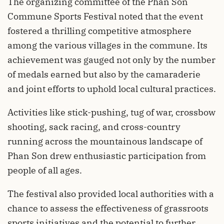
The organizing committee of the Phan Son
Commune Sports Festival noted that the event
fostered a thrilling competitive atmosphere
among the various villages in the commune. Its
achievement was gauged not only by the number
of medals earned but also by the camaraderie
and joint efforts to uphold local cultural practices.
Activities like stick-pushing, tug of war, crossbow
shooting, sack racing, and cross-country
running across the mountainous landscape of
Phan Son drew enthusiastic participation from
people of all ages.
The festival also provided local authorities with a
chance to assess the effectiveness of grassroots
sports initiatives and the potential to further