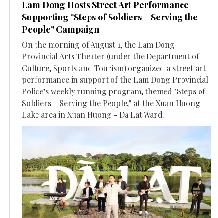
Lam Dong Hosts Street Art Performance
Supporting "Steps of Soldiers – Serving the
People" Campaign
On the morning of August 1, the Lam Dong
Provincial Arts Theater (under the Department of
Culture, Sports and Tourism) organized a street art
performance in support of the Lam Dong Provincial
Police’s weekly running program, themed "Steps of
Soldiers – Serving the People," at the Xuan Huong
Lake area in Xuan Huong - Da Lat Ward.