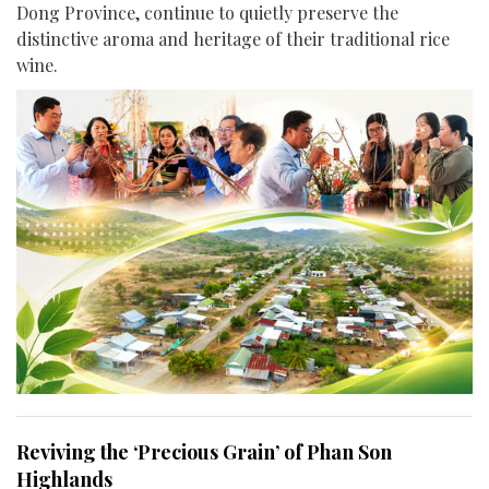
Dong Province, continue to quietly preserve the
distinctive aroma and heritage of their traditional rice
wine.
Reviving the ‘Precious Grain’ of Phan Son
Highlands