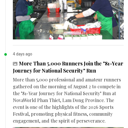
4 days ago
More Than 5,000 Runners Join the "81-Year
Journey for National Security" Run
More than 5,000 professional and amateur runners
gathered on the morning of August 2 to compete in
the "81-Year Journey for National Security" Run at
NovaWorld Phan Thiet, Lam Dong Province. The
event is one of the highlights of the 2026 Sports
Festival, promoting physical fitness, community
engagement, and the spirit of perseverance.