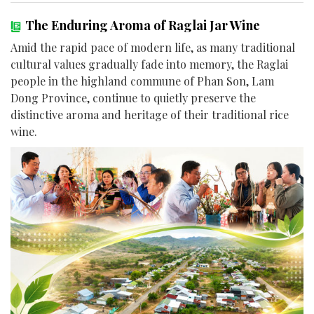
The Enduring Aroma of Raglai Jar Wine
Amid the rapid pace of modern life, as many traditional
cultural values gradually fade into memory, the Raglai
people in the highland commune of Phan Son, Lam
Dong Province, continue to quietly preserve the
distinctive aroma and heritage of their traditional rice
wine.