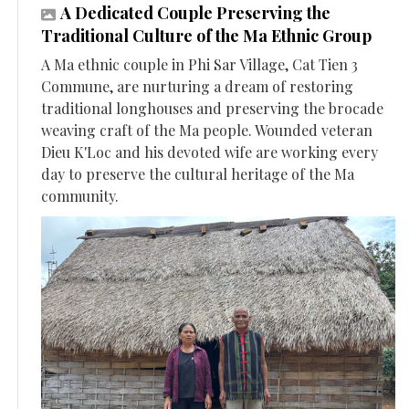
A Dedicated Couple Preserving the
Traditional Culture of the Ma Ethnic Group
A Ma ethnic couple in Phi Sar Village, Cat Tien 3
Commune, are nurturing a dream of restoring
traditional longhouses and preserving the brocade
weaving craft of the Ma people. Wounded veteran
Dieu K'Loc and his devoted wife are working every
day to preserve the cultural heritage of the Ma
community.