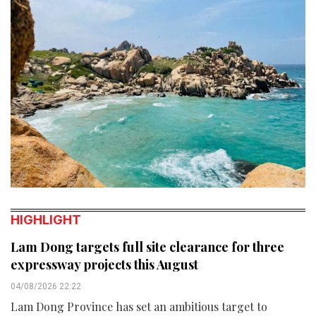
HIGHLIGHT
Lam Dong targets full site clearance for three
expressway projects this August
04/08/2026 22:22
Lam Dong Province has set an ambitious target to