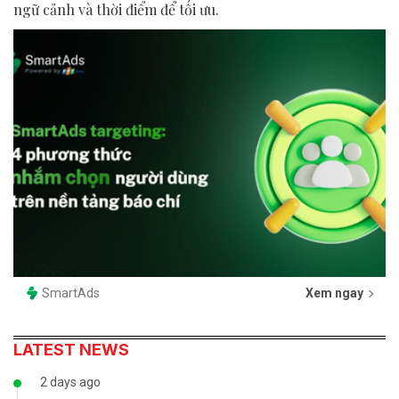
ngữ cảnh và thời điểm để tối ưu.
SmartAds
Xem ngay
LATEST NEWS
2 days ago