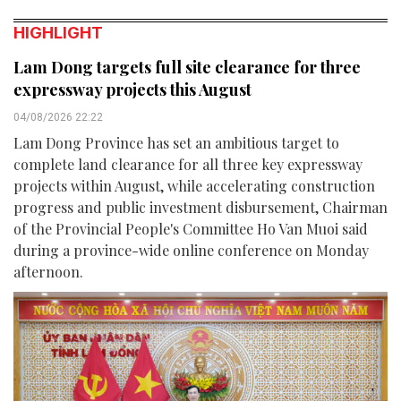
HIGHLIGHT
Lam Dong targets full site clearance for three
expressway projects this August
04/08/2026 22:22
Lam Dong Province has set an ambitious target to
complete land clearance for all three key expressway
projects within August, while accelerating construction
progress and public investment disbursement, Chairman
of the Provincial People's Committee Ho Van Muoi said
during a province-wide online conference on Monday
afternoon.