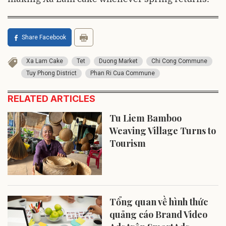
Share Facebook
Xa Lam Cake
Tet
Duong Market
Chi Cong Commune
Tuy Phong District
Phan Ri Cua Commune
RELATED ARTICLES
Tu Liem Bamboo
Weaving Village Turns to
Tourism
Tổng quan về hình thức
quảng cáo Brand Video