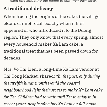
each one adjusting the recipe to suit their own taste.
A traditional delicacy
When tracing the origins of the cake, the village
elders cannot recall exactly when it first
appeared or who introduced it to the Duong
region. They only know that every spring, almost
every household makes Xa Lam cake, a
traditional treat that has been passed down for
decades.
Mrs. Vo Thi Lien, a long-time Xa Lam vendor at
Chi Cong Market, shared:
“In the past, only during
the twelfth lunar month would the coastal
neighbourhood light their stoves to make Xa Lam cake
for Tet. Children had to wait until Tet to enjoy it. In
recent years, people often buy Xa Lam on full-moon