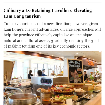
Culinary arts-Retaining travellers, Elevating
Lam Dong tourism
Culinary tourism is not a new direction; however, given
Lam Dong's current advantages, diverse approaches will
help the province effectively capitalise on its unique
natural and cultural assets, gradually realising the goal
of making tourism one of its key economic sectors.