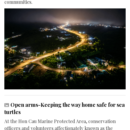
communities.
Open arms-Keeping the way home safe for sea
turtles
At the Hon Cau Marine Protected Area, conservation
officers and volunteers affectionately known as the