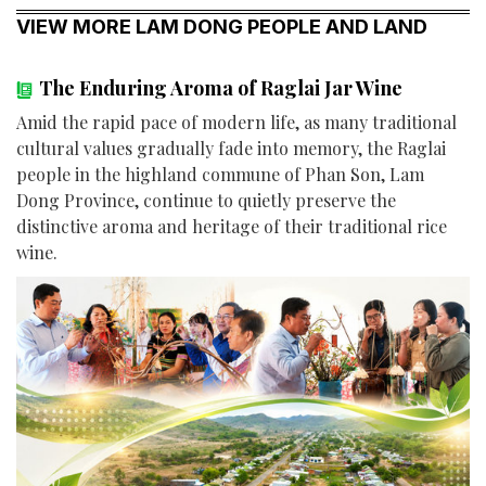
VIEW MORE LAM DONG PEOPLE AND LAND
The Enduring Aroma of Raglai Jar Wine
Amid the rapid pace of modern life, as many traditional
cultural values gradually fade into memory, the Raglai
people in the highland commune of Phan Son, Lam
Dong Province, continue to quietly preserve the
distinctive aroma and heritage of their traditional rice
wine.