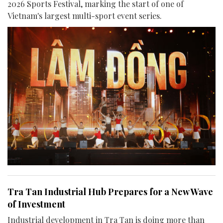
2026 Sports Festival, marking the start of one of
Vietnam's largest multi-sport event series.
Tra Tan Industrial Hub Prepares for a New Wave
of Investment
Industrial development in Tra Tan is doing more than