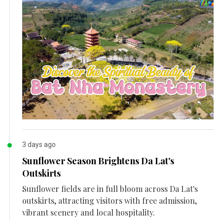
3 days ago
Sunflower Season Brightens Da Lat's
Outskirts
Sunflower fields are in full bloom across Da Lat's
outskirts, attracting visitors with free admission,
vibrant scenery and local hospitality.