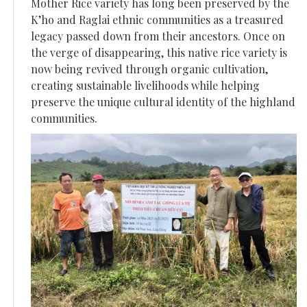
Mother Rice variety has long been preserved by the
K’ho and Raglai ethnic communities as a treasured
legacy passed down from their ancestors. Once on
the verge of disappearing, this native rice variety is
now being revived through organic cultivation,
creating sustainable livelihoods while helping
preserve the unique cultural identity of the highland
communities.