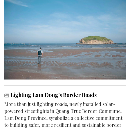
Lighting Lam Dong’s Border Roads
More than just lighting roads, newly installed solar-
powered streetlights in Quang Truc Border Commune,
Lam Dong Province, symbolize a collective commitment
to building safer, more resilient and sustainable border