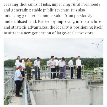
creating thousands of jobs, improving rural livelihoods
and generating stable public revenue. It is also
unlocking greater economic value from previously
underutilized land. Backed by improving infrastructure
and strategic advantages, the locality is positioning itself
to attract a new generation of large-scale investors.