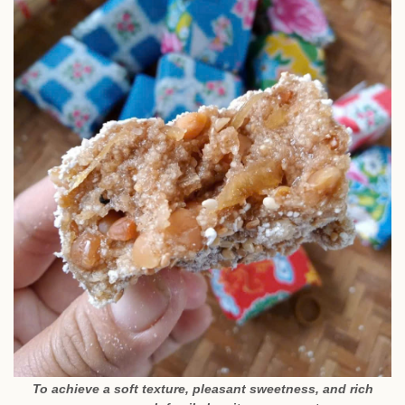
To achieve a soft texture, pleasant sweetness, and rich