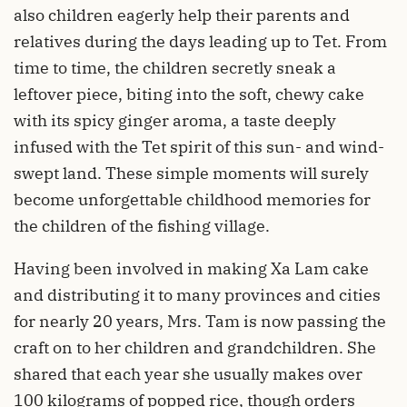
also children eagerly help their parents and
relatives during the days leading up to Tet. From
time to time, the children secretly sneak a
leftover piece, biting into the soft, chewy cake
with its spicy ginger aroma, a taste deeply
infused with the Tet spirit of this sun- and wind-
swept land. These simple moments will surely
become unforgettable childhood memories for
the children of the fishing village.
Having been involved in making Xa Lam cake
and distributing it to many provinces and cities
for nearly 20 years, Mrs. Tam is now passing the
craft on to her children and grandchildren. She
shared that each year she usually makes over
100 kilograms of popped rice, though orders