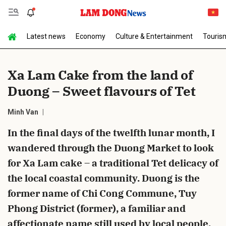
Latest news
Economy
Culture & Entertainment
Touris
Send Comment
Xa Lam Cake from the land of
Duong – Sweet flavours of Tet
Minh Van
In the final days of the twelfth lunar month, I
wandered through the Duong Market to look
cancel
Send
for Xa Lam cake – a traditional Tet delicacy of
the local coastal community. Duong is the
former name of Chi Cong Commune, Tuy
Phong District (former), a familiar and
affectionate name still used by local people.