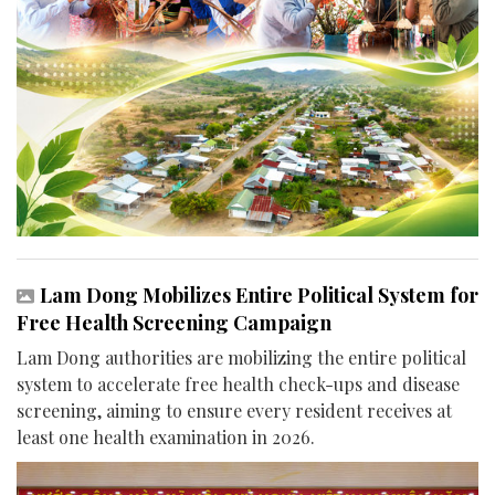
Lam Dong Mobilizes Entire Political System for
Free Health Screening Campaign
Lam Dong authorities are mobilizing the entire political
system to accelerate free health check-ups and disease
screening, aiming to ensure every resident receives at
least one health examination in 2026.