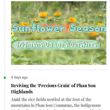
4 days ago
Reviving the ‘Precious Grain’ of Phan Son
Highlands
Amid the rice fields nestled at the foot of the
mountains in Phan Son Commune, the indigenous