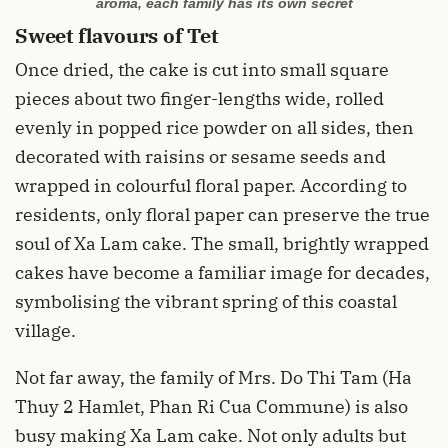
aroma, each family has its own secret
Sweet flavours of Tet
Once dried, the cake is cut into small square
pieces about two finger-lengths wide, rolled
evenly in popped rice powder on all sides, then
decorated with raisins or sesame seeds and
wrapped in colourful floral paper. According to
residents, only floral paper can preserve the true
soul of Xa Lam cake. The small, brightly wrapped
cakes have become a familiar image for decades,
symbolising the vibrant spring of this coastal
village.
Not far away, the family of Mrs. Do Thi Tam (Ha
Thuy 2 Hamlet, Phan Ri Cua Commune) is also
busy making Xa Lam cake. Not only adults but