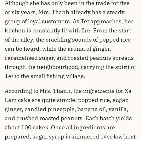
Although she has only been in the trade for five
or six years, Mrs. Thanh already has a steady
group of loyal customers. As Tet approaches, her
kitchen is constantly lit with fire. From the start
of the alley, the crackling sounds of popped rice
can be heard, while the aroma of ginger,
caramelised sugar, and roasted peanuts spreads
through the neighbourhood, carrying the spirit of
Tet to the small fishing village.
According to Mrs. Thanh, the ingredients for Xa
Lam cake are quite simple: popped rice, sugar,
ginger, candied pineapple, banana oil, vanilla,
and crushed roasted peanuts. Each batch yields
about 100 cakes. Once all ingredients are
prepared, sugar syrup is simmered over low heat