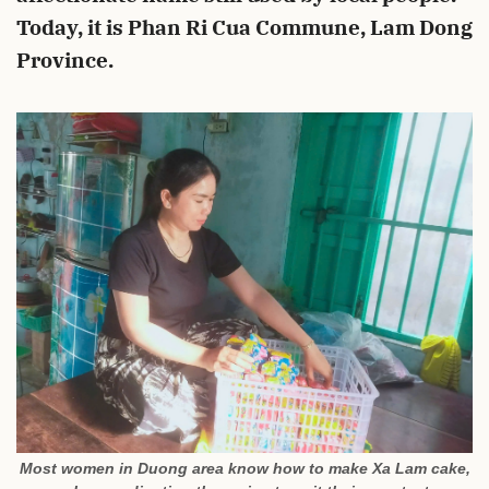
Today, it is Phan Ri Cua Commune, Lam Dong
Province.
Most women in Duong area know how to make Xa Lam cake,