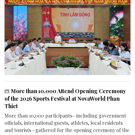
More than 10,000 Attend Opening Ceremony
of the 2026 Sports Festival at NovaWorld Phan
Thiet
More than 10,000 participants—including government
officials, international guests, athletes, local residents
and tourists—gathered for the opening ceremony of the