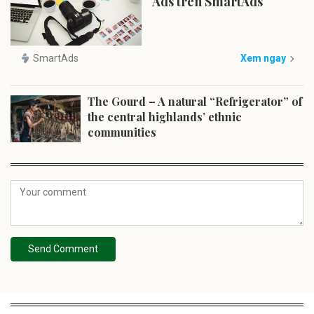
Ads trên SmartAds
SmartAds
Xem ngay
The Gourd – A natural “Refrigerator” of
the central highlands’ ethnic
communities
Send Comment