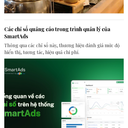
Các chỉ số quảng cáo trong trình quản lý của
SmartAds
Thông qua các chỉ số này, thương hiệu đánh giá mức độ
hiển thị, tương tác, hiệu quả chi phí.