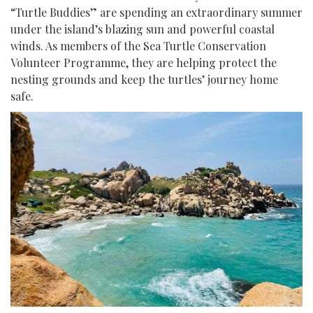
“Turtle Buddies” are spending an extraordinary summer
under the island’s blazing sun and powerful coastal
winds. As members of the Sea Turtle Conservation
Volunteer Programme, they are helping protect the
nesting grounds and keep the turtles’ journey home
safe.