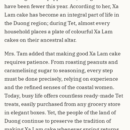
have been fewer this year. According to her, Xa
Lam cake has become an integral part of life in
the Duong region; during Tet, almost every
household places a plate of colourful Xa Lam
cakes on their ancestral altar.
Mrs. Tam added that making good Xa Lam cake
requires patience. From roasting peanuts and
caramelising sugar to seasoning, every step
must be done precisely, relying on experience
and the refined senses of the coastal women.
Today, busy life offers countless ready-made Tet
treats, easily purchased from any grocery store
in elegant boxes. Yet, the people of the land of
Duong continue to preserve the tradition of
making Xa Lam cake whenever spring returns.