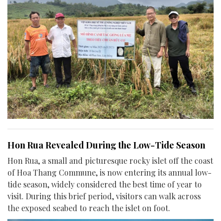
Hon Rua Revealed During the Low-Tide Season
Hon Rua, a small and picturesque rocky islet off the coast
of Hoa Thang Commune, is now entering its annual low-
tide season, widely considered the best time of year to
visit. During this brief period, visitors can walk across
the exposed seabed to reach the islet on foot.