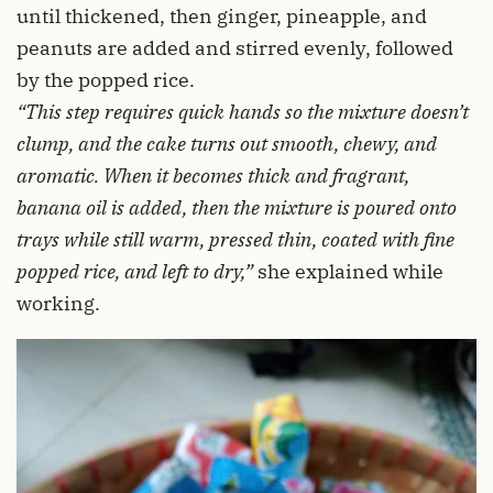
until thickened, then ginger, pineapple, and
peanuts are added and stirred evenly, followed
by the popped rice.
“This step requires quick hands so the mixture doesn’t
clump, and the cake turns out smooth, chewy, and
aromatic. When it becomes thick and fragrant,
banana oil is added, then the mixture is poured onto
trays while still warm, pressed thin, coated with fine
popped rice, and left to dry,”
she explained while
working.