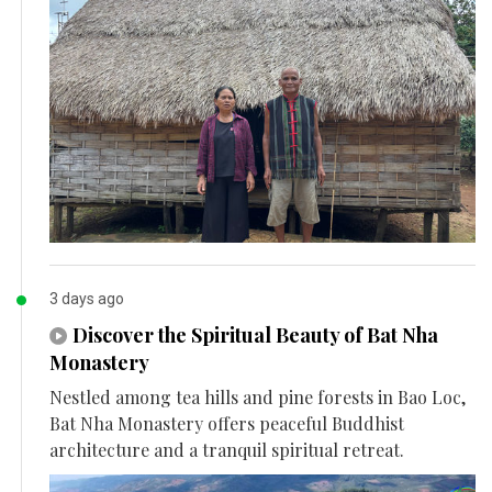
3 days ago
Discover the Spiritual Beauty of Bat Nha
Monastery
Nestled among tea hills and pine forests in Bao Loc,
Bat Nha Monastery offers peaceful Buddhist
architecture and a tranquil spiritual retreat.