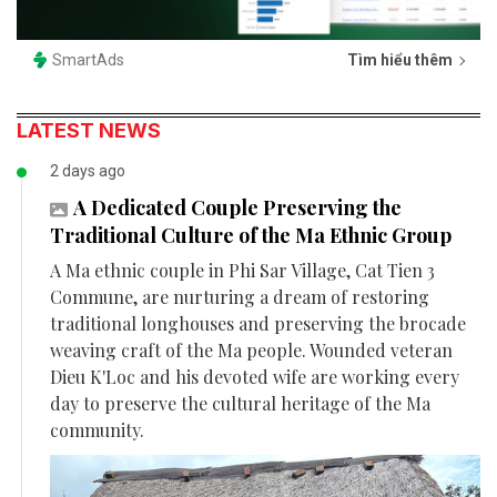
SmartAds
Tìm hiểu thêm
LATEST NEWS
2 days ago
A Dedicated Couple Preserving the
Traditional Culture of the Ma Ethnic Group
A Ma ethnic couple in Phi Sar Village, Cat Tien 3
Commune, are nurturing a dream of restoring
traditional longhouses and preserving the brocade
weaving craft of the Ma people. Wounded veteran
Dieu K'Loc and his devoted wife are working every
day to preserve the cultural heritage of the Ma
community.