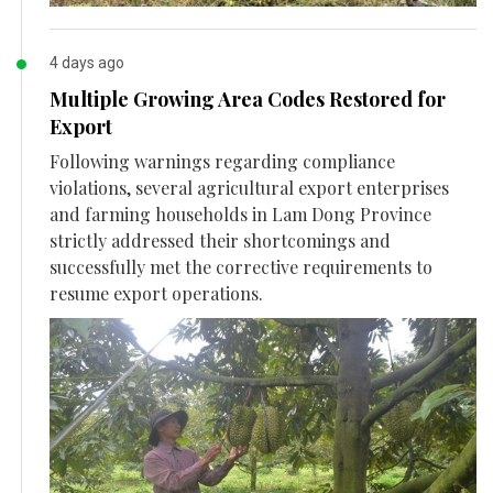
4 days ago
Multiple Growing Area Codes Restored for
Export
Following warnings regarding compliance
violations, several agricultural export enterprises
and farming households in Lam Dong Province
strictly addressed their shortcomings and
successfully met the corrective requirements to
resume export operations.