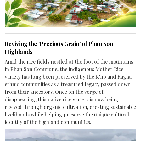
Reviving the ‘Precious Grain’ of Phan Son
Highlands
Amid the rice fields nestled at the foot of the mountains
in Phan Son Commune, the indigenous Mother Rice
variety has long been preserved by the K’ho and Raglai
ethnic communities as a treasured legacy passed down
from their ancestors. Once on the verge of
disappearing, this native rice variety is now being
revived through organic cultivation, creating sustainable
livelihoods while helping preserve the unique cultural
identity of the highland communities.