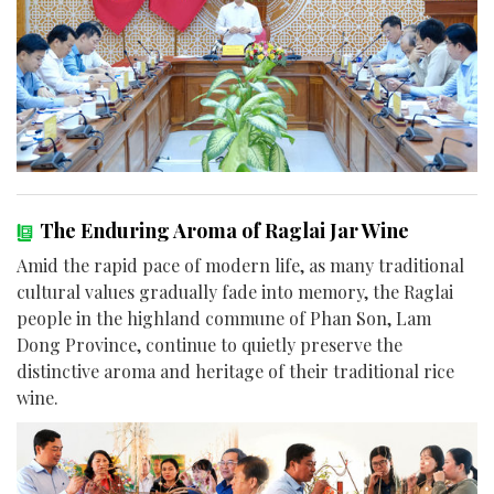
The Enduring Aroma of Raglai Jar Wine
Amid the rapid pace of modern life, as many traditional
cultural values gradually fade into memory, the Raglai
people in the highland commune of Phan Son, Lam
Dong Province, continue to quietly preserve the
distinctive aroma and heritage of their traditional rice
wine.