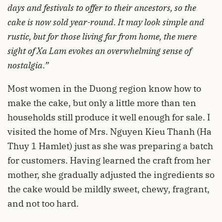
days and festivals to offer to their ancestors, so the
cake is now sold year-round. It may look simple and
rustic, but for those living far from home, the mere
sight of Xa Lam evokes an overwhelming sense of
nostalgia.”
Most women in the Duong region know how to
make the cake, but only a little more than ten
households still produce it well enough for sale. I
visited the home of Mrs. Nguyen Kieu Thanh (Ha
Thuy 1 Hamlet) just as she was preparing a batch
for customers. Having learned the craft from her
mother, she gradually adjusted the ingredients so
the cake would be mildly sweet, chewy, fragrant,
and not too hard.