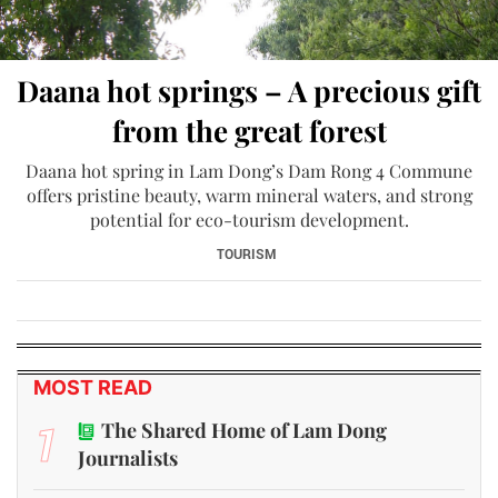
Daana hot springs – A precious gift
from the great forest
Daana hot spring in Lam Dong’s Dam Rong 4 Commune
offers pristine beauty, warm mineral waters, and strong
potential for eco-tourism development.
TOURISM
MOST READ
1
The Shared Home of Lam Dong
Journalists