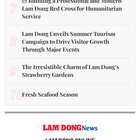
Building a Professional and Modern
7
Lam Dong Red Cross for Humanitarian
Service
Lam Dong Unveils Summer Tourism
8
Campaign to Drive Visitor Growth
Through Major Events
9
The Irresistible Charm of Lam Dong’s
Strawberry Gardens
10
Fresh Seafood Season