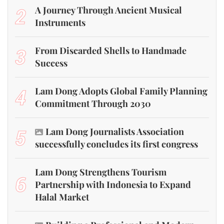
2
A Journey Through Ancient Musical
Instruments
3
From Discarded Shells to Handmade
Success
4
Lam Dong Adopts Global Family Planning
Commitment Through 2030
5
Lam Dong Journalists Association
successfully concludes its first congress
Lam Dong Strengthens Tourism
6
Partnership with Indonesia to Expand
Halal Market