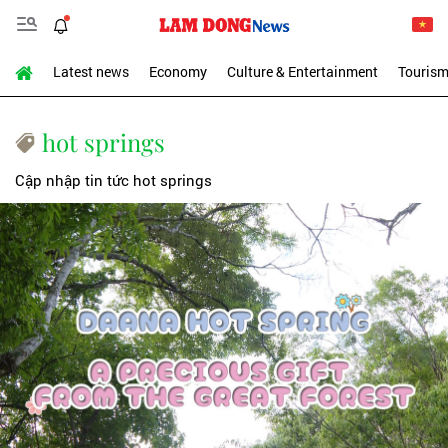
Latest news
Economy
Culture & Entertainment
Touris
hot springs
Cập nhập tin tức hot springs