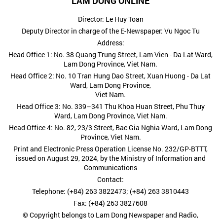
LAM DONG ONLINE
Director: Le Huy Toan
Deputy Director in charge of the E-Newspaper: Vu Ngoc Tu
Address:
Head Office 1: No. 38 Quang Trung Street, Lam Vien - Da Lat Ward,
Lam Dong Province, Viet Nam.
Head Office 2: No. 10 Tran Hung Dao Street, Xuan Huong - Da Lat
Ward, Lam Dong Province,
Viet Nam.
Head Office 3: No. 339–341 Thu Khoa Huan Street, Phu Thuy
Ward, Lam Dong Province, Viet Nam.
Head Office 4: No. 82, 23/3 Street, Bac Gia Nghia Ward, Lam Dong
Province, Viet Nam.
Print and Electronic Press Operation License No. 232/GP-BTTT,
issued on August 29, 2024, by the Ministry of Information and
Communications
Contact:
Telephone: (+84) 263 3822473; (+84) 263 3810443
Fax: (+84) 263 3827608
© Copyright belongs to Lam Dong Newspaper and Radio,