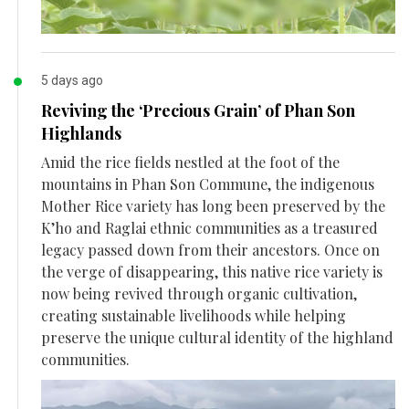
5 days ago
Reviving the ‘Precious Grain’ of Phan Son
Highlands
Amid the rice fields nestled at the foot of the
mountains in Phan Son Commune, the indigenous
Mother Rice variety has long been preserved by the
K’ho and Raglai ethnic communities as a treasured
legacy passed down from their ancestors. Once on
the verge of disappearing, this native rice variety is
now being revived through organic cultivation,
creating sustainable livelihoods while helping
preserve the unique cultural identity of the highland
communities.