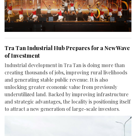
Tra Tan Industrial Hub Prepares for a New Wave
of Investment
Industrial development in Tra Tan is doing more than
creating thousands of jobs, improving rural livelihoods
and generating stable public revenue. It is also
unlocking greater economic value from previously
underutilized land. Backed by improving infrastructure
and strategic advantages, the locality is positioning itself
to attract a new generation of large-scale investors.