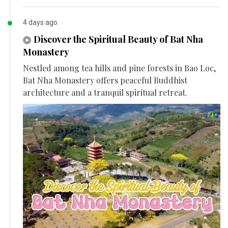
4 days ago
Discover the Spiritual Beauty of Bat Nha
Monastery
Nestled among tea hills and pine forests in Bao Loc,
Bat Nha Monastery offers peaceful Buddhist
architecture and a tranquil spiritual retreat.