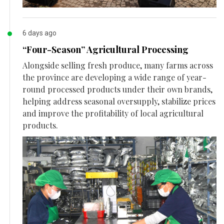
6 days ago
“Four-Season” Agricultural Processing
Alongside selling fresh produce, many farms across
the province are developing a wide range of year-
round processed products under their own brands,
helping address seasonal oversupply, stabilize prices
and improve the profitability of local agricultural
products.