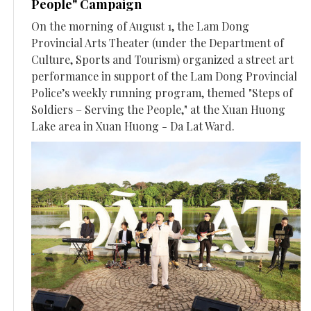
People" Campaign
On the morning of August 1, the Lam Dong
Provincial Arts Theater (under the Department of
Culture, Sports and Tourism) organized a street art
performance in support of the Lam Dong Provincial
Police’s weekly running program, themed "Steps of
Soldiers – Serving the People," at the Xuan Huong
Lake area in Xuan Huong - Da Lat Ward.