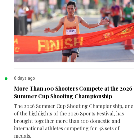
6 days ago
More Than 100 Shooters Compete at the 2026
Summer Cup Shooting Championship
The 2026 Summer Cup Shooting Championship, one
of the highlights of the 2026 Sports Festival, has
brought together more than 100 domestic and
international athletes competing for 48 sets of
medals.