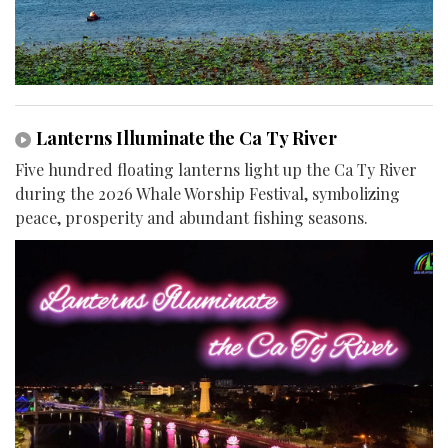
Lanterns Illuminate the Ca Ty River
Five hundred floating lanterns light up the Ca Ty River
during the 2026 Whale Worship Festival, symbolizing
peace, prosperity and abundant fishing seasons.