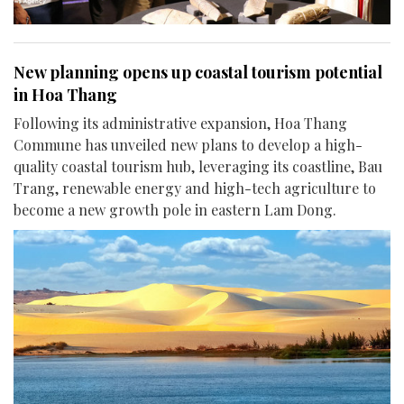
New planning opens up coastal tourism potential
in Hoa Thang
Following its administrative expansion, Hoa Thang
Commune has unveiled new plans to develop a high-
quality coastal tourism hub, leveraging its coastline, Bau
Trang, renewable energy and high-tech agriculture to
become a new growth pole in eastern Lam Dong.