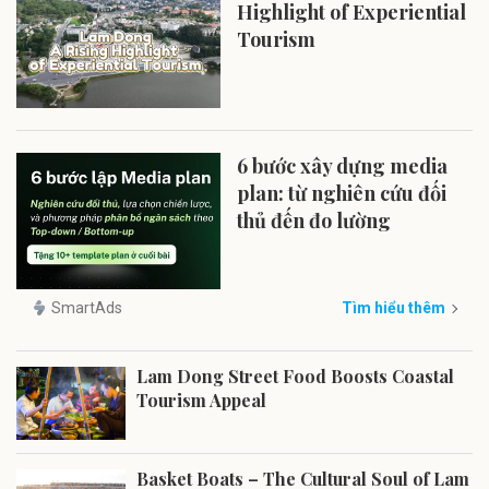
Highlight of Experiential
Tourism
6 bước xây dựng media
plan: từ nghiên cứu đối
thủ đến đo lường
SmartAds
Tìm hiểu thêm
Lam Dong Street Food Boosts Coastal
Tourism Appeal
Basket Boats – The Cultural Soul of Lam