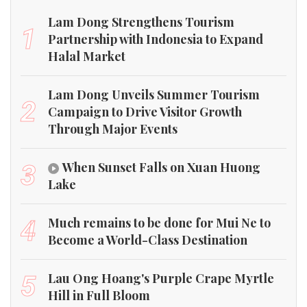
Lam Dong Strengthens Tourism
1
Partnership with Indonesia to Expand
Halal Market
Lam Dong Unveils Summer Tourism
2
Campaign to Drive Visitor Growth
Through Major Events
When Sunset Falls on Xuan Huong
3
Lake
Much remains to be done for Mui Ne to
4
Become a World-Class Destination
Lau Ong Hoang's Purple Crape Myrtle
5
Hill in Full Bloom