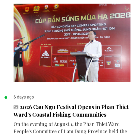
6 days ago
2026 Cau Ngu Festival Opens in Phan Thiet
Ward's Coastal Fishing Communities
On the evening of August 1, the Phan Thiet Ward
People's Committee of Lam Dong Province held the