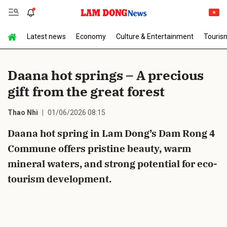
Latest news
Economy
Culture & Entertainment
Touris
Send Comment
Daana hot springs – A precious
gift from the great forest
Thao Nhi
01/06/2026 08:15
Daana hot spring in Lam Dong’s Dam Rong 4
Commune offers pristine beauty, warm
cancel
Send
mineral waters, and strong potential for eco-
tourism development.