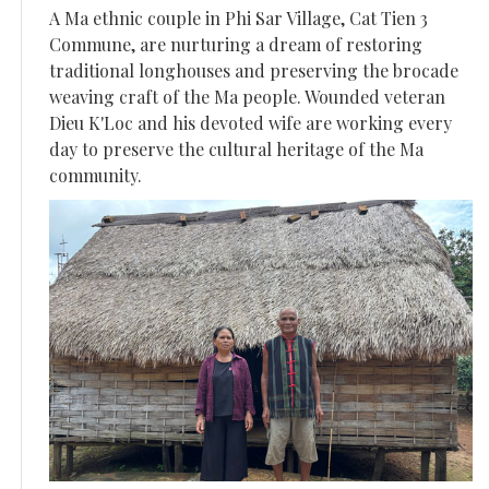
A Ma ethnic couple in Phi Sar Village, Cat Tien 3
Commune, are nurturing a dream of restoring
traditional longhouses and preserving the brocade
weaving craft of the Ma people. Wounded veteran
Dieu K'Loc and his devoted wife are working every
day to preserve the cultural heritage of the Ma
community.