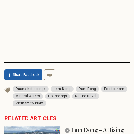
Share Facebook
Daana hot springs
Lam Dong
Dam Rong
Eco-tourism
Mineral waters
Hot springs
Nature travel
Vietnam tourism
RELATED ARTICLES
Lam Dong – A Rising