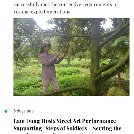
successfully met the corrective requirements to
resume export operations.
6 days ago
Lam Dong Hosts Street Art Performance
Supporting "Steps of Soldiers – Serving the