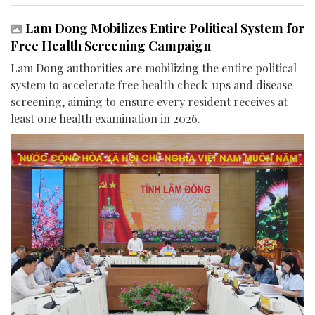
Lam Dong Mobilizes Entire Political System for
Free Health Screening Campaign
Lam Dong authorities are mobilizing the entire political
system to accelerate free health check-ups and disease
screening, aiming to ensure every resident receives at
least one health examination in 2026.