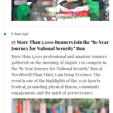
6 days ago
More Than 5,000 Runners Join the "81-Year
Journey for National Security" Run
More than 5,000 professional and amateur runners
gathered on the morning of August 2 to compete in
the "81-Year Journey for National Security" Run at
NovaWorld Phan Thiet, Lam Dong Province. The
event is one of the highlights of the 2026 Sports
Festival, promoting physical fitness, community
engagement, and the spirit of perseverance.