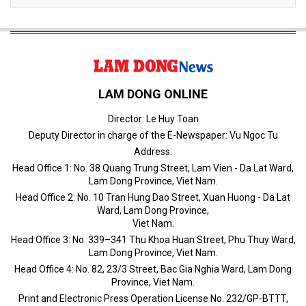
LAM DONG ONLINE
Director: Le Huy Toan
Deputy Director in charge of the E-Newspaper: Vu Ngoc Tu
Address:
Head Office 1: No. 38 Quang Trung Street, Lam Vien - Da Lat Ward,
Lam Dong Province, Viet Nam.
Head Office 2: No. 10 Tran Hung Dao Street, Xuan Huong - Da Lat
Ward, Lam Dong Province,
Viet Nam.
Head Office 3: No. 339–341 Thu Khoa Huan Street, Phu Thuy Ward,
Lam Dong Province, Viet Nam.
Head Office 4: No. 82, 23/3 Street, Bac Gia Nghia Ward, Lam Dong
Province, Viet Nam.
Print and Electronic Press Operation License No. 232/GP-BTTT,