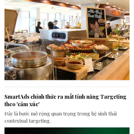
SmartAds chính thức ra mắt tính năng Targeting
theo 'cảm xúc'
Đây là bước mở rộng quan trọng trong hệ sinh thái
contextual targeting.