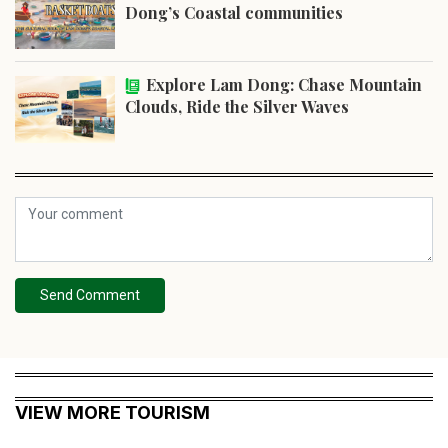
Dong’s Coastal communities
Explore Lam Dong: Chase Mountain
Clouds, Ride the Silver Waves
Send Comment
VIEW MORE TOURISM