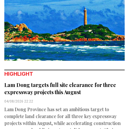
HIGHLIGHT
Lam Dong targets full site clearance for three
expressway projects this August
04/08/2026 22:22
Lam Dong Province has set an ambitious target to
complete land clearance for all three key expressway
projects within August, while accelerating construction