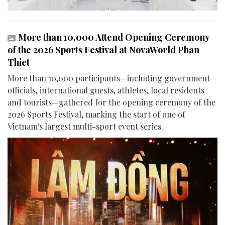
More than 10,000 Attend Opening Ceremony
of the 2026 Sports Festival at NovaWorld Phan
Thiet
More than 10,000 participants—including government
officials, international guests, athletes, local residents
and tourists—gathered for the opening ceremony of the
2026 Sports Festival, marking the start of one of
Vietnam's largest multi-sport event series.