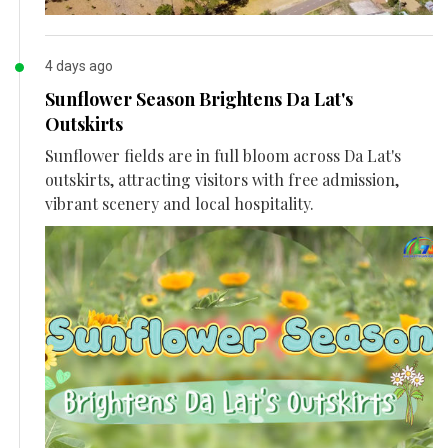
4 days ago
Sunflower Season Brightens Da Lat's
Outskirts
Sunflower fields are in full bloom across Da Lat's
outskirts, attracting visitors with free admission,
vibrant scenery and local hospitality.