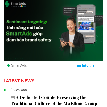
SmartAds
Tìm hiểu thêm
LATEST NEWS
4 days ago
A Dedicated Couple Preserving the
Traditional Culture of the Ma Ethnic Group