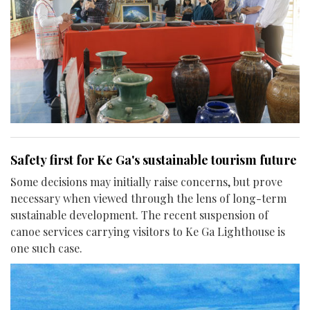
Safety first for Ke Ga's sustainable tourism future
Some decisions may initially raise concerns, but prove
necessary when viewed through the lens of long-term
sustainable development. The recent suspension of
canoe services carrying visitors to Ke Ga Lighthouse is
one such case.