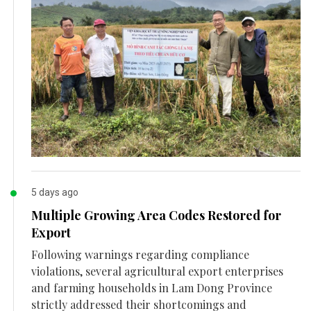
5 days ago
Multiple Growing Area Codes Restored for
Export
Following warnings regarding compliance
violations, several agricultural export enterprises
and farming households in Lam Dong Province
strictly addressed their shortcomings and