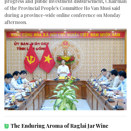
progress and public investment disbursement, Chairman
of the Provincial People's Committee Ho Van Muoi said
during a province-wide online conference on Monday
afternoon.
The Enduring Aroma of Raglai Jar Wine