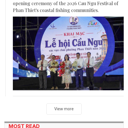
opening ceremony of the 2026 Cau Ngu Festival of
Phan Thiet's coastal fishing communities.
View more
MOST READ