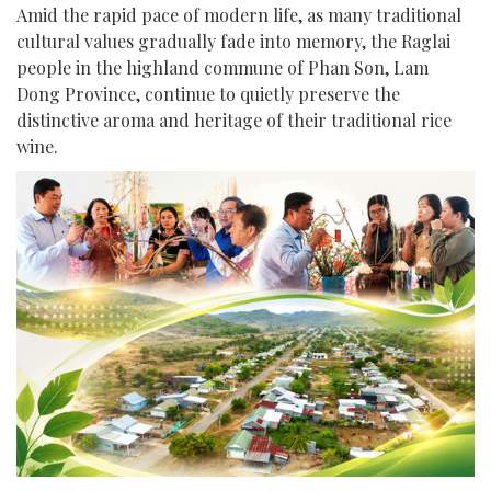
Amid the rapid pace of modern life, as many traditional
cultural values gradually fade into memory, the Raglai
people in the highland commune of Phan Son, Lam
Dong Province, continue to quietly preserve the
distinctive aroma and heritage of their traditional rice
wine.