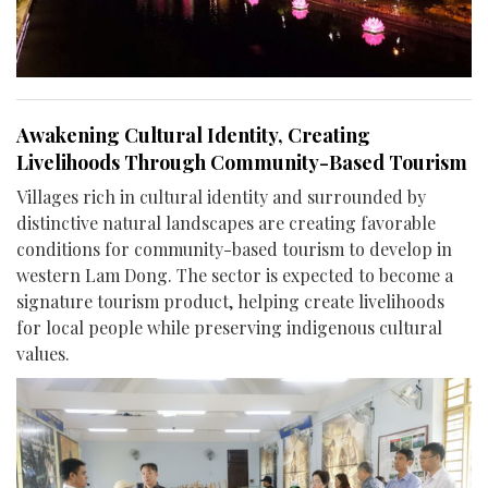
Awakening Cultural Identity, Creating
Livelihoods Through Community-Based Tourism
Villages rich in cultural identity and surrounded by
distinctive natural landscapes are creating favorable
conditions for community-based tourism to develop in
western Lam Dong. The sector is expected to become a
signature tourism product, helping create livelihoods
for local people while preserving indigenous cultural
values.