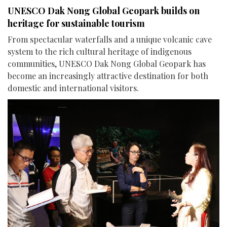
UNESCO Dak Nong Global Geopark builds on
heritage for sustainable tourism
From spectacular waterfalls and a unique volcanic cave
system to the rich cultural heritage of indigenous
communities, UNESCO Dak Nong Global Geopark has
become an increasingly attractive destination for both
domestic and international visitors.