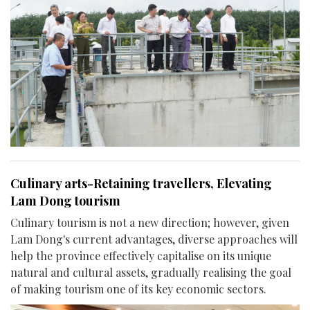
Culinary arts-Retaining travellers, Elevating
Lam Dong tourism
Culinary tourism is not a new direction; however, given
Lam Dong's current advantages, diverse approaches will
help the province effectively capitalise on its unique
natural and cultural assets, gradually realising the goal
of making tourism one of its key economic sectors.