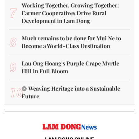
Working Together, Growing Together:
7
Farmer Cooperatives Drive Rural
Development in Lam Dong
8
Much remains to be done for Mui Ne to
Become a World-Class Destination
9
Lau Ong Hoang's Purple Crape Myrtle
Hill in Full Bloom
10
Weaving Heritage into a Sustainable
Future