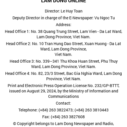
LAM DONG ONLINE
Director: Le Huy Toan
Deputy Director in charge of the E-Newspaper: Vu Ngoc Tu
Address:
Head Office 1: No. 38 Quang Trung Street, Lam Vien - Da Lat Ward,
Lam Dong Province, Viet Nam.
Head Office 2: No. 10 Tran Hung Dao Street, Xuan Huong - Da Lat
Ward, Lam Dong Province,
Viet Nam.
Head Office 3: No. 339–341 Thu Khoa Huan Street, Phu Thuy
Ward, Lam Dong Province, Viet Nam.
Head Office 4: No. 82, 23/3 Street, Bac Gia Nghia Ward, Lam Dong
Province, Viet Nam.
Print and Electronic Press Operation License No. 232/GP-BTTT,
issued on August 29, 2024, by the Ministry of Information and
Communications
Contact:
Telephone: (+84) 263 3822473; (+84) 263 3810443
Fax: (+84) 263 3827608
© Copyright belongs to Lam Dong Newspaper and Radio,