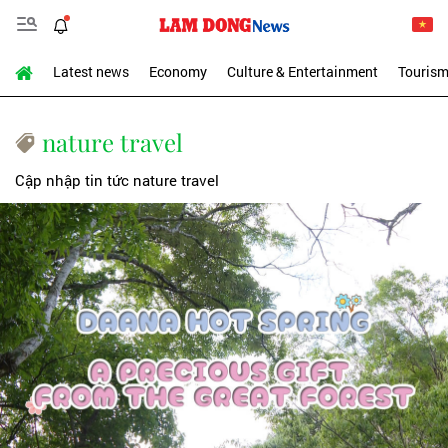
Latest news
Economy
Culture & Entertainment
Touris
nature travel
Cập nhập tin tức nature travel