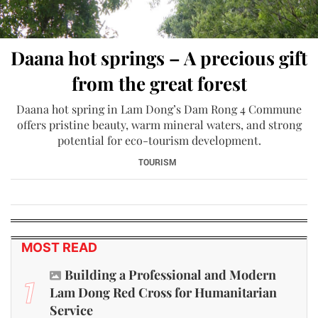
Daana hot springs – A precious gift
from the great forest
Daana hot spring in Lam Dong’s Dam Rong 4 Commune
offers pristine beauty, warm mineral waters, and strong
potential for eco-tourism development.
TOURISM
MOST READ
Building a Professional and Modern
1
Lam Dong Red Cross for Humanitarian
Service