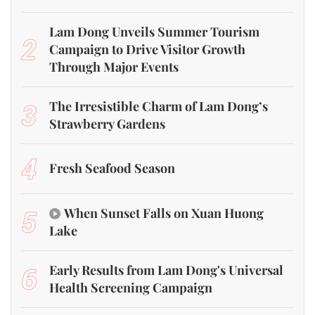
Lam Dong Unveils Summer Tourism
2
Campaign to Drive Visitor Growth
Through Major Events
3
The Irresistible Charm of Lam Dong’s
Strawberry Gardens
4
Fresh Seafood Season
5
When Sunset Falls on Xuan Huong
Lake
6
Early Results from Lam Dong's Universal
Health Screening Campaign