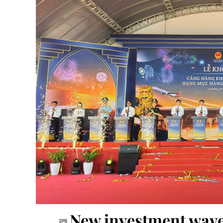
New investment wave