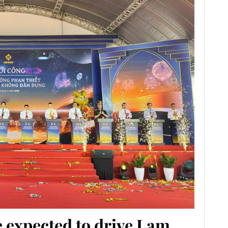
 expected to drive Lam