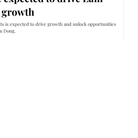
 growth
ts is expected to drive growth and unlock opportunities
m Dong.