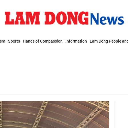
ism
Sports
Hands of Compassion
Information
Lam Dong People an