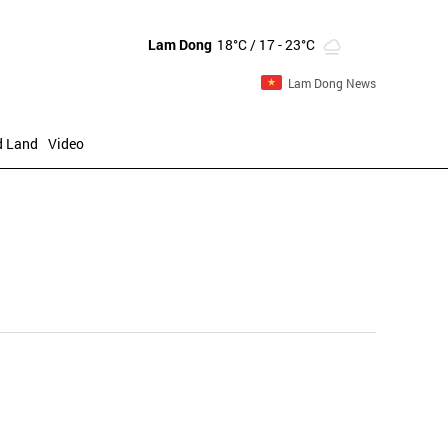
Lam Dong
18°C
/ 17 - 23°C
Lam Dong News
d Land
Video