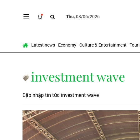
Thu,
08/06/2026
Latest news
Economy
Culture & Entertainment
Tour
investment wave
Cập nhập tin tức investment wave