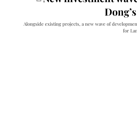
Dong’s
Alongside existing projects, a new wave of developmen
for La