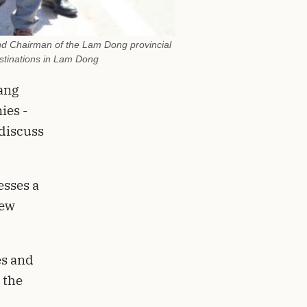
nd Chairman of the Lam Dong provincial
estinations in Lam Dong
ang
ies -
discuss
esses a
few
es and
 the