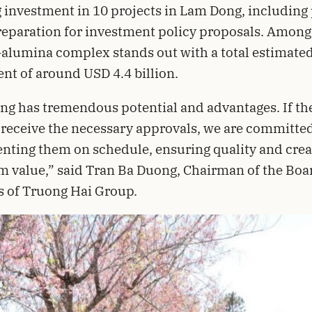
 investment in 10 projects in Lam Dong, including 
eparation for investment policy proposals. Among
alumina complex stands out with a total estimate
nt of around USD 4.4 billion.
g has tremendous potential and advantages. If th
 receive the necessary approvals, we are committed
ting them on schedule, ensuring quality and crea
m value,” said Tran Ba Duong, Chairman of the Boa
s of Truong Hai Group.