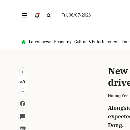
Fri,
08/07/2026
Sen
Latest news
Economy
Culture & Entertainment
Tou
New 
driv
Hoang Yen
Alongsid
expecte
Dong.