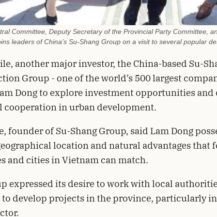
ral Committee, Deputy Secretary of the Provincial Party Committee, a
ins leaders of China’s Su-Shang Group on a visit to several popular d
e, another major investor, the China-based Su-Sh
tion Group - one of the world’s 500 largest compan
Lam Dong to explore investment opportunities and 
l cooperation in urban development.
e, founder of Su-Shang Group, said Lam Dong poss
eographical location and natural advantages that 
s and cities in Vietnam can match.
p expressed its desire to work with local authoriti
 to develop projects in the province, particularly in
ctor.