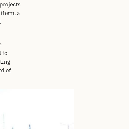
projects
 them, a
d
e
 to
ting
rd of