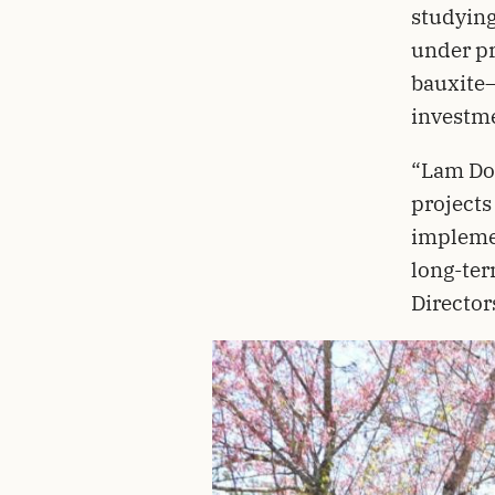
studying
under pr
bauxite–
investme
“Lam Don
projects
implemen
long-ter
Director