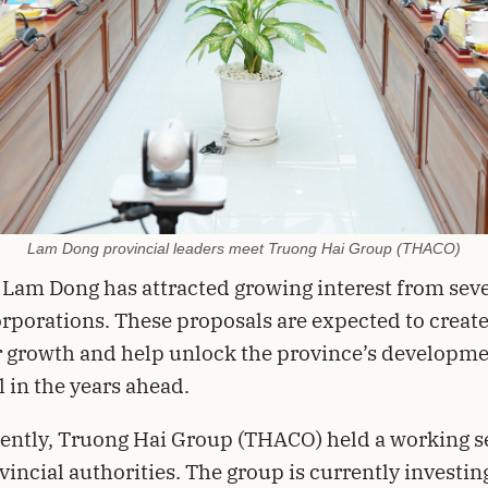
Lam Dong provincial leaders meet Truong Hai Group (THACO)
 Lam Dong has attracted growing interest from seve
rporations. These proposals are expected to creat
 growth and help unlock the province’s developm
l in the years ahead.
ently, Truong Hai Group (THACO) held a working s
vincial authorities. The group is currently investing