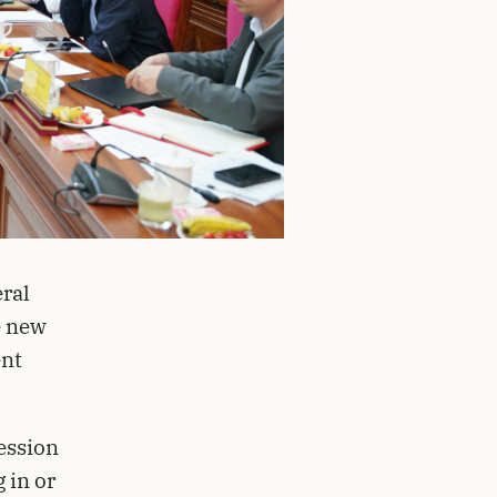
ral
e new
ent
ession
 in or