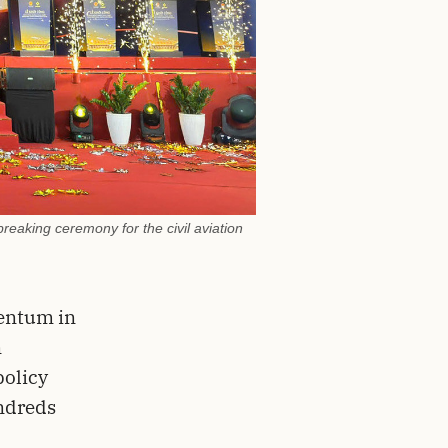
reaking ceremony for the civil aviation
entum in
n
policy
undreds