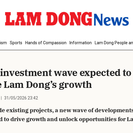
d Comment
rism
Sports
Hands of Compassion
Information
Lam Dong People an
investment wave expected to
e Lam Dong’s growth
31/05/2026 23:42
cancel
S
e existing projects, a new wave of developments
d to drive growth and unlock opportunities for 