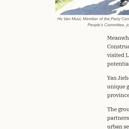
Ho Van Muoi, Member of the Party Cent
People’s Committee, jo
Meanwhil
Construc
visited 
potentia
Yan Jieh
unique g
province
The grou
partners
urban se