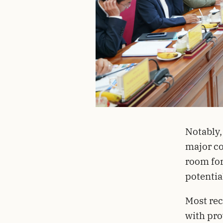
Notably,
major co
room for
potentia
Most rec
with pro