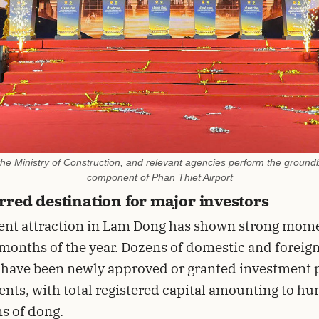
 the Ministry of Construction, and relevant agencies perform the groundb
component of Phan Thiet Airport
rred destination for major investors
ent attraction in Lam Dong has shown strong mom
t months of the year. Dozens of domestic and foreig
 have been newly approved or granted investment 
nts, with total registered capital amounting to h
ns of dong.