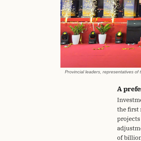
Provincial leaders, representatives of
A prefe
Investm
the firs
projects
adjustme
of billio