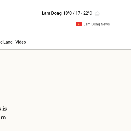
Lam Dong
18°C
/ 17 - 22°C
Lam Dong News
d Land
Video
end
 is
Lam