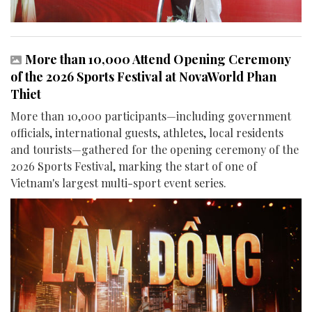
More than 10,000 Attend Opening Ceremony
of the 2026 Sports Festival at NovaWorld Phan
Thiet
More than 10,000 participants—including government
officials, international guests, athletes, local residents
and tourists—gathered for the opening ceremony of the
2026 Sports Festival, marking the start of one of
Vietnam's largest multi-sport event series.