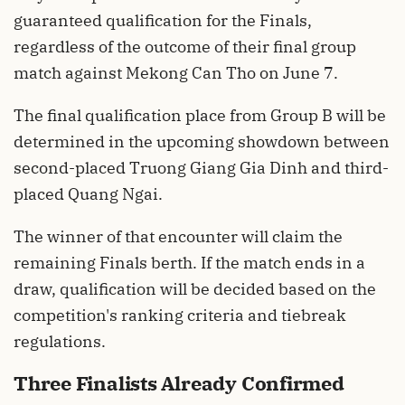
guaranteed qualification for the Finals,
regardless of the outcome of their final group
match against Mekong Can Tho on June 7.
The final qualification place from Group B will be
determined in the upcoming showdown between
second-placed Truong Giang Gia Dinh and third-
placed Quang Ngai.
The winner of that encounter will claim the
remaining Finals berth. If the match ends in a
draw, qualification will be decided based on the
competition's ranking criteria and tiebreak
regulations.
Three Finalists Already Confirmed