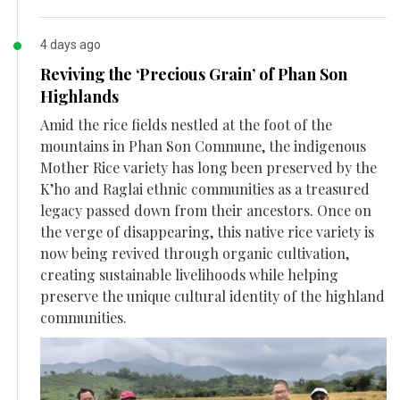
4 days ago
Reviving the ‘Precious Grain’ of Phan Son
Highlands
Amid the rice fields nestled at the foot of the
mountains in Phan Son Commune, the indigenous
Mother Rice variety has long been preserved by the
K’ho and Raglai ethnic communities as a treasured
legacy passed down from their ancestors. Once on
the verge of disappearing, this native rice variety is
now being revived through organic cultivation,
creating sustainable livelihoods while helping
preserve the unique cultural identity of the highland
communities.