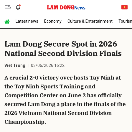
Latest news
Economy
Culture & Entertainment
Touris
Send Comment
Lam Dong Secure Spot in 2026
National Second Division Finals
Viet Trong
03/06/2026 16:22
A crucial 2-0 victory over hosts Tay Ninh at
the Tay Ninh Sports Training and
cancel
Send
Competition Center on June 2 has officially
secured Lam Dong a place in the finals of the
2026 Vietnam National Second Division
Championship.