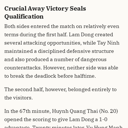
Crucial Away Victory Seals
Qualification
Both sides entered the match on relatively even
terms during the first half. Lam Dong created
several attacking opportunities, while Tay Ninh
maintained a disciplined defensive structure
and also produced a number of dangerous
counterattacks. However, neither side was able
to break the deadlock before halftime.
The second half, however, belonged entirely to
the visitors.
In the 67th minute, Huynh Quang Thai (No. 20)
opened the scoring to give Lam Dong a 1-0
advantage. Twenty minutes later, Vu Hung Manh