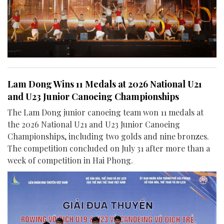
Lam Dong Wins 11 Medals at 2026 National U21
and U23 Junior Canoeing Championships
The Lam Dong junior canoeing team won 11 medals at
the 2026 National U21 and U23 Junior Canoeing
Championships, including two golds and nine bronzes.
The competition concluded on July 31 after more than a
week of competition in Hai Phong.