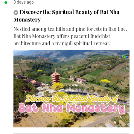
3 days ago
Discover the Spiritual Beauty of Bat Nha
Monastery
Nestled among tea hills and pine forests in Bao Loc,
Bat Nha Monastery offers peaceful Buddhist
architecture and a tranquil spiritual retreat.