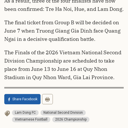
As a result, three of the four finalists have now
been confirmed: Tre Ha Noi, Hue, and Lam Dong.
The final ticket from Group B will be decided on
June 7 when Truong Giang Gia Dinh face Quang
Ngai in a decisive qualification battle.
The Finals of the 2026 Vietnam National Second
Division Championship are scheduled to take
place from June 13 to June 16 at Quy Nhon
Stadium in Quy Nhon Ward, Gia Lai Province.
Share Facebook
Lam Dong FC
National Second Division
Vietnamese Football
2026 Championship