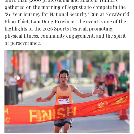
gathered on the morning of August 2 to compete in the
"81-Year Journey for National Security" Run at NovaWorld
Phan Thiet, Lam Dong Province. The event is one of the
highlights of the 2026 Sports Festival, promoting
physical fitness, community engagement, and the spirit
of perseverance.