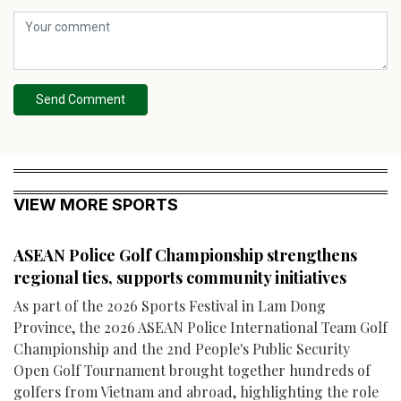
Send Comment
VIEW MORE SPORTS
ASEAN Police Golf Championship strengthens
regional ties, supports community initiatives
As part of the 2026 Sports Festival in Lam Dong
Province, the 2026 ASEAN Police International Team Golf
Championship and the 2nd People's Public Security
Open Golf Tournament brought together hundreds of
golfers from Vietnam and abroad, highlighting the role