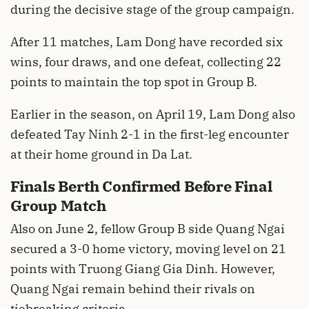
during the decisive stage of the group campaign.
After 11 matches, Lam Dong have recorded six
wins, four draws, and one defeat, collecting 22
points to maintain the top spot in Group B.
Earlier in the season, on April 19, Lam Dong also
defeated Tay Ninh 2-1 in the first-leg encounter
at their home ground in Da Lat.
Finals Berth Confirmed Before Final
Group Match
Also on June 2, fellow Group B side Quang Ngai
secured a 3-0 home victory, moving level on 21
points with Truong Giang Gia Dinh. However,
Quang Ngai remain behind their rivals on
tiebreaking criteria.