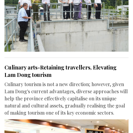
Culinary arts-Retaining travellers, Elevating
Lam Dong tourism
Culinary tourism is not a new direction; however, given
Lam Dong's current advantages, diverse approaches will
help the province effectively capitalise on its unique
natural and cultural assets, gradually realising the goal
of making tourism one of its key economic sectors.