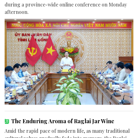
during a province-wide online conference on Monday
afternoon.
The Enduring Aroma of Raglai Jar Wine
Amid the rapid pace of modern life, as many traditional