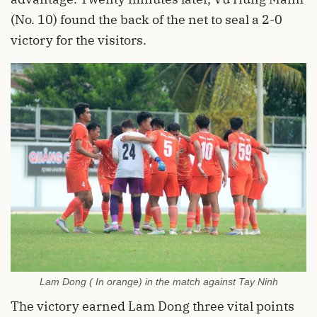
(No. 10) found the back of the net to seal a 2-0
victory for the visitors.
Lam Dong ( In orange) in the match against Tay Ninh
The victory earned Lam Dong three vital points