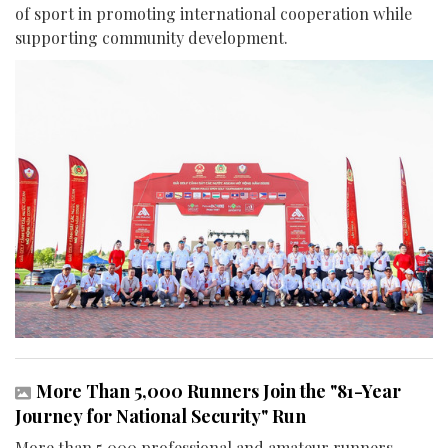
of sport in promoting international cooperation while
supporting community development.
More Than 5,000 Runners Join the "81-Year
Journey for National Security" Run
More than 5,000 professional and amateur runners