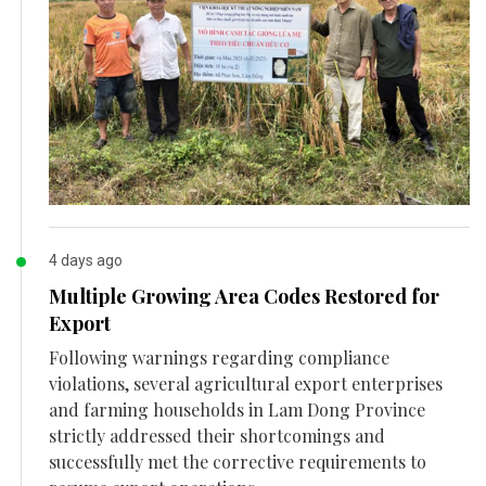
4 days ago
Multiple Growing Area Codes Restored for
Export
Following warnings regarding compliance
violations, several agricultural export enterprises
and farming households in Lam Dong Province
strictly addressed their shortcomings and
successfully met the corrective requirements to