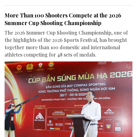
More Than 100 Shooters Compete at the 2026
Summer Cup Shooting Championship
The 2026 Summer Cup Shooting Championship, one of
the highlights of the 2026 Sports Festival, has brought
together more than 100 domestic and international
athletes competing for 48 sets of medals.