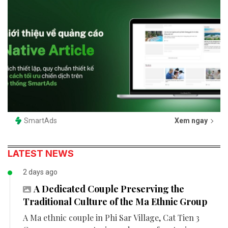
SmartAds
Xem ngay
LATEST NEWS
2 days ago
A Dedicated Couple Preserving the
Traditional Culture of the Ma Ethnic Group
A Ma ethnic couple in Phi Sar Village, Cat Tien 3