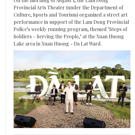
On the morning of August 1, the Lam Dong
Provincial Arts Theater (under the Department of
Culture, Sports and Tourism) organized a street art
performance in support of the Lam Dong Provincial
Police’s weekly running program, themed "Steps of
Soldiers – Serving the People," at the Xuan Huong
Lake area in Xuan Huong - Da Lat Ward.