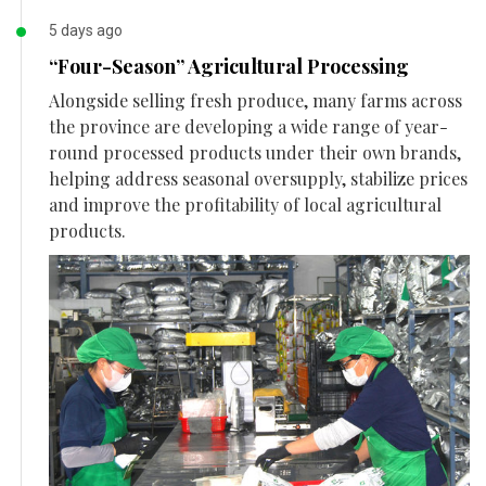
5 days ago
“Four-Season” Agricultural Processing
Alongside selling fresh produce, many farms across
the province are developing a wide range of year-
round processed products under their own brands,
helping address seasonal oversupply, stabilize prices
and improve the profitability of local agricultural
products.