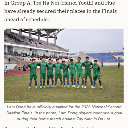
In Group A, Tre Ha Noi (Hanoi Youth) and Hue
have already secured their places in the Finals
ahead of schedule.
Lam Dong have officially qualified for the 2026 National Second
Division Finals. In the photo, Lam Dong players celebrate a goal
during their home match against Tay Ninh in Da Lat.