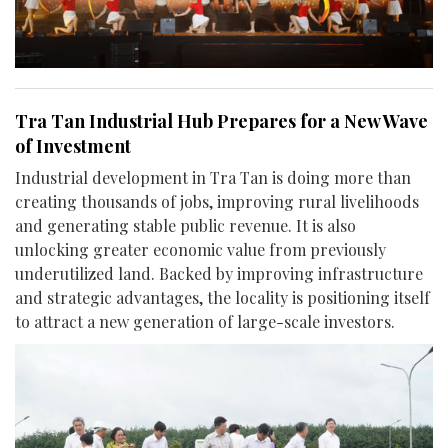
Tra Tan Industrial Hub Prepares for a New Wave
of Investment
Industrial development in Tra Tan is doing more than
creating thousands of jobs, improving rural livelihoods
and generating stable public revenue. It is also
unlocking greater economic value from previously
underutilized land. Backed by improving infrastructure
and strategic advantages, the locality is positioning itself
to attract a new generation of large-scale investors.