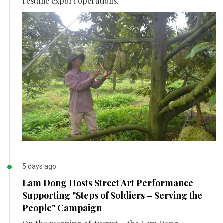
resume export operations.
5 days ago
Lam Dong Hosts Street Art Performance
Supporting "Steps of Soldiers – Serving the
People" Campaign