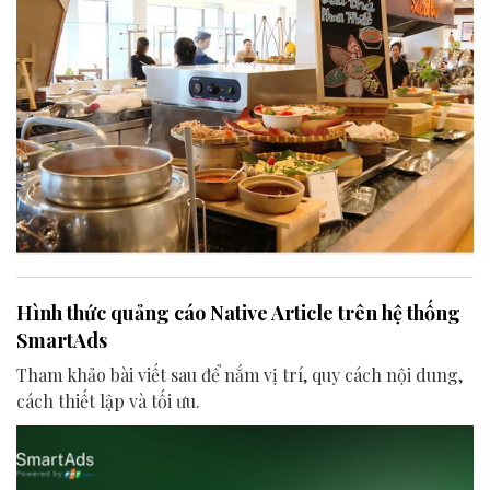
Hình thức quảng cáo Native Article trên hệ thống
SmartAds
Tham khảo bài viết sau để nắm vị trí, quy cách nội dung,
cách thiết lập và tối ưu.