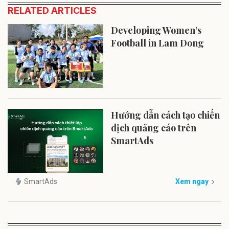
RELATED ARTICLES
Developing Women’s
Football in Lam Dong
Hướng dẫn cách tạo chiến
dịch quảng cáo trên
SmartAds
SmartAds
Xem ngay