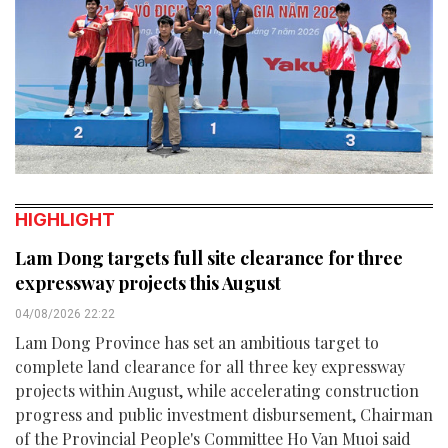
HIGHLIGHT
Lam Dong targets full site clearance for three
expressway projects this August
04/08/2026 22:22
Lam Dong Province has set an ambitious target to
complete land clearance for all three key expressway
projects within August, while accelerating construction
progress and public investment disbursement, Chairman
of the Provincial People's Committee Ho Van Muoi said