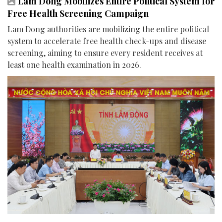
Lam Dong Mobilizes Entire Political System for
Free Health Screening Campaign
Lam Dong authorities are mobilizing the entire political
system to accelerate free health check-ups and disease
screening, aiming to ensure every resident receives at
least one health examination in 2026.