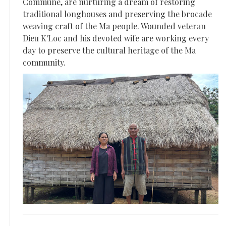
Commune, are nurturing a dream of restoring
traditional longhouses and preserving the brocade
weaving craft of the Ma people. Wounded veteran
Dieu K'Loc and his devoted wife are working every
day to preserve the cultural heritage of the Ma
community.