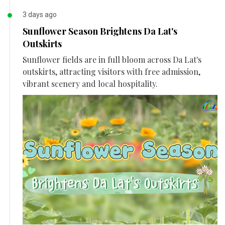
3 days ago
Sunflower Season Brightens Da Lat's
Outskirts
Sunflower fields are in full bloom across Da Lat's
outskirts, attracting visitors with free admission,
vibrant scenery and local hospitality.