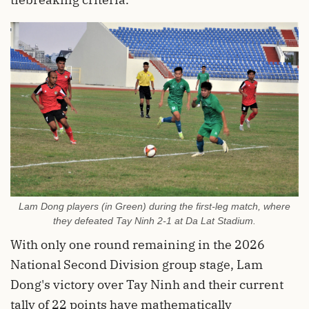
Lam Dong players (in Green) during the first-leg match, where
they defeated Tay Ninh 2-1 at Da Lat Stadium.
With only one round remaining in the 2026
National Second Division group stage, Lam
Dong's victory over Tay Ninh and their current
tally of 22 points have mathematically