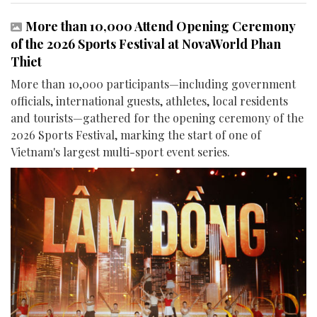
More than 10,000 Attend Opening Ceremony
of the 2026 Sports Festival at NovaWorld Phan
Thiet
More than 10,000 participants—including government
officials, international guests, athletes, local residents
and tourists—gathered for the opening ceremony of the
2026 Sports Festival, marking the start of one of
Vietnam's largest multi-sport event series.