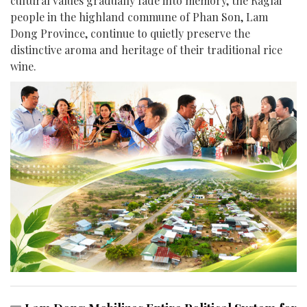
cultural values gradually fade into memory, the Raglai
people in the highland commune of Phan Son, Lam
Dong Province, continue to quietly preserve the
distinctive aroma and heritage of their traditional rice
wine.