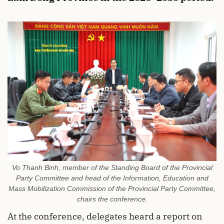
Vo Thanh Binh, member of the Standing Board of the Provincial
Party Committee and head of the Information, Education and
Mass Mobilization Commission of the Provincial Party Committee,
chairs the conference.
At the conference, delegates heard a report on