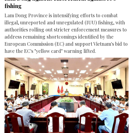
fishing
Lam Dong Province is intensifying efforts to combat
illegal, unreported and unregulated (IUU) fishing, with
authorities rolling out stricter enforcement measures to
address remaining shortcomings identified by the
European Commission (EC) and support Vietnam's bid to
have the EC's "yellow card" warning lifted.