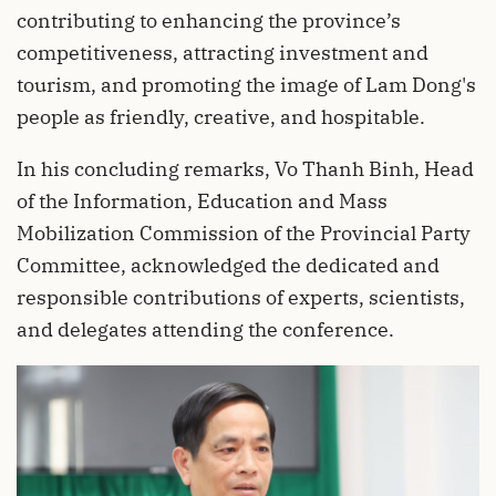
contributing to enhancing the province’s
competitiveness, attracting investment and
tourism, and promoting the image of Lam Dong's
people as friendly, creative, and hospitable.
In his concluding remarks, Vo Thanh Binh, Head
of the Information, Education and Mass
Mobilization Commission of the Provincial Party
Committee, acknowledged the dedicated and
responsible contributions of experts, scientists,
and delegates attending the conference.