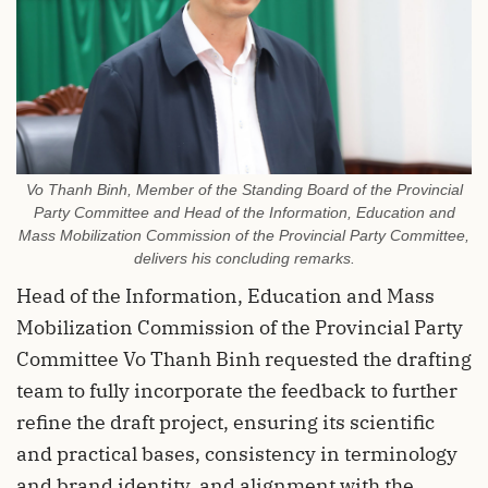
Vo Thanh Binh, Member of the Standing Board of the Provincial
Party Committee and Head of the Information, Education and
Mass Mobilization Commission of the Provincial Party Committee,
delivers his concluding remarks.
Head of the Information, Education and Mass
Mobilization Commission of the Provincial Party
Committee Vo Thanh Binh requested the drafting
team to fully incorporate the feedback to further
refine the draft project, ensuring its scientific
and practical bases, consistency in terminology
and brand identity, and alignment with the