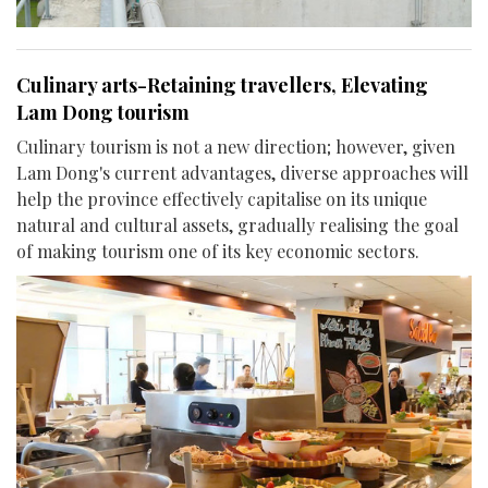
Culinary arts-Retaining travellers, Elevating
Lam Dong tourism
Culinary tourism is not a new direction; however, given
Lam Dong's current advantages, diverse approaches will
help the province effectively capitalise on its unique
natural and cultural assets, gradually realising the goal
of making tourism one of its key economic sectors.