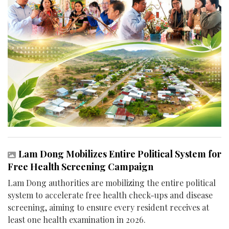
Lam Dong Mobilizes Entire Political System for
Free Health Screening Campaign
Lam Dong authorities are mobilizing the entire political
system to accelerate free health check-ups and disease
screening, aiming to ensure every resident receives at
least one health examination in 2026.