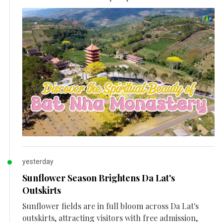
yesterday
Sunflower Season Brightens Da Lat's
Outskirts
Sunflower fields are in full bloom across Da Lat's
outskirts, attracting visitors with free admission,