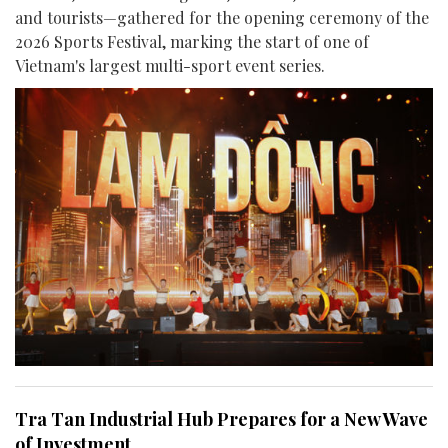
and tourists—gathered for the opening ceremony of the
2026 Sports Festival, marking the start of one of
Vietnam's largest multi-sport event series.
Tra Tan Industrial Hub Prepares for a New Wave
of Investment