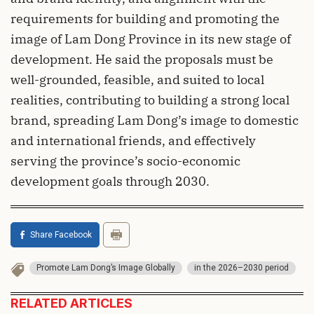
requirements for building and promoting the
image of Lam Dong Province in its new stage of
development. He said the proposals must be
well-grounded, feasible, and suited to local
realities, contributing to building a strong local
brand, spreading Lam Dong’s image to domestic
and international friends, and effectively
serving the province’s socio-economic
development goals through 2030.
Share Facebook
Promote Lam Dong’s Image Globally
in the 2026–2030 period
RELATED ARTICLES