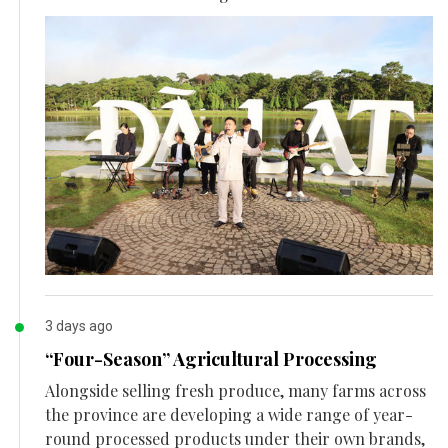
3 days ago
“Four-Season” Agricultural Processing
Alongside selling fresh produce, many farms across
the province are developing a wide range of year-
round processed products under their own brands,