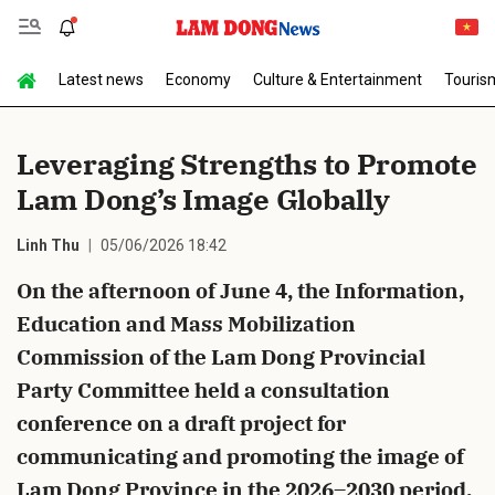
Latest news
Economy
Culture & Entertainment
Touris
Send Comment
Leveraging Strengths to Promote
Lam Dong’s Image Globally
Linh Thu
05/06/2026 18:42
On the afternoon of June 4, the Information,
Education and Mass Mobilization
cancel
Send
Commission of the Lam Dong Provincial
Party Committee held a consultation
conference on a draft project for
communicating and promoting the image of
Lam Dong Province in the 2026–2030 period.