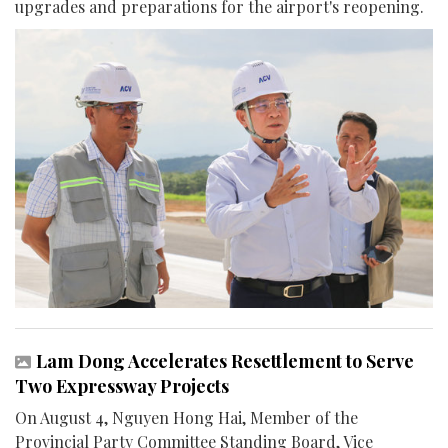
upgrades and preparations for the airport's reopening.
Lam Dong Accelerates Resettlement to Serve
Two Expressway Projects
On August 4, Nguyen Hong Hai, Member of the
Provincial Party Committee Standing Board, Vice