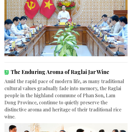
The Enduring Aroma of Raglai Jar Wine
Amid the rapid pace of modern life, as many traditional
cultural values gradually fade into memory, the Raglai
people in the highland commune of Phan Son, Lam
Dong Province, continue to quietly preserve the
distinctive aroma and heritage of their traditional rice
wine.