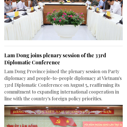
Lam Dong joins plenary session of the 33rd
Diplomatic Conference
Lam Dong Province joined the plenary session on Party
diplomacy and people-to-people diplomacy at Vietnam's
33rd Diplomatic Conference on August 5, reaffirming its
commitment to expanding international cooperation in
line with the country's foreign policy priorities.