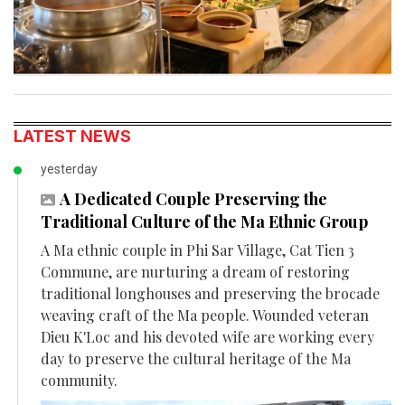
LATEST NEWS
yesterday
A Dedicated Couple Preserving the
Traditional Culture of the Ma Ethnic Group
A Ma ethnic couple in Phi Sar Village, Cat Tien 3
Commune, are nurturing a dream of restoring
traditional longhouses and preserving the brocade
weaving craft of the Ma people. Wounded veteran
Dieu K'Loc and his devoted wife are working every
day to preserve the cultural heritage of the Ma
community.