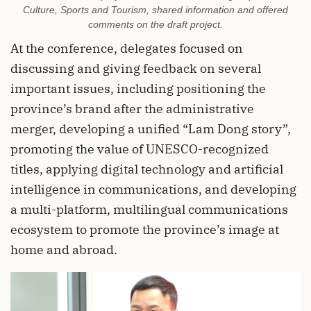
Culture, Sports and Tourism, shared information and offered
comments on the draft project.
At the conference, delegates focused on
discussing and giving feedback on several
important issues, including positioning the
province’s brand after the administrative
merger, developing a unified “Lam Dong story”,
promoting the value of UNESCO-recognized
titles, applying digital technology and artificial
intelligence in communications, and developing
a multi-platform, multilingual communications
ecosystem to promote the province’s image at
home and abroad.