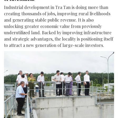
Industrial development in Tra Tan is doing more than
creating thousands of jobs, improving rural livelihoods
and generating stable public revenue. It is also
unlocking greater economic value from previously
underutilized land. Backed by improving infrastructure
and strategic advantages, the locality is positioning itself
to attract a new generation of large-scale investors.