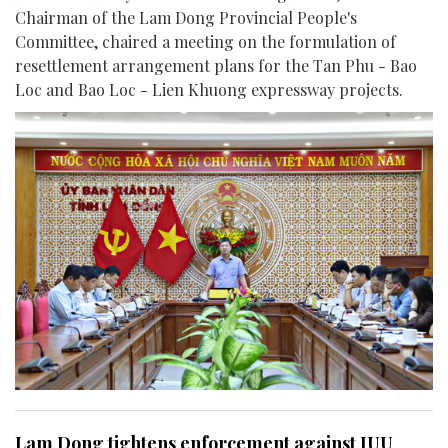
Chairman of the Lam Dong Provincial People's
Committee, chaired a meeting on the formulation of
resettlement arrangement plans for the Tan Phu - Bao
Loc and Bao Loc - Lien Khuong expressway projects.
Lam Dong tightens enforcement against IUU