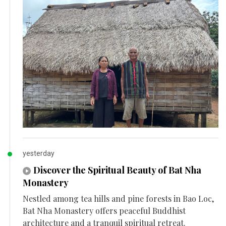
yesterday
Discover the Spiritual Beauty of Bat Nha
Monastery
Nestled among tea hills and pine forests in Bao Loc,
Bat Nha Monastery offers peaceful Buddhist
architecture and a tranquil spiritual retreat.