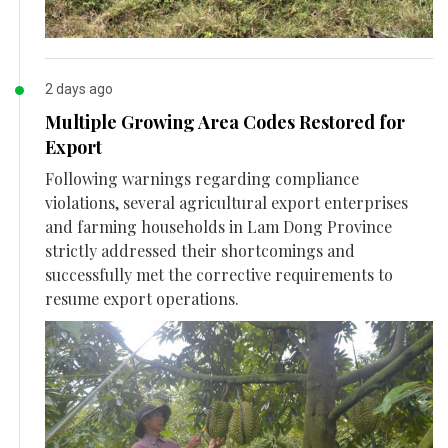
2 days ago
Multiple Growing Area Codes Restored for
Export
Following warnings regarding compliance
violations, several agricultural export enterprises
and farming households in Lam Dong Province
strictly addressed their shortcomings and
successfully met the corrective requirements to
resume export operations.