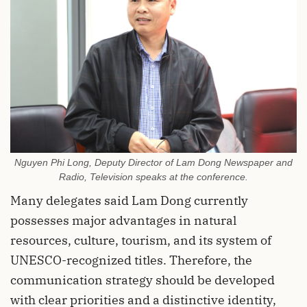
Nguyen Phi Long, Deputy Director of Lam Dong Newspaper and
Radio, Television speaks at the conference.
Many delegates said Lam Dong currently
possesses major advantages in natural
resources, culture, tourism, and its system of
UNESCO-recognized titles. Therefore, the
communication strategy should be developed
with clear priorities and a distinctive identity,