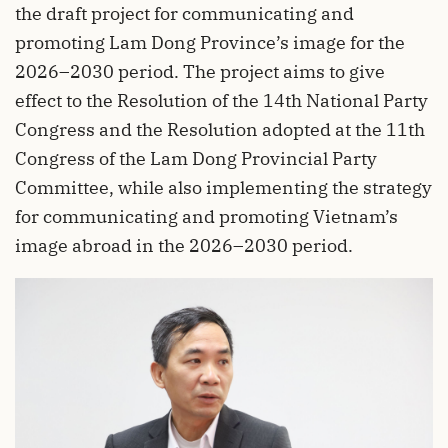
the draft project for communicating and
promoting Lam Dong Province’s image for the
2026–2030 period. The project aims to give
effect to the Resolution of the 14th National Party
Congress and the Resolution adopted at the 11th
Congress of the Lam Dong Provincial Party
Committee, while also implementing the strategy
for communicating and promoting Vietnam’s
image abroad in the 2026–2030 period.