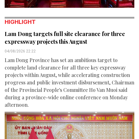
HIGHLIGHT
Lam Dong targets full site clearance for three
expressway projects this August
04/08/2026 22:22
Lam Dong Province has set an ambitious target to
complete land clearance for all three key expressway
projects within August, while accelerating construction
progress and public investment disbursement, Chairman
of the Provincial People's Committee Ho Van Muoi said
during a province-wide online conference on Monday
afternoon.