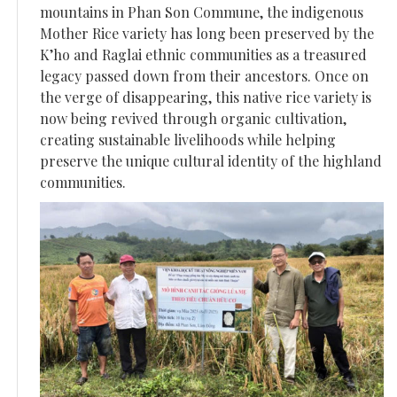
mountains in Phan Son Commune, the indigenous
Mother Rice variety has long been preserved by the
K’ho and Raglai ethnic communities as a treasured
legacy passed down from their ancestors. Once on
the verge of disappearing, this native rice variety is
now being revived through organic cultivation,
creating sustainable livelihoods while helping
preserve the unique cultural identity of the highland
communities.