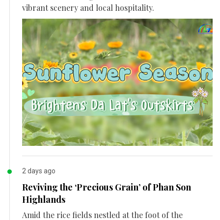
vibrant scenery and local hospitality.
2 days ago
Reviving the ‘Precious Grain’ of Phan Son
Highlands
Amid the rice fields nestled at the foot of the