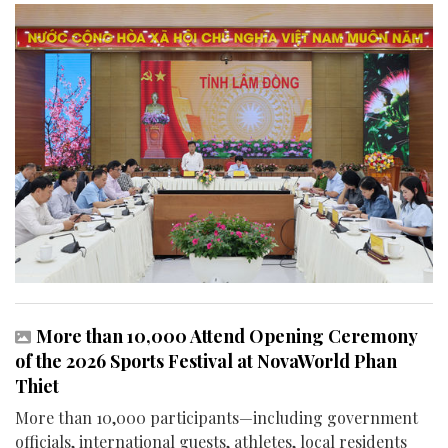
More than 10,000 Attend Opening Ceremony
of the 2026 Sports Festival at NovaWorld Phan
Thiet
More than 10,000 participants—including government
officials, international guests, athletes, local residents