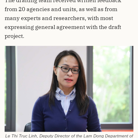
The drafting team received written feedback
from 20 agencies and units, as well as from
many experts and researchers, with most
expressing general agreement with the draft
project.
Le Thi Truc Linh, Deputy Director of the Lam Dong Department of