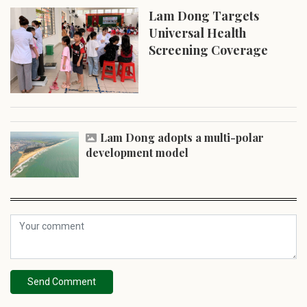
Lam Dong Targets
Universal Health
Screening Coverage
Lam Dong adopts a multi-polar
development model
Send Comment