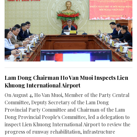
Lam Dong Chairman Ho Van Muoi Inspects Lien
Khuong International Airport
On August 4, Ho Van Muoi, Member of the Party Central
Committee, Deputy Secretary of the Lam Dong
Provincial Party Committee and Chairman of the Lam
Dong Provincial People's Committee, led a delegation to
inspect Lien Khuong International Airport to review the
progress of runway rehabilitation, infrastructure