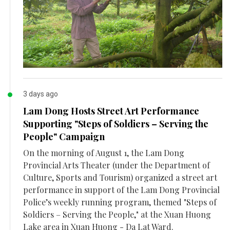
3 days ago
Lam Dong Hosts Street Art Performance
Supporting "Steps of Soldiers – Serving the
People" Campaign
On the morning of August 1, the Lam Dong
Provincial Arts Theater (under the Department of
Culture, Sports and Tourism) organized a street art
performance in support of the Lam Dong Provincial
Police’s weekly running program, themed "Steps of
Soldiers – Serving the People," at the Xuan Huong
Lake area in Xuan Huong - Da Lat Ward.