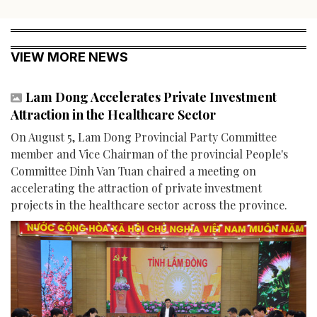
VIEW MORE NEWS
Lam Dong Accelerates Private Investment
Attraction in the Healthcare Sector
On August 5, Lam Dong Provincial Party Committee
member and Vice Chairman of the provincial People's
Committee Dinh Van Tuan chaired a meeting on
accelerating the attraction of private investment
projects in the healthcare sector across the province.