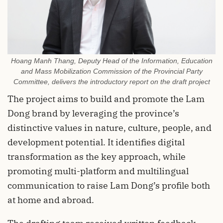
Hoang Manh Thang, Deputy Head of the Information, Education
and Mass Mobilization Commission of the Provincial Party
Committee, delivers the introductory report on the draft project
The project aims to build and promote the Lam
Dong brand by leveraging the province’s
distinctive values in nature, culture, people, and
development potential. It identifies digital
transformation as the key approach, while
promoting multi-platform and multilingual
communication to raise Lam Dong’s profile both
at home and abroad.