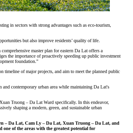
sting in sectors with strong advantages such as eco-tourism,
tunities but also improve residents’ quality of life.
comprehensive master plan for eastern Da Lat offers a
dges the importance of proactively speeding up public investment
velopment foundation.”
tion timeline of major projects, and aim to meet the planned public
een and contemporary urban area while maintaining Da Lat's
 Xuan Truong – Da Lat Ward specifically. In this endeavor,
ressively shaping a modern, green, and sustainable urban
ien – Da Lat, Cam Ly – Da Lat, Xuan Truong – Da Lat, and
ne of the areas with the greatest potential for