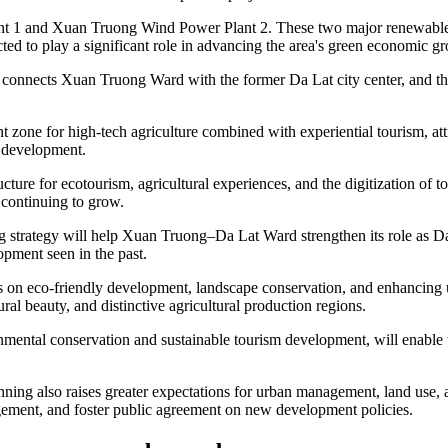
nt 1 and Xuan Truong Wind Power Plant 2. These two major renewable 
ted to play a significant role in advancing the area's green economic g
 connects Xuan Truong Ward with the former Da Lat city center, and th
zone for high-tech agriculture combined with experiential tourism, att
m development.
ucture for ecotourism, agricultural experiences, and the digitization of 
 continuing to grow.
ng strategy will help Xuan Truong–Da Lat Ward strengthen its role as 
opment seen in the past.
is on eco-friendly development, landscape conservation, and enhancing u
ral beauty, and distinctive agricultural production regions.
nmental conservation and sustainable tourism development, will enable 
ning also raises greater expectations for urban management, land use, an
agement, and foster public agreement on new development policies.