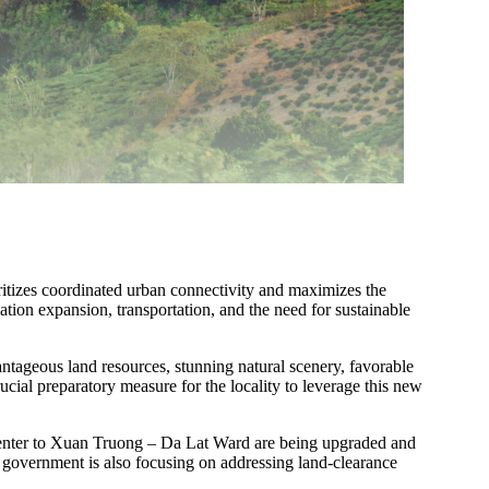
ioritizes coordinated urban connectivity and maximizes the
ation expansion, transportation, and the need for sustainable
antageous land resources, stunning natural scenery, favorable
ucial preparatory measure for the locality to leverage this new
ity center to Xuan Truong – Da Lat Ward are being upgraded and
 government is also focusing on addressing land-clearance