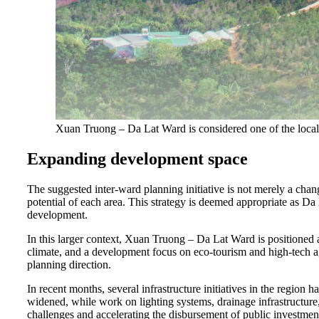
Xuan Truong – Da Lat Ward is considered one of the locali
Expanding development space
The suggested inter-ward planning initiative is not merely a chang
potential of each area. This strategy is deemed appropriate as Da
development.
In this larger context, Xuan Truong – Da Lat Ward is positioned 
climate, and a development focus on eco-tourism and high-tech agr
planning direction.
In recent months, several infrastructure initiatives in the regio
widened, while work on lighting systems, drainage infrastructure
challenges and accelerating the disbursement of public investment