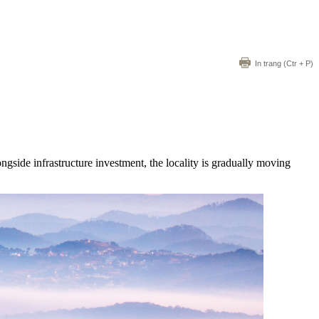
In trang
(Ctr + P)
side infrastructure investment, the locality is gradually moving