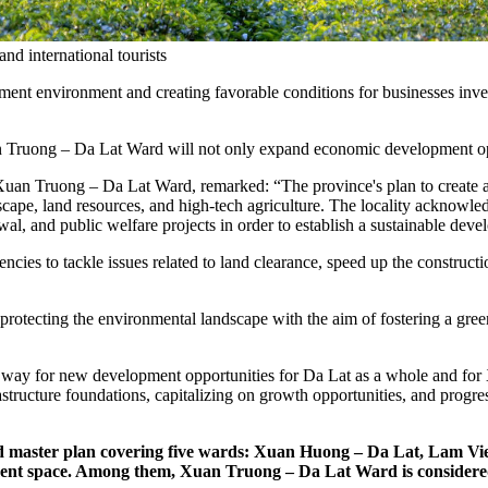
d international tourists
tment environment and creating favorable conditions for businesses inve
 Truong – Da Lat Ward will not only expand economic development oppor
an Truong – Da Lat Ward, remarked: “The province's plan to create a 
scape, land resources, and high-tech agriculture. The locality acknowle
enewal, and public welfare projects in order to establish a sustainable de
gencies to tackle issues related to land clearance, speed up the construc
 protecting the environmental landscape with the aim of fostering a gr
he way for new development opportunities for Da Lat as a whole and for
frastructure foundations, capitalizing on growth opportunities, and prog
d master plan covering five wards: Xuan Huong – Da Lat, Lam V
ent space. Among them, Xuan Truong – Da Lat Ward is considered o