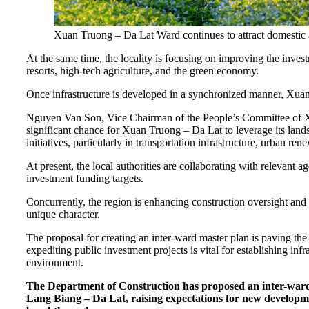
Xuan Truong – Da Lat Ward continues to attract domestic an
At the same time, the locality is focusing on improving the inves
resorts, high-tech agriculture, and the green economy.
Once infrastructure is developed in a synchronized manner, Xuan
Nguyen Van Son, Vice Chairman of the People’s Committee of Xu
significant chance for Xuan Truong – Da Lat to leverage its land
initiatives, particularly in transportation infrastructure, urban r
At present, the local authorities are collaborating with relevant a
investment funding targets.
Concurrently, the region is enhancing construction oversight and
unique character.
The proposal for creating an inter-ward master plan is paving t
expediting public investment projects is vital for establishing in
environment.
The Department of Construction has proposed an inter-war
Lang Biang – Da Lat, raising expectations for new developm