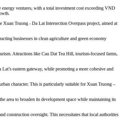
energy ventures, with a total investment cost exceeding VND
rowth.
e Xuan Truong - Da Lat Intersection Overpass project, aimed at
racting businesses in clean agriculture and green economy
tourism. Attractions like Cau Dat Tea Hill, tourism-focused farms,
Da Lat’s eastern gateway, while promoting a more cohesive and
rban character. This is particularly suitable for Xuan Truong –
the area to broaden its development space while maintaining its
d construction oversight. This necessitates that local authorities