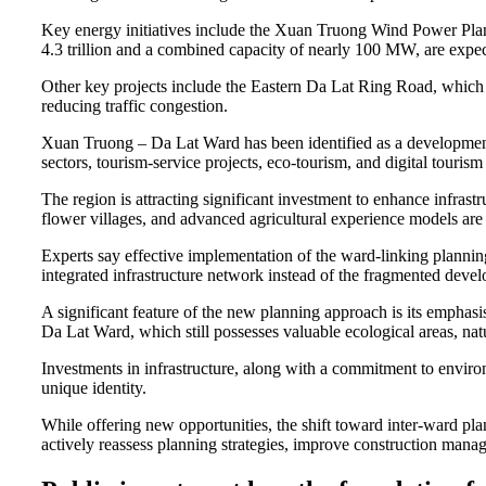
Key energy initiatives include the Xuan Truong Wind Power Pla
4.3 trillion and a combined capacity of nearly 100 MW, are expec
Other key projects include the Eastern Da Lat Ring Road, which
reducing traffic congestion.
Xuan Truong – Da Lat Ward has been identified as a development 
sectors, tourism-service projects, eco-tourism, and digital touris
The region is attracting significant investment to enhance infrastr
flower villages, and advanced agricultural experience models are
Experts say effective implementation of the ward-linking planni
integrated infrastructure network instead of the fragmented devel
A significant feature of the new planning approach is its emphas
Da Lat Ward, which still possesses valuable ecological areas, natu
Investments in infrastructure, along with a commitment to enviro
unique identity.
While offering new opportunities, the shift toward inter-ward plan
actively reassess planning strategies, improve construction man