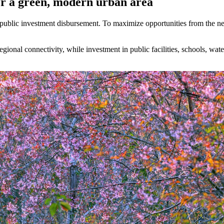
for a green, modern urban area
 in public investment disbursement. To maximize opportunities from the
regional connectivity, while investment in public facilities, schools, wa