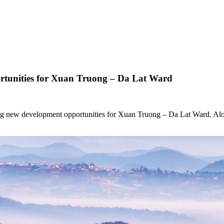
tunities for Xuan Truong – Da Lat Ward
ing new development opportunities for Xuan Truong – Da Lat Ward. Along