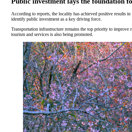
Public investment lays the foundation 
According to reports, the locality has achieved positive results
identify public investment as a key driving force.
Transportation infrastructure remains the top priority to improve 
tourism and services is also being promoted.