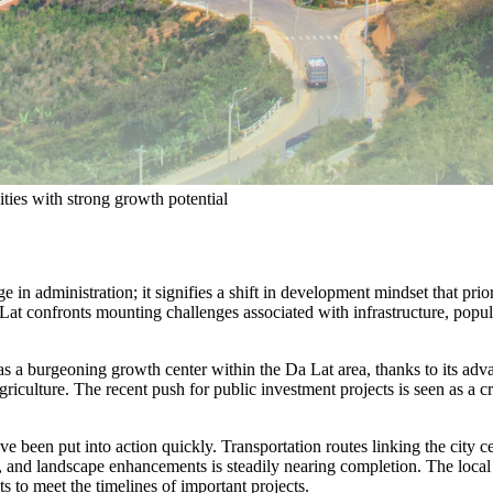
ties with strong growth potential
e in administration; it signifies a shift in development mindset that pr
 Lat confronts mounting challenges associated with infrastructure, popul
as a burgeoning growth center within the Da Lat area, thanks to its adv
iculture. The recent push for public investment projects is seen as a cr
n have been put into action quickly. Transportation routes linking the c
, and landscape enhancements is steadily nearing completion. The local
s to meet the timelines of important projects.