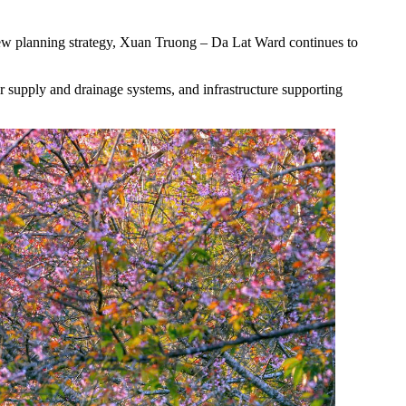
 new planning strategy, Xuan Truong – Da Lat Ward continues to
ter supply and drainage systems, and infrastructure supporting