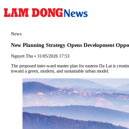
News
New Planning Strategy Opens Development Oppor
Nguyet Thu
•
31/05/2026 17:53
The proposed inter-ward master plan for eastern Da Lat is creat
toward a green, modern, and sustainable urban model.