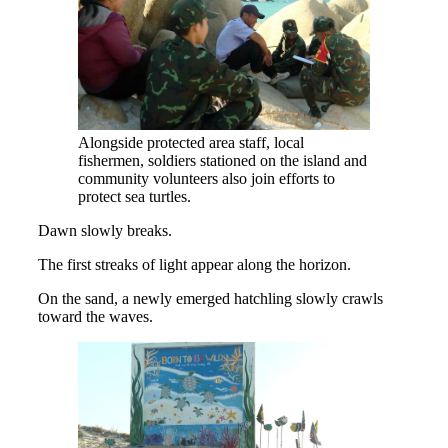
Alongside protected area staff, local
fishermen, soldiers stationed on the island and
community volunteers also join efforts to
protect sea turtles.
Dawn slowly breaks.
The first streaks of light appear along the horizon.
On the sand, a newly emerged hatchling slowly crawls
toward the waves.