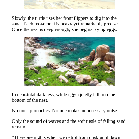
Slowly, the turtle uses her front flippers to dig into the
sand. Each movement is heavy yet remarkably precise.
Once the nest is deep enough, she begins laying eggs.
In near-total darkness, white eggs quietly fall into the
bottom of the nest.
No one approaches. No one makes unnecessary noise.
Only the sound of waves and the soft rustle of falling sand
remain.
“There are nights when we patrol from dusk until dawn