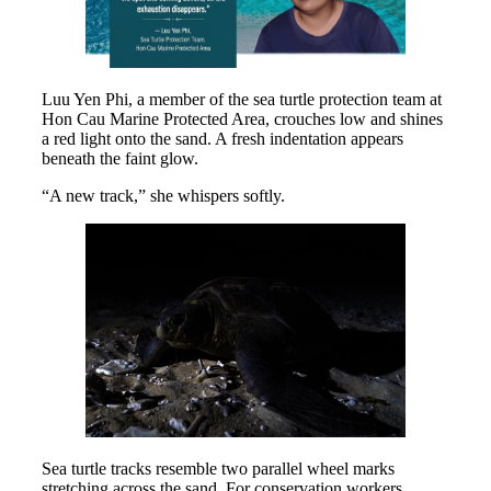
Luu Yen Phi, a member of the sea turtle protection team at
Hon Cau Marine Protected Area, crouches low and shines
a red light onto the sand. A fresh indentation appears
beneath the faint glow.
“A new track,” she whispers softly.
Sea turtle tracks resemble two parallel wheel marks
stretching across the sand. For conservation workers,