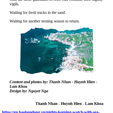
vigils.
Waiting for fresh tracks in the sand.
Waiting for another nesting season to return.
Content and photos by: Thanh Nhan - Huynh Hien -
Lam Khoa
Design by: Nguyet Nga
Thanh Nhan - Huynh Hien - Lam Khoa
https://en.baolamdong.vn/nights-keeping-watch-with-sea-