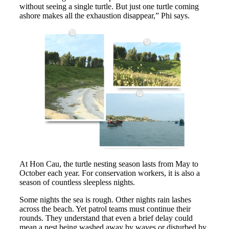
without seeing a single turtle. But just one turtle coming
ashore makes all the exhaustion disappear,” Phi says.
At Hon Cau, the turtle nesting season lasts from May to
October each year. For conservation workers, it is also a
season of countless sleepless nights.
Some nights the sea is rough. Other nights rain lashes
across the beach. Yet patrol teams must continue their
rounds. They understand that even a brief delay could
mean a nest being washed away by waves or disturbed by