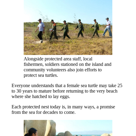
Alongside protected area staff, local
fishermen, soldiers stationed on the island and
community volunteers also join efforts to
protect sea turtles.
Everyone understands that a female sea turtle may take 25
to 30 years to mature before returning to the very beach
where she hatched to lay eggs.
Each protected nest today is, in many ways, a promise
from the sea for decades to come.