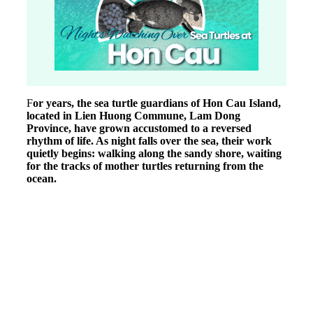
F
or years, the sea turtle guardians of Hon Cau Island,
located in Lien Huong Commune, Lam Dong
Province, have grown accustomed to a reversed
rhythm of life. As night falls over the sea, their work
quietly begins: walking along the sandy shore, waiting
for the tracks of mother turtles returning from the
ocean.