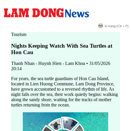
In trang
(Ctr + P)
Tourism
Nights Keeping Watch With Sea Turtles at
Hon Cau
Thanh Nhan - Huynh Hien - Lam Khoa
•
31/05/2026
20:14
For years, the sea turtle guardians of Hon Cau Island,
located in Lien Huong Commune, Lam Dong Province,
have grown accustomed to a reversed rhythm of life. As
night falls over the sea, their work quietly begins: walking
along the sandy shore, waiting for the tracks of mother
turtles returning from the ocean.