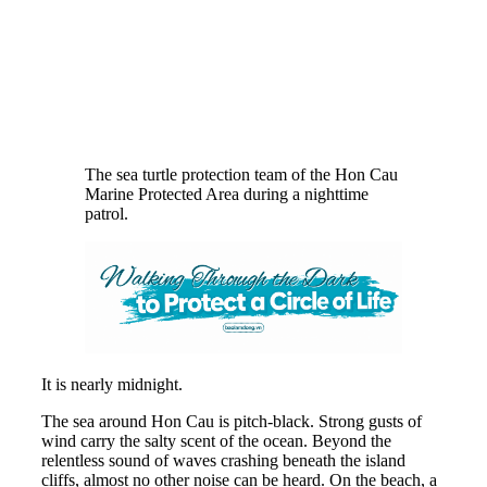
The sea turtle protection team of the Hon Cau
Marine Protected Area during a nighttime
patrol.
It is nearly midnight.
The sea around Hon Cau is pitch-black. Strong gusts of
wind carry the salty scent of the ocean. Beyond the
relentless sound of waves crashing beneath the island
cliffs, almost no other noise can be heard. On the beach, a