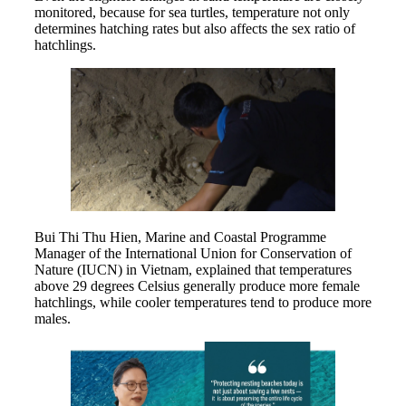
monitored, because for sea turtles, temperature not only
determines hatching rates but also affects the sex ratio of
hatchlings.
Bui Thi Thu Hien, Marine and Coastal Programme
Manager of the International Union for Conservation of
Nature (IUCN) in Vietnam, explained that temperatures
above 29 degrees Celsius generally produce more female
hatchlings, while cooler temperatures tend to produce more
males.