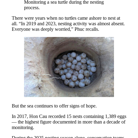
Monitoring a sea turtle during the nesting
process.
There were years when no turtles came ashore to nest at
all. “In 2019 and 2023, nesting activity was almost absent.
Everyone was deeply worried,” Phuc recalls.
But the sea continues to offer signs of hope.
In 2017, Hon Cau recorded 15 nests containing 1,389 eggs
— the highest figure documented in more than a decade of
monitoring.
During the 2025 nesting season alone, conservation teams