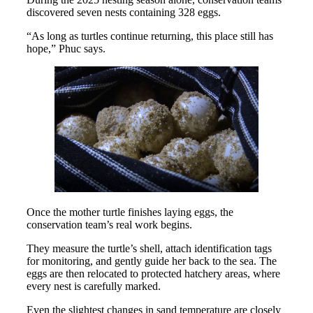
discovered seven nests containing 328 eggs.
“As long as turtles continue returning, this place still has
hope,” Phuc says.
Once the mother turtle finishes laying eggs, the
conservation team’s real work begins.
They measure the turtle’s shell, attach identification tags
for monitoring, and gently guide her back to the sea. The
eggs are then relocated to protected hatchery areas, where
every nest is carefully marked.
Even the slightest changes in sand temperature are closely