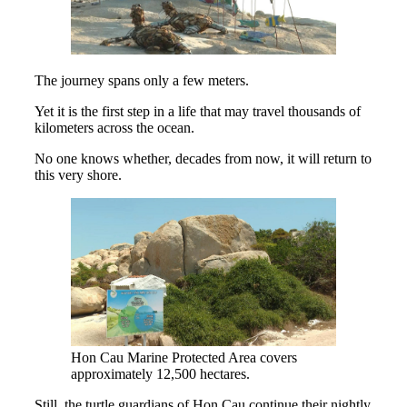
The journey spans only a few meters.
Yet it is the first step in a life that may travel thousands of
kilometers across the ocean.
No one knows whether, decades from now, it will return to
this very shore.
Hon Cau Marine Protected Area covers
approximately 12,500 hectares.
Still, the turtle guardians of Hon Cau continue their nightly