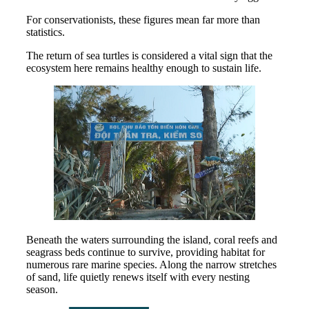
For conservationists, these figures mean far more than
statistics.
The return of sea turtles is considered a vital sign that the
ecosystem here remains healthy enough to sustain life.
Beneath the waters surrounding the island, coral reefs and
seagrass beds continue to survive, providing habitat for
numerous rare marine species. Along the narrow stretches
of sand, life quietly renews itself with every nesting
season.