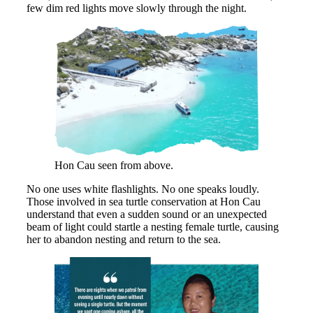
few dim red lights move slowly through the night.
Hon Cau seen from above.
No one uses white flashlights. No one speaks loudly.
Those involved in sea turtle conservation at Hon Cau
understand that even a sudden sound or an unexpected
beam of light could startle a nesting female turtle, causing
her to abandon nesting and return to the sea.