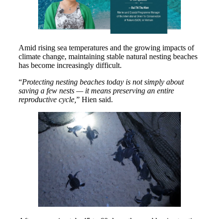
Amid rising sea temperatures and the growing impacts of
climate change, maintaining stable natural nesting beaches
has become increasingly difficult.
“
Protecting nesting beaches today is not simply about
saving a few nests — it means preserving an entire
reproductive cycle,
” Hien said.