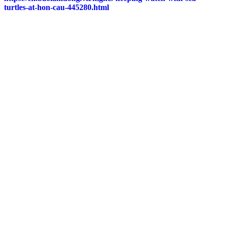
turtles-at-hon-cau-445280.html