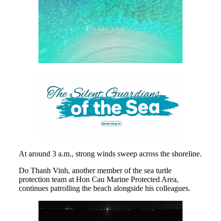
At around 3 a.m., strong winds sweep across the shoreline.
Do Thanh Vinh, another member of the sea turtle
protection team at Hon Cau Marine Protected Area,
continues patrolling the beach alongside his colleagues.