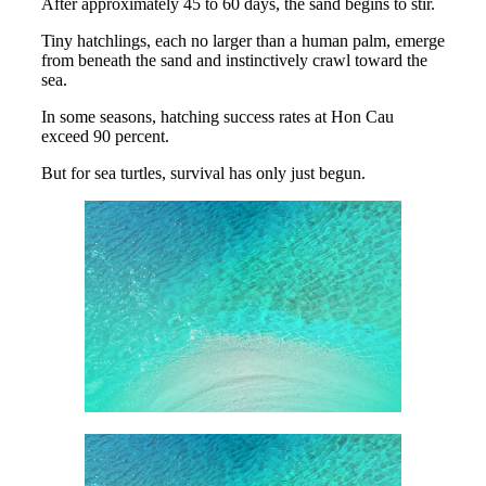
After approximately 45 to 60 days, the sand begins to stir.
Tiny hatchlings, each no larger than a human palm, emerge
from beneath the sand and instinctively crawl toward the
sea.
In some seasons, hatching success rates at Hon Cau
exceed 90 percent.
But for sea turtles, survival has only just begun.