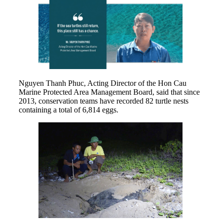
Nguyen Thanh Phuc, Acting Director of the Hon Cau
Marine Protected Area Management Board, said that since
2013, conservation teams have recorded 82 turtle nests
containing a total of 6,814 eggs.