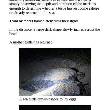
simply observing the depth and direction of the marks is
enough to determine whether a turtle has just come ashore
or already returned to the sea.
Team members immediately dims their lights.
In the distance, a large dark shape slowly inches across the
beach.
A mother turtle has returned.
A sea turtle crawls ashore to lay eggs.