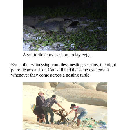
A sea turtle crawls ashore to lay eggs.
Even after witnessing countless nesting seasons, the night
patrol teams at Hon Cau still feel the same excitement
whenever they come across a nesting turtle.