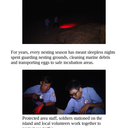
For years, every nesting season has meant sleepless nights
spent guarding nesting grounds, cleaning marine debris
and transporting eggs to safe incubation areas.
Protected area staff, soldiers stationed on the
island and local volunteers work together to