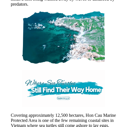
predators.
Covering approximately 12,500 hectares, Hon Cau Marine
Protected Area is one of the few remaining coastal sites in
Vietnam where sea turtles still come ashore to lay eggs.