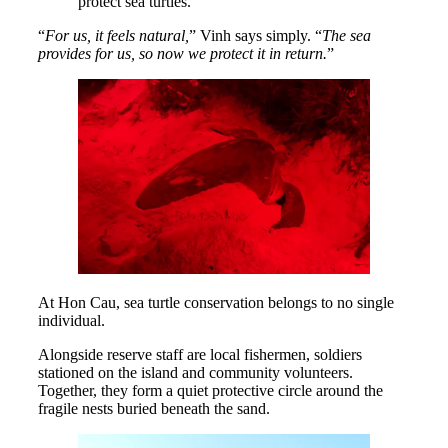
protect sea turtles.
“
For us, it feels natural,
” Vinh says simply. “
The sea
provides for us, so now we protect it in return.
”
At Hon Cau, sea turtle conservation belongs to no single
individual.
Alongside reserve staff are local fishermen, soldiers
stationed on the island and community volunteers.
Together, they form a quiet protective circle around the
fragile nests buried beneath the sand.