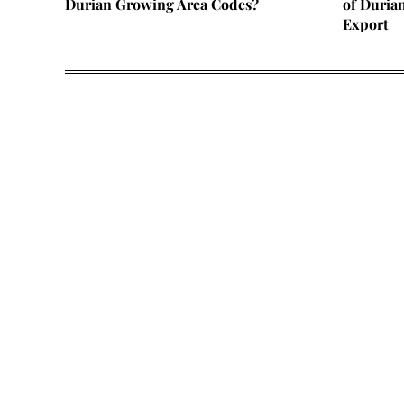
Durian Growing Area Codes?
of Duria
Export