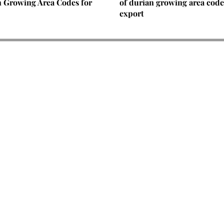
n Growing Area Codes for
of durian growing area code
export