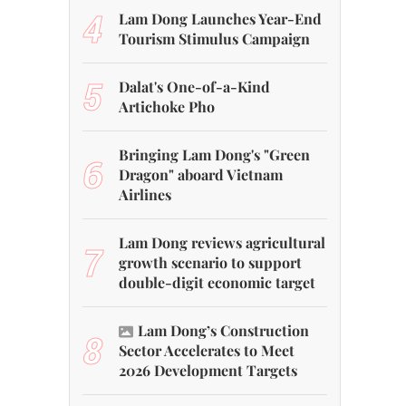
4
Lam Dong Launches Year-End
Tourism Stimulus Campaign
5
Dalat's One-of-a-Kind
Artichoke Pho
Bringing Lam Dong's "Green
6
Dragon" aboard Vietnam
Airlines
Lam Dong reviews agricultural
7
growth scenario to support
double-digit economic target
Lam Dong’s Construction
8
Sector Accelerates to Meet
2026 Development Targets