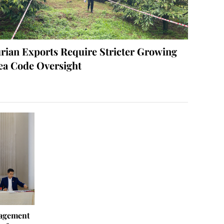
rian Exports Require Stricter Growing
ea Code Oversight
agement