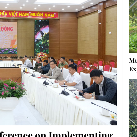
Mu
Ex
ference on Implementing