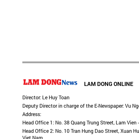
LAM DONG ONLINE
Director: Le Huy Toan
Deputy Director in charge of the E-Newspaper: Vu N
Address:
Head Office 1: No. 38 Quang Trung Street, Lam Vien 
Head Office 2: No. 10 Tran Hung Dao Street, Xuan H
Viet Nam.