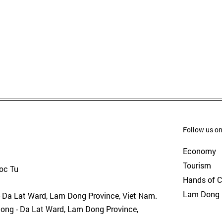
Follow us on
Economy
Tourism
goc Tu
Hands of 
Lam Dong 
- Da Lat Ward, Lam Dong Province, Viet Nam.
uong - Da Lat Ward, Lam Dong Province,