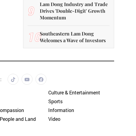
Lam Dong Industry and Trade
9
Drives 'Double-Digit' Growth
Momentum
10
Southeastern Lam Dong
Welcomes a Wave of Investors
:
Culture & Entertainment
Sports
Compassion
Information
People and Land
Video