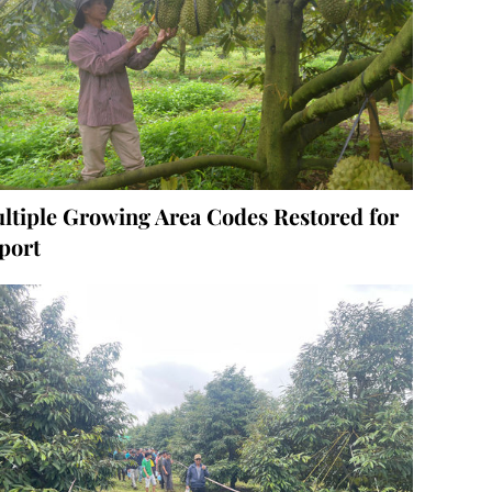
ltiple Growing Area Codes Restored for
port