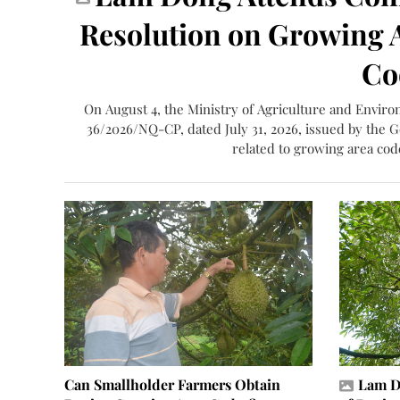
Resolution on Growing A
Co
On August 4, the Ministry of Agriculture and Envir
36/2026/NQ-CP, dated July 31, 2026, issued by the 
related to growing area code
Can Smallholder Farmers Obtain
Lam D