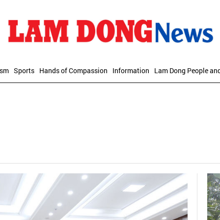
ism
Sports
Hands of Compassion
Information
Lam Dong People an