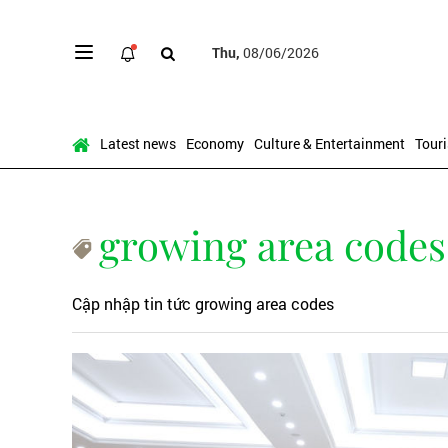
Thu,
08/06/2026
Latest news
Economy
Culture & Entertainment
Tour
growing area codes
Cập nhập tin tức growing area codes