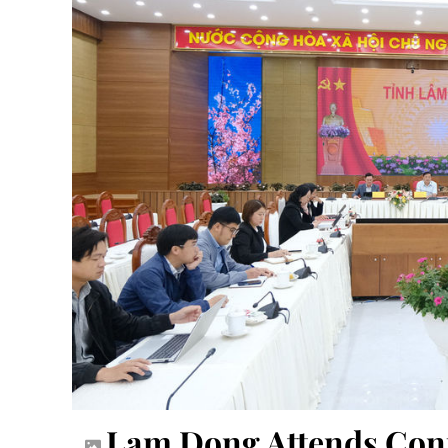
Lam Dong Attends Con