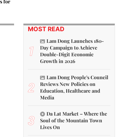
s for
MOST READ
Lam Dong Launches 180-
1
Day Campaign to Achieve
Double-Digit Economic
Growth in 2026
Lam Dong People's Council
2
Reviews New Policies on
Education, Healthcare and
Media
Da Lat Market – Where the
3
Soul of the Mountain Town
Lives On