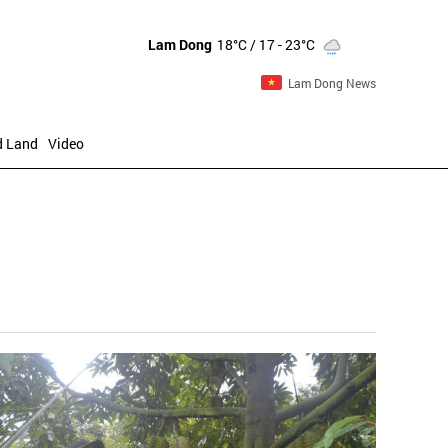
Lam Dong
18°C
/ 17 - 23°C
Lam Dong News
d Land
Video