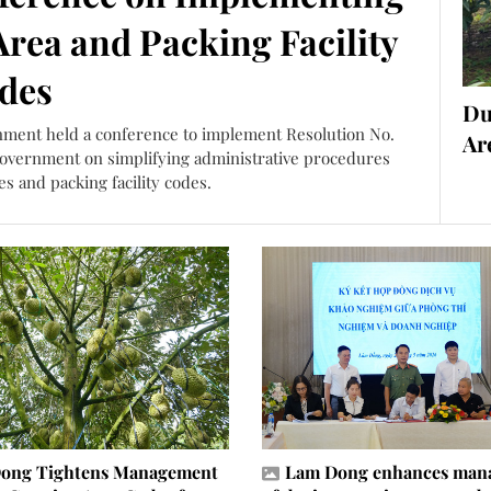
rea and Packing Facility
des
Du
onment held a conference to implement Resolution No.
Ar
Government on simplifying administrative procedures
s and packing facility codes.
ong Tightens Management
Lam Dong enhances man